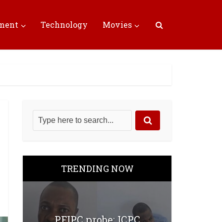
nment
Technology
Movies
TRENDING NOW
PFIPC probe: ICPC