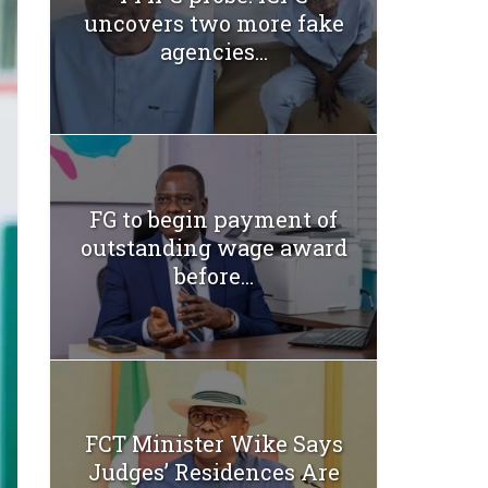
uncovers two more fake
agencies...
FG to begin payment of
outstanding wage award
before...
FCT Minister Wike Says
Judges’ Residences Are