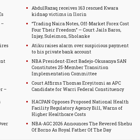
AbdulRazaq receives 163 rescued Kwara
Es
kidnap victims in Ilorin
 –
“Trading Naira Notes, Off-Market Forex Cost
Four Their Freedom” — Court Jails Baros,
Injay, Suleimon, Sholanke
ires
Atiku raises alarm over suspicious payment
to his private bank account
ent
NBA President-Elect Badejo-Okusanya SAN
Constitutes 25-Member Transition
Implementation Committee
Court Affirms Thomas Ereyitomi as APC
r –
Candidate for Warri Federal Constituency
s
HACPAN Opposes Proposed National Health
Facility Regulatory Agency Bill, Warns of
Higher Healthcare Costs
Over
NBA-AGC 2026 Announces The Revered Shehu
Of Borno As Royal Father Of The Day