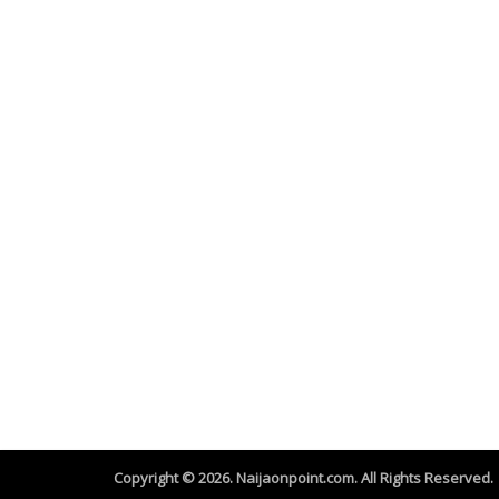
Copyright © 2026. Naijaonpoint.com. All Rights Reserved.