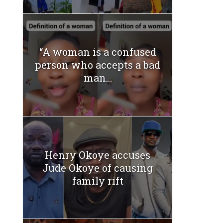
“A woman is a confused
person who accepts a bad
man...
Henry Okoye accuses
Jude Okoye of causing
family rift