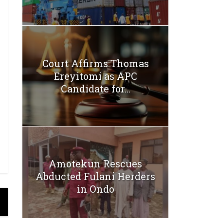
Court Affirms Thomas
Ereyitomi as APC
Candidate for...
Amotekun Rescues
Abducted Fulani Herders
in Ondo