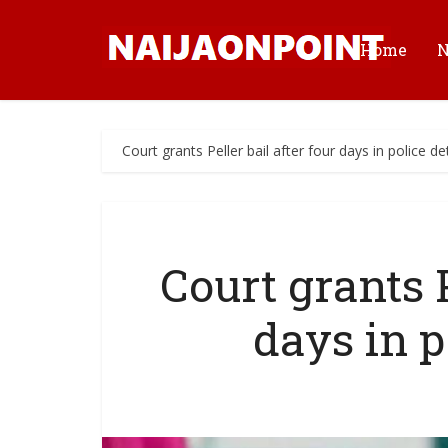
Home
Court grants Peller bail after four days in police d
Court grants P
days in p