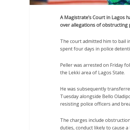
A Magistrate’s Court in Lagos ha
over allegations of obstructing p
The court admitted him to bail 
spent four days in police detent
Peller was arrested on Friday fol
the Lekki area of Lagos State.
He was subsequently transferred
Tuesday alongside Bello Oladip
resisting police officers and bre
The charges include obstruction o
duties, conduct likely to cause 