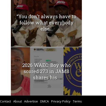
“You don’t always have to
follow what everybody
else...
2026 WAEC: Boy who
scored 273 in JAMB
shares his...
Contact
About
Advertise
DMCA
Privacy Policy
Terms