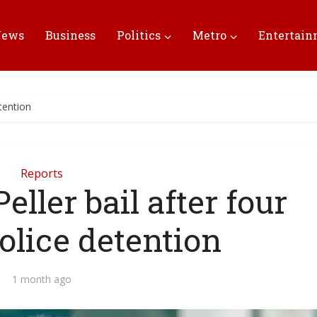
News
Business
Politics
Metro
Entertai
etention
Reports
eller bail after four
olice detention
1 month ago