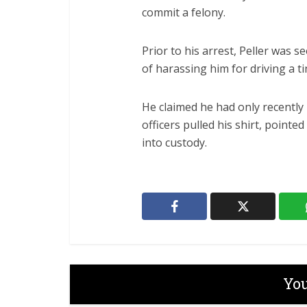
commit a felony.
Prior to his arrest, Peller was s
of harassing him for driving a t
He claimed he had only recently 
officers pulled his shirt, pointe
into custody.
You