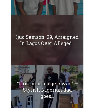
Ijuo Samson, 29, Arraigned
In Lagos Over Alleged...
“This man too get swag” —
Stylish Nigerian dad
goes...