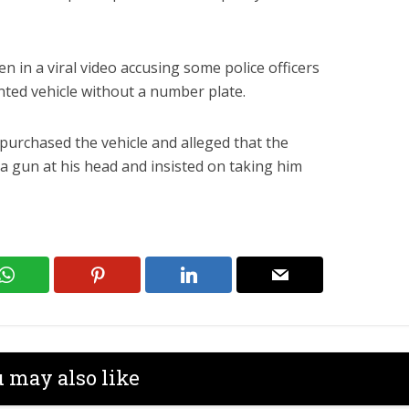
een in a viral video accusing some police officers
inted vehicle without a number plate.
purchased the vehicle and alleged that the
d a gun at his head and insisted on taking him
 may also like