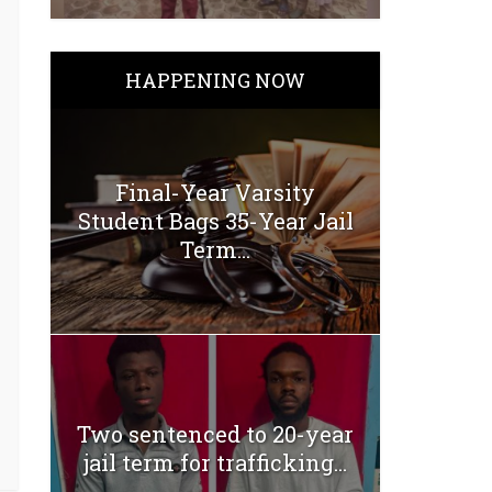
HAPPENING NOW
Final-Year Varsity
Student Bags 35-Year Jail
Term...
Two sentenced to 20-year
jail term for trafficking...