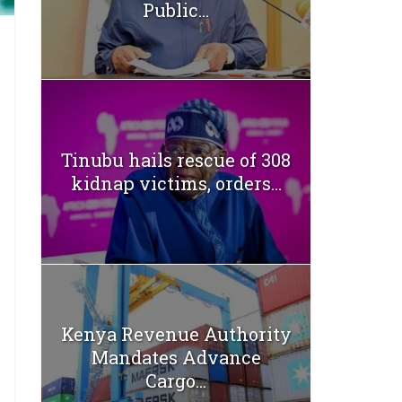
Public...
Tinubu hails rescue of 308
kidnap victims, orders...
Kenya Revenue Authority
Mandates Advance
Cargo...