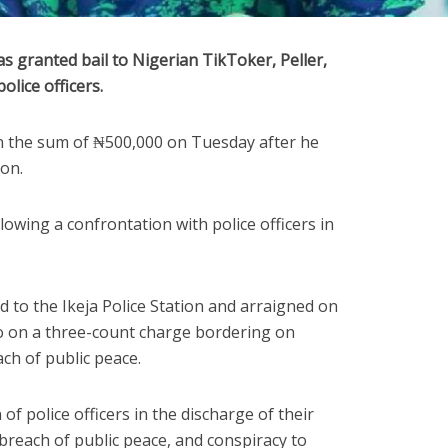
s granted bail to Nigerian TikToker, Peller,
olice officers.
in the sum of ₦500,000 on Tuesday after he
ion.
lowing a confrontation with police officers in
 to the Ikeja Police Station and arraigned on
o on a three-count charge bordering on
ach of public peace.
f police officers in the discharge of their
a breach of public peace, and conspiracy to