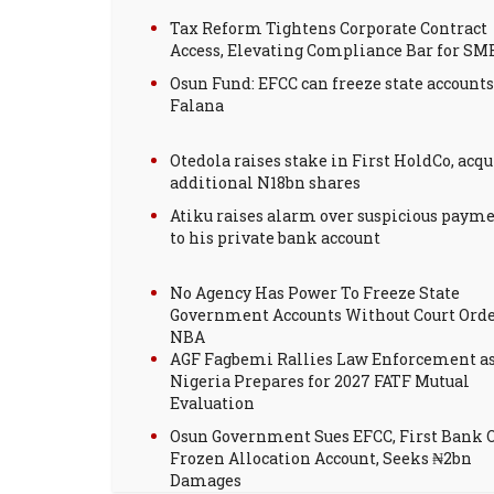
Tax Reform Tightens Corporate Contract
Access, Elevating Compliance Bar for SM
Osun Fund: EFCC can freeze state accounts
Falana
Otedola raises stake in First HoldCo, acqu
additional N18bn shares
Atiku raises alarm over suspicious paym
to his private bank account
No Agency Has Power To Freeze State
Government Accounts Without Court Orde
NBA
AGF Fagbemi Rallies Law Enforcement a
Nigeria Prepares for 2027 FATF Mutual
Evaluation
Osun Government Sues EFCC, First Bank 
Frozen Allocation Account, Seeks ₦2bn
Damages