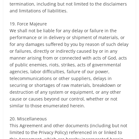
termination, including but not limited to the disclaimers
and limitations of liabilities.
19. Force Majeure
We shall not be liable for any delay or failure in the
performance or in delivery or shipment of materials, or
for any damages suffered by you by reason of such delay
or failures, directly or indirectly caused by or in any
manner arising from or connected with acts of God, acts
of public enemies, riots, strikes, acts of governmental
agencies, labor difficulties, failure of our power,
telecommunications or other suppliers, delays in
securing or shortages of raw materials, breakdown or
destruction of any system or equipment, or any other
cause or causes beyond our control, whether or not
similar to those enumerated herein.
20. Miscellaneous
This Agreement and other documents (including but not
limited to the Privacy Policy) referenced in or linked to