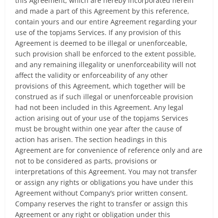
this Agreement, which are hereby incorporated herein
and made a part of this Agreement by this reference,
contain yours and our entire Agreement regarding your
use of the topjams Services. If any provision of this
Agreement is deemed to be illegal or unenforceable,
such provision shall be enforced to the extent possible,
and any remaining illegality or unenforceability will not
affect the validity or enforceability of any other
provisions of this Agreement, which together will be
construed as if such illegal or unenforceable provision
had not been included in this Agreement. Any legal
action arising out of your use of the topjams Services
must be brought within one year after the cause of
action has arisen. The section headings in this
Agreement are for convenience of reference only and are
not to be considered as parts, provisions or
interpretations of this Agreement. You may not transfer
or assign any rights or obligations you have under this
Agreement without Company’s prior written consent.
Company reserves the right to transfer or assign this
Agreement or any right or obligation under this