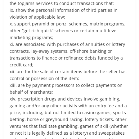
the topjams Services to conduct transactions that:
ix. show the personal information of third parties in
violation of applicable law;
x. support pyramid or ponzi schemes, matrix programs,
other “get rich quick” schemes or certain multi-level
marketing programs;
xi. are associated with purchases of annuities or lottery
contracts, lay-away systems, off-shore banking or
transactions to finance or refinance debts funded by a
credit card;
xii. are for the sale of certain items before the seller has
control or possession of the item;
xiii. are by payment processors to collect payments on
behalf of merchants;
xiv. prescription drugs and devices involve gambling,
gaming and/or any other activity with an entry fee and a
prize, including, but not limited to casino games, sports
betting, horse or greyhound racing, lottery tickets, other
ventures that facilitate gambling, games of skill (whether
or not it is legally defined as a lottery) and sweepstakes