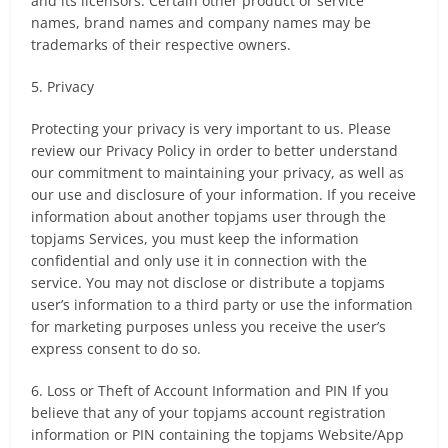
and its licensors. Certain other product or service
names, brand names and company names may be
trademarks of their respective owners.
5. Privacy
Protecting your privacy is very important to us. Please
review our Privacy Policy in order to better understand
our commitment to maintaining your privacy, as well as
our use and disclosure of your information. If you receive
information about another topjams user through the
topjams Services, you must keep the information
confidential and only use it in connection with the
service. You may not disclose or distribute a topjams
user’s information to a third party or use the information
for marketing purposes unless you receive the user’s
express consent to do so.
6. Loss or Theft of Account Information and PIN If you
believe that any of your topjams account registration
information or PIN containing the topjams Website/App