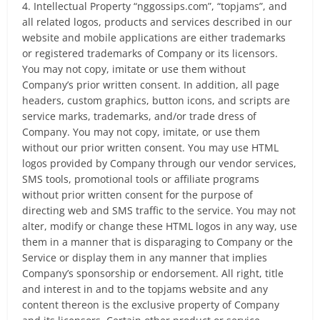
4. Intellectual Property “nggossips.com”, “topjams”, and
all related logos, products and services described in our
website and mobile applications are either trademarks
or registered trademarks of Company or its licensors.
You may not copy, imitate or use them without
Company’s prior written consent. In addition, all page
headers, custom graphics, button icons, and scripts are
service marks, trademarks, and/or trade dress of
Company. You may not copy, imitate, or use them
without our prior written consent. You may use HTML
logos provided by Company through our vendor services,
SMS tools, promotional tools or affiliate programs
without prior written consent for the purpose of
directing web and SMS traffic to the service. You may not
alter, modify or change these HTML logos in any way, use
them in a manner that is disparaging to Company or the
Service or display them in any manner that implies
Company’s sponsorship or endorsement. All right, title
and interest in and to the topjams website and any
content thereon is the exclusive property of Company