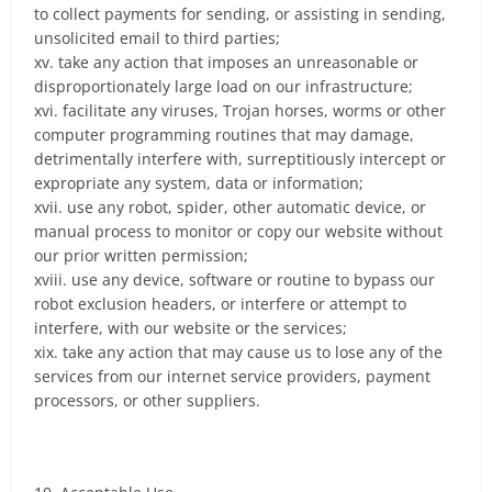
to collect payments for sending, or assisting in sending,
unsolicited email to third parties;
xv. take any action that imposes an unreasonable or
disproportionately large load on our infrastructure;
xvi. facilitate any viruses, Trojan horses, worms or other
computer programming routines that may damage,
detrimentally interfere with, surreptitiously intercept or
expropriate any system, data or information;
xvii. use any robot, spider, other automatic device, or
manual process to monitor or copy our website without
our prior written permission;
xviii. use any device, software or routine to bypass our
robot exclusion headers, or interfere or attempt to
interfere, with our website or the services;
xix. take any action that may cause us to lose any of the
services from our internet service providers, payment
processors, or other suppliers.