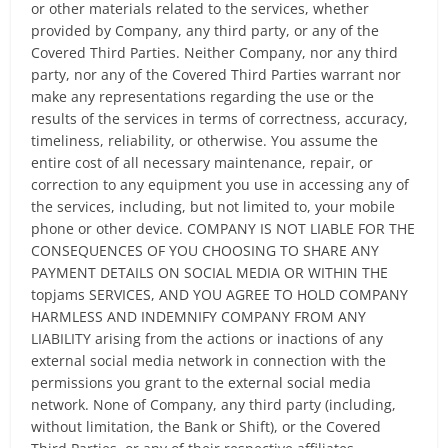
or other materials related to the services, whether
provided by Company, any third party, or any of the
Covered Third Parties. Neither Company, nor any third
party, nor any of the Covered Third Parties warrant nor
make any representations regarding the use or the
results of the services in terms of correctness, accuracy,
timeliness, reliability, or otherwise. You assume the
entire cost of all necessary maintenance, repair, or
correction to any equipment you use in accessing any of
the services, including, but not limited to, your mobile
phone or other device. COMPANY IS NOT LIABLE FOR THE
CONSEQUENCES OF YOU CHOOSING TO SHARE ANY
PAYMENT DETAILS ON SOCIAL MEDIA OR WITHIN THE
topjams SERVICES, AND YOU AGREE TO HOLD COMPANY
HARMLESS AND INDEMNIFY COMPANY FROM ANY
LIABILITY arising from the actions or inactions of any
external social media network in connection with the
permissions you grant to the external social media
network. None of Company, any third party (including,
without limitation, the Bank or Shift), or the Covered