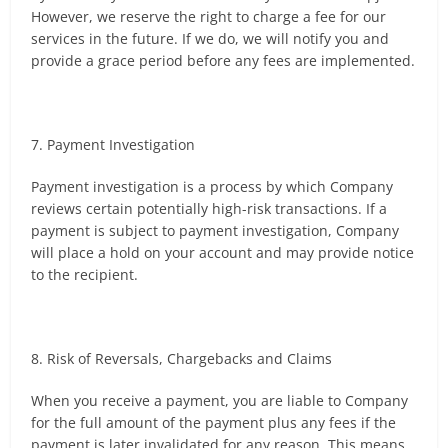
However, we reserve the right to charge a fee for our
services in the future. If we do, we will notify you and
provide a grace period before any fees are implemented.
7. Payment Investigation
Payment investigation is a process by which Company
reviews certain potentially high-risk transactions. If a
payment is subject to payment investigation, Company
will place a hold on your account and may provide notice
to the recipient.
8. Risk of Reversals, Chargebacks and Claims
When you receive a payment, you are liable to Company
for the full amount of the payment plus any fees if the
payment is later invalidated for any reason. This means