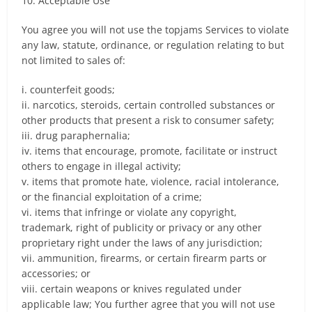
10. Acceptable Use
You agree you will not use the topjams Services to violate
any law, statute, ordinance, or regulation relating to but
not limited to sales of:
i. counterfeit goods;
ii. narcotics, steroids, certain controlled substances or
other products that present a risk to consumer safety;
iii. drug paraphernalia;
iv. items that encourage, promote, facilitate or instruct
others to engage in illegal activity;
v. items that promote hate, violence, racial intolerance,
or the financial exploitation of a crime;
vi. items that infringe or violate any copyright,
trademark, right of publicity or privacy or any other
proprietary right under the laws of any jurisdiction;
vii. ammunition, firearms, or certain firearm parts or
accessories; or
viii. certain weapons or knives regulated under
applicable law; You further agree that you will not use