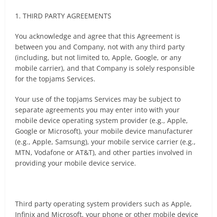
1. THIRD PARTY AGREEMENTS
You acknowledge and agree that this Agreement is
between you and Company, not with any third party
(including, but not limited to, Apple, Google, or any
mobile carrier), and that Company is solely responsible
for the topjams Services.
Your use of the topjams Services may be subject to
separate agreements you may enter into with your
mobile device operating system provider (e.g., Apple,
Google or Microsoft), your mobile device manufacturer
(e.g., Apple, Samsung), your mobile service carrier (e.g.,
MTN, Vodafone or AT&T), and other parties involved in
providing your mobile device service.
Third party operating system providers such as Apple,
Infinix and Microsoft, your phone or other mobile device