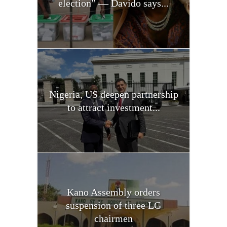
election” — Davido says...
Nigeria, US deepen partnership
to attract investment...
Kano Assembly orders
suspension of three LG
chairmen