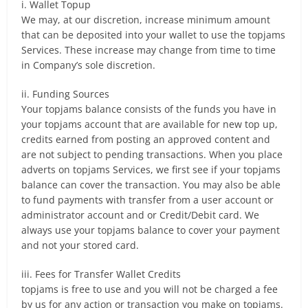
i. Wallet Topup
We may, at our discretion, increase minimum amount
that can be deposited into your wallet to use the topjams
Services. These increase may change from time to time
in Company’s sole discretion.
ii. Funding Sources
Your topjams balance consists of the funds you have in
your topjams account that are available for new top up,
credits earned from posting an approved content and
are not subject to pending transactions. When you place
adverts on topjams Services, we first see if your topjams
balance can cover the transaction. You may also be able
to fund payments with transfer from a user account or
administrator account and or Credit/Debit card. We
always use your topjams balance to cover your payment
and not your stored card.
iii. Fees for Transfer Wallet Credits
topjams is free to use and you will not be charged a fee
by us for any action or transaction you make on topjams.