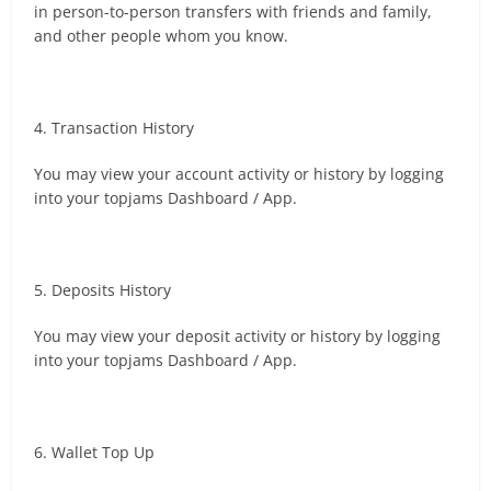
in person-to-person transfers with friends and family,
and other people whom you know.
4. Transaction History
You may view your account activity or history by logging
into your topjams Dashboard / App.
5. Deposits History
You may view your deposit activity or history by logging
into your topjams Dashboard / App.
6. Wallet Top Up