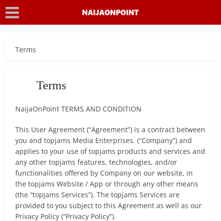
Terms
Terms
NaijaOnPoint TERMS AND CONDITION
This User Agreement (“Agreement”) is a contract between
you and topjams Media Enterprises. (“Company”) and
applies to your use of topjams products and services and
any other topjams features, technologies, and/or
functionalities offered by Company on our website, in
the topjams Website / App or through any other means
(the “topjams Services”). The topjams Services are
provided to you subject to this Agreement as well as our
Privacy Policy (“Privacy Policy”).