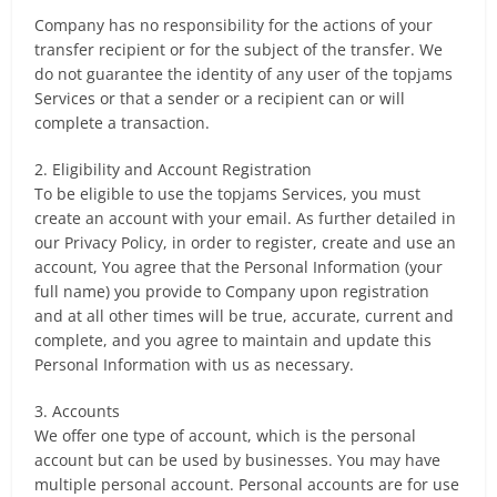
Company has no responsibility for the actions of your
transfer recipient or for the subject of the transfer. We
do not guarantee the identity of any user of the topjams
Services or that a sender or a recipient can or will
complete a transaction.
2. Eligibility and Account Registration
To be eligible to use the topjams Services, you must
create an account with your email. As further detailed in
our Privacy Policy, in order to register, create and use an
account, You agree that the Personal Information (your
full name) you provide to Company upon registration
and at all other times will be true, accurate, current and
complete, and you agree to maintain and update this
Personal Information with us as necessary.
3. Accounts
We offer one type of account, which is the personal
account but can be used by businesses. You may have
multiple personal account. Personal accounts are for use