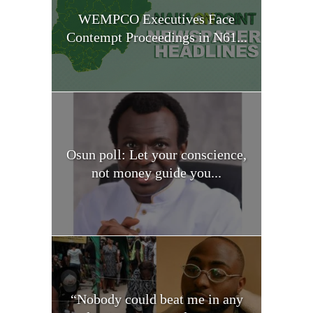
WEMPCO Executives Face
Contempt Proceedings in N61...
Osun poll: Let your conscience,
not money guide you...
“Nobody could beat me in any