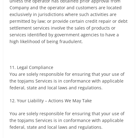
unless the operator has obtained prior approval from
Company and the operator and customers are located
exclusively in jurisdictions where such activities are
permitted by law; or provide certain credit repair or debt
settlement services involve the sales of products or
services identified by government agencies to have a
high likelihood of being fraudulent.
11. Legal Compliance
You are solely responsible for ensuring that your use of
the topjams Services is in conformance with applicable
federal, state and local laws and regulations.
12. Your Liability – Actions We May Take
You are solely responsible for ensuring that your use of
the topjams Services is in conformance with applicable
federal, state and local laws and regulations.