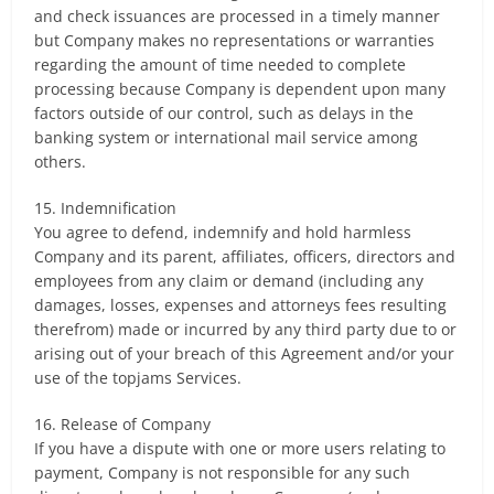
and check issuances are processed in a timely manner
but Company makes no representations or warranties
regarding the amount of time needed to complete
processing because Company is dependent upon many
factors outside of our control, such as delays in the
banking system or international mail service among
others.
15. Indemnification
You agree to defend, indemnify and hold harmless
Company and its parent, affiliates, officers, directors and
employees from any claim or demand (including any
damages, losses, expenses and attorneys fees resulting
therefrom) made or incurred by any third party due to or
arising out of your breach of this Agreement and/or your
use of the topjams Services.
16. Release of Company
If you have a dispute with one or more users relating to
payment, Company is not responsible for any such