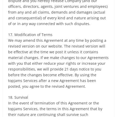
dispute and you hereby release Company (and our
officers, directors, agents, joint ventures and employees)
from any and all claims, demands and damages (actual
and consequential) of every kind and nature arising out
of or in any way connected with such disputes.
17. Modification of Terms
We may amend this Agreement at any time by posting a
revised version on our website. The revised version will
be effective at the time we post it unless it contains
material changes. If we make changes to our Agreements
with you that either reduce your rights or increase your
responsibilities, we will provide 21 days notice to you
before the changes become effective. By using the
topjams Services after a new Agreement has been
posted, you agree to the revised Agreement.
18. Survival
In the event of termination of this Agreement or the
topjams Services, the terms in this Agreement that by
their nature are continuing shall survive such