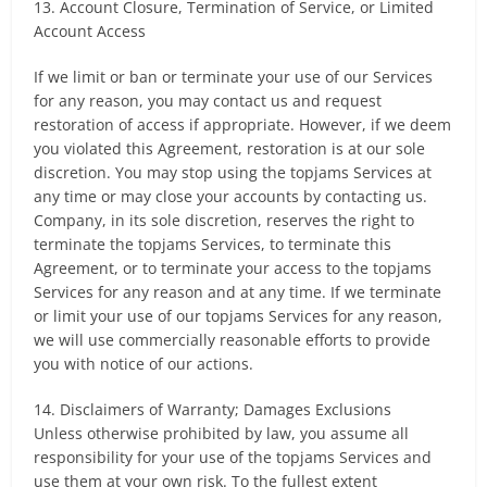
13. Account Closure, Termination of Service, or Limited
Account Access
If we limit or ban or terminate your use of our Services
for any reason, you may contact us and request
restoration of access if appropriate. However, if we deem
you violated this Agreement, restoration is at our sole
discretion. You may stop using the topjams Services at
any time or may close your accounts by contacting us.
Company, in its sole discretion, reserves the right to
terminate the topjams Services, to terminate this
Agreement, or to terminate your access to the topjams
Services for any reason and at any time. If we terminate
or limit your use of our topjams Services for any reason,
we will use commercially reasonable efforts to provide
you with notice of our actions.
14. Disclaimers of Warranty; Damages Exclusions
Unless otherwise prohibited by law, you assume all
responsibility for your use of the topjams Services and
use them at your own risk. To the fullest extent