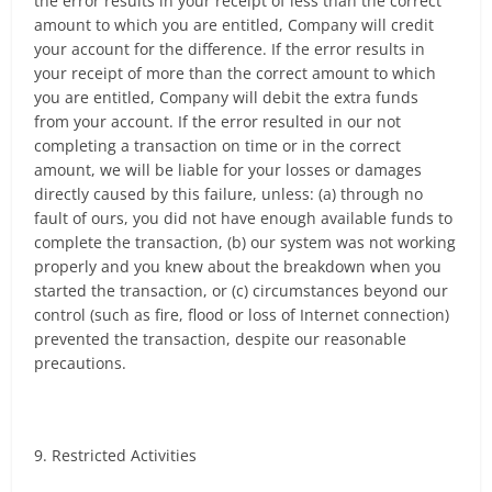
the error results in your receipt of less than the correct
amount to which you are entitled, Company will credit
your account for the difference. If the error results in
your receipt of more than the correct amount to which
you are entitled, Company will debit the extra funds
from your account. If the error resulted in our not
completing a transaction on time or in the correct
amount, we will be liable for your losses or damages
directly caused by this failure, unless: (a) through no
fault of ours, you did not have enough available funds to
complete the transaction, (b) our system was not working
properly and you knew about the breakdown when you
started the transaction, or (c) circumstances beyond our
control (such as fire, flood or loss of Internet connection)
prevented the transaction, despite our reasonable
precautions.
9. Restricted Activities