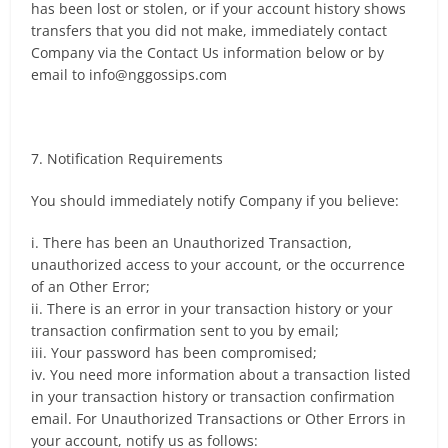
has been lost or stolen, or if your account history shows
transfers that you did not make, immediately contact
Company via the Contact Us information below or by
email to
info@nggossips.com
7. Notification Requirements
You should immediately notify Company if you believe:
i. There has been an Unauthorized Transaction,
unauthorized access to your account, or the occurrence
of an Other Error;
ii. There is an error in your transaction history or your
transaction confirmation sent to you by email;
iii. Your password has been compromised;
iv. You need more information about a transaction listed
in your transaction history or transaction confirmation
email. For Unauthorized Transactions or Other Errors in
your account, notify us as follows: