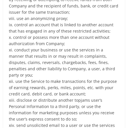
Company and the recipient of funds, bank, or credit card
issuer for the same transaction;
viii. use an anonymizing proxy;
ix. control an account that is linked to another account
that has engaged in any of these restricted activities;
x. control or possess more than one account without
authorization from Company;
xi. conduct your business or use the services in a
manner that results in or may result in complaints,
disputes, claims, reversals, chargebacks, fees, fines,
penalties and other liability to Company, a user, a third
party or you;
xii. use the Service to make transactions for the purpose
of earning rewards, perks, miles, points, etc. with your
credit card, debit card, or bank account;
xiii. disclose or distribute another topjams user’s
Personal Information to a third party, or use the
information for marketing purposes unless you receive
the user’s express consent to do so;
xiv. send unsolicited email to a user or use the services