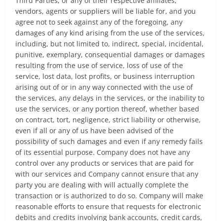
Third Parties, or any of their respective affiliates,
vendors, agents or suppliers will be liable for, and you
agree not to seek against any of the foregoing, any
damages of any kind arising from the use of the services,
including, but not limited to, indirect, special, incidental,
punitive, exemplary, consequential damages or damages
resulting from the use of service, loss of use of the
service, lost data, lost profits, or business interruption
arising out of or in any way connected with the use of
the services, any delays in the services, or the inability to
use the services, or any portion thereof, whether based
on contract, tort, negligence, strict liability or otherwise,
even if all or any of us have been advised of the
possibility of such damages and even if any remedy fails
of its essential purpose. Company does not have any
control over any products or services that are paid for
with our services and Company cannot ensure that any
party you are dealing with will actually complete the
transaction or is authorized to do so. Company will make
reasonable efforts to ensure that requests for electronic
debits and credits involving bank accounts, credit cards,