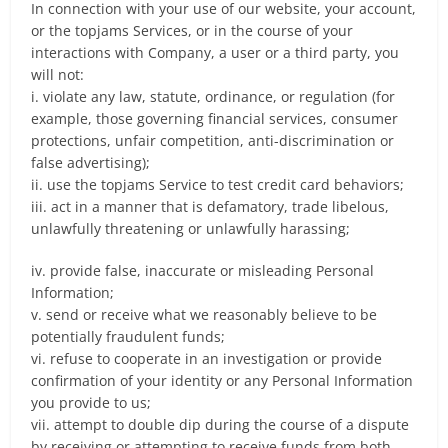
In connection with your use of our website, your account,
or the topjams Services, or in the course of your
interactions with Company, a user or a third party, you
will not:
i. violate any law, statute, ordinance, or regulation (for
example, those governing financial services, consumer
protections, unfair competition, anti-discrimination or
false advertising);
ii. use the topjams Service to test credit card behaviors;
iii. act in a manner that is defamatory, trade libelous,
unlawfully threatening or unlawfully harassing;
iv. provide false, inaccurate or misleading Personal
Information;
v. send or receive what we reasonably believe to be
potentially fraudulent funds;
vi. refuse to cooperate in an investigation or provide
confirmation of your identity or any Personal Information
you provide to us;
vii. attempt to double dip during the course of a dispute
by receiving or attempting to receive funds from both