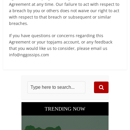
Agreement at any time. Our failure to act with respect to
a breach by you or others does not waive our right to act
with respect to that breach or subsequent or similar
breaches.
If you have questions or concerns regarding this
Agreement or your topjams account, or any feedback
that you would like us to consider, please email us
info@nggossips.com
TRENDING NOW