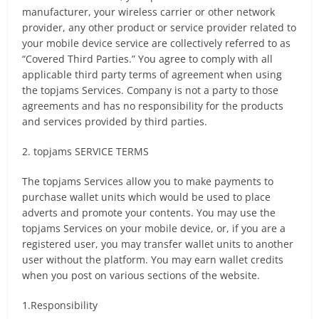
manufacturer, your wireless carrier or other network
provider, any other product or service provider related to
your mobile device service are collectively referred to as
“Covered Third Parties.” You agree to comply with all
applicable third party terms of agreement when using
the topjams Services. Company is not a party to those
agreements and has no responsibility for the products
and services provided by third parties.
2. topjams SERVICE TERMS
The topjams Services allow you to make payments to
purchase wallet units which would be used to place
adverts and promote your contents. You may use the
topjams Services on your mobile device, or, if you are a
registered user, you may transfer wallet units to another
user without the platform. You may earn wallet credits
when you post on various sections of the website.
1.Responsibility