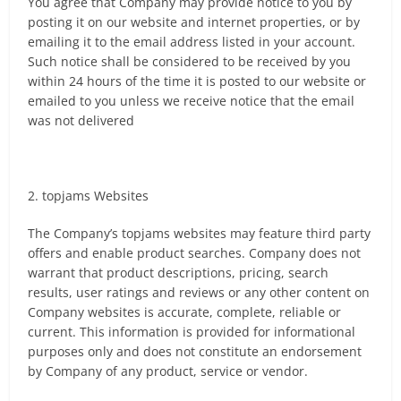
You agree that Company may provide notice to you by
posting it on our website and internet properties, or by
emailing it to the email address listed in your account.
Such notice shall be considered to be received by you
within 24 hours of the time it is posted to our website or
emailed to you unless we receive notice that the email
was not delivered
2. topjams Websites
The Company’s topjams websites may feature third party
offers and enable product searches. Company does not
warrant that product descriptions, pricing, search
results, user ratings and reviews or any other content on
Company websites is accurate, complete, reliable or
current. This information is provided for informational
purposes only and does not constitute an endorsement
by Company of any product, service or vendor.