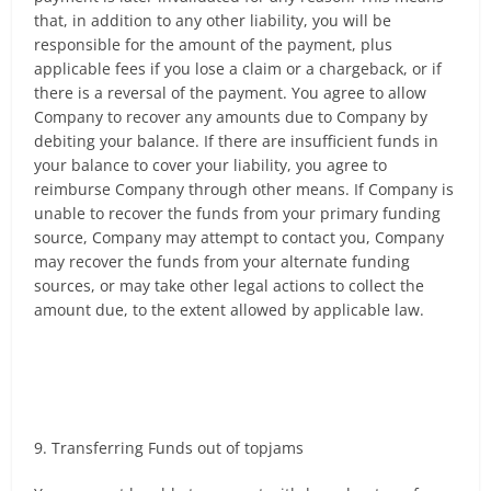
that, in addition to any other liability, you will be
responsible for the amount of the payment, plus
applicable fees if you lose a claim or a chargeback, or if
there is a reversal of the payment. You agree to allow
Company to recover any amounts due to Company by
debiting your balance. If there are insufficient funds in
your balance to cover your liability, you agree to
reimburse Company through other means. If Company is
unable to recover the funds from your primary funding
source, Company may attempt to contact you, Company
may recover the funds from your alternate funding
sources, or may take other legal actions to collect the
amount due, to the extent allowed by applicable law.
9. Transferring Funds out of topjams