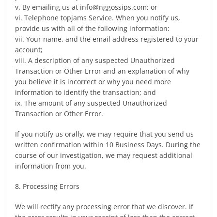
v. By emailing us at
info@nggossips.com
; or
vi. Telephone topjams Service. When you notify us,
provide us with all of the following information:
vii. Your name, and the email address registered to your
account;
viii. A description of any suspected Unauthorized
Transaction or Other Error and an explanation of why
you believe it is incorrect or why you need more
information to identify the transaction; and
ix. The amount of any suspected Unauthorized
Transaction or Other Error.
If you notify us orally, we may require that you send us
written confirmation within 10 Business Days. During the
course of our investigation, we may request additional
information from you.
8. Processing Errors
We will rectify any processing error that we discover. If