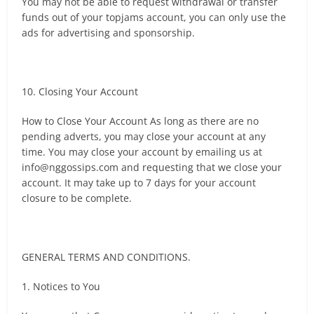
You may not be able to request withdrawal or transfer
funds out of your topjams account, you can only use the
ads for advertising and sponsorship.
10. Closing Your Account
How to Close Your Account As long as there are no
pending adverts, you may close your account at any
time. You may close your account by emailing us at
info@nggossips.com
and requesting that we close your
account. It may take up to 7 days for your account
closure to be complete.
GENERAL TERMS AND CONDITIONS.
1. Notices to You