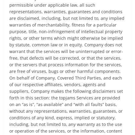
permissible under applicable law, all such
representations, warranties, guarantees and conditions
are disclaimed, including, but not limited to, any implied
warranties of merchantability, fitness for a particular
purpose, title, non-infringement of intellectual property
rights, or other terms which might otherwise be implied
by statute, common law or in equity. Company does not
warrant that the services will be uninterrupted or error-
free, that defects will be corrected, or that the services,
or the servers that process information for the services,
are free of viruses, bugs or other harmful components.
On behalf of Company, Covered Third Parties, and each
of our respective affiliates, vendors, agents and
suppliers, Company makes the following disclaimers set
forth in this section: the topjams Services are provided
on an “as is”, “as available” and “with all faults” basis,
without any representations, warranties, guarantees, or
conditions of any kind, express, implied or statutory,
including, but not limited to, any warranty as to the use
or operation of the services, or the information, content