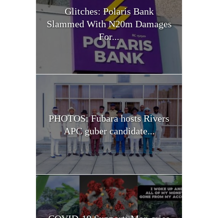
Glitches: Polaris Bank
Slammed With N20m Damages
For...
PHOTOS: Fubara hosts Rivers
APC guber candidate...