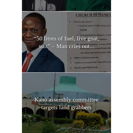
“50 litres of fuel, live goat,
suit” – Man cries out...
Kano assembly committee
targets land grabbers