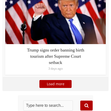
Trump signs order banning birth
tourism after Supreme Court
setback
3 days ago
Load more