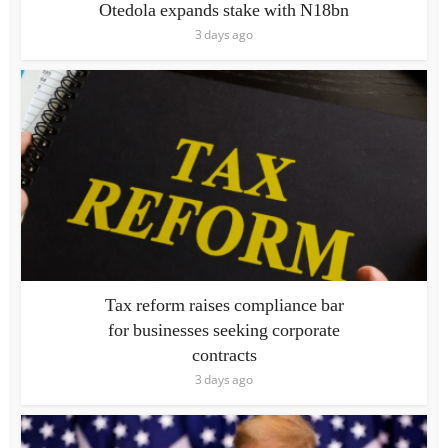
Otedola expands stake with N18bn
3 days ago
Tax reform raises compliance bar
for businesses seeking corporate
contracts
3 days ago