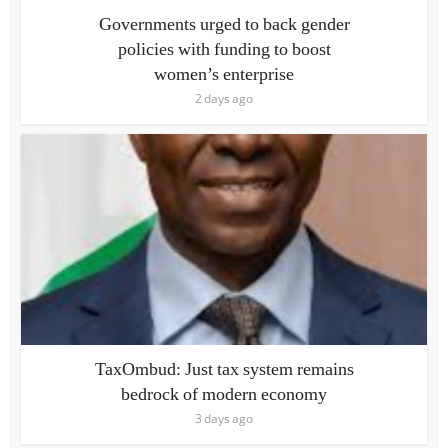
Governments urged to back gender
policies with funding to boost
women’s enterprise
2 days ago
TaxOmbud: Just tax system remains
bedrock of modern economy
3 days ago