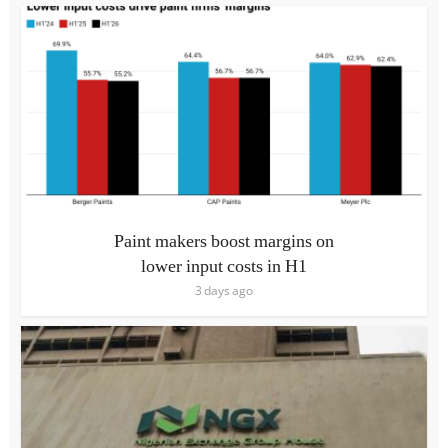
Paint makers boost margins on
lower input costs in H1
3 days ago