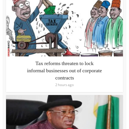
Tax reforms threaten to lock
informal businesses out of corporate
contracts
2 hours ago