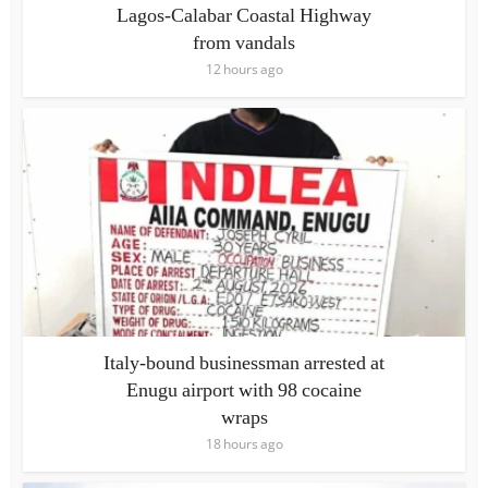
Lagos-Calabar Coastal Highway
from vandals
12 hours ago
Italy-bound businessman arrested at
Enugu airport with 98 cocaine
wraps
18 hours ago