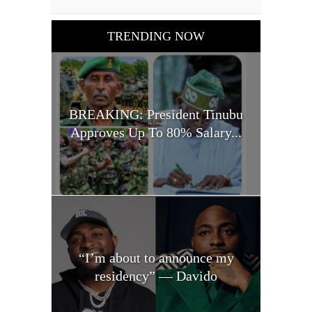
TRENDING NOW
BREAKING: President Tinubu
Approves Up To 80% Salary...
“I’m about to announce my
residency” — Davido