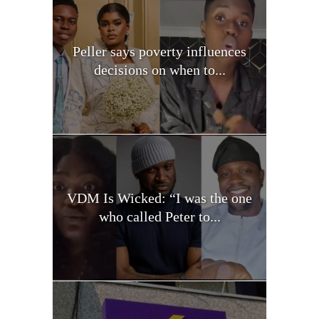
Peller says poverty influences
decisions on when to...
VDM Is Wicked: “I was the one
who called Peter to...