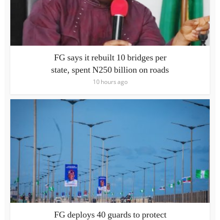
FG says it rebuilt 10 bridges per
state, spent N250 billion on roads
10 hours ago
FG deploys 40 guards to protect