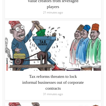
value creators from leveraged
players
21 minutes ago
Tax reforms threaten to lock
informal businesses out of corporate
contracts
31 minutes ago