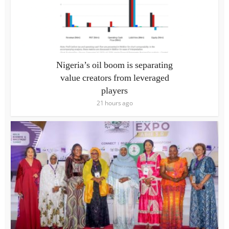
Nigeria’s oil boom is separating
value creators from leveraged
players
21 hours ago