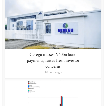
Geregu misses N40bn bond
payments, raises fresh investor
concerns
18 hours ago