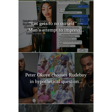
“Let gets to no ourself” —
Man’s attempt to impress...
Peter Okoye chooses Rudeboy
in hypothetical question...