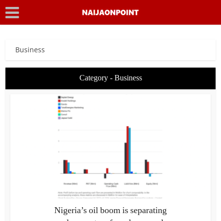
Business
Category - Business
Nigeria’s oil boom is separating