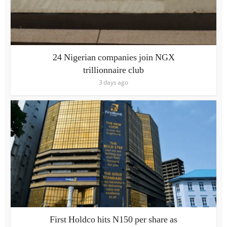
24 Nigerian companies join NGX
trillionnaire club
3 days ago
First Holdco hits N150 per share as