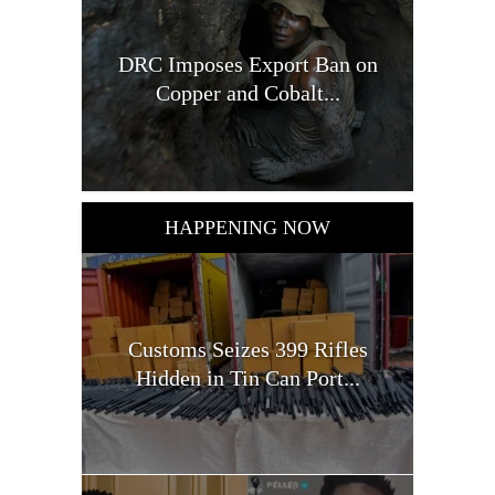
DRC Imposes Export Ban on
Copper and Cobalt...
HAPPENING NOW
Customs Seizes 399 Rifles
Hidden in Tin Can Port...