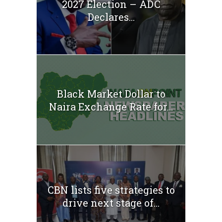
2027 Election – ADC
Declares...
Black Market Dollar to
Naira Exchange Rate for...
CBN lists five strategies to
drive next stage of...