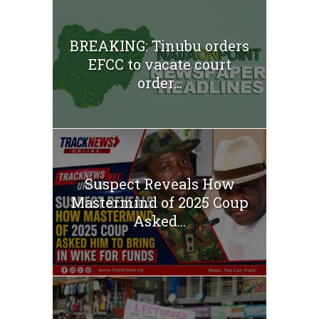
BREAKING: Tinubu orders
EFCC to vacate court
order...
Suspect Reveals How
Mastermind of 2025 Coup
Asked...