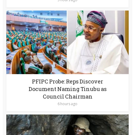
PFIPC Probe: Reps Discover
Document Naming Tinubu as
Council Chairman
6 hours ago