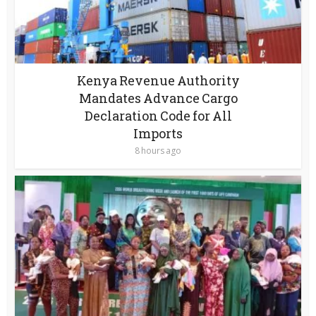
Kenya Revenue Authority
Mandates Advance Cargo
Declaration Code for All
Imports
8 hours ago