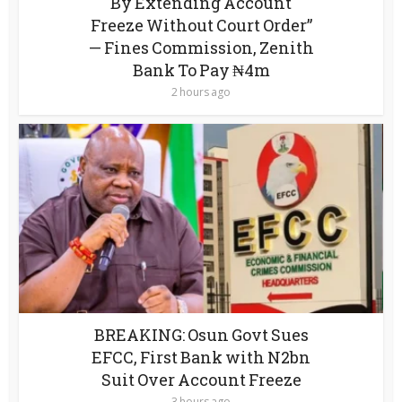
By Extending Account
Freeze Without Court Order”
— Fines Commission, Zenith
Bank To Pay ₦4m
2 hours ago
BREAKING: Osun Govt Sues
EFCC, First Bank with N2bn
Suit Over Account Freeze
3 hours ago