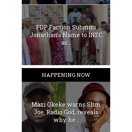
PDP Faction Submits
Jonathan’s Name to INEC
as...
HAPPENING NOW
Mazi Okeke warns Slim
Joe, Radio God, reveals
why he...