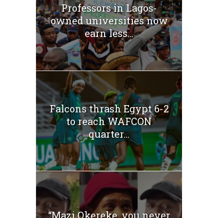
Professors in Lagos-
owned universities now
earn less...
Falcons thrash Egypt 6-2
to reach WAFCON
quarter...
“Mazi Okereke, you never