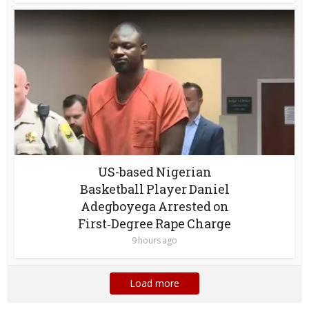
US-based Nigerian
Basketball Player Daniel
Adegboyega Arrested on
First‑Degree Rape Charge
9 hours ago
Load more