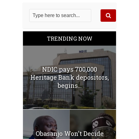
TRENDING NOW
NDIC pays 700,000
Heritage Bank depositors,
begins...
Obasanjo Won’t Decide