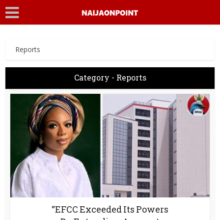
Reports
Category - Reports
“EFCC Exceeded Its Powers