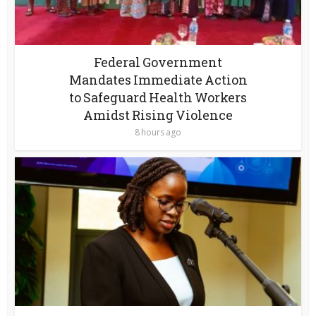
Federal Government
Mandates Immediate Action
to Safeguard Health Workers
Amidst Rising Violence
8 hours ago