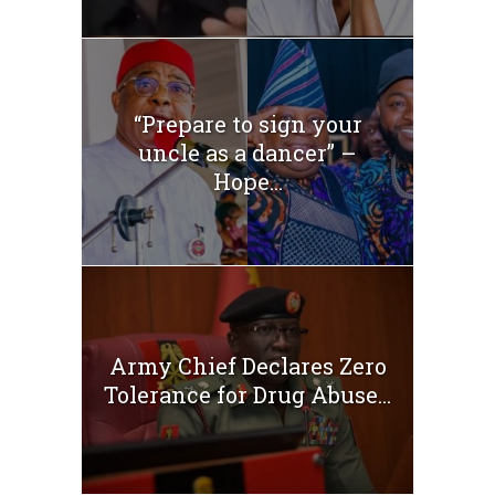
“Prepare to sign your
uncle as a dancer” –
Hope...
Army Chief Declares Zero
Tolerance for Drug Abuse...