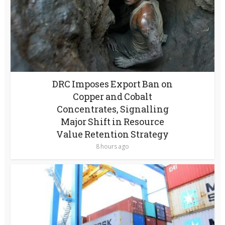
DRC Imposes Export Ban on
Copper and Cobalt
Concentrates, Signalling
Major Shift in Resource
Value Retention Strategy
8 hours ago