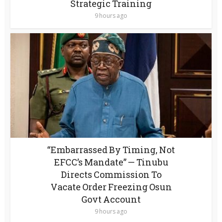
Strategic Training
9 hours ago
“Embarrassed By Timing, Not
EFCC’s Mandate” — Tinubu
Directs Commission To
Vacate Order Freezing Osun
Govt Account
9 hours ago