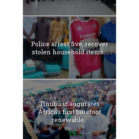
Police arrest five, recover
stolen household items...
Tinubu inaugurates
Africa’s first barefoot
renewable...