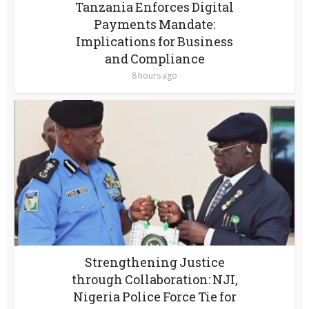
Tanzania Enforces Digital
Payments Mandate:
Implications for Business
and Compliance
8 hours ago
Strengthening Justice
through Collaboration: NJI,
Nigeria Police Force Tie for