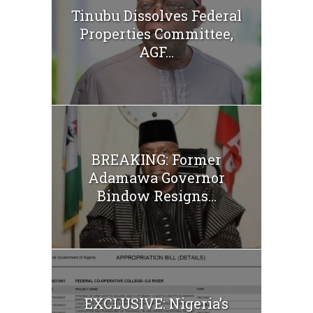
Tinubu Dissolves Federal
Properties Committee,
AGF...
BREAKING: Former
Adamawa Governor
Bindow Resigns...
EXCLUSIVE: Nigeria’s