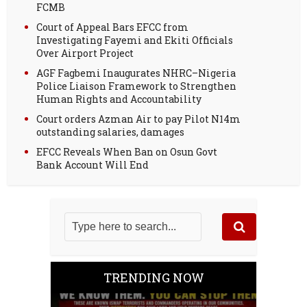
FCMB
Court of Appeal Bars EFCC from
Investigating Fayemi and Ekiti Officials
Over Airport Project
AGF Fagbemi Inaugurates NHRC–Nigeria
Police Liaison Framework to Strengthen
Human Rights and Accountability
Court orders Azman Air to pay Pilot N14m
outstanding salaries, damages
EFCC Reveals When Ban on Osun Govt
Bank Account Will End
TRENDING NOW