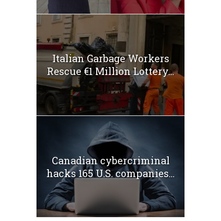
Italian Garbage Workers
Rescue €1 Million Lottery...
Canadian cybercriminal
hacks 165 U.S. companies...