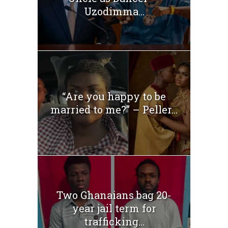
Uzodimma...
“Are you happy to be
married to me?” – Peller...
Two Ghanaians bag 20-
year jail term for
trafficking...