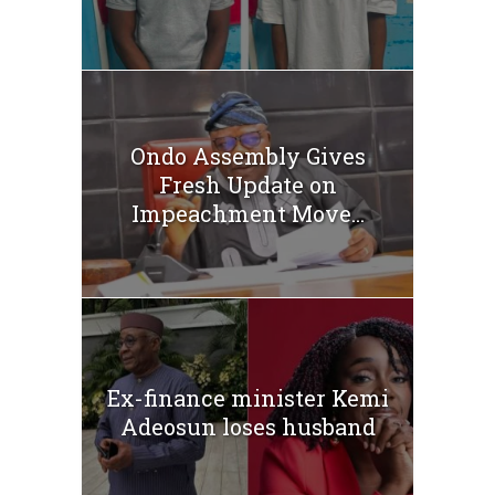
Ondo Assembly Gives
Fresh Update on
Impeachment Move...
Ex-finance minister Kemi
Adeosun loses husband