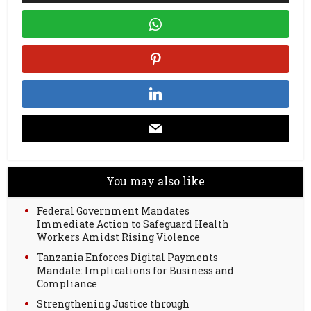
You may also like
Federal Government Mandates
Immediate Action to Safeguard Health
Workers Amidst Rising Violence
Tanzania Enforces Digital Payments
Mandate: Implications for Business and
Compliance
Strengthening Justice through