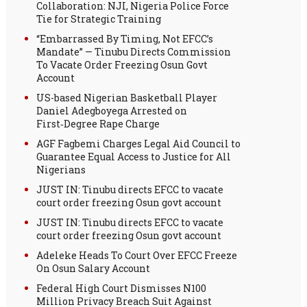
Collaboration: NJI, Nigeria Police Force
Tie for Strategic Training
“Embarrassed By Timing, Not EFCC’s
Mandate” — Tinubu Directs Commission
To Vacate Order Freezing Osun Govt
Account
US-based Nigerian Basketball Player
Daniel Adegboyega Arrested on
First‑Degree Rape Charge
AGF Fagbemi Charges Legal Aid Council to
Guarantee Equal Access to Justice for All
Nigerians
JUST IN: Tinubu directs EFCC to vacate
court order freezing Osun govt account
JUST IN: Tinubu directs EFCC to vacate
court order freezing Osun govt account
Adeleke Heads To Court Over EFCC Freeze
On Osun Salary Account
Federal High Court Dismisses N100
Million Privacy Breach Suit Against