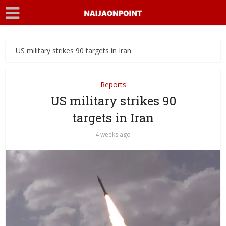
US military strikes 90 targets in Iran
Reports
US military strikes 90
targets in Iran
4 weeks ago