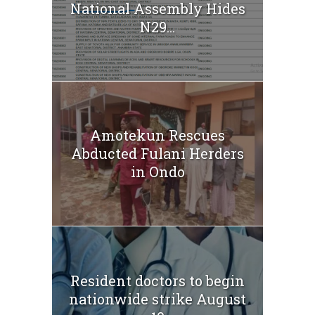
National Assembly Hides
N29...
Amotekun Rescues
Abducted Fulani Herders
in Ondo
Resident doctors to begin
nationwide strike August