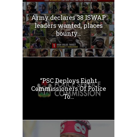
Army declares 38 ISWAP
leaders wanted, places
bounty...
“PSC Deploys Eight
Commissioners Of Police
To...