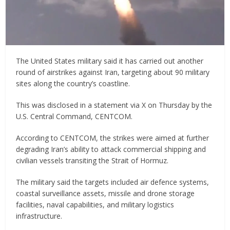
The United States military said it has carried out another
round of airstrikes against Iran, targeting about 90 military
sites along the country’s coastline.
This was disclosed in a statement via X on Thursday by the
U.S. Central Command, CENTCOM.
According to CENTCOM, the strikes were aimed at further
degrading Iran’s ability to attack commercial shipping and
civilian vessels transiting the Strait of Hormuz.
The military said the targets included air defence systems,
coastal surveillance assets, missile and drone storage
facilities, naval capabilities, and military logistics
infrastructure.