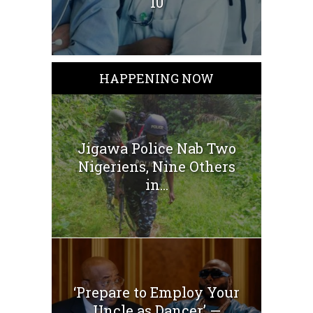
10
HAPPENING NOW
Jigawa Police Nab Two
Nigeriens, Nine Others
in...
‘Prepare to Employ Your
Uncle as Dancer’ —