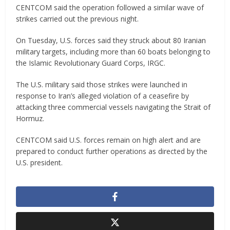
CENTCOM said the operation followed a similar wave of
strikes carried out the previous night.
On Tuesday, U.S. forces said they struck about 80 Iranian
military targets, including more than 60 boats belonging to
the Islamic Revolutionary Guard Corps, IRGC.
The U.S. military said those strikes were launched in
response to Iran’s alleged violation of a ceasefire by
attacking three commercial vessels navigating the Strait of
Hormuz.
CENTCOM said U.S. forces remain on high alert and are
prepared to conduct further operations as directed by the
U.S. president.