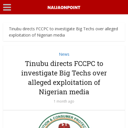
Tinubu directs FCCPC to investigate Big Techs over alleged
exploitation of Nigerian media
News
Tinubu directs FCCPC to
investigate Big Techs over
alleged exploitation of
Nigerian media
1 month ago