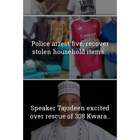
Police arrest five, recover
stolen household items...
Speaker Tajudeen excited
over rescue of 308 Kwara...