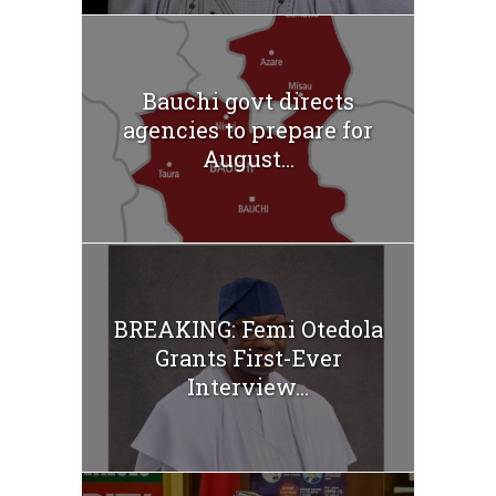
Bauchi govt directs
agencies to prepare for
August...
BREAKING: Femi Otedola
Grants First-Ever
Interview...