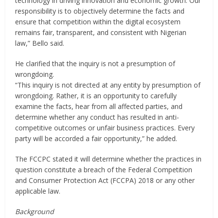
technology in driving innovation and economic growth. Our
responsibility is to objectively determine the facts and
ensure that competition within the digital ecosystem
remains fair, transparent, and consistent with Nigerian
law,” Bello said.
He clarified that the inquiry is not a presumption of
wrongdoing.
“This inquiry is not directed at any entity by presumption of
wrongdoing. Rather, it is an opportunity to carefully
examine the facts, hear from all affected parties, and
determine whether any conduct has resulted in anti-
competitive outcomes or unfair business practices. Every
party will be accorded a fair opportunity,” he added.
The FCCPC stated it will determine whether the practices in
question constitute a breach of the Federal Competition
and Consumer Protection Act (FCCPA) 2018 or any other
applicable law.
Background