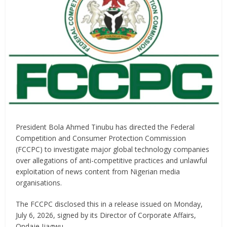
President Bola Ahmed Tinubu has directed the Federal
Competition and Consumer Protection Commission
(FCCPC) to investigate major global technology companies
over allegations of anti-competitive practices and unlawful
exploitation of news content from Nigerian media
organisations.
The FCCPC disclosed this in a release issued on Monday,
July 6, 2026, signed by its Director of Corporate Affairs,
Ondaje Ijagwu.