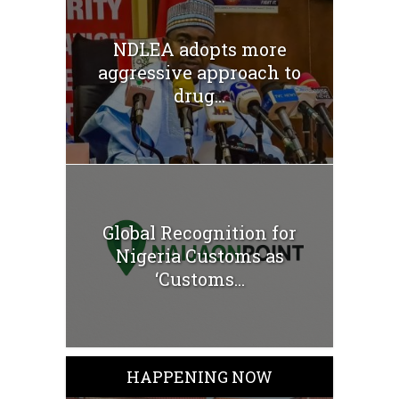
NDLEA adopts more
aggressive approach to
drug...
Global Recognition for
Nigeria Customs as
‘Customs...
HAPPENING NOW