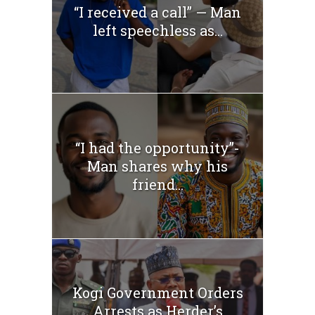
“I received a call” — Man
left speechless as...
“I had the opportunity”-
Man shares why his
friend...
Kogi Government Orders
Arrests as Herder’s