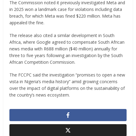
The Commission noted it previously investigated Meta and
in 2025 won a landmark case for violations including data
breach, for which Meta was fined $220 million. Meta has
appealed the fine.
The release also cited a similar development in South
Africa, where Google agreed to compensate South African
news media with R688 million ($40 million) annually for
three to five years following an investigation by the South
African Competition Commission.
The FCCPC said the investigation “promises to open a new
vista in Nigeria’s media history” amid growing concerns
over the impact of digital platforms on the sustainability of
the country’s news ecosystem.