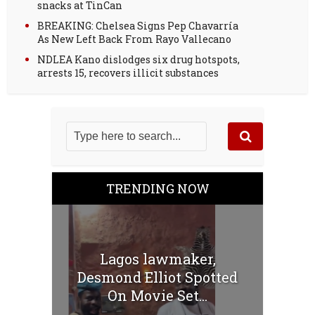
snacks at TinCan
BREAKING: Chelsea Signs Pep Chavarría
As New Left Back From Rayo Vallecano
NDLEA Kano dislodges six drug hotspots,
arrests 15, recovers illicit substances
TRENDING NOW
Lagos lawmaker,
Desmond Elliot Spotted
On Movie Set...