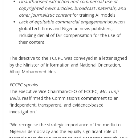
Unauthorised extraction and commercial use of
copyrighted news articles, broadcast materials, and
other journalistic content
for training AI models
Lack of equitable commercial engagement
between
global tech firms and Nigerian news publishers,
including denial of fair compensation for the use of
their content
The directive to the FCCPC was conveyed in a letter signed
by the Minister of Information and National Orientation,
Alhaji Mohammed Idris.
FCCPC speaks
The Executive Vice Chairman/CEO of FCCPC,
Mr. Tunji
Bello
, reaffirmed the Commission’s commitment to an
“independent, transparent, and evidence-based
investigation.”
“We recognise the strategic importance of the media to
Nigeria’s democracy and the equally significant role of