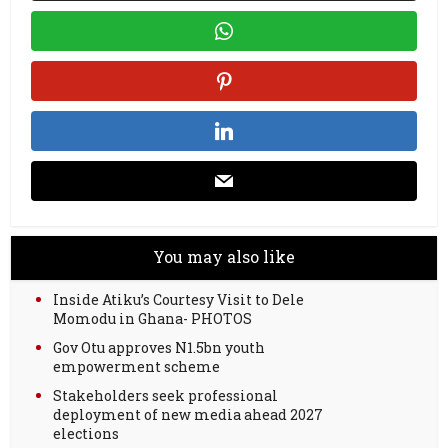
You may also like
Inside Atiku’s Courtesy Visit to Dele
Momodu in Ghana- PHOTOS
Gov Otu approves N1.5bn youth
empowerment scheme
Stakeholders seek professional
deployment of new media ahead 2027
elections