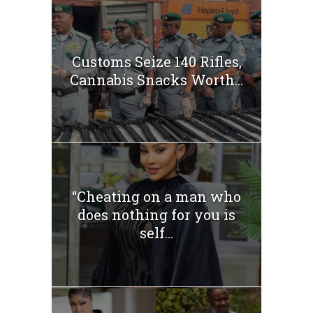
Customs Seize 140 Rifles,
Cannabis Snacks Worth...
“Cheating on a man who
does nothing for you is
self...