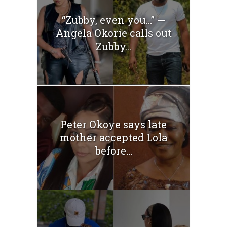
“Zubby, even you…” —
Angela Okorie calls out
Zubby...
Peter Okoye says late
mother accepted Lola
before...