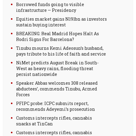
Borrowed funds going to visible
infrastructure — Presidency
Equities market gains N191bn as investors
sustain buying interest
BREAKING: Real Madrid Hopes Halt As
Rodri Signs For Barcelona?
Tinubu mourns Kemi Adeosun’s husband,
pays tribute to his life of faith and service
NiMet predicts August Break in South-
West as heavy rains, flooding threat
persist nationwide
Speaker Abbas welcomes 308 released
abductees’, commends Tinubu, Armed
Forces
PFIPC probe: ICPC submits report,
recommends Adeyemi’s prosecution
Customs intercepts rifles, cannabis
snacks at TinCan
Customs intercepts rifles, cannabis