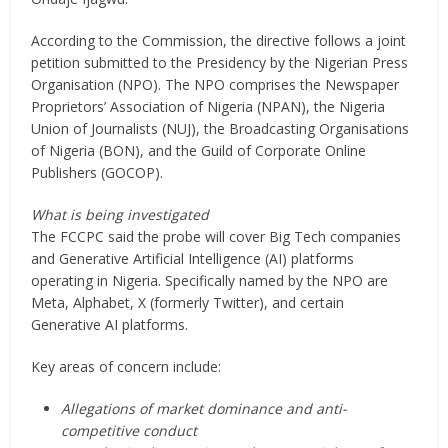
According to the Commission, the directive follows a joint
petition submitted to the Presidency by the Nigerian Press
Organisation (NPO). The NPO comprises the Newspaper
Proprietors’ Association of Nigeria (NPAN), the Nigeria
Union of Journalists (NUJ), the Broadcasting Organisations
of Nigeria (BON), and the Guild of Corporate Online
Publishers (GOCOP).
What is being investigated
The FCCPC said the probe will cover Big Tech companies
and Generative Artificial Intelligence (AI) platforms
operating in Nigeria. Specifically named by the NPO are
Meta, Alphabet, X (formerly Twitter), and certain
Generative AI platforms.
Key areas of concern include:
Allegations of market dominance and anti-
competitive conduct