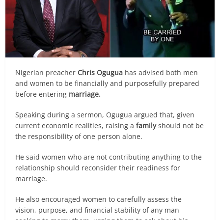
Nigerian preacher
Chris Ogugua
has advised both men
and women to be financially and purposefully prepared
before entering
marriage.
Speaking during a sermon, Ogugua argued that, given
current economic realities, raising a
family
should not be
the responsibility of one person alone.
He said women who are not contributing anything to the
relationship should reconsider their readiness for
marriage.
He also encouraged women to carefully assess the
vision, purpose, and financial stability of any man