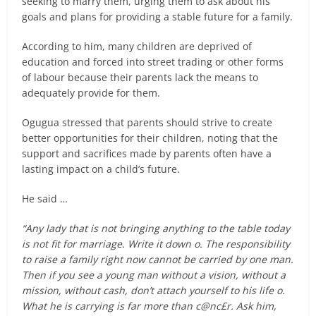
seeking to marry them, urging them to ask about his
goals and plans for providing a stable future for a family.
According to him, many children are deprived of
education and forced into street trading or other forms
of labour because their parents lack the means to
adequately provide for them.
Ogugua stressed that parents should strive to create
better opportunities for their children, noting that the
support and sacrifices made by parents often have a
lasting impact on a child’s future.
He said …
“Any lady that is not bringing anything to the table today
is not fit for marriage. Write it down o. The responsibility
to raise a family right now cannot be carried by one man.
Then if you see a young man without a vision, without a
mission, without cash, don’t attach yourself to his life o.
What he is carrying is far more than c@nc£r. Ask him,