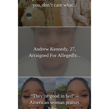
you, don’t care what...
Andrew Kennedy, 27,
Arraigned For Allegedly...
“They’re good in bed” –
American woman praises
Igbo...