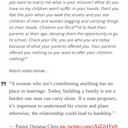
you want to marry me what is your mission? What do you
have so my children won’t suff£r in your hands. Don’t you
feel the pa!n when you walk the streets and you see
children of men and women begging and carrying things
on their heads. Children are f0rc£**d to feed their
parents at their age, denying them the opportunity to go
to school. Check your life, you are who you are today
because of what your parents offered you. Your parents
offered you nothing so you want to offer your children
nothing?”
Watch video below …
“A woman who isn’t contributing anything has no
place in marriage. Today, building a family is not a
burden one man can carry alone. If a man proposes,
it’s important to understand his vision and plans
otherwise, the relationship could lead to hardship.”
— Pastor Ogugua Chris
pic.twitter.com/iXjZ2rIVn9