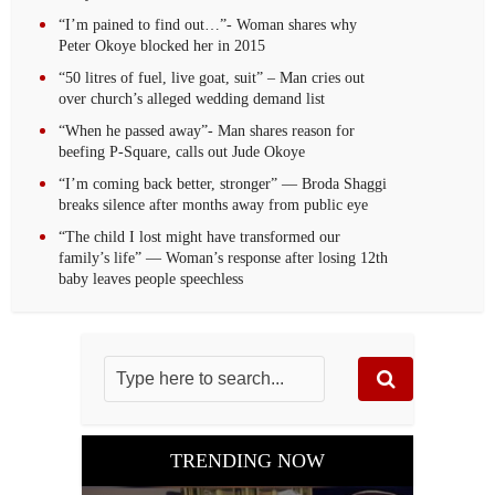
“I’m pained to find out…”- Woman shares why
Peter Okoye blocked her in 2015
“50 litres of fuel, live goat, suit” – Man cries out
over church’s alleged wedding demand list
“When he passed away”- Man shares reason for
beefing P-Square, calls out Jude Okoye
“I’m coming back better, stronger” — Broda Shaggi
breaks silence after months away from public eye
“The child I lost might have transformed our
family’s life” — Woman’s response after losing 12th
baby leaves people speechless
TRENDING NOW