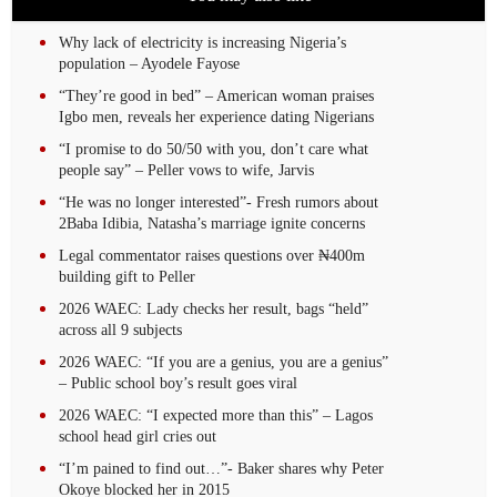
Why lack of electricity is increasing Nigeria’s
population – Ayodele Fayose
“They’re good in bed” – American woman praises
Igbo men, reveals her experience dating Nigerians
“I promise to do 50/50 with you, don’t care what
people say” – Peller vows to wife, Jarvis
“He was no longer interested”- Fresh rumors about
2Baba Idibia, Natasha’s marriage ignite concerns
Legal commentator raises questions over ₦400m
building gift to Peller
2026 WAEC: Lady checks her result, bags “held”
across all 9 subjects
2026 WAEC: “If you are a genius, you are a genius”
– Public school boy’s result goes viral
2026 WAEC: “I expected more than this” – Lagos
school head girl cries out
“I’m pained to find out…”- Baker shares why Peter
Okoye blocked her in 2015