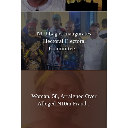
NUJ Lagos Inaugurates
Electoral Electoral
Committee...
Woman, 58, Arraigned Over
Alleged N10m Fraud...