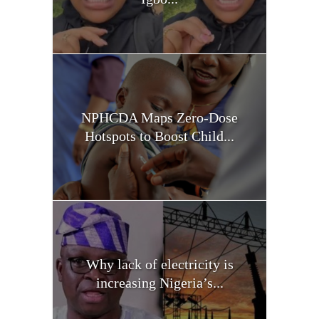
NPHCDA Maps Zero-Dose
Hotspots to Boost Child...
Why lack of electricity is
increasing Nigeria’s...