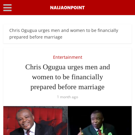
Chris Ogugua urges men and women to be financially
prepared before marriage
Entertainment
Chris Ogugua urges men and
women to be financially
prepared before marriage
1 month ago