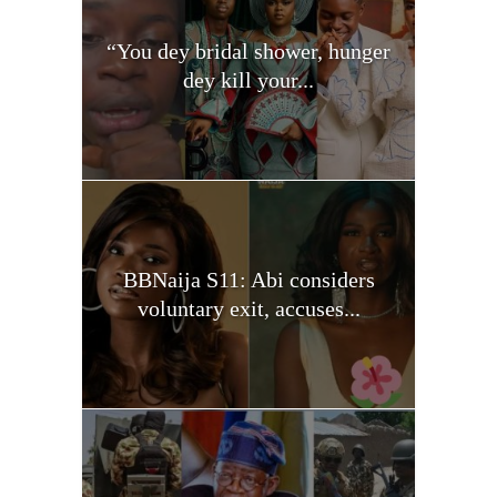
“You dey bridal shower, hunger
dey kill your...
BBNaija S11: Abi considers
voluntary exit, accuses...