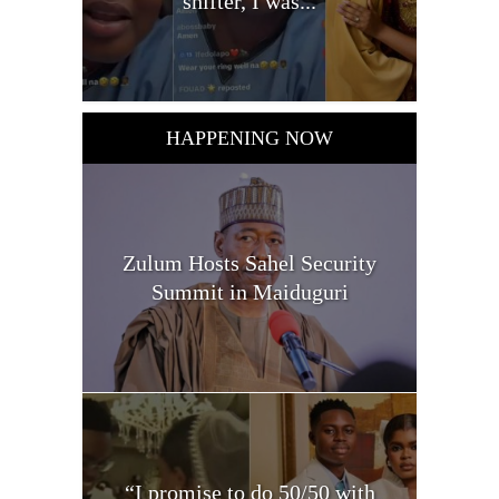
shifter, I was...
HAPPENING NOW
Zulum Hosts Sahel Security
Summit in Maiduguri
“I promise to do 50/50 with