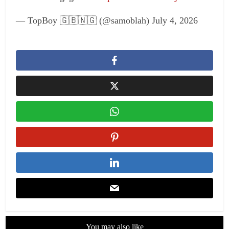
— TopBoy 🇬🇧🇳🇬 (@samoblah) July 4, 2026
You may also like