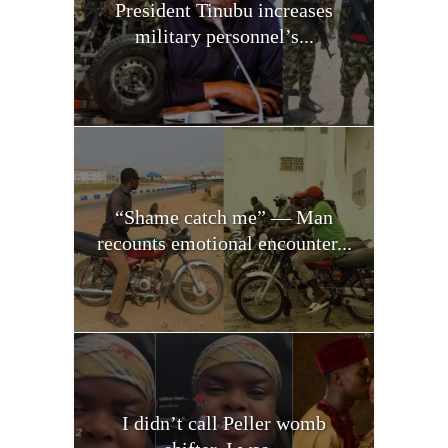
President Tinubu increases
military personnel’s...
“Shame catch me” — Man
recounts emotional encounter...
I didn’t call Peller womb