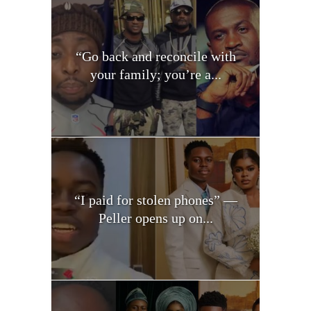
“Go back and reconcile with
your family; you’re a...
“I paid for stolen phones” —
Peller opens up on...