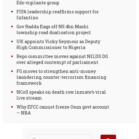
Edo vigilante group
FIFA leadership reaffirms support for
Infantino
Gov Radda flags off N5.4bn Mashi
township road dualisation project
UK appoints Vicky Seymour as Deputy
High Commissioner to Nigeria
Reps committee moves against NILDS DG
over alleged contempt of parliament
FG moves to strengthen anti-money
laundering, counter-terrorism financing
framework
NCoS speaks on death row inmate’s viral
live stream
Why EFCC cannot freeze Osun govt account
— NBA