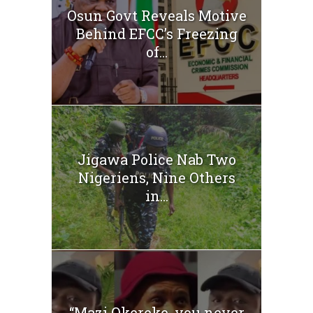
Osun Govt Reveals Motive
Behind EFCC’s Freezing
of...
Jigawa Police Nab Two
Nigeriens, Nine Others
in...
“Mazi Okereke, you never