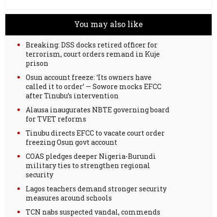
You may also like
Breaking: DSS docks retired officer for
terrorism, court orders remand in Kuje
prison
Osun account freeze: ‘Its owners have
called it to order’ — Sowore mocks EFCC
after Tinubu’s intervention
Alausa inaugurates NBTE governing board
for TVET reforms
Tinubu directs EFCC to vacate court order
freezing Osun govt account
COAS pledges deeper Nigeria-Burundi
military ties to strengthen regional
security
Lagos teachers demand stronger security
measures around schools
TCN nabs suspected vandal, commends