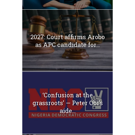
2027: Court affirms Arobo
as APC candidate for...
‘Confusion at the
grassroots’ — Peter Obi’s
aide...