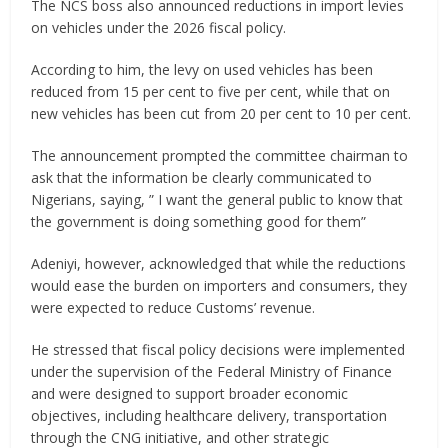
The NCS boss also announced reductions in import levies
on vehicles under the 2026 fiscal policy.
According to him, the levy on used vehicles has been
reduced from 15 per cent to five per cent, while that on
new vehicles has been cut from 20 per cent to 10 per cent.
The announcement prompted the committee chairman to
ask that the information be clearly communicated to
Nigerians, saying, ” I want the general public to know that
the government is doing something good for them”
Adeniyi, however, acknowledged that while the reductions
would ease the burden on importers and consumers, they
were expected to reduce Customs’ revenue.
He stressed that fiscal policy decisions were implemented
under the supervision of the Federal Ministry of Finance
and were designed to support broader economic
objectives, including healthcare delivery, transportation
through the CNG initiative, and other strategic