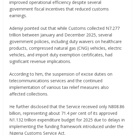
improved operational efficiency despite several
government fiscal incentives that reduced customs
earnings.
Adeniyi pointed out that while Customs collected N7.277
trillion between January and December 2025, several
government policies, including duty waivers on healthcare
products, compressed natural gas (CNG) vehicles, electric
vehicles, and import duty exemption certificates, had
significant revenue implications.
According to him, the suspension of excise duties on
telecommunications services and the continued
implementation of various tax relief measures also
affected collections.
He further disclosed that the Service received only N808.86
billion, representing about 71.4 per cent of its approved
N1.132 trillion expenditure budget for 2025 due to delays in
implementing the funding framework introduced under the
Nigeria Customs Service Act.