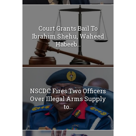
Court Grants Bail To
Ibrahim Shehu, Waheed
Habeeb...
NSCDC Fires Two Officers
Over Illegal Arms Supply
to...