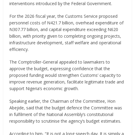
interventions introduced by the Federal Government.
For the 2026 fiscal year, the Customs Service proposed
personnel costs of N421.7 billion, overhead expenditure of
N307.77 billion, and capital expenditure exceeding N620
billion, with priority given to completing ongoing projects,
infrastructure development, staff welfare and operational
efficiency.
The Comptroller-General appealed to lawmakers to
approve the budget, expressing confidence that the
proposed funding would strengthen Customs’ capacity to
improve revenue generation, facilitate legitimate trade and
support Nigeria’s economic growth.
Speaking earlier, the Chairman of the Committee, Hon
Abejide, said that the budget defence the Committee was
in fulfilment of the National Assembly’s constitutional
responsibility to scrutinise the agency’s budget estimates.
According to him, “It is not a long speech day. It is simply a