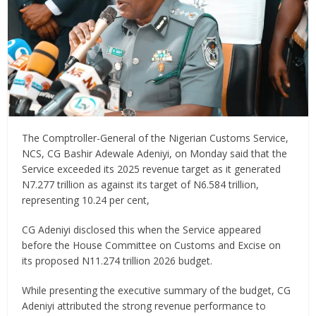
The Comptroller-General of the Nigerian Customs Service,
NCS, CG Bashir Adewale Adeniyi, on Monday said that the
Service exceeded its 2025 revenue target as it generated
N7.277 trillion as against its target of N6.584 trillion,
representing 10.24 per cent,
CG Adeniyi disclosed this when the Service appeared
before the House Committee on Customs and Excise on
its proposed N11.274 trillion 2026 budget.
While presenting the executive summary of the budget, CG
Adeniyi attributed the strong revenue performance to