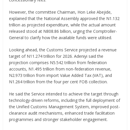
However, the committee Chairman, Hon Leke Abejide,
explained that the National Assembly approved the N1.132
trillion as projected expenditure, while the actual amount
released stood at N808.86 billion, urging the Comptroller-
General to clarify how the available funds were utilised.
Looking ahead, the Customs Service projected a revenue
target of N11.274 trillion for 2026. Adeniyi said the
projection comprises N5.542 trillion from federation
accounts, N1.495 trillion from non-federation revenue,
N2.973 trillion from import Value Added Tax (VAT), and
N1.264 trillion from the four per cent FOB collection.
He said the Service intended to achieve the target through
technology-driven reforms, including the full deployment of
the Unified Customs Management System, improved post-
clearance audit mechanisms, enhanced trade facilitation
programmes and stronger stakeholder engagement.