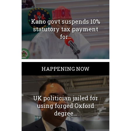
Kano govt suspends 10%
statutory tax payment
for...
HAPPENING NOW
UK politician jailed for
using forged Oxford
degree...