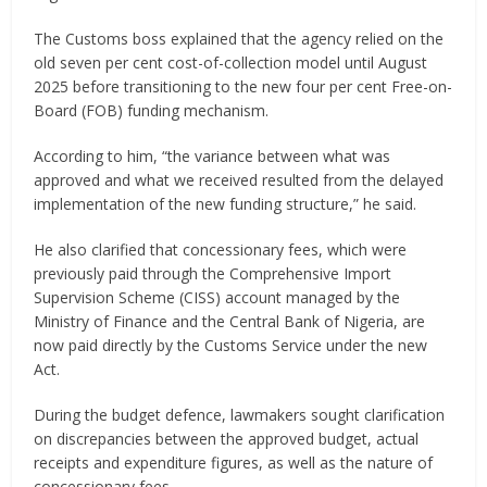
The Customs boss explained that the agency relied on the
old seven per cent cost-of-collection model until August
2025 before transitioning to the new four per cent Free-on-
Board (FOB) funding mechanism.
According to him, “the variance between what was
approved and what we received resulted from the delayed
implementation of the new funding structure,” he said.
He also clarified that concessionary fees, which were
previously paid through the Comprehensive Import
Supervision Scheme (CISS) account managed by the
Ministry of Finance and the Central Bank of Nigeria, are
now paid directly by the Customs Service under the new
Act.
During the budget defence, lawmakers sought clarification
on discrepancies between the approved budget, actual
receipts and expenditure figures, as well as the nature of
concessionary fees.