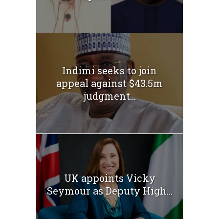
Indimi seeks to join
appeal against $43.5m
judgment...
UK appoints Vicky
Seymour as Deputy High...