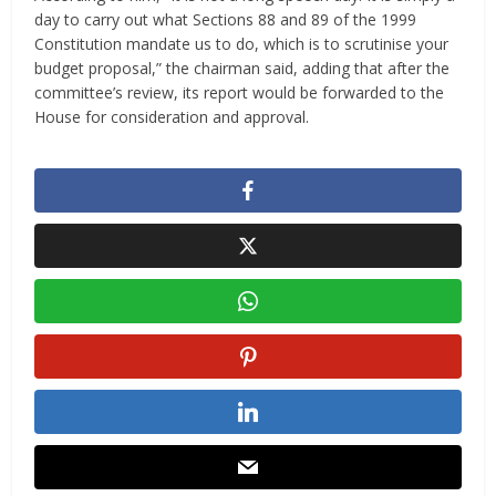
day to carry out what Sections 88 and 89 of the 1999
Constitution mandate us to do, which is to scrutinise your
budget proposal,” the chairman said, adding that after the
committee’s review, its report would be forwarded to the
House for consideration and approval.