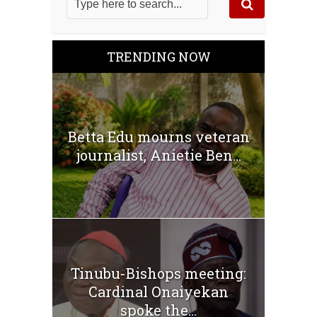
TRENDING NOW
Betta Edu mourns veteran
journalist, Anietie Ben...
Tinubu-Bishops meeting:
Cardinal Onaiyekan
spoke the...