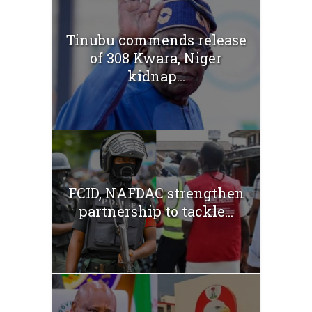
Tinubu commends release
of 308 Kwara, Niger
kidnap...
FCID, NAFDAC strengthen
partnership to tackle...