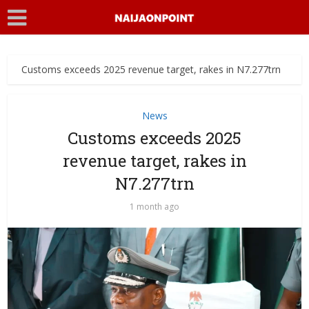
Customs exceeds 2025 revenue target, rakes in N7.277trn
News
Customs exceeds 2025
revenue target, rakes in
N7.277trn
1 month ago