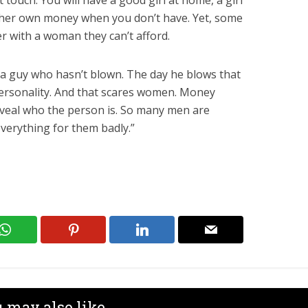
t touch. You will have a good girl at home, a girl
 her own money when you don’t have. Yet, some
er with a woman they can’t afford.
 a guy who hasn’t blown. The day he blows that
personality. And that scares women. Money
reveal who the person is. So many men are
verything for them badly.”
 may also like