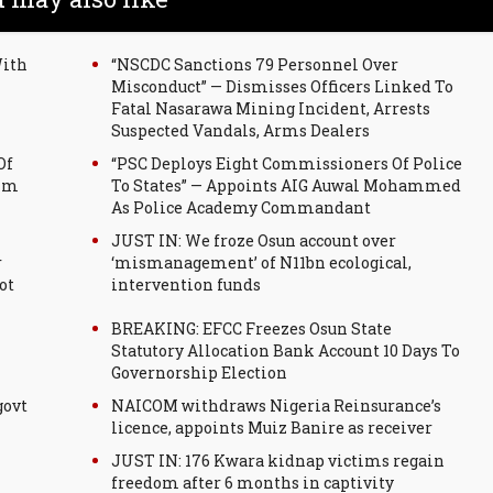
With
“NSCDC Sanctions 79 Personnel Over
Misconduct” — Dismisses Officers Linked To
Fatal Nasarawa Mining Incident, Arrests
Suspected Vandals, Arms Dealers
Of
“PSC Deploys Eight Commissioners Of Police
tim
To States” — Appoints AIG Auwal Mohammed
As Police Academy Commandant
JUST IN: We froze Osun account over
r
‘mismanagement’ of N11bn ecological,
ot
intervention funds
BREAKING: EFCC Freezes Osun State
Statutory Allocation Bank Account 10 Days To
Governorship Election
govt
NAICOM withdraws Nigeria Reinsurance’s
licence, appoints Muiz Banire as receiver
JUST IN: 176 Kwara kidnap victims regain
freedom after 6 months in captivity