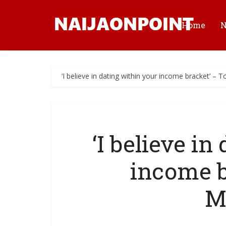
Home
‘I believe in dating within your income bracket’ –
‘I believe in
income b
M