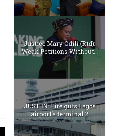
Justice Mary Odili (Rtd):
Weak Petitions Without...
JUST IN: Fire guts Lagos
airport’s terminal 2