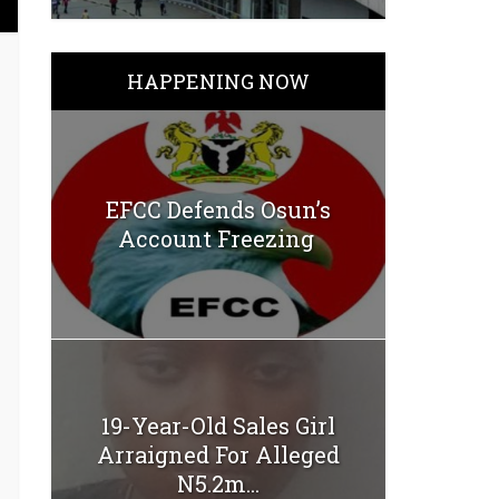
HAPPENING NOW
EFCC Defends Osun’s
Account Freezing
19-Year-Old Sales Girl
Arraigned For Alleged
N5.2m...