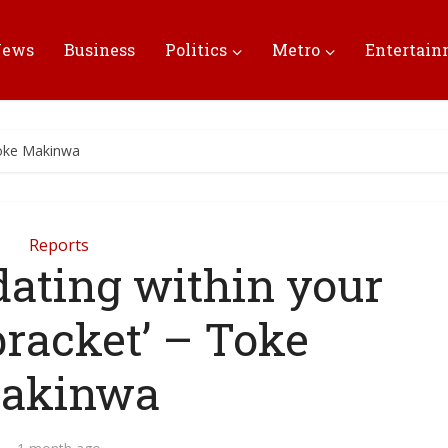
News
Business
Politics
Metro
Entertai
 Toke Makinwa
Reports
 dating within your
racket’ – Toke
akinwa