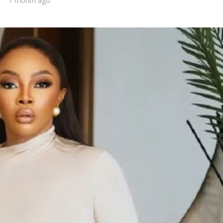
1 month ago