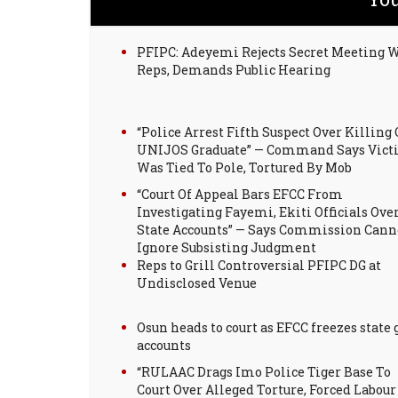
PFIPC: Adeyemi Rejects Secret Meeting 
Reps, Demands Public Hearing
“Police Arrest Fifth Suspect Over Killing 
UNIJOS Graduate” — Command Says Vic
Was Tied To Pole, Tortured By Mob
“Court Of Appeal Bars EFCC From
Investigating Fayemi, Ekiti Officials Ove
State Accounts” — Says Commission Cann
Ignore Subsisting Judgment
Reps to Grill Controversial PFIPC DG at
Undisclosed Venue
Osun heads to court as EFCC freezes state 
accounts
“RULAAC Drags Imo Police Tiger Base To
Court Over Alleged Torture, Forced Labour