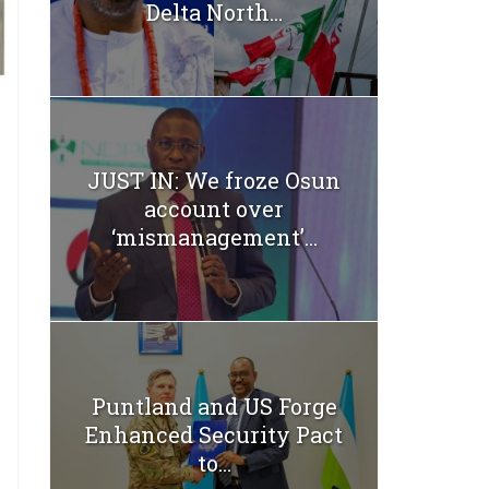
Delta North...
JUST IN: We froze Osun
account over
‘mismanagement’...
Puntland and US Forge
Enhanced Security Pact
to...