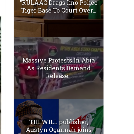
“RULAAC Drags Imo Police
Tiger Base To Court Over...
Massive Protests In Abia
As Residents Demand
Release...
THEWILL publisher,
Austyn Ogannah joins