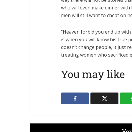
way there will not be stories tha
who will even make dinner with
men will still want to cheat on h
“Heaven forbid you end up with
is when you will know his true 
doesn’t change people, it just 
treating women who sacrificed e
You may like
You