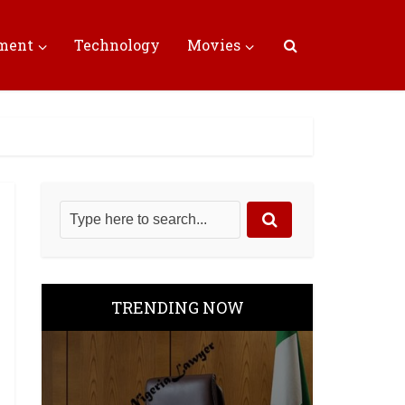
nment
Technology
Movies
TRENDING NOW