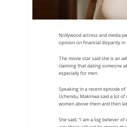
Nollywood actress and media pe
opinion on financial disparity i
The movie star said she is an ad
claiming that dating someone abo
especially for men.
Speaking in a recent episode of
Uchendu, Makinwa said a lot of 
women above them and then late
She said, “I am a big believer of