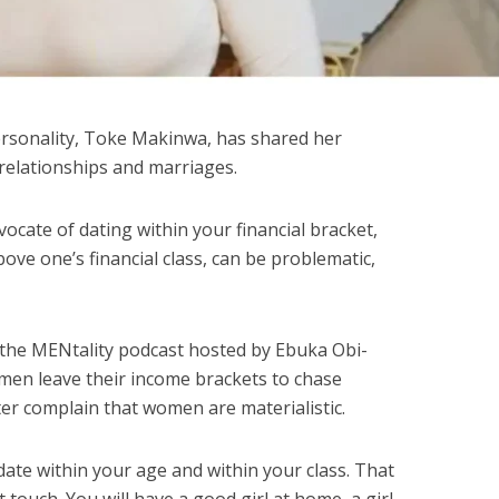
rsonality, Toke Makinwa, has shared her
n relationships and marriages.
vocate of dating within your financial bracket,
ve one’s financial class, can be problematic,
 the MENtality podcast hosted by Ebuka Obi-
men leave their income brackets to chase
r complain that women are materialistic.
 date within your age and within your class. That