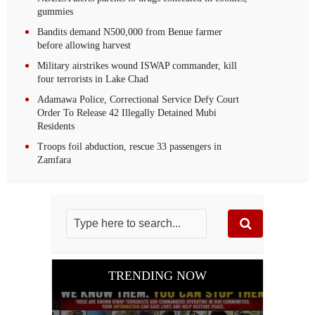
gummies
Bandits demand N500,000 from Benue farmer
before allowing harvest
Military airstrikes wound ISWAP commander, kill
four terrorists in Lake Chad
Adamawa Police, Correctional Service Defy Court
Order To Release 42 Illegally Detained Mubi
Residents
Troops foil abduction, rescue 33 passengers in
Zamfara
TRENDING NOW