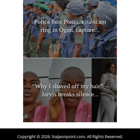
Police bust Ponzi, visa scam
ring in Ogun, capture...
“Why I shaved off my hair” –
Jarvis breaks silence...
Copyright © 2026. Naijaonpoint.com. All Rights Reserved.