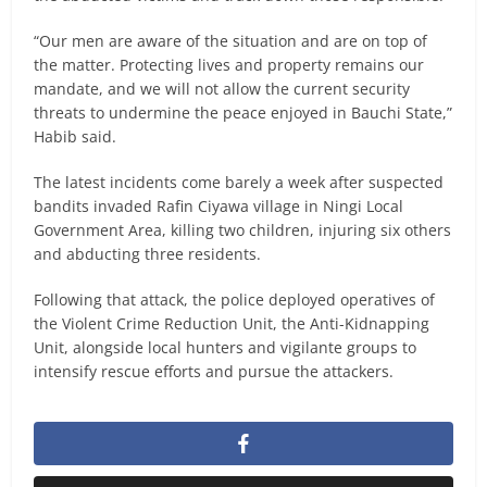
“Our men are aware of the situation and are on top of
the matter. Protecting lives and property remains our
mandate, and we will not allow the current security
threats to undermine the peace enjoyed in Bauchi State,”
Habib said.
The latest incidents come barely a week after suspected
bandits invaded Rafin Ciyawa village in Ningi Local
Government Area, killing two children, injuring six others
and abducting three residents.
Following that attack, the police deployed operatives of
the Violent Crime Reduction Unit, the Anti-Kidnapping
Unit, alongside local hunters and vigilante groups to
intensify rescue efforts and pursue the attackers.