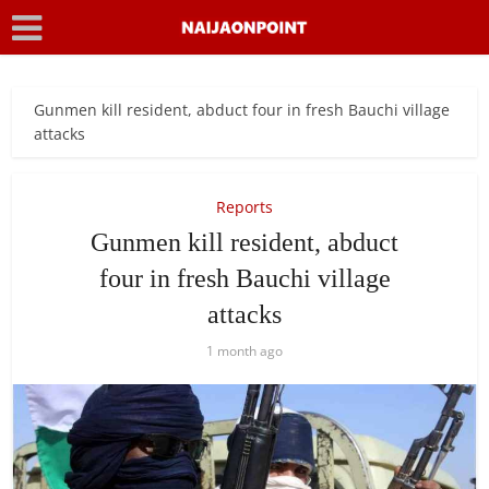
Gunmen kill resident, abduct four in fresh Bauchi village
attacks
Reports
Gunmen kill resident, abduct
four in fresh Bauchi village
attacks
1 month ago