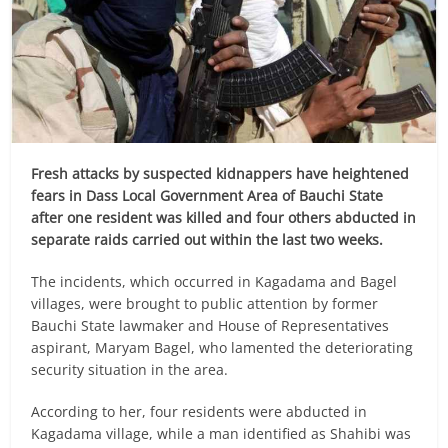
Fresh attacks by suspected kidnappers have heightened
fears in Dass Local Government Area of Bauchi State
after one resident was killed and four others abducted in
separate raids carried out within the last two weeks.
The incidents, which occurred in Kagadama and Bagel
villages, were brought to public attention by former
Bauchi State lawmaker and House of Representatives
aspirant, Maryam Bagel, who lamented the deteriorating
security situation in the area.
According to her, four residents were abducted in
Kagadama village, while a man identified as Shahibi was