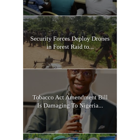
Security Forces Deploy Drones
in Forest Raid to...
Tobacco Act Amendment Bill
Is Damaging To Nigeria...