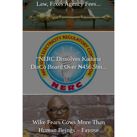
Law, Fixes Agency Fees...
“NERC Dissolves Kaduna
DisCo Board Over ₦456.5bn...
Wike Fears Cows More Than
Human Beings – Fayose