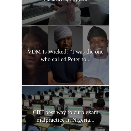
VDM Is Wicked: “I was the one
who called Peter to...
CBT best way to curb exam
malpractice in Nigeria...