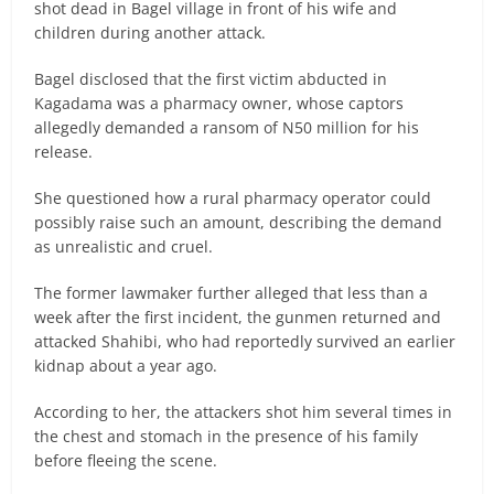
shot dead in Bagel village in front of his wife and
children during another attack.
Bagel disclosed that the first victim abducted in
Kagadama was a pharmacy owner, whose captors
allegedly demanded a ransom of N50 million for his
release.
She questioned how a rural pharmacy operator could
possibly raise such an amount, describing the demand
as unrealistic and cruel.
The former lawmaker further alleged that less than a
week after the first incident, the gunmen returned and
attacked Shahibi, who had reportedly survived an earlier
kidnap about a year ago.
According to her, the attackers shot him several times in
the chest and stomach in the presence of his family
before fleeing the scene.