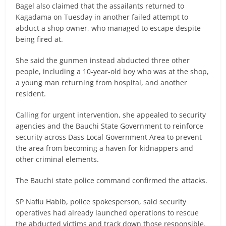
Bagel also claimed that the assailants returned to
Kagadama on Tuesday in another failed attempt to
abduct a shop owner, who managed to escape despite
being fired at.
She said the gunmen instead abducted three other
people, including a 10-year-old boy who was at the shop,
a young man returning from hospital, and another
resident.
Calling for urgent intervention, she appealed to security
agencies and the Bauchi State Government to reinforce
security across Dass Local Government Area to prevent
the area from becoming a haven for kidnappers and
other criminal elements.
The Bauchi state police command confirmed the attacks.
SP Nafiu Habib, police spokesperson, said security
operatives had already launched operations to rescue
the abducted victims and track down those responsible.