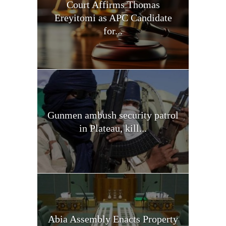
Court Affirms Thomas
Ereyitomi as APC Candidate
for...
Gunmen ambush security patrol
in Plateau, kill...
Abia Assembly Enacts Property