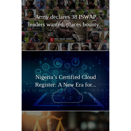
Army declares 38 ISWAP
leaders wanted, places bounty...
Nigeria’s Certified Cloud
Register: A New Era for...