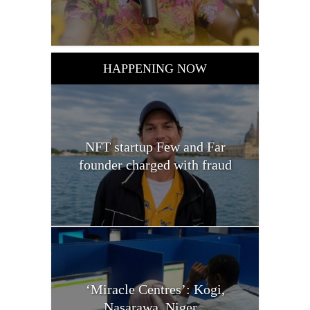
HAPPENING NOW
NFT startup Few and Far
founder charged with fraud
‘Miracle Centres’: Kogi,
Nasarawa, Niger...