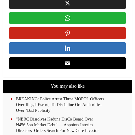
You may also like
BREAKING: Police Arrest Three MOPOL Officers
Over Illegal Escort, To Discipline Ore Authorities
Over ‘Bad Publicity’
“NERC Dissolves Kaduna DisCo Board Over
₦456.5bn Market Debt” — Appoints Interim
Directors, Orders Search For New Core Investor