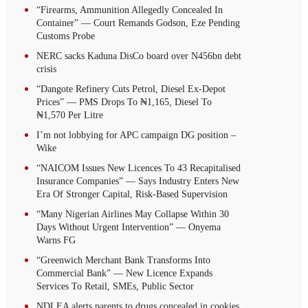
“Firearms, Ammunition Allegedly Concealed In
Container” — Court Remands Godson, Eze Pending
Customs Probe
NERC sacks Kaduna DisCo board over N456bn debt
crisis
“Dangote Refinery Cuts Petrol, Diesel Ex-Depot
Prices” — PMS Drops To ₦1,165, Diesel To
₦1,570 Per Litre
I’m not lobbying for APC campaign DG position –
Wike
“NAICOM Issues New Licences To 43 Recapitalised
Insurance Companies” — Says Industry Enters New
Era Of Stronger Capital, Risk-Based Supervision
“Many Nigerian Airlines May Collapse Within 30
Days Without Urgent Intervention” — Onyema
Warns FG
“Greenwich Merchant Bank Transforms Into
Commercial Bank” — New Licence Expands
Services To Retail, SMEs, Public Sector
NDLEA alerts parents to drugs concealed in cookies,