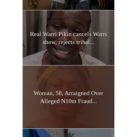
Real Warri Pikin cancels Warri
show, rejects tribal...
Woman, 58, Arraigned Over
Alleged N10m Fraud...