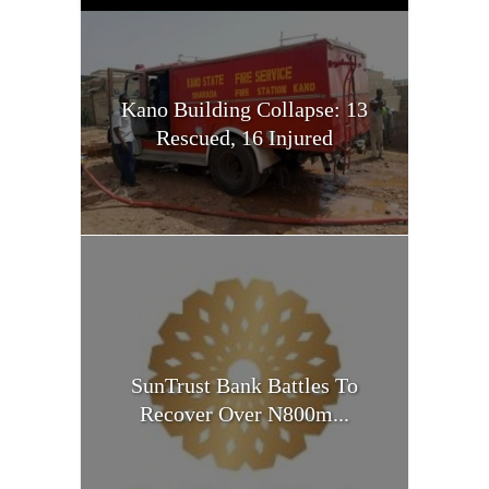
Kano Building Collapse: 13
Rescued, 16 Injured
SunTrust Bank Battles To
Recover Over N800m...