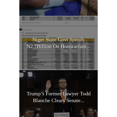
Niger State Govt Spends
N2.7Billion On Honorarium...
Trump’s Former Lawyer Todd
Blanche Clears Senate...