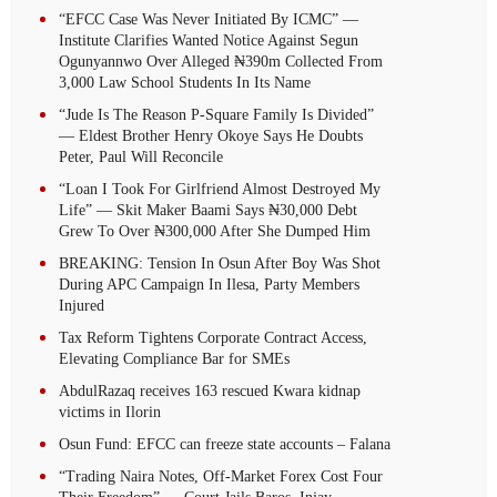
“EFCC Case Was Never Initiated By ICMC” —
Institute Clarifies Wanted Notice Against Segun
Ogunyannwo Over Alleged ₦390m Collected From
3,000 Law School Students In Its Name
“Jude Is The Reason P-Square Family Is Divided”
— Eldest Brother Henry Okoye Says He Doubts
Peter, Paul Will Reconcile
“Loan I Took For Girlfriend Almost Destroyed My
Life” — Skit Maker Baami Says ₦30,000 Debt
Grew To Over ₦300,000 After She Dumped Him
BREAKING: Tension In Osun After Boy Was Shot
During APC Campaign In Ilesa, Party Members
Injured
Tax Reform Tightens Corporate Contract Access,
Elevating Compliance Bar for SMEs
AbdulRazaq receives 163 rescued Kwara kidnap
victims in Ilorin
Osun Fund: EFCC can freeze state accounts – Falana
“Trading Naira Notes, Off-Market Forex Cost Four