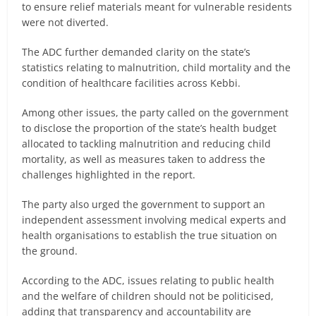
to ensure relief materials meant for vulnerable residents
were not diverted.
The ADC further demanded clarity on the state’s
statistics relating to malnutrition, child mortality and the
condition of healthcare facilities across Kebbi.
Among other issues, the party called on the government
to disclose the proportion of the state’s health budget
allocated to tackling malnutrition and reducing child
mortality, as well as measures taken to address the
challenges highlighted in the report.
The party also urged the government to support an
independent assessment involving medical experts and
health organisations to establish the true situation on
the ground.
According to the ADC, issues relating to public health
and the welfare of children should not be politicised,
adding that transparency and accountability are