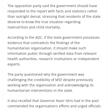
The opposition party said the government should have
responded to the report with facts and statistics rather
than outright denial, stressing that residents of the state
deserve to know the true situation regarding
malnutrition and child mortality.
According to the ADC, if the state government possesses
evidence that contradicts the findings of the
humanitarian organisation, it should make such
information public through verified data from relevant
health authorities, research institutions or independent
experts.
The party questioned why the government was
challenging the credibility of MSF despite previously
working with the organisation and acknowledging its
humanitarian interventions in the state.
It also recalled that Governor Nasir Idris had in the past
commended the organisation’s efforts and urged officials