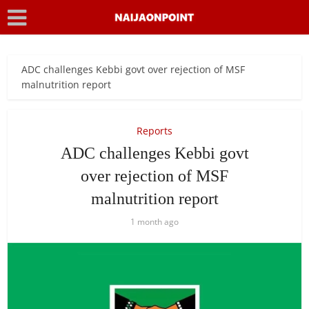
ADC challenges Kebbi govt over rejection of MSF
malnutrition report
Reports
ADC challenges Kebbi govt
over rejection of MSF
malnutrition report
1 month ago