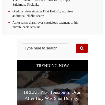
Their Freedom” — Court Jails Baros, Injay,
Suleimon, Sholanke
Otedola raises stake in First HoldCo, acquires
additional N18bn shares
Atiku raises alarm over suspicious payment to his
private bank account
TRENDING NOW
BREAKING: Tension In Osun
After Boy Was Shot During...