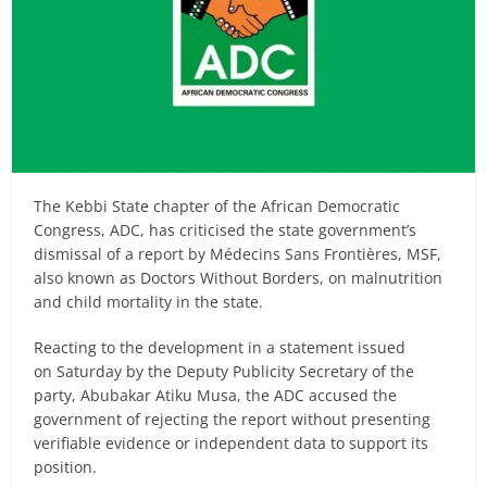
The Kebbi State chapter of the African Democratic
Congress, ADC, has criticised the state government’s
dismissal of a report by Médecins Sans Frontières, MSF,
also known as Doctors Without Borders, on malnutrition
and child mortality in the state.
Reacting to the development in a statement issued
on Saturday by the Deputy Publicity Secretary of the
party, Abubakar Atiku Musa, the ADC accused the
government of rejecting the report without presenting
verifiable evidence or independent data to support its
position.