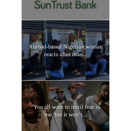
Abroad-based Nigerian woman
reacts after man...
“You all want to instil fear in
me, but it won’t...