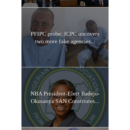
PFIPC probe: ICPC uncovers
two more fake agencies...
NBA President-Elect Badejo-
Okusanya SAN Constitutes...