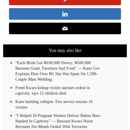
You may also like
“Each Bride Got ₦100,000 Dowry, ₦100,000
Business Grant, Furniture And Food” — Kano Gov
Explains How Over ₦1.5bn Was Spent On 1,500-
Couple Mass Wedding
Freed Kwara kidnap victim narrates ordeal in
captivity, says 13 children died
Kano building collapse: Fire service rescues 16
victims
“I Helped 10 Pregnant Women Deliver Babies Bare-
Handed In Captivity” — Rescued Kwara Nurse
Recounts Six-Month Ordeal With Terrorists