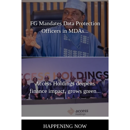
FG Mandates Data Protection
Officers in MDAs...
Access Holdings deepens
finance impact, grows green...
HAPPENING NOW