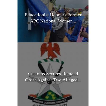
Educationist Honours Former
APC National Women...
Customs Secures Remand
Order Against Two Alleged...