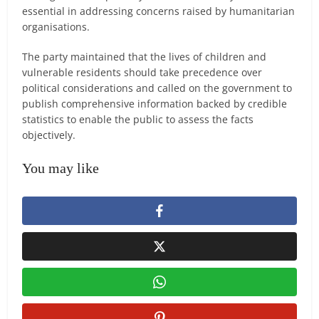
essential in addressing concerns raised by humanitarian
organisations.
The party maintained that the lives of children and
vulnerable residents should take precedence over
political considerations and called on the government to
publish comprehensive information backed by credible
statistics to enable the public to assess the facts
objectively.
You may like