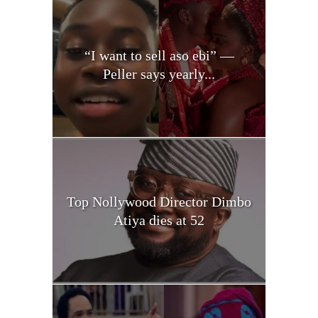
“I want to sell aso ebi” —
Peller says yearly...
Top Nollywood Director Dimbo
Atiya dies at 52