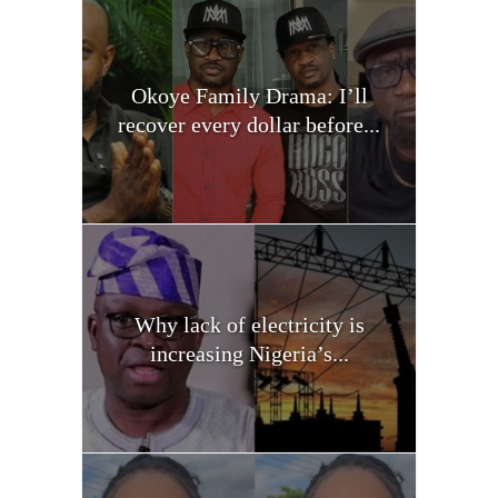
Okoye Family Drama: I’ll
recover every dollar before...
Why lack of electricity is
increasing Nigeria’s...