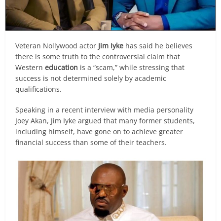
Veteran Nollywood actor
Jim Iyke
has said he believes
there is some truth to the controversial claim that
Western
education
is a “scam,” while stressing that
success is not determined solely by academic
qualifications.
Speaking in a recent interview with media personality
Joey Akan, Jim Iyke argued that many former students,
including himself, have gone on to achieve greater
financial success than some of their teachers.