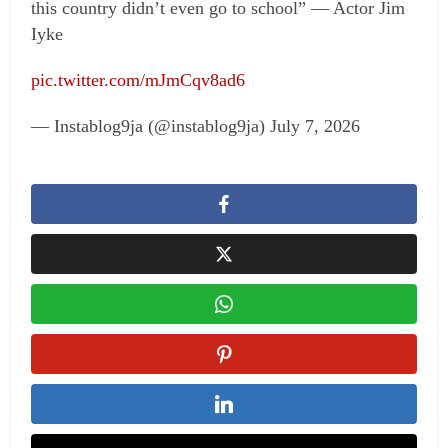
this country didn’t even go to school” — Actor Jim
Iyke
pic.twitter.com/mJmCqv8ad6
— Instablog9ja (@instablog9ja) July 7, 2026