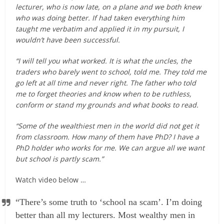
lecturer, who is now late, on a plane and we both knew
who was doing better. If had taken everything him
taught me verbatim and applied it in my pursuit, I
wouldn’t have been successful.
“I will tell you what worked. It is what the uncles, the
traders who barely went to school, told me. They told me
go left at all time and never right. The father who told
me to forget theories and know when to be ruthless,
conform or stand my grounds and what books to read.
“Some of the wealthiest men in the world did not get it
from classroom. How many of them have PhD? I have a
PhD holder who works for me. We can argue all we want
but school is partly scam.”
Watch video below …
“There’s some truth to ‘school na scam’. I’m doing
better than all my lecturers. Most wealthy men in