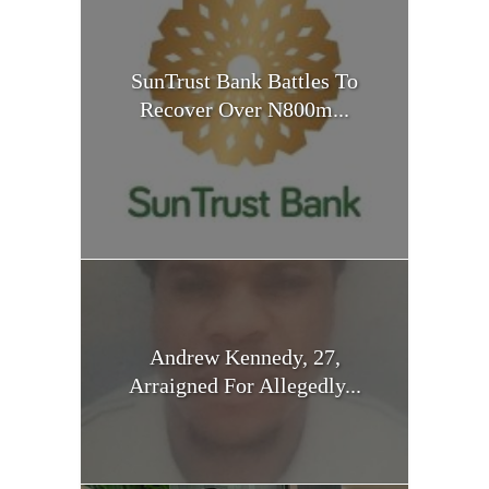
SunTrust Bank Battles To
Recover Over N800m...
Andrew Kennedy, 27,
Arraigned For Allegedly...