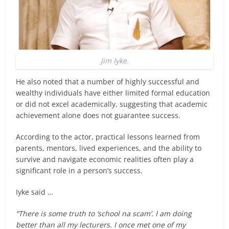
Jim Iyke.
He also noted that a number of highly successful and
wealthy individuals have either limited formal education
or did not excel academically, suggesting that academic
achievement alone does not guarantee success.
According to the actor, practical lessons learned from
parents, mentors, lived experiences, and the ability to
survive and navigate economic realities often play a
significant role in a person’s success.
Iyke said …
“There is some truth to ‘school na scam’. I am doing
better than all my lecturers. I once met one of my