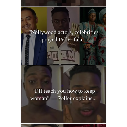
“Nollywood actors, celebrities
sprayed Peller fake...
“I’ll teach you how to keep
woman” — Peller explains...