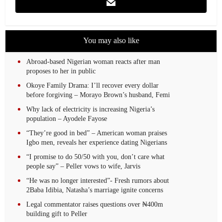
You may also like
Abroad-based Nigerian woman reacts after man
proposes to her in public
Okoye Family Drama: I’ll recover every dollar
before forgiving – Morayo Brown’s husband, Femi
Why lack of electricity is increasing Nigeria’s
population – Ayodele Fayose
“They’re good in bed” – American woman praises
Igbo men, reveals her experience dating Nigerians
“I promise to do 50/50 with you, don’t care what
people say” – Peller vows to wife, Jarvis
“He was no longer interested”- Fresh rumors about
2Baba Idibia, Natasha’s marriage ignite concerns
Legal commentator raises questions over ₦400m
building gift to Peller