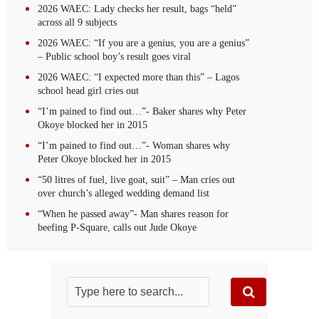
2026 WAEC: Lady checks her result, bags “held”
across all 9 subjects
2026 WAEC: “If you are a genius, you are a genius”
– Public school boy’s result goes viral
2026 WAEC: “I expected more than this” – Lagos
school head girl cries out
“I’m pained to find out…”- Baker shares why Peter
Okoye blocked her in 2015
“I’m pained to find out…”- Woman shares why
Peter Okoye blocked her in 2015
“50 litres of fuel, live goat, suit” – Man cries out
over church’s alleged wedding demand list
“When he passed away”- Man shares reason for
beefing P-Square, calls out Jude Okoye