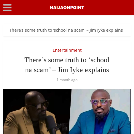
There’s some truth to ‘school na scam’ – Jim Iyke explains
Entertainment
There’s some truth to ‘school
na scam’ – Jim Iyke explains
1 month ago