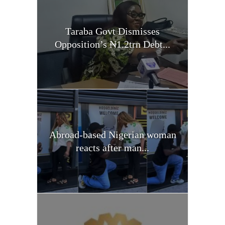
Taraba Govt Dismisses
Opposition’s ₦1.2trn Debt...
Abroad-based Nigerian woman
reacts after man...