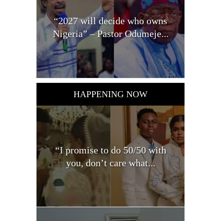
“2027 will decide who owns
Nigeria” – Pastor Odumeje...
HAPPENING NOW
“I promise to do 50/50 with
you, don’t care what...