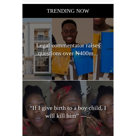
TRENDING NOW
Legal commentator raises
questions over ₦400m...
“If I give birth to a boy child, I
will kill him” —...