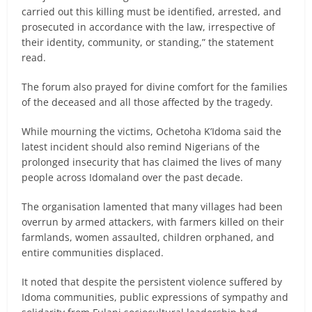
carried out this killing must be identified, arrested, and
prosecuted in accordance with the law, irrespective of
their identity, community, or standing,” the statement
read.
The forum also prayed for divine comfort for the families
of the deceased and all those affected by the tragedy.
While mourning the victims, Ochetoha K’Idoma said the
latest incident should also remind Nigerians of the
prolonged insecurity that has claimed the lives of many
people across Idomaland over the past decade.
The organisation lamented that many villages had been
overrun by armed attackers, with farmers killed on their
farmlands, women assaulted, children orphaned, and
entire communities displaced.
It noted that despite the persistent violence suffered by
Idoma communities, public expressions of sympathy and