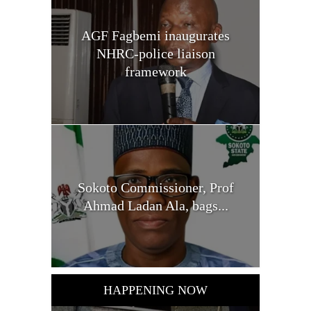
AGF Fagbemi inaugurates
NHRC-police liaison
framework
Sokoto Commissioner, Prof
Ahmad Ladan Ala, bags...
HAPPENING NOW