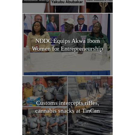
NDDC Equips Akwa Ibom
Women for Entrepreneurship
Customs intercepts rifles,
cannabis snacks at TinCan