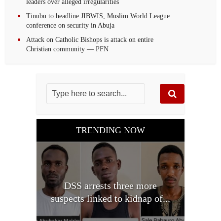
leaders over alleged irregularities
Tinubu to headline JIBWIS, Muslim World League
conference on security in Abuja
Attack on Catholic Bishops is attack on entire
Christian community — PFN
TRENDING NOW
DSS arrests three more
suspects linked to kidnap of...