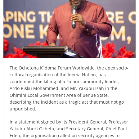
The Ochetoha K’Idoma Forum Worldwide, the apex socio-
cultural organisation of the Idoma Nation, has
condemned the killing of a Fulani community leader,
Ardo Risku Mohammed, and Mr. Yakubu Isah in the
Ohimini Local Government Area of Benue State,
describing the incident as a tragic act that must not go
unpunished.
In a statement signed by its President General, Professor
Yakubu Aboki Ochefu, and Secretary General, Chief Paul
Edeh, the organisation called on security agencies to