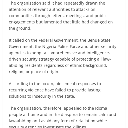
The organisation said it had repeatedly drawn the
attention of relevant authorities to attacks on
communities through letters, meetings, and public
engagements but lamented that little had changed on
the ground.
It called on the Federal Government, the Benue State
Government, the Nigeria Police Force and other security
agencies to adopt a comprehensive and intelligence-
driven security strategy capable of protecting all law-
abiding residents regardless of ethnic background,
religion, or place of origin.
According to the forum, piecemeal responses to
recurring violence have failed to provide lasting
solutions to insecurity in the state.
The organisation, therefore, appealed to the Idoma
people at home and in the diaspora to remain calm and
law-abiding and avoid any form of retaliation while
security agencies investigate the killings.