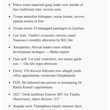
Police waste suspected gang leader over murder of
Imo traditional ruler, recover arms
Troops neutralise kidnapper, rescue farmer, recover
ransom money in Edo
Troops rescue 33 kidnapped passengers in Zamfara
Gov Sule: Tinubu’s economic reforms raised
Nasarawa’s monthly allocation by ₦11.5bn
Xenophobia: African leaders must rethink
development strategies — Media experts
Osun poll: Let your conscience, not money guide
you — Olu Alo urges electorate
Envoy: UN disowns Adeyemi over alleged youth
office appointment, exonerates Gbajabiamila
FUD: We followed due process in terminating Dr.
Ramla Kamal’s appointment
2027: Oweh mobilises Emevor APC for Tinubu,
Oborevwori, others declares ‘5/5’
Awujale stool: Fusengbuwa family removes three