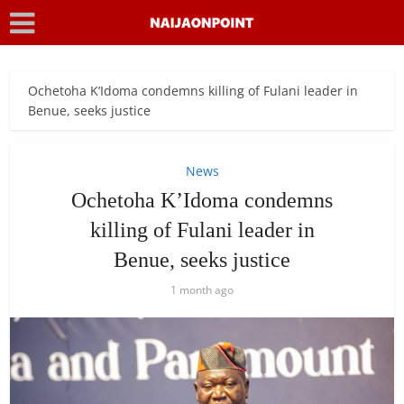
Ochetoha K’Idoma condemns killing of Fulani leader in
Benue, seeks justice
News
Ochetoha K’Idoma condemns
killing of Fulani leader in
Benue, seeks justice
1 month ago