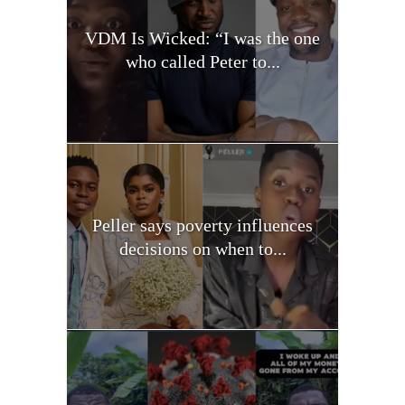
VDM Is Wicked: “I was the one
who called Peter to...
Peller says poverty influences
decisions on when to...