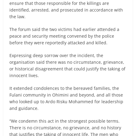
ensure that those responsible for the killings are
identified, arrested, and prosecuted in accordance with
the law.
The forum said the two victims had earlier attended a
peace and security meeting convened by the police
before they were reportedly attacked and killed.
Expressing deep sorrow over the incident, the
organisation said there was no circumstance, grievance,
or historical disagreement that could justify the taking of
innocent lives.
It extended condolences to the bereaved families, the
Fulani community in Ohimini and beyond, and all those
who looked up to Ardo Risku Mohammed for leadership
and guidance.
“We condemn this act in the strongest possible terms.
There is no circumstance, no grievance, and no history
that justifies the taking of innocent life. The men who