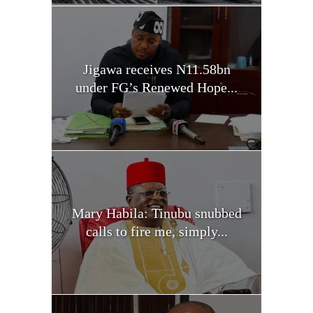
Jigawa receives N11.58bn
under FG’s Renewed Hope...
Mary Habila: Tinubu snubbed
calls to fire me, simply...