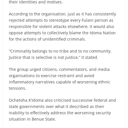
their identities and motives.
According to the organisation, just as it has consistently
rejected attempts to stereotype every Fulani person as
responsible for violent attacks elsewhere, it would also
oppose attempts to collectively blame the Idoma Nation
for the actions of unidentified criminals.
“Criminality belongs to no tribe and to no community.
Justice that is selective is not justice,” it stated.
The group urged citizens, commentators, and media
organisations to exercise restraint and avoid
inflammatory narratives capable of worsening ethnic
tensions.
Ochetoha K’Idoma also criticised successive federal and
state governments over what it described as their
inability to effectively address the worsening security
situation in Benue State.