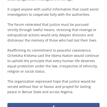
It urged anyone with useful information that could assist
investigators to cooperate fully with the authorities.
The forum reiterated that justice must be pursued
strictly through lawful means, stressing that revenge or
extrajudicial actions would only deepen divisions and
dishonour the memory of those who had lost their lives.
Reaffirming its commitment to peaceful coexistence,
Ochetoha K’Idoma said the Idoma Nation would continue
to uphold the principle that every human life deserves
equal protection under the law, irrespective of ethnicity,
religion or social status.
The organisation expressed hope that justice would be
served without fear or favour and prayed for lasting
peace in Benue State and across Nigeria.