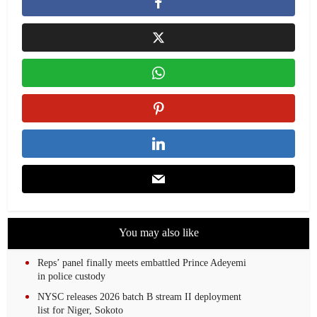
You may also like
Reps’ panel finally meets embattled Prince Adeyemi
in police custody
NYSC releases 2026 batch B stream II deployment
list for Niger, Sokoto