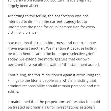
solidarity from Fulani sociocultural leadership had
largely been absent.
According to the forum, the observation was not
intended to diminish the current tragedy but to
underscore the need for equal compassion for every
victim of violence.
“We mention this not in bitterness and not to set one
grave against another. We mention it because lasting
peace in Benue cannot be built upon selective grief.
Today, we extend the moral gesture that our own
bereaved have so often awaited,” the statement added.
Continuing, the forum cautioned against attributing the
killings to the Idoma people as a whole, insisting that
criminal responsibility should remain personal and not
ethnic.
It maintained that the perpetrators of the attack should
be treated as criminals until investigations establish