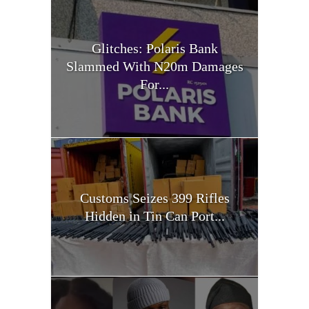
Glitches: Polaris Bank
Slammed With N20m Damages
For...
Customs Seizes 399 Rifles
Hidden in Tin Can Port...