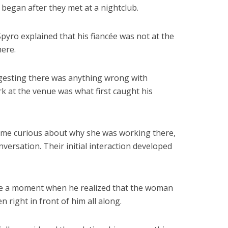
began after they met at a nightclub.
Spyro explained that his fiancée was not at the
ere.
ggesting there was anything wrong with
k at the venue was what first caught his
came curious about why she was working there,
versation. Their initial interaction developed
me a moment when he realized that the woman
 right in front of him all along.