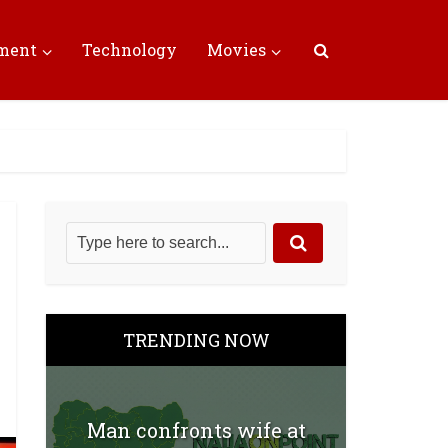
nment
Technology
Movies
TRENDING NOW
Man confronts wife at