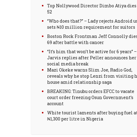
Top Nollywood Director Dimbo Atiya dies
52
“Who does that?” – Lady rejects Android us
sets ₦10 million requirement for suitors
Boston Rock Frontman Jeff Connolly dies
69 after battle with cancer
“It’s him that won’t be active for 6 years” –
Jarvis replies after Peller announces her
social media break
Mazi Okeke warns Slim Joe, Radio God,
reveals why he stop Lenzi from visiting h
house amid relationship saga
BREAKING: Tinubu orders EFCC to vacate
court order freezing Osun Government’s
account
White tourist laments after buying fuel a
₦1,300 per litre in Nigeria