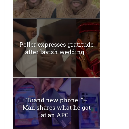
Peller expresses gratitude
after lavish wedding...
“Brand new phone…”—
Man shares what he got
at an APC...