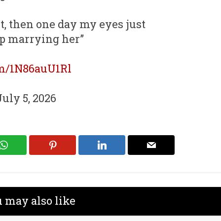
t, then one day my eyes just
p marrying her”
om/1N86auU1Rl
July 5, 2026
 may also like