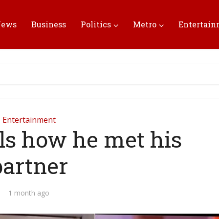
News
Business
Politics
Metro
Entertai
Entertainment
ls how he met his
partner
1 month ago