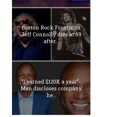
Boston Rock Frontman
Jeff Connolly dies at 69
after...
“I earned $120K a year”-
Man discloses company
he...