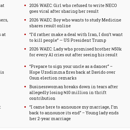
 at
2026 WAEC: Girl who refused to write NECO
goes viral after sharing her result
ers,
2026 WAEC: Boy who wants to study Medicine
shares result online
 at
“I’d rather make a deal with Iran, I don’t want
to kill people” — US President Trump
2026 WAEC: Lady who promised brother ₦50k
for every A1 cries out after seeing his result
“Prepare to sign your uncle as a dancer” –
is
Hope Uzodimma fires back at Davido over
Osun election remarks
Businesswoman breaks down in tears after
allegedly losing ₦10 million in thrift
contribution
t
“I came here to announce my marriage, I’m
back to announce its end” – Young lady ends
her 2-year marriage