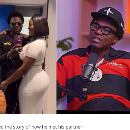
d the story of how he met his partner,