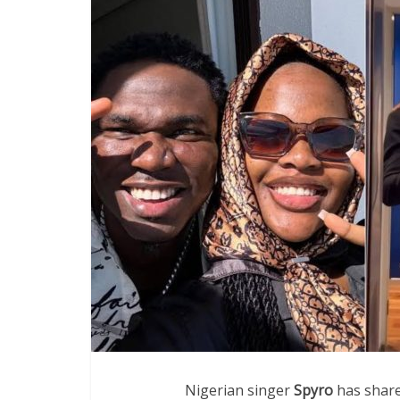
Nigerian singer
Spyro
has share