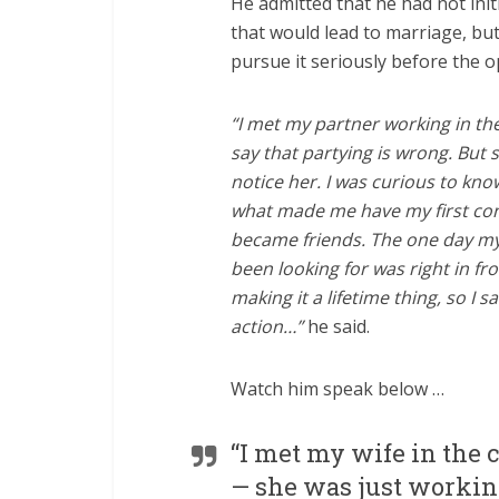
He admitted that he had not init
that would lead to marriage, but
pursue it seriously before the 
“I met my partner working in the 
say that partying is wrong. But 
notice her. I was curious to kn
what made me have my first con
became friends. The one day my 
been looking for was right in fro
making it a lifetime thing, so I s
action…”
he said.
Watch him speak below …
“I met my wife in the 
— she was just workin