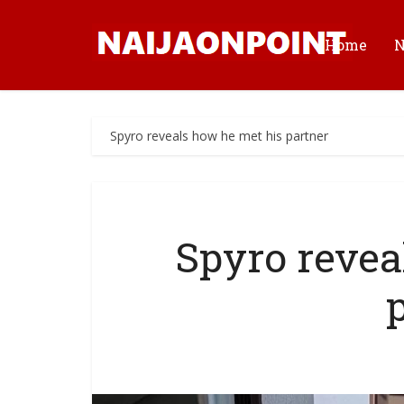
Home
Spyro reveals how he met his partner
Spyro revea