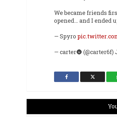
We became friends firs
opened… and I ended u
— Spyro
pic.twitter.c
— carter🌚 (@carter6f) 
You