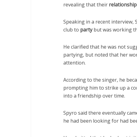
revealing that their
relationship
Speaking in a recent interview, 
club to
party
but was working th
He clarified that he was not su
partying, but noted that her wor
attention.
According to the singer, he be
prompting him to strike up a con
into a friendship over time.
Spyro said there eventually ca
he had been looking for had been