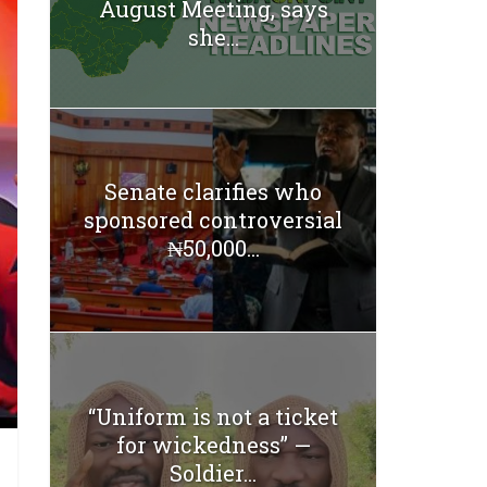
August Meeting, says
she...
Senate clarifies who
sponsored controversial
₦50,000...
“Uniform is not a ticket
for wickedness” —
Soldier...