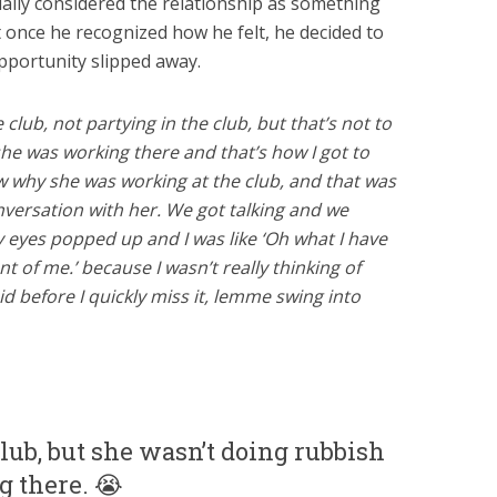
ially considered the relationship as something
 once he recognized how he felt, he decided to
opportunity slipped away.
club, not partying in the club, but that’s not to
she was working there and that’s how I got to
ow why she was working at the club, and that was
versation with her. We got talking and we
eyes popped up and I was like ‘Oh what I have
nt of me.’ because I wasn’t really thinking of
aid before I quickly miss it, lemme swing into
club, but she wasn’t doing rubbish
g there. 😭