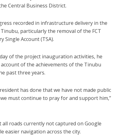
he Central Business District.
ress recorded in infrastructure delivery in the
 Tinubu, particularly the removal of the FCT
y Single Account (TSA).
 day of the project inauguration activities, he
account of the achievements of the Tinubu
he past three years.
resident has done that we have not made public
 we must continue to pray for and support him,”
t all roads currently not captured on Google
easier navigation across the city.