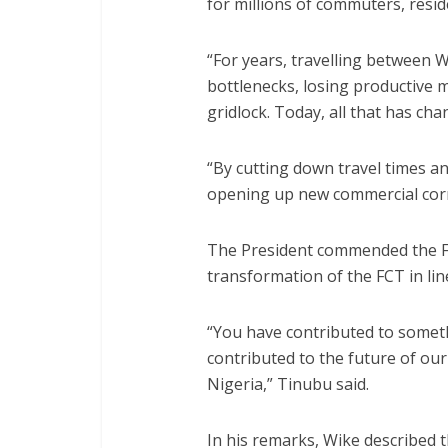
for millions of commuters, resid
“For years, travelling between 
bottlenecks, losing productive 
gridlock. Today, all that has cha
“By cutting down travel times an
opening up new commercial corri
The President commended the F
transformation of the FCT in lin
“You have contributed to somet
contributed to the future of our 
Nigeria,” Tinubu said.
In his remarks, Wike described t