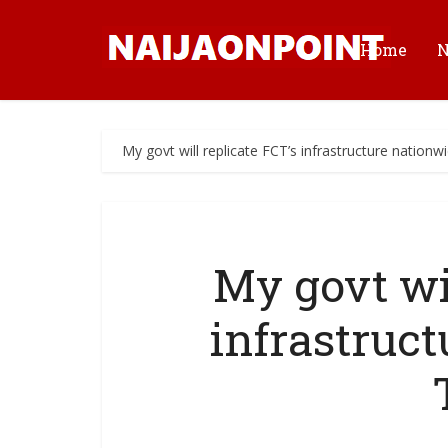
Home
My govt will replicate FCT’s infrastructure nation
My govt wil
infrastruc