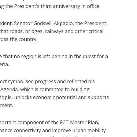
ng the President’s third anniversary in office.
dent, Senator Godswill Akpabio, the President
that roads, bridges, railways and other critical
ross the country.
e that no region is left behind in the quest for a
ria.
ect symbolised progress and reflected his
Agenda, which is committed to building
people, unlocks economic potential and supports
pment.
important component of the FCT Master Plan,
nhance connectivity and improve urban mobility