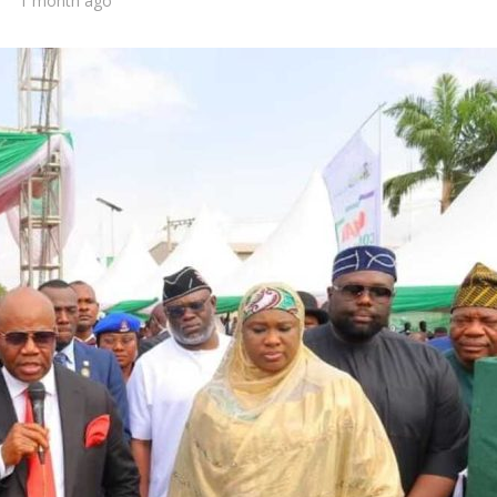
1 month ago