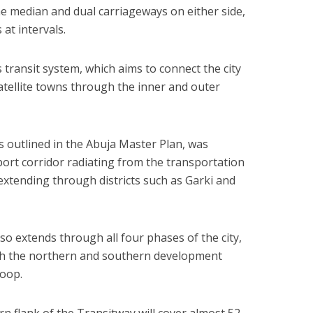
 the median and dual carriageways on either side,
at intervals.
s transit system, which aims to connect the city
satellite towns through the inner and outer
s outlined in the Abuja Master Plan, was
ort corridor radiating from the transportation
extending through districts such as Garki and
lso extends through all four phases of the city,
oth the northern and southern development
loop.