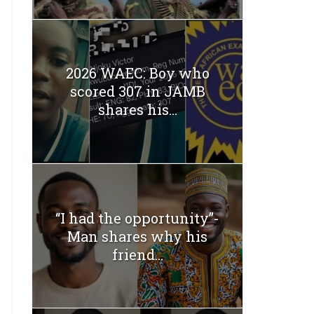
2026 WAEC: Boy who
scored 307 in JAMB
shares his...
“I had the opportunity”-
Man shares why his
friend...