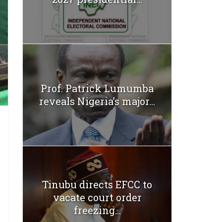
Prof. Patrick Lumumba
reveals Nigeria’s major...
Tinubu directs EFCC to
vacate court order
freezing...