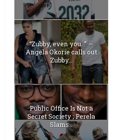
“Zubby, even you…” —
Angela Okorie calls out
Zubby...
Public Office Is Not a
Secret Society ; Perela
Slams...