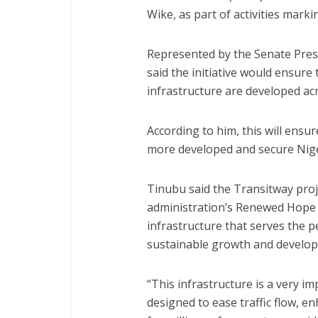
Wike, as part of activities marki
Represented by the Senate Presi
said the initiative would ensure 
infrastructure are developed ac
According to him, this will ensur
more developed and secure Nige
Tinubu said the Transitway proj
administration’s Renewed Hope 
infrastructure that serves the 
sustainable growth and develo
“This infrastructure is a very 
designed to ease traffic flow, e