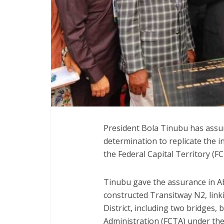
President Bola Tinubu has assur
determination to replicate the 
the Federal Capital Territory (F
Tinubu gave the assurance in A
constructed Transitway N2, link
District, including two bridges, 
Administration (FCTA) under the