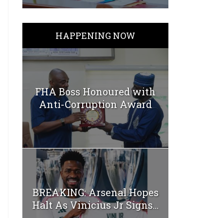
HAPPENING NOW
FHA Boss Honoured with
Anti-Corruption Award
BREAKING: Arsenal Hopes
Halt As Vinicius Jr Signs...