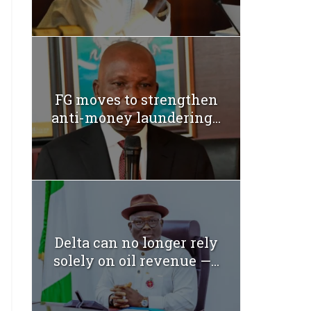
FG moves to strengthen
anti-money laundering...
Delta can no longer rely
solely on oil revenue —...