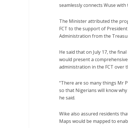
seamlessly connects Wuse with t
The Minister attributed the prog
FCT to the support of President
Administration from the Treasur
He said that on July 17, the final
would present a comprehensive 
administration in the FCT over t
“There are so many things Mr P
so that Nigerians will know why
he said.
Wike also assured residents tha
Maps would be mapped to enable 