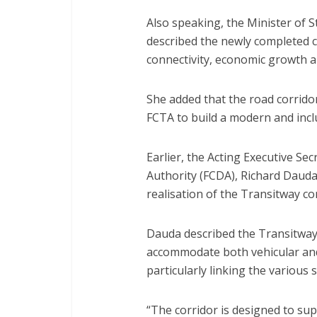
Also speaking, the Minister of 
described the newly completed c
connectivity, economic growth a
She added that the road corrido
FCTA to build a modern and inclus
Earlier, the Acting Executive Se
Authority (FCDA), Richard Dauda, 
realisation of the Transitway c
Dauda described the Transitway 
accommodate both vehicular and 
particularly linking the various 
“The corridor is designed to sup