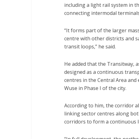
including a light rail system in
connecting intermodal terminals 
“It forms part of the larger mas
centre with other districts and 
transit loops,” he said.
He added that the Transitway, a
designed as a continuous transp
centres in the Central Area and 
Wuse in Phase I of the city.
According to him, the corridor a
linking sector centres along b
corridors to form a continuous 