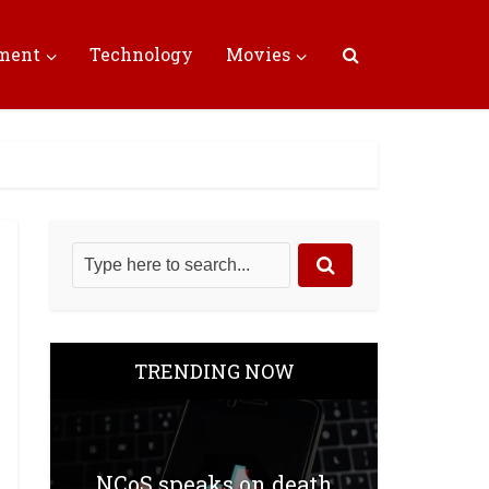
nment
Technology
Movies
TRENDING NOW
NCoS speaks on death