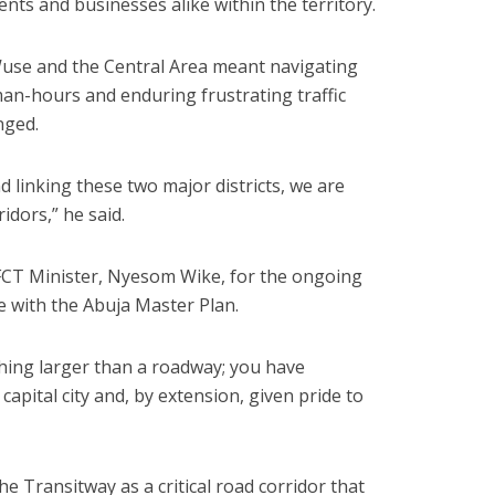
ents and businesses alike within the territory.
Wuse and the Central Area meant navigating
man-hours and enduring frustrating traffic
nged.
d linking these two major districts, we are
dors,” he said.
CT Minister, Nyesom Wike, for the ongoing
e with the Abuja Master Plan.
hing larger than a roadway; you have
capital city and, by extension, given pride to
he Transitway as a critical road corridor that