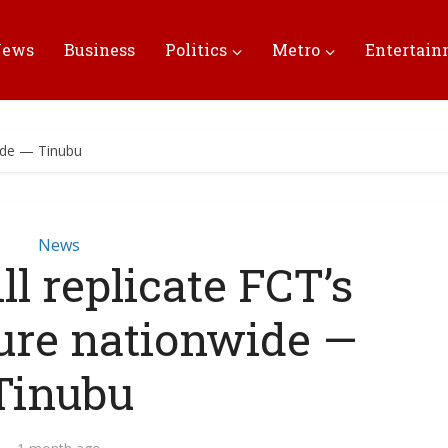
News
Business
Politics
Metro
Entertai
wide — Tinubu
News
l replicate FCT’s
ture nationwide —
Tinubu