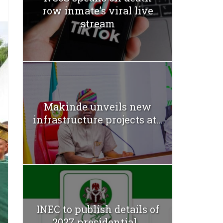
row inmate’s viral live
stream
Makinde unveils new
infrastructure projects at...
INEC to publish details of
2027 presidential...