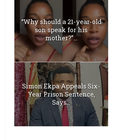
“Why should a 21-year-old
son speak for his
mother?”...
Simon Ekpa Appeals Six-
Year Prison Sentence,
Says...