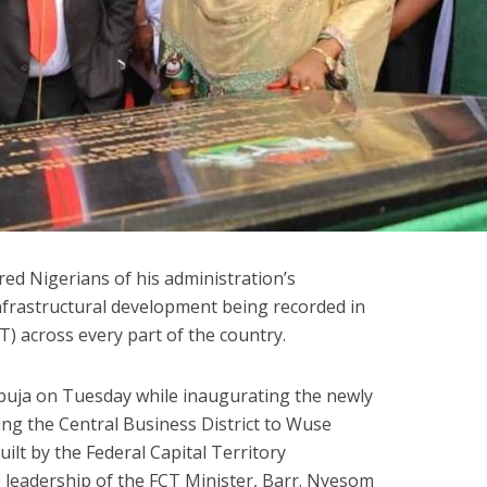
ed Nigerians of his administration’s
infrastructural development being recorded in
CT) across every part of the country.
buja on Tuesday while inaugurating the newly
ing the Central Business District to Wuse
built by the Federal Capital Territory
 leadership of the FCT Minister, Barr. Nyesom