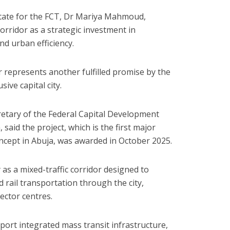
State for the FCT, Dr Mariya Mahmoud,
orridor as a strategic investment in
nd urban efficiency.
r represents another fulfilled promise by the
ive capital city.
cretary of the Federal Capital Development
said the project, which is the first major
oncept in Abuja, was awarded in October 2025.
as a mixed-traffic corridor designed to
rail transportation through the city,
sector centres.
port integrated mass transit infrastructure,