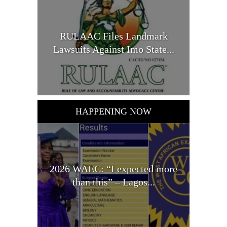
RULAAC Files Landmark
Lawsuits Against Imo State...
HAPPENING NOW
2026 WAEC: “I expected more
than this” – Lagos...