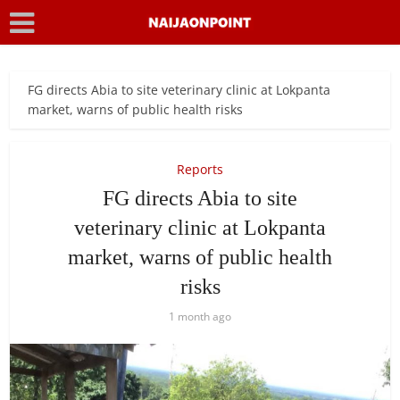
FG directs Abia to site veterinary clinic at Lokpanta
market, warns of public health risks
Reports
FG directs Abia to site
veterinary clinic at Lokpanta
market, warns of public health
risks
1 month ago