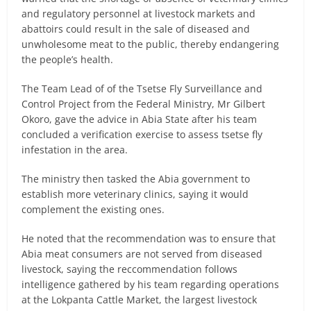
and regulatory personnel at livestock markets and
abattoirs could result in the sale of diseased and
unwholesome meat to the public, thereby endangering
the people’s health.
The Team Lead of of the Tsetse Fly Surveillance and
Control Project from the Federal Ministry, Mr Gilbert
Okoro, gave the advice in Abia State after his team
concluded a verification exercise to assess tsetse fly
infestation in the area.
The ministry then tasked the Abia government to
establish more veterinary clinics, saying it would
complement the existing ones.
He noted that the recommendation was to ensure that
Abia meat consumers are not served from diseased
livestock, saying the reccommendation follows
intelligence gathered by his team regarding operations
at the Lokpanta Cattle Market, the largest livestock