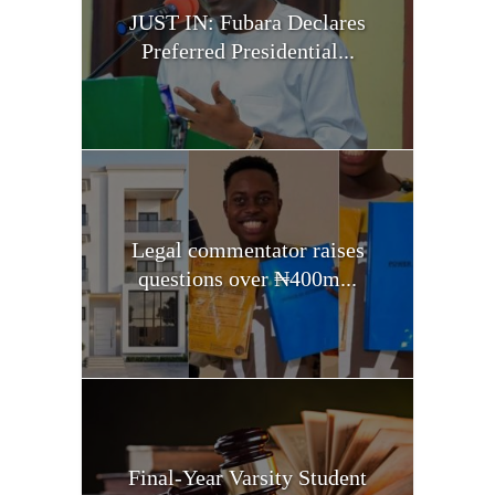
JUST IN: Fubara Declares
Preferred Presidential...
Legal commentator raises
questions over ₦400m...
Final-Year Varsity Student