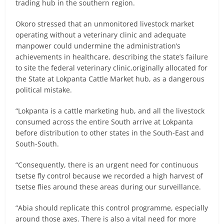
trading hub in the southern region.
Okoro stressed that an unmonitored livestock market
operating without a veterinary clinic and adequate
manpower could undermine the administration’s
achievements in healthcare, describing the state’s failure
to site the federal veterinary clinic,originally allocated for
the State at Lokpanta Cattle Market hub, as a dangerous
political mistake.
“Lokpanta is a cattle marketing hub, and all the livestock
consumed across the entire South arrive at Lokpanta
before distribution to other states in the South-East and
South-South.
“Consequently, there is an urgent need for continuous
tsetse fly control because we recorded a high harvest of
tsetse flies around these areas during our surveillance.
“Abia should replicate this control programme, especially
around those axes. There is also a vital need for more