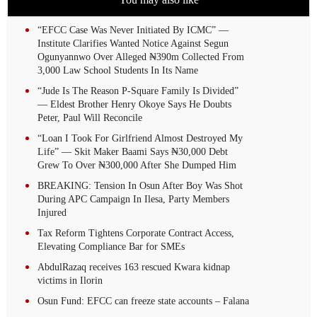
“EFCC Case Was Never Initiated By ICMC” —
Institute Clarifies Wanted Notice Against Segun
Ogunyannwo Over Alleged ₦390m Collected From
3,000 Law School Students In Its Name
“Jude Is The Reason P-Square Family Is Divided”
— Eldest Brother Henry Okoye Says He Doubts
Peter, Paul Will Reconcile
“Loan I Took For Girlfriend Almost Destroyed My
Life” — Skit Maker Baami Says ₦30,000 Debt
Grew To Over ₦300,000 After She Dumped Him
BREAKING: Tension In Osun After Boy Was Shot
During APC Campaign In Ilesa, Party Members
Injured
Tax Reform Tightens Corporate Contract Access,
Elevating Compliance Bar for SMEs
AbdulRazaq receives 163 rescued Kwara kidnap
victims in Ilorin
Osun Fund: EFCC can freeze state accounts – Falana