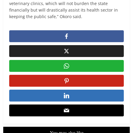
veterinary clinics, which will not burden the state
financially but will drastically assist its health sector in
keeping the public safe,” Okoro said.
You may also like