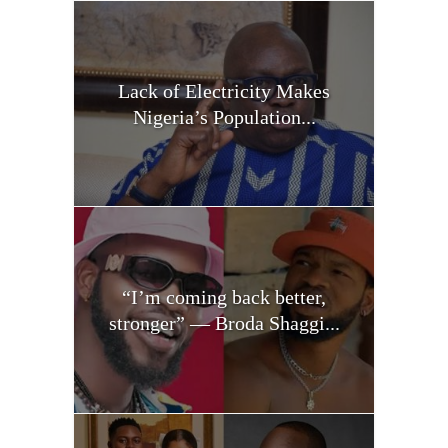
Lack of Electricity Makes
Nigeria’s Population...
“I’m coming back better,
stronger” — Broda Shaggi...