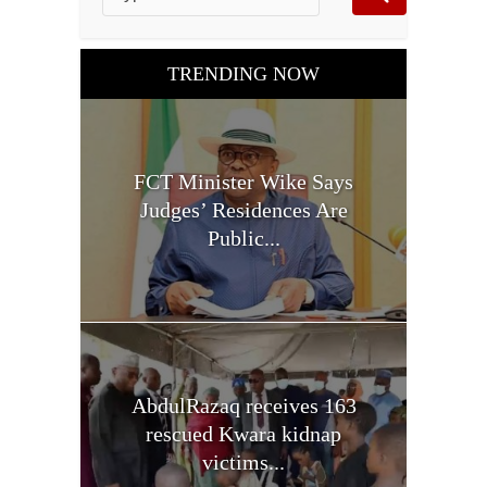
TRENDING NOW
FCT Minister Wike Says
Judges’ Residences Are
Public...
AbdulRazaq receives 163
rescued Kwara kidnap
victims...