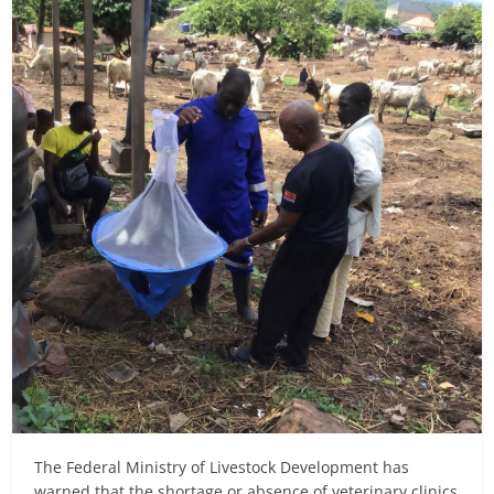
The Federal Ministry of Livestock Development has
warned that the shortage or absence of veterinary clinics