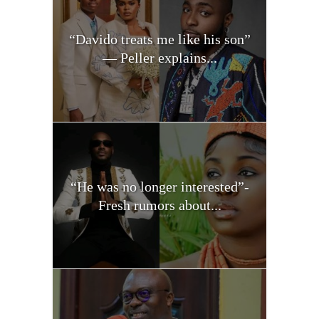
“Davido treats me like his son”
— Peller explains...
“He was no longer interested”-
Fresh rumors about...