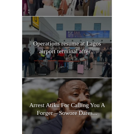
Operations resume at Lagos
airport terminal after...
Arrest Atiku For Calling You A
Forger – Sowore Dares...