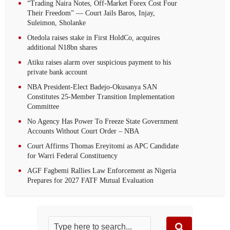
“Trading Naira Notes, Off-Market Forex Cost Four
Their Freedom” — Court Jails Baros, Injay,
Suleimon, Sholanke
Otedola raises stake in First HoldCo, acquires
additional N18bn shares
Atiku raises alarm over suspicious payment to his
private bank account
NBA President-Elect Badejo-Okusanya SAN
Constitutes 25-Member Transition Implementation
Committee
No Agency Has Power To Freeze State Government
Accounts Without Court Order – NBA
Court Affirms Thomas Ereyitomi as APC Candidate
for Warri Federal Constituency
AGF Fagbemi Rallies Law Enforcement as Nigeria
Prepares for 2027 FATF Mutual Evaluation