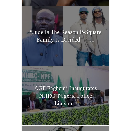
“Jude Is The Reason P-Square
Family Is Divided” —...
AGF Fagbemi Inaugurates
NHRC–Nigeria Police
Liaison...