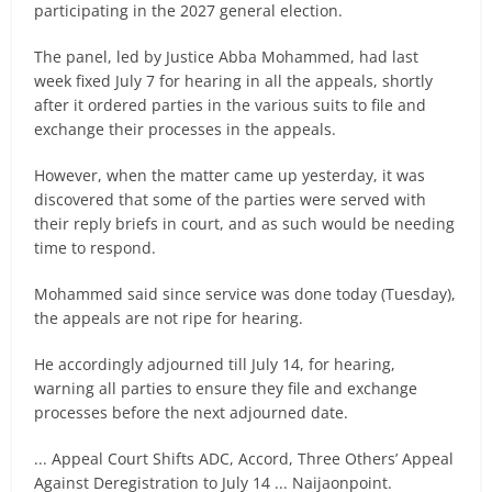
participating in the 2027 general election.
The panel, led by Justice Abba Mohammed, had last
week fixed July 7 for hearing in all the appeals, shortly
after it ordered parties in the various suits to file and
exchange their processes in the appeals.
However, when the matter came up yesterday, it was
discovered that some of the parties were served with
their reply briefs in court, and as such would be needing
time to respond.
Mohammed said since service was done today (Tuesday),
the appeals are not ripe for hearing.
He accordingly adjourned till July 14, for hearing,
warning all parties to ensure they file and exchange
processes before the next adjourned date.
... Appeal Court Shifts ADC, Accord, Three Others’ Appeal
Against Deregistration to July 14 ... Naijaonpoint.