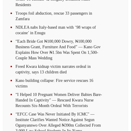
Residents
Troops foil abduction, rescue 33 passengers in
Zamfara
NDLEA nabs Italy-based man with ‘98 wraps of
cocaine’ in Enugu
“Each Bride Got ₦100,000 Dowry, ₦100,000
Business Grant, Furniture And Food” — Kano Gov
Explains How Over ₦1.5bn Was Spent On 1,500-
Couple Mass Wedding
Freed Kwara kidnap victim narrates ordeal in
captivity, says 13 children died
Kano building collapse: Fire service rescues 16
victims
“I Helped 10 Pregnant Women Deliver Babies Bare-
Handed In Captivity” — Rescued Kwara Nurse
Recounts Six-Month Ordeal With Terrorists
“EFCC Case Was Never Initiated By ICMC” —
Institute Clarifies Wanted Notice Against Segun
Ogunyannwo Over Alleged ₦390m Collected From
3,000 Law School Students In Its Name