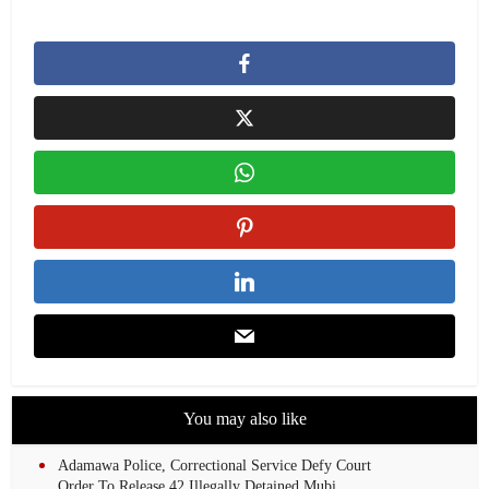
You may also like
Adamawa Police, Correctional Service Defy Court
Order To Release 42 Illegally Detained Mubi