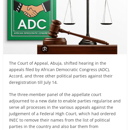
The Court of Appeal, Abuja, shifted hearing in the
appeals filed by African Democratic Congress (ADC),
Accord, and three other political parties against their
deregistration till July 14.
The three-member panel of the appellate court
adjourned to a new date to enable parties regularise and
serve all processes in the various appeals against the
judgement of a Federal High Court, which had ordered
INEC to remove their names from the list of political
parties in the country and also bar them from