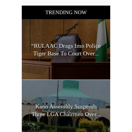
TRENDING NOW
“RULAAC Drags Imo Police
Tiger Base To Court Over...
Kano Assembly Suspends
Three LGA Chairmen Over...