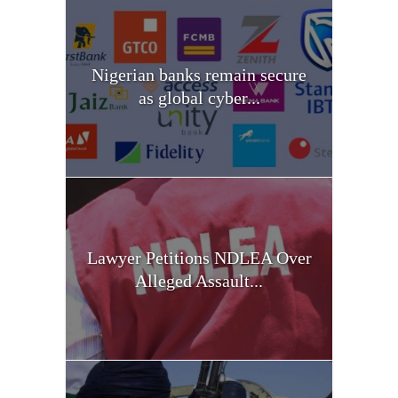
Nigerian banks remain secure
as global cyber...
Lawyer Petitions NDLEA Over
Alleged Assault...