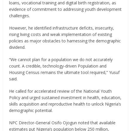
loans, vocational training and digital birth registration, as
evidence of commitment to addressing youth development
challenges.
However, he identified infrastructure deficits, insecurity,
rising living costs and weak implementation of existing
policies as major obstacles to harnessing the demographic
dividend.
“We cannot plan for a population we do not accurately
count. A credible, technology-driven Population and
Housing Census remains the ultimate tool required,” Yusuf
said.
He called for accelerated review of the National Youth
Policy and urged sustained investment in health, education,
skills acquisition and reproductive health to unlock Nigeria’s
demographic potential.
NPC Director-General Osifo Ojogun noted that available
estimates put Nigeria’s population below 250 million,