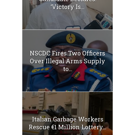
‘Victory Is...
NSCDC Fires Two Officers
Over Illegal Arms Supply
to...
Italian Garbage Workers
Rescue €1 Million Lottery...