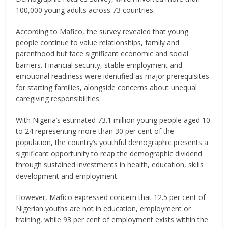
100,000 young adults across 73 countries.
According to Mafico, the survey revealed that young
people continue to value relationships, family and
parenthood but face significant economic and social
barriers. Financial security, stable employment and
emotional readiness were identified as major prerequisites
for starting families, alongside concerns about unequal
caregiving responsibilities.
With Nigeria’s estimated 73.1 million young people aged 10
to 24 representing more than 30 per cent of the
population, the country’s youthful demographic presents a
significant opportunity to reap the demographic dividend
through sustained investments in health, education, skills
development and employment.
However, Mafico expressed concern that 12.5 per cent of
Nigerian youths are not in education, employment or
training, while 93 per cent of employment exists within the