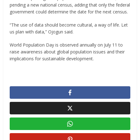
pending a new national census, adding that only the federal
government could determine the date for the next census.
“The use of data should become cultural, a way of life. Let
us plan with data,” Ojogun said.
World Population Day is observed annually on July 11 to
raise awareness about global population issues and their
implications for sustainable development.