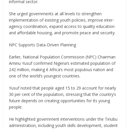
informal sector.
She urged governments at all levels to strengthen
implementation of existing youth policies, improve inter-
agency coordination, expand access to quality education
and affordable housing, and promote peace and security.
NPC Supports Data-Driven Planning
Earlier, National Population Commission (NPC) Chairman
Aminu Yusuf confirmed Nigeria’s estimated population of
242 million, making it Africa’s most populous nation and
one of the world’s youngest countries.
Yusuf noted that people aged 15 to 29 account for nearly
30 per cent of the population, stressing that the country’s
future depends on creating opportunities for its young
people.
He highlighted government interventions under the Tinubu
administration, including youth skills development, student