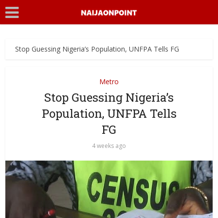
Stop Guessing Nigeria’s Population, UNFPA Tells FG
Metro
Stop Guessing Nigeria’s
Population, UNFPA Tells
FG
4 weeks ago