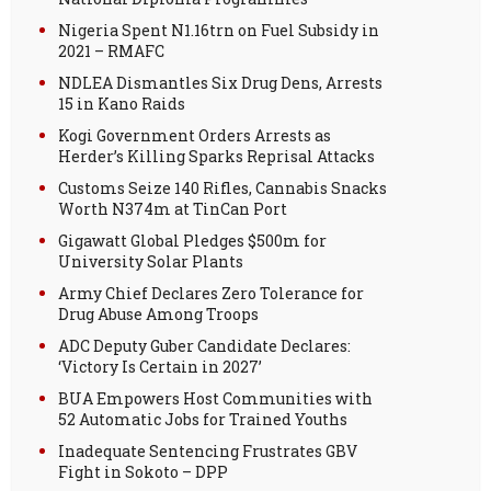
Nigeria Spent N1.16trn on Fuel Subsidy in
2021 – RMAFC
NDLEA Dismantles Six Drug Dens, Arrests
15 in Kano Raids
Kogi Government Orders Arrests as
Herder’s Killing Sparks Reprisal Attacks
Customs Seize 140 Rifles, Cannabis Snacks
Worth N374m at TinCan Port
Gigawatt Global Pledges $500m for
University Solar Plants
Army Chief Declares Zero Tolerance for
Drug Abuse Among Troops
ADC Deputy Guber Candidate Declares:
‘Victory Is Certain in 2027’
BUA Empowers Host Communities with
52 Automatic Jobs for Trained Youths
Inadequate Sentencing Frustrates GBV
Fight in Sokoto – DPP