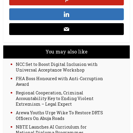
You may also like
NCC Set to Boost Digital Inclusion with
Universal Acceptance Workshop
FHA Boss Honoured with Anti-Corruption
Award
Regional Cooperation, Criminal
Accountability Key to Ending Violent
Extremism – Legal Expert
Arewa Youths Urge Wike To Restore DRTS
Officers On Abuja Roads
NBTE Launches AI Curriculum for
National Diploma Programmes