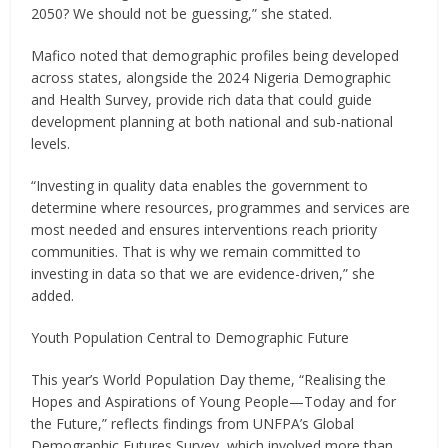
2050? We should not be guessing,” she stated.
Mafico noted that demographic profiles being developed
across states, alongside the 2024 Nigeria Demographic
and Health Survey, provide rich data that could guide
development planning at both national and sub-national
levels.
“Investing in quality data enables the government to
determine where resources, programmes and services are
most needed and ensures interventions reach priority
communities. That is why we remain committed to
investing in data so that we are evidence-driven,” she
added.
Youth Population Central to Demographic Future
This year’s World Population Day theme, “Realising the
Hopes and Aspirations of Young People—Today and for
the Future,” reflects findings from UNFPA’s Global
Demographic Futures Survey, which involved more than