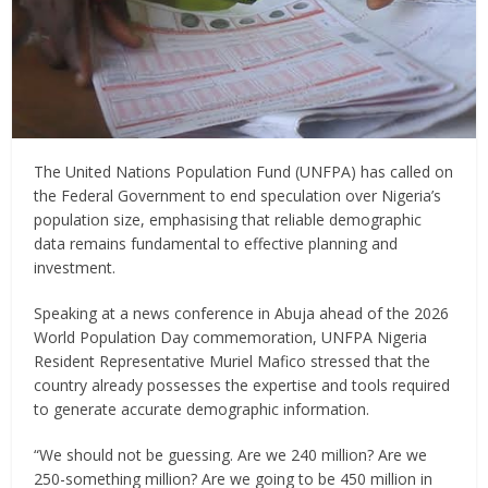
The United Nations Population Fund (UNFPA) has called on
the Federal Government to end speculation over Nigeria’s
population size, emphasising that reliable demographic
data remains fundamental to effective planning and
investment.
Speaking at a news conference in Abuja ahead of the 2026
World Population Day commemoration, UNFPA Nigeria
Resident Representative Muriel Mafico stressed that the
country already possesses the expertise and tools required
to generate accurate demographic information.
“We should not be guessing. Are we 240 million? Are we
250-something million? Are we going to be 450 million in