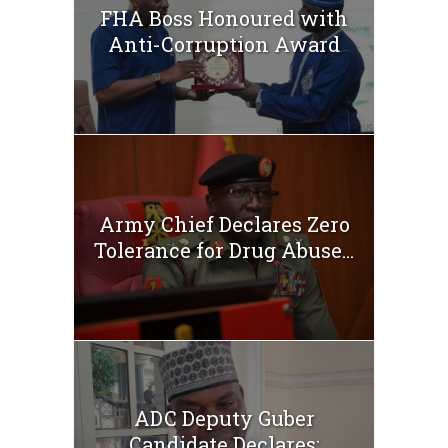
FHA Boss Honoured with
Anti-Corruption Award
Army Chief Declares Zero
Tolerance for Drug Abuse...
ADC Deputy Guber
Candidate Declares: