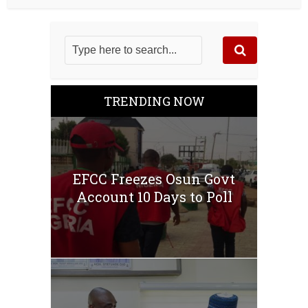
TRENDING NOW
EFCC Freezes Osun Govt
Account 10 Days to Poll