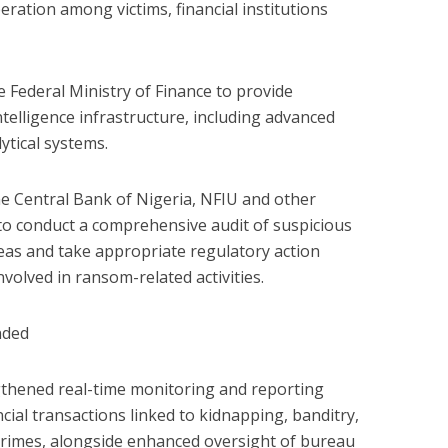
ration among victims, financial institutions
he Federal Ministry of Finance to provide
ntelligence infrastructure, including advanced
ytical systems.
he Central Bank of Nigeria, NFIU and other
 to conduct a comprehensive audit of suspicious
reas and take appropriate regulatory action
volved in ransom-related activities.
nded
gthened real-time monitoring and reporting
ial transactions linked to kidnapping, banditry,
crimes, alongside enhanced oversight of bureau