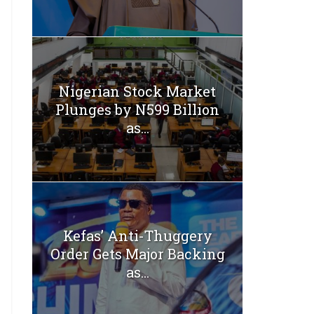
Nigerian Stock Market
Plunges by N599 Billion
as...
Kefas’ Anti-Thuggery
Order Gets Major Backing
as...