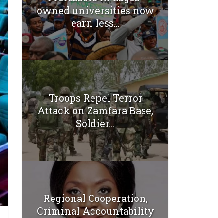
owned universities now
earn less...
Troops Repel Terror
Attack on Zamfara Base,
Soldier...
Regional Cooperation,
Criminal Accountability