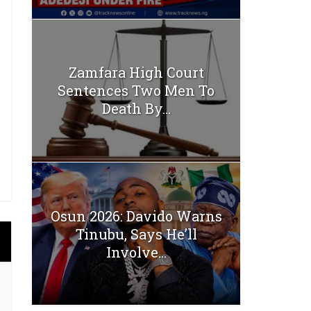
Zamfara High Court
Sentences Two Men To
Death By...
Osun 2026: Davido Warns
Tinubu, Says He’ll
Involve...