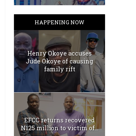
HAPPENING NOW
Henry Okoye accuses
Jude Okoye of causing
family rift
EFCC returns recovered
N125 million to victim of...