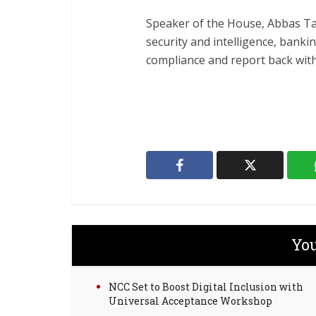
Speaker of the House, Abbas T
security and intelligence, banki
compliance and report back withi
You
NCC Set to Boost Digital Inclusion with
Universal Acceptance Workshop