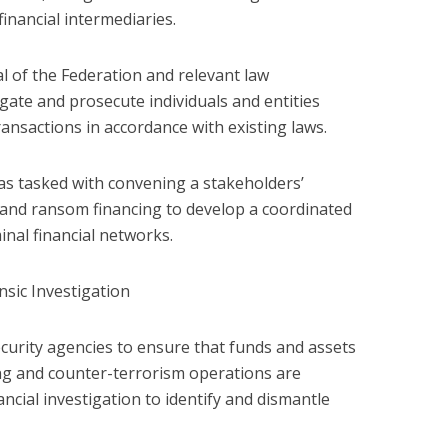
inancial intermediaries.
 of the Federation and relevant law
gate and prosecute individuals and entities
ransactions in accordance with existing laws.
as tasked with convening a stakeholders’
e and ransom financing to develop a coordinated
inal financial networks.
sic Investigation
ecurity agencies to ensure that funds and assets
ng and counter-terrorism operations are
ancial investigation to identify and dismantle