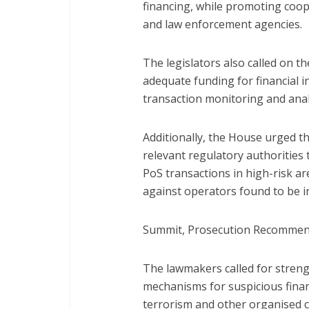
financing, while promoting coope
and law enforcement agencies.
The legislators also called on t
adequate funding for financial i
transaction monitoring and anal
Additionally, the House urged t
relevant regulatory authorities
PoS transactions in high-risk a
against operators found to be in
Summit, Prosecution Recomme
The lawmakers called for stren
mechanisms for suspicious financ
terrorism and other organised 