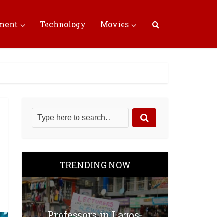
nment
Technology
Movies
TRENDING NOW
Professors in Lagos-