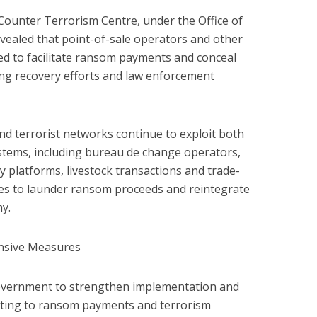
 Counter Terrorism Centre, under the Office of
evealed that point-of-sale operators and other
ed to facilitate ransom payments and conceal
ating recovery efforts and law enforcement
nd terrorist networks continue to exploit both
ystems, including bureau de change operators,
 platforms, livestock transactions and trade-
s to launder ransom proceeds and reintegrate
y.
sive Measures
overnment to strengthen implementation and
ating to ransom payments and terrorism