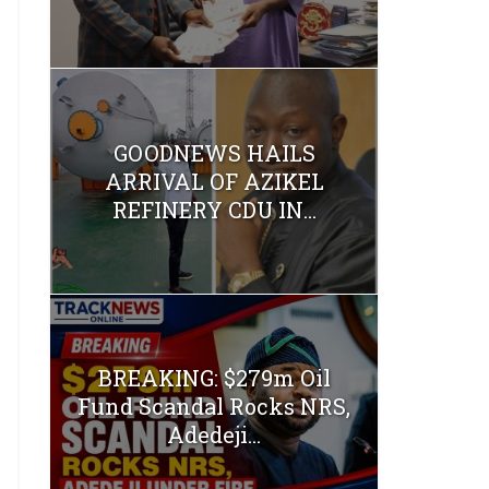
GOODNEWS HAILS
ARRIVAL OF AZIKEL
REFINERY CDU IN...
BREAKING: $279m Oil
Fund Scandal Rocks NRS,
Adedeji...