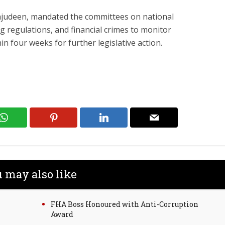
ajudeen, mandated the committees on national
ng regulations, and financial crimes to monitor
n four weeks for further legislative action.
 may also like
FHA Boss Honoured with Anti-Corruption
Award