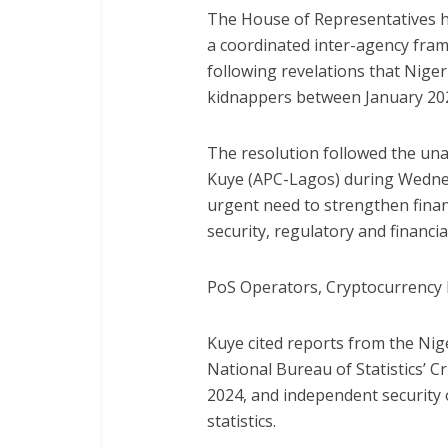
The House of Representatives ha
a coordinated inter-agency fra
following revelations that Niger
kidnappers between January 202
The resolution followed the un
Kuye (APC-Lagos) during Wednes
urgent need to strengthen finan
security, regulatory and financia
PoS Operators, Cryptocurrency 
Kuye cited reports from the Nige
National Bureau of Statistics’ 
2024, and independent security 
statistics.