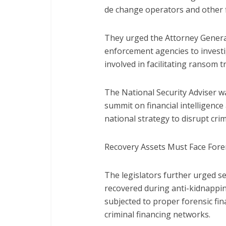
de change operators and other f
They urged the Attorney General
enforcement agencies to investi
involved in facilitating ransom t
The National Security Adviser w
summit on financial intelligenc
national strategy to disrupt crim
Recovery Assets Must Face Foren
The legislators further urged s
recovered during anti-kidnappi
subjected to proper forensic fin
criminal financing networks.