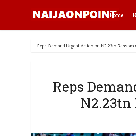
Home
Reps Demand Urgent Action on N2.23tn Ransom C
Reps Demand
N2.23tn