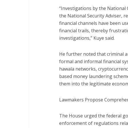
“Investigations by the National
the National Security Adviser, r
financial channels have been us
financial trails, thereby frustr
investigations,” Kuye said.
He further noted that criminal a
formal and informal financial s
hawala networks, cryptocurrency
based money laundering scheme
them into the legitimate econom
Lawmakers Propose Comprehen
The House urged the federal g
enforcement of regulations rel