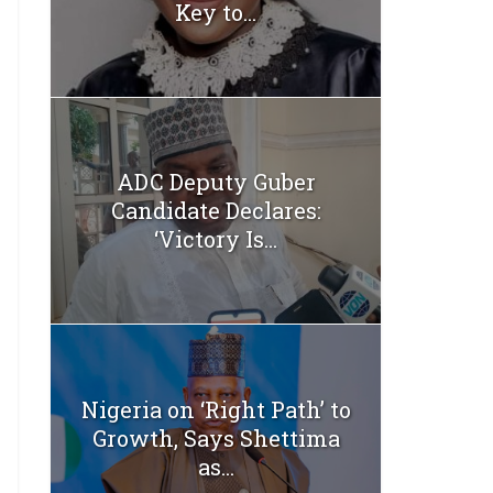
Key to...
ADC Deputy Guber
Candidate Declares:
‘Victory Is...
Nigeria on ‘Right Path’ to
Growth, Says Shettima
as...