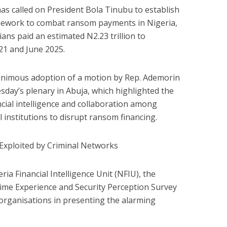
s called on President Bola Tinubu to establish
mework to combat ransom payments in Nigeria,
ians paid an estimated N2.23 trillion to
1 and June 2025.
animous adoption of a motion by Rep. Ademorin
day’s plenary in Abuja, which highlighted the
cial intelligence and collaboration among
l institutions to disrupt ransom financing.
Exploited by Criminal Networks
ria Financial Intelligence Unit (NFIU), the
Crime Experience and Security Perception Survey
organisations in presenting the alarming