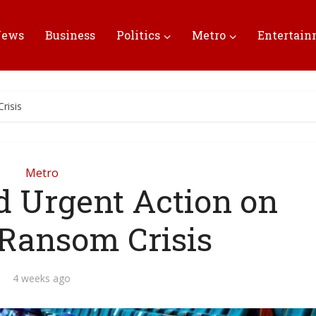
News
Business
Politics
Metro
Entertai
risis
Metro
 Urgent Action on
 Ransom Crisis
4 weeks ago