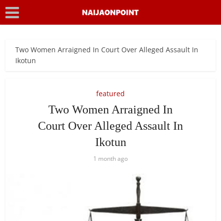
Two Women Arraigned In Court Over Alleged Assault In
Ikotun
featured
Two Women Arraigned In
Court Over Alleged Assault In
Ikotun
1 month ago