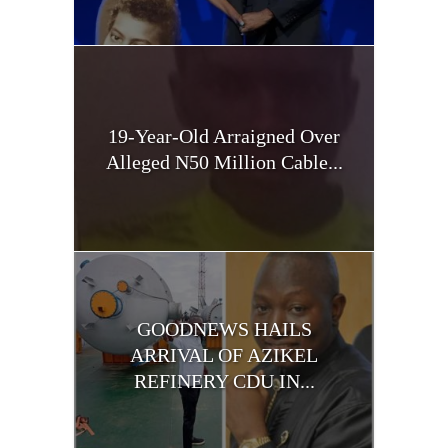
19-Year-Old Arraigned Over
Alleged N50 Million Cable...
GOODNEWS HAILS
ARRIVAL OF AZIKEL
REFINERY CDU IN...