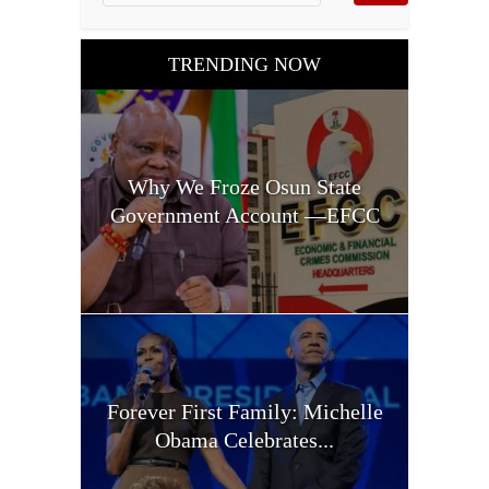
TRENDING NOW
Why We Froze Osun State
Government Account —EFCC
Forever First Family: Michelle
Obama Celebrates...