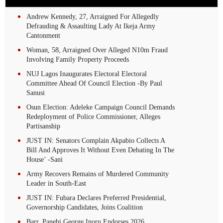
Andrew Kennedy, 27, Arraigned For Allegedly
Defrauding & Assaulting Lady At Ikeja Army
Cantonment
Woman, 58, Arraigned Over Alleged N10m Fraud
Involving Family Property Proceeds
NUJ Lagos Inaugurates Electoral Electoral
Committee Ahead Of Council Election -By Paul
Sanusi
Osun Election: Adeleke Campaign Council Demands
Redeployment of Police Commissioner, Alleges
Partisanship
JUST IN: Senators Complain Akpabio Collects A
Bill And Approves It Without Even Debating In The
House’ -Sani
Army Recovers Remains of Murdered Community
Leader in South-East
JUST IN: Fubara Declares Preferred Presidential,
Governorship Candidates, Joins Coalition
Barr. Panebi George Inoru Endorses 2026