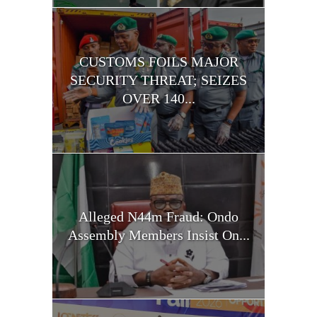
CUSTOMS FOILS MAJOR
SECURITY THREAT; SEIZES
OVER 140...
Alleged N44m Fraud: Ondo
Assembly Members Insist On...