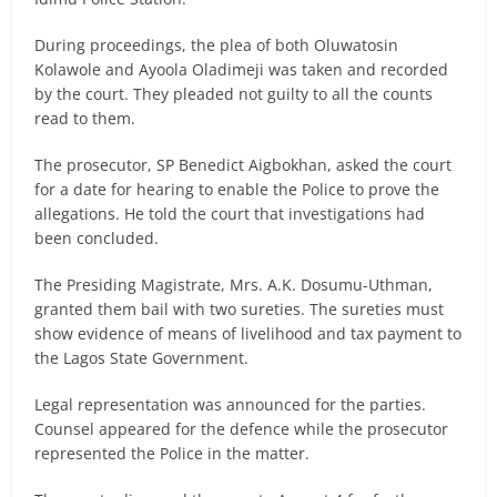
During proceedings, the plea of both Oluwatosin
Kolawole and Ayoola Oladimeji was taken and recorded
by the court. They pleaded not guilty to all the counts
read to them.
The prosecutor, SP Benedict Aigbokhan, asked the court
for a date for hearing to enable the Police to prove the
allegations. He told the court that investigations had
been concluded.
The Presiding Magistrate, Mrs. A.K. Dosumu-Uthman,
granted them bail with two sureties. The sureties must
show evidence of means of livelihood and tax payment to
the Lagos State Government.
Legal representation was announced for the parties.
Counsel appeared for the defence while the prosecutor
represented the Police in the matter.