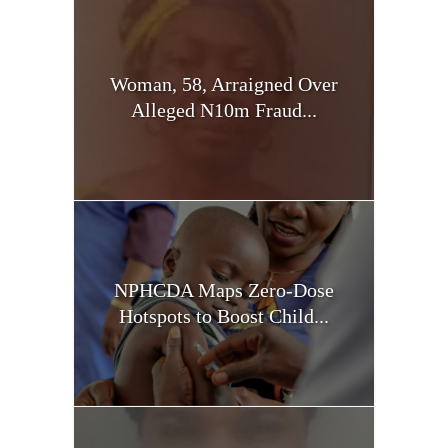
Woman, 58, Arraigned Over
Alleged N10m Fraud...
NPHCDA Maps Zero-Dose
Hotspots to Boost Child...