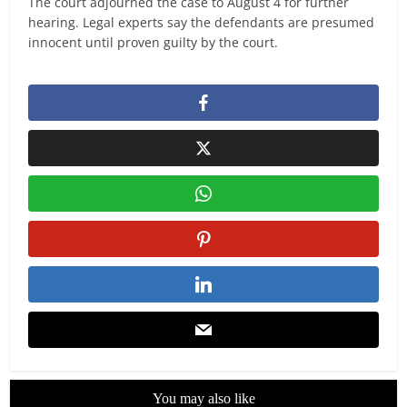
The court adjourned the case to August 4 for further
hearing. Legal experts say the defendants are presumed
innocent until proven guilty by the court.
You may also like