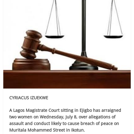
CYRIACUS IZUEKWE
A Lagos Magistrate Court sitting in Ejigbo has arraigned
two women on Wednesday, July 8, over allegations of
assault and conduct likely to cause breach of peace on
Muritala Mohammed Street in Ikotun.