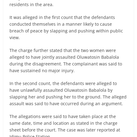
residents in the area.
It was alleged in the first count that the defendants
conducted themselves in a manner likely to cause
breach of peace by slapping and pushing within public
view.
The charge further stated that the two women were
alleged to have jointly assaulted Oluwatosin Babalola
during the disagreement. The complainant was said to
have sustained no major injury.
In the second count, the defendants were alleged to
have unlawfully assaulted Oluwatosin Babalola by
slapping her and pushing her to the ground. The alleged
assault was said to have occurred during an argument.
The allegations were said to have taken place at the
same date, time and location as stated in the charge
sheet before the court. The case was later reported at
Idimu Police Station.