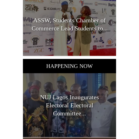
ASSW, Students Chamber of
Commerce Lead Students to...
HAPPENING NOW
NUJ Lagos Inaugurates
Electoral Electoral
Committee...