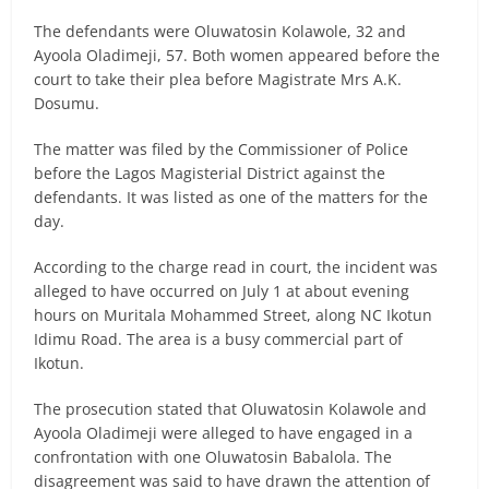
The defendants were Oluwatosin Kolawole, 32 and
Ayoola Oladimeji, 57. Both women appeared before the
court to take their plea before Magistrate Mrs A.K.
Dosumu.
The matter was filed by the Commissioner of Police
before the Lagos Magisterial District against the
defendants. It was listed as one of the matters for the
day.
According to the charge read in court, the incident was
alleged to have occurred on July 1 at about evening
hours on Muritala Mohammed Street, along NC Ikotun
Idimu Road. The area is a busy commercial part of
Ikotun.
The prosecution stated that Oluwatosin Kolawole and
Ayoola Oladimeji were alleged to have engaged in a
confrontation with one Oluwatosin Babalola. The
disagreement was said to have drawn the attention of