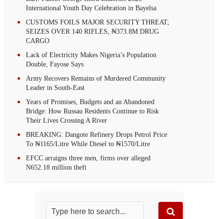
International Youth Day Celebration in Bayelsa
CUSTOMS FOILS MAJOR SECURITY THREAT;
SEIZES OVER 140 RIFLES, ₦373.8M DRUG
CARGO
Lack of Electricity Makes Nigeria’s Population
Double, Fayose Says
Army Recovers Remains of Murdered Community
Leader in South-East
Years of Promises, Budgets and an Abandoned
Bridge: How Russau Residents Continue to Risk
Their Lives Crossing A River
BREAKING: Dangote Refinery Drops Petrol Price
To ₦1165/Litre While Diesel to ₦1570/Litre
EFCC arraigns three men, firms over alleged
N652.18 million theft