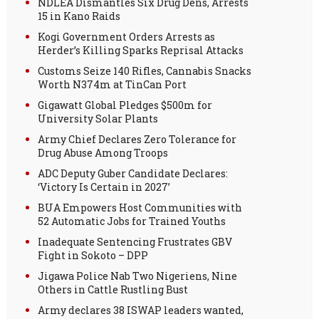
NDLEA Dismantles Six Drug Dens, Arrests
15 in Kano Raids
Kogi Government Orders Arrests as
Herder’s Killing Sparks Reprisal Attacks
Customs Seize 140 Rifles, Cannabis Snacks
Worth N374m at TinCan Port
Gigawatt Global Pledges $500m for
University Solar Plants
Army Chief Declares Zero Tolerance for
Drug Abuse Among Troops
ADC Deputy Guber Candidate Declares:
‘Victory Is Certain in 2027’
BUA Empowers Host Communities with
52 Automatic Jobs for Trained Youths
Inadequate Sentencing Frustrates GBV
Fight in Sokoto – DPP
Jigawa Police Nab Two Nigeriens, Nine
Others in Cattle Rustling Bust
Army declares 38 ISWAP leaders wanted,