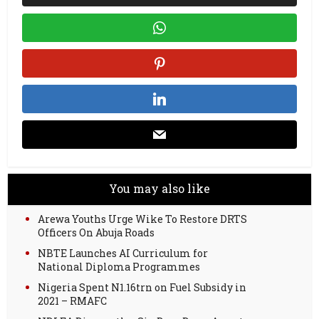
You may also like
Arewa Youths Urge Wike To Restore DRTS
Officers On Abuja Roads
NBTE Launches AI Curriculum for
National Diploma Programmes
Nigeria Spent N1.16trn on Fuel Subsidy in
2021 – RMAFC