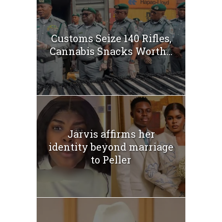
Customs Seize 140 Rifles,
Cannabis Snacks Worth...
Jarvis affirms her
identity beyond marriage
to Peller