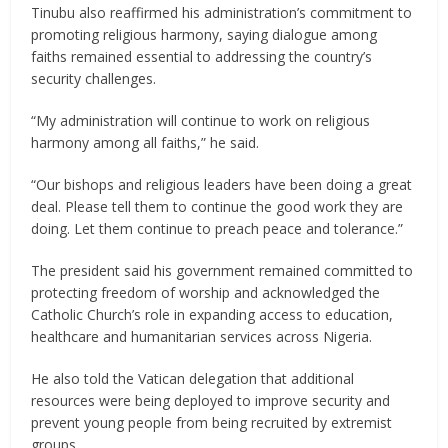
Tinubu also reaffirmed his administration’s commitment to
promoting religious harmony, saying dialogue among
faiths remained essential to addressing the country’s
security challenges.
“My administration will continue to work on religious
harmony among all faiths,” he said.
“Our bishops and religious leaders have been doing a great
deal. Please tell them to continue the good work they are
doing. Let them continue to preach peace and tolerance.”
The president said his government remained committed to
protecting freedom of worship and acknowledged the
Catholic Church’s role in expanding access to education,
healthcare and humanitarian services across Nigeria.
He also told the Vatican delegation that additional
resources were being deployed to improve security and
prevent young people from being recruited by extremist
groups.