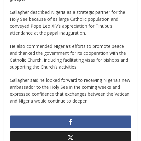
Gallagher described Nigeria as a strategic partner for the
Holy See because of its large Catholic population and
conveyed Pope Leo XIV’s appreciation for Tinubu’s
attendance at the papal inauguration.
He also commended Nigeria’s efforts to promote peace
and thanked the government for its cooperation with the
Catholic Church, including facilitating visas for bishops and
supporting the Church’s activities.
Gallagher said he looked forward to receiving Nigeria’s new
ambassador to the Holy See in the coming weeks and
expressed confidence that exchanges between the Vatican
and Nigeria would continue to deepen