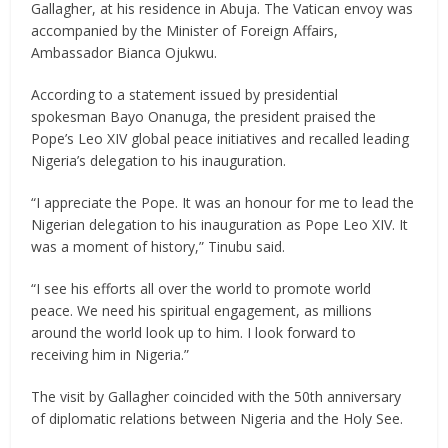
Gallagher, at his residence in Abuja. The Vatican envoy was
accompanied by the Minister of Foreign Affairs,
Ambassador Bianca Ojukwu.
According to a statement issued by presidential
spokesman Bayo Onanuga, the president praised the
Pope’s Leo XIV global peace initiatives and recalled leading
Nigeria’s delegation to his inauguration.
“I appreciate the Pope. It was an honour for me to lead the
Nigerian delegation to his inauguration as Pope Leo XIV. It
was a moment of history,” Tinubu said.
“I see his efforts all over the world to promote world
peace. We need his spiritual engagement, as millions
around the world look up to him. I look forward to
receiving him in Nigeria.”
The visit by Gallagher coincided with the 50th anniversary
of diplomatic relations between Nigeria and the Holy See.