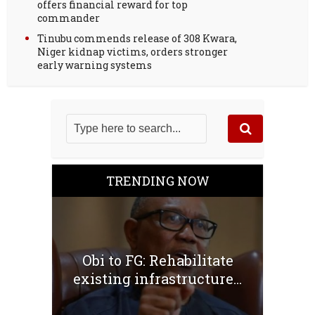
offers financial reward for top
commander
Tinubu commends release of 308 Kwara,
Niger kidnap victims, orders stronger
early warning systems
TRENDING NOW
Obi to FG: Rehabilitate
existing infrastructure...