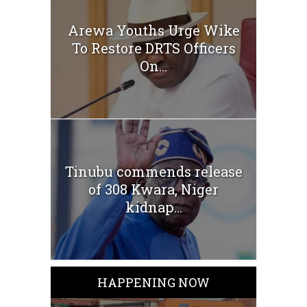
Arewa Youths Urge Wike
To Restore DRTS Officers
On...
Tinubu commends release
of 308 Kwara, Niger
kidnap...
HAPPENING NOW