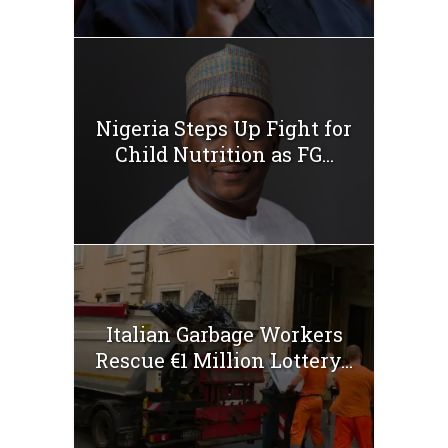
Nigeria Steps Up Fight for
Child Nutrition as FG...
Italian Garbage Workers
Rescue €1 Million Lottery...