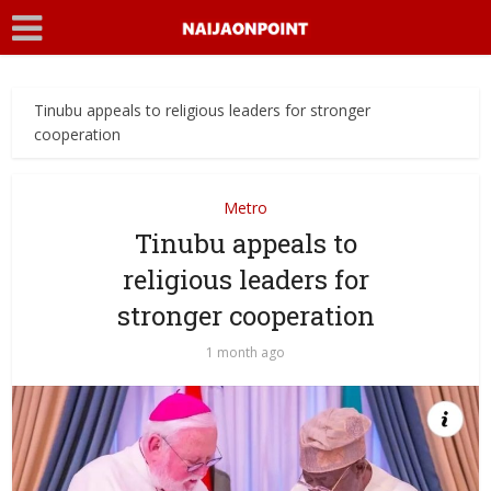
Tinubu appeals to religious leaders for stronger
cooperation
Metro
Tinubu appeals to
religious leaders for
stronger cooperation
1 month ago