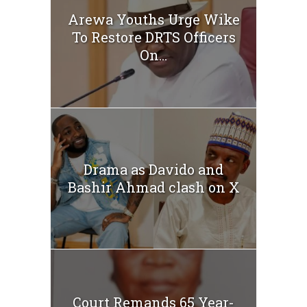
Arewa Youths Urge Wike
To Restore DRTS Officers
On...
Drama as Davido and
Bashir Ahmad clash on X
Court Remands 65 Year-