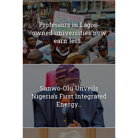
Professors in Lagos-
owned universities now
earn less...
Sanwo-Olu Unveils
Nigeria’s First Integrated
Energy...