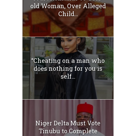
old Woman, Over Alleged
Child...
“Cheating on a man who
does nothing for you is
self...
Niger Delta Must Vote
Tinubu to Complete