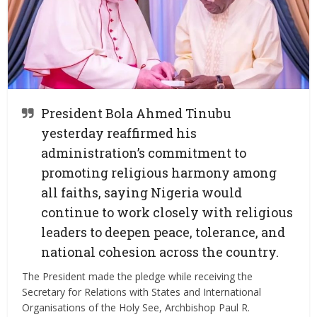
President Bola Ahmed Tinubu
yesterday reaffirmed his
administration’s commitment to
promoting religious harmony among
all faiths, saying Nigeria would
continue to work closely with religious
leaders to deepen peace, tolerance, and
national cohesion across the country.
The President made the pledge while receiving the
Secretary for Relations with States and International
Organisations of the Holy See, Archbishop Paul R.