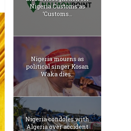
Nigeria Customs as
‘Customs...
Nigeria mourns as
political singer Kosan
Waka dies...
Nigeria condoles with
Algeria over accident