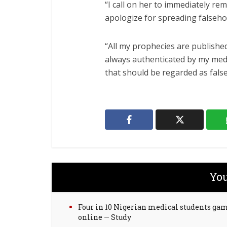
“I call on her to immediately re
apologize for spreading falseho
“All my prophecies are published
always authenticated by my medi
that should be regarded as false
You
Four in 10 Nigerian medical students ga
online — Study