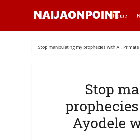
Home
Stop manipulating my prophecies with AI, Primate 
Stop ma
prophecies
Ayodele w