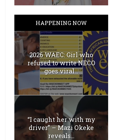
HAPPENING NOW
2026 WAEC: Girl who
refused to write NECO
goes viral...
“I caught her with my
driver” – Mazi Okeke
reveals...