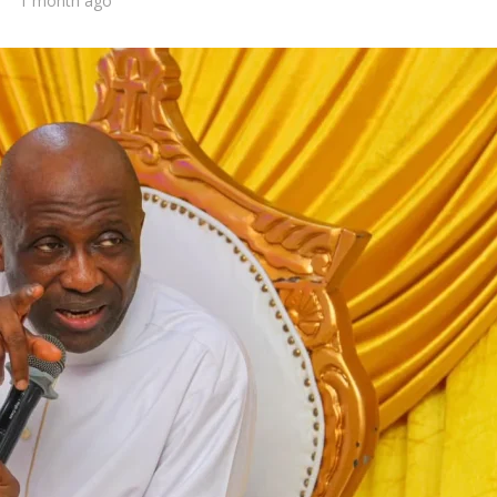
1 month ago