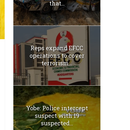
that...
Reps expand EFCC
operations to cover
terrorism...
Yobe: Police intercept
suspect with 19
suspected...