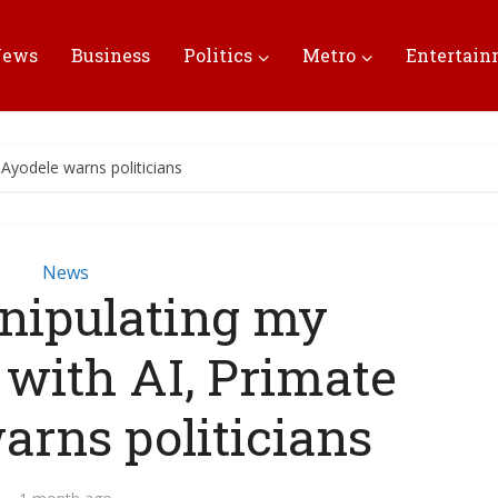
News
Business
Politics
Metro
Entertai
Ayodele warns politicians
News
nipulating my
 with AI, Primate
arns politicians