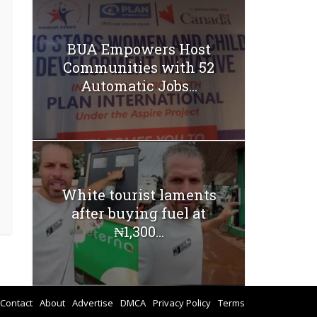
BUA Empowers Host
Communities with 52
Automatic Jobs...
White tourist laments
after buying fuel at
₦1,300...
Contact
About
Advertise
DMCA
Privacy Policy
Terms