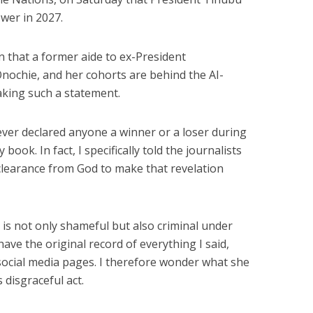
ower in 2027.
n that a former aide to ex-President
chie, and her cohorts are behind the AI-
king such a statement.
ever declared anyone a winner or a loser during
ook. In fact, I specifically told the journalists
 clearance from God to make that revelation
 is not only shameful but also criminal under
have the original record of everything I said,
l social media pages. I therefore wonder what she
 disgraceful act.