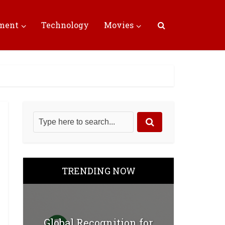
nment
Technology
Movies
TRENDING NOW
Global Recognition for