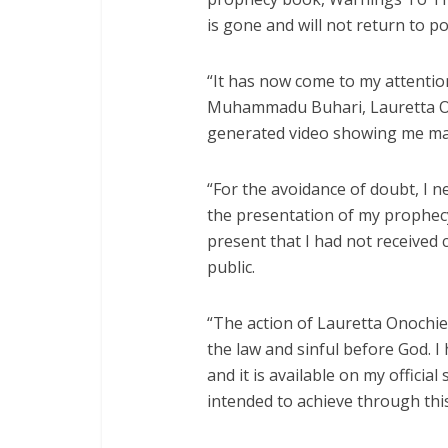
is gone and will not return to p
“It has now come to my attentio
Muhammadu Buhari, Lauretta Ono
generated video showing me ma
“For the avoidance of doubt, I n
the presentation of my prophecy b
present that I had not received
public.
“The action of Lauretta Onochie
the law and sinful before God. I 
and it is available on my officia
intended to achieve through this