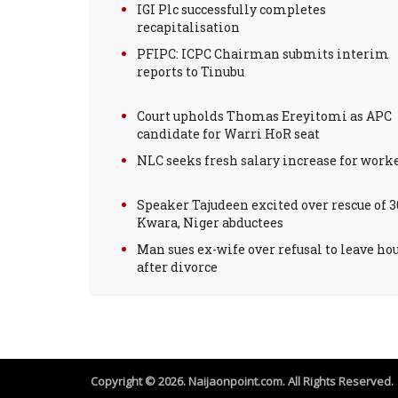
IGI Plc successfully completes
recapitalisation
PFIPC: ICPC Chairman submits interim
reports to Tinubu
Court upholds Thomas Ereyitomi as APC
candidate for Warri HoR seat
NLC seeks fresh salary increase for work
Speaker Tajudeen excited over rescue of 3
Kwara, Niger abductees
Man sues ex-wife over refusal to leave ho
after divorce
Copyright © 2026. Naijaonpoint.com. All Rights Reserved.