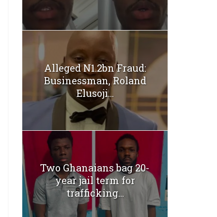
Alleged N1.2bn Fraud:
Businessman, Roland
Elusoji...
Two Ghanaians bag 20-
year jail term for
trafficking...