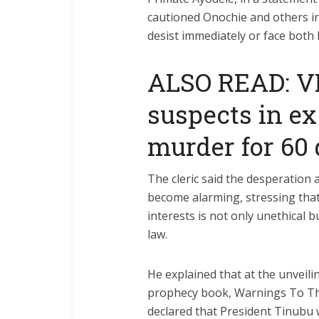
cautioned Onochie and others in
desist immediately or face both
ALSO READ: V
suspects in e
murder for 60
The cleric said the desperation
become alarming, stressing that
interests is not only unethical b
law.
He explained that at the unveili
prophecy book, Warnings To The
declared that President Tinubu 