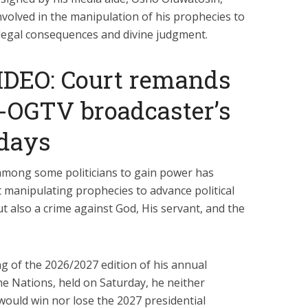
volved in the manipulation of his prophecies to
 legal consequences and divine judgment.
IDEO: Court remands
x-OGTV broadcaster’s
 days
 among some politicians to gain power has
 manipulating prophecies to advance political
ut also a crime against God, His servant, and the
ng of the 2026/2027 edition of his annual
 Nations, held on Saturday, he neither
would win nor lose the 2027 presidential