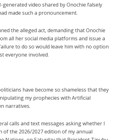
AI-generated video shared by Onochie falsely
 had made such a pronouncement.
ned the alleged act, demanding that Onochie
om all her social media platforms and issue a
failure to do so would leave him with no option
st everyone involved.
politicians have become so shameless that they
ipulating my prophecies with Artificial
wn narratives.
eral calls and text messages asking whether I
n of the 2026/2027 edition of my annual
e Nations, on Saturday that President Tinubu