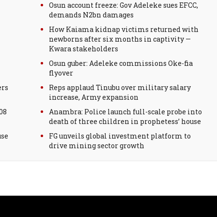
Osun account freeze: Gov Adeleke sues EFCC,
demands N2bn damages
How Kaiama kidnap victims returned with
newborns after six months in captivity —
Kwara stakeholders
Osun guber: Adeleke commissions Oke-fia
flyover
ers
Reps applaud Tinubu over military salary
increase, Army expansion
08
Anambra: Police launch full-scale probe into
death of three children in prophetess’ house
use
FG unveils global investment platform to
drive mining sector growth