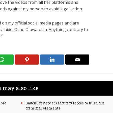
move the videos from all her platforms and
ods against my person to avoid legal action.
 on my official social media pages and are
a aide, Osho Oluwatosin. Anything contrary to
.”
 may also like
mble
Bauchi gov orders security forces to flush out
criminal elements