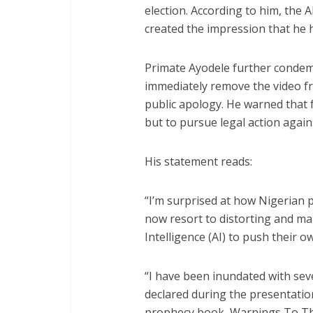
election. According to him, the 
created the impression that he
Primate Ayodele further condem
immediately remove the video fr
public apology. He warned that 
but to pursue legal action again
His statement reads:
“I’m surprised at how Nigerian 
now resort to distorting and man
Intelligence (AI) to push their o
“I have been inundated with sev
declared during the presentatio
prophecy book, Warnings To Th