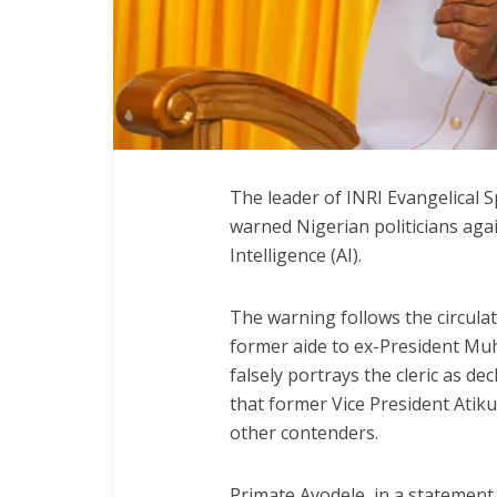
The leader of INRI Evangelical S
warned Nigerian politicians agai
Intelligence (AI).
The warning follows the circulat
former aide to ex-President M
falsely portrays the cleric as d
that former Vice President Ati
other contenders.
Primate Ayodele, in a statement