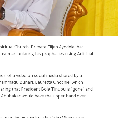
piritual Church, Primate Elijah Ayodele, has
nst manipulating his prophecies using Artificial
ion of a video on social media shared by a
uhammadu Buhari, Lauretta Onochie, which
eclaring that President Bola Tinubu is “gone” and
ku Abubakar would have the upper hand over
 signed by his media aide, Osho Oluwatosin,