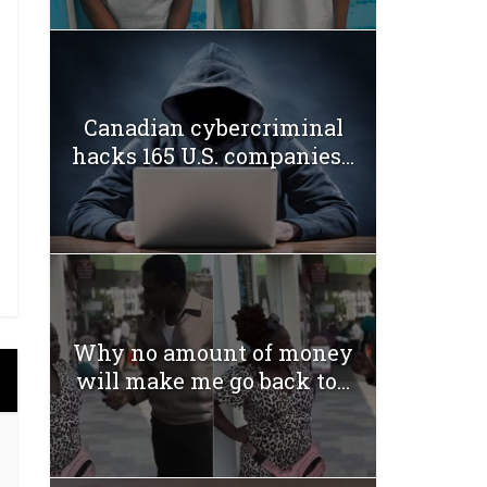
Canadian cybercriminal
hacks 165 U.S. companies...
Why no amount of money
will make me go back to...