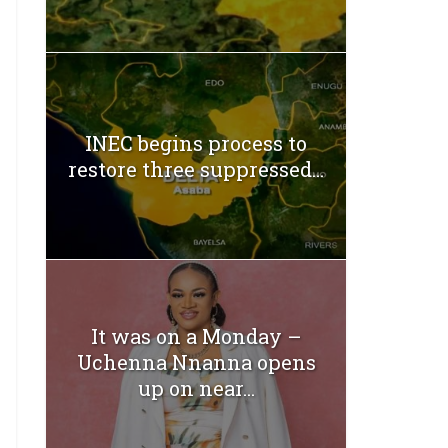
INEC begins process to
restore three suppressed...
It was on a Monday –
Uchenna Nnanna opens
up on near...