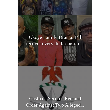
Okoye Family Drama: I’ll
recover every dollar before...
Customs Secures Remand
Order Against Two Alleged...