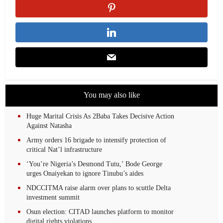
You may also like
Huge Marital Crisis As 2Baba Takes Decisive Action
Against Natasha
Army orders 16 brigade to intensify protection of
critical Nat’l infrastructure
‘You’re Nigeria’s Desmond Tutu,’ Bode George
urges Onaiyekan to ignore Tinubu’s aides
NDCCITMA raise alarm over plans to scuttle Delta
investment summit
Osun election: CITAD launches platform to monitor
digital rights violations