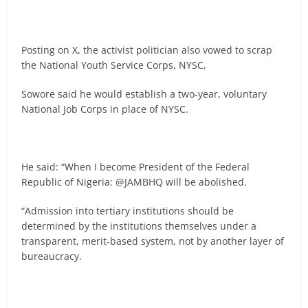
Posting on X, the activist politician also vowed to scrap
the National Youth Service Corps, NYSC,
Sowore said he would establish a two-year, voluntary
National Job Corps in place of NYSC.
He said: “When I become President of the Federal
Republic of Nigeria: @JAMBHQ will be abolished.
“Admission into tertiary institutions should be
determined by the institutions themselves under a
transparent, merit-based system, not by another layer of
bureaucracy.