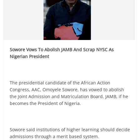
Sowore Vows To Abolish JAMB And Scrap NYSC As
Nigerian President
The presidential candidate of the African Action
Congress, AAC, Omoyele Sowore, has vowed to abolish
the Joint Admission and Matriculation Board, JAMB, if he
becomes the President of Nigeria.
Sowore said institutions of higher learning should decide
admissions through a merit based system.