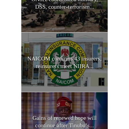
DSS, counter-terrorism...
NAICOM confirms 43 insurers,
reinsurers meet NIIRA...
Gains of renewed hope will
continue after Tinubu’s...