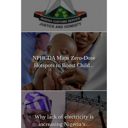
NPHCDA Maps Zero-Dose
Hotspots to Boost Child...
Why lack of electricity is
increasing Nigeria’s...