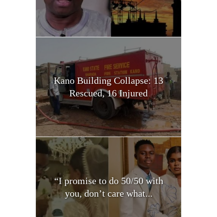
Kano Building Collapse: 13
Rescued, 16 Injured
“I promise to do 50/50 with
you, don’t care what...