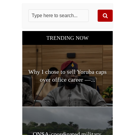
TRENDING NOW
Why I chose to sell Yoruba caps
over office career —...
ONSA-coordinated military,