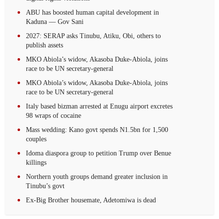
ABU has boosted human capital development in
Kaduna — Gov Sani
2027: SERAP asks Tinubu, Atiku, Obi, others to
publish assets
MKO Abiola’s widow, Akasoba Duke-Abiola, joins
race to be UN secretary-general
MKO Abiola’s widow, Akasoba Duke-Abiola, joins
race to be UN secretary-general
Italy based bizman arrested at Enugu airport excretes
98 wraps of cocaine
Mass wedding: Kano govt spends N1.5bn for 1,500
couples
Idoma diaspora group to petition Trump over Benue
killings
Northern youth groups demand greater inclusion in
Tinubu’s govt
Ex-Big Brother housemate, Adetomiwa is dead