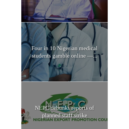
Four in 10 Nigerian medical
students gamble online —...
NEPC debunks reports of
planned staff strike