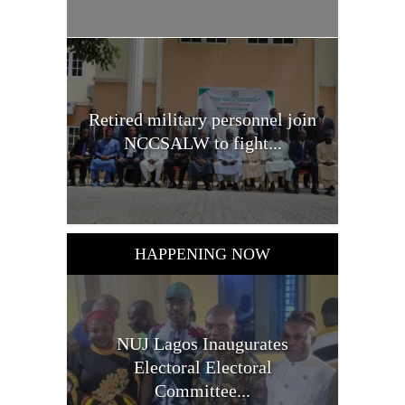
Retired military personnel join
NCCSALW to fight...
HAPPENING NOW
NUJ Lagos Inaugurates
Electoral Electoral
Committee...