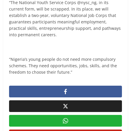
“The National Youth Service Corps @nysc_ng, in its
current form, will be scrapped. In its place, we will
establish a two-year, voluntary National Job Corps that
guarantees participants meaningful employment,
practical skills, entrepreneurship support, and pathways
into permanent careers.
“Nigeria’s young people do not need more compulsory
schemes. They need opportunities, jobs, skills, and the
freedom to choose their future.”