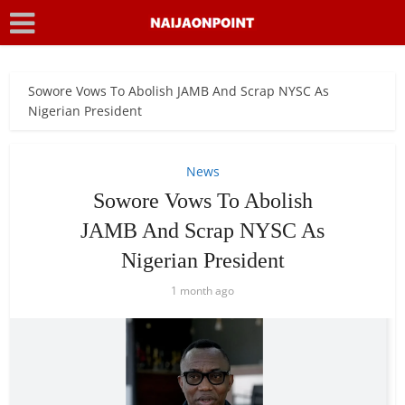
Sowore Vows To Abolish JAMB And Scrap NYSC As
Nigerian President
News
Sowore Vows To Abolish
JAMB And Scrap NYSC As
Nigerian President
1 month ago