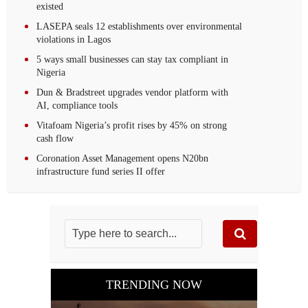
existed
LASEPA seals 12 establishments over environmental
violations in Lagos
5 ways small businesses can stay tax compliant in
Nigeria
Dun & Bradstreet upgrades vendor platform with
AI, compliance tools
Vitafoam Nigeria’s profit rises by 45% on strong
cash flow
Coronation Asset Management opens N20bn
infrastructure fund series II offer
TRENDING NOW