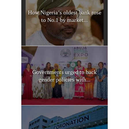
How Nigeria’s oldest bank rose
to No.1 by market...
Governments urged to back
gender policies with...