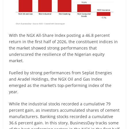
With the NGX All-Share Index posting a 46.8 percent
return in the first half of 2026, the constituent indices in
the market showed strong performances that
underscored the resilience of the Nigerian equity
market.
Fuelled by strong performances from Seplat Energies
and Aradel Holdings, the NGX Oil and Gas Index
emerged as the market’s top-performing index of the
year.
While the industrial stocks recorded a cumulative 79
percent gain, as investors accumulated shares of cement
manufacturers. Banking stocks recorded a cumulative
36.6 percent gain. In this story, BusinessDay tracks some