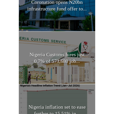
Coronation opens N20bn
infrastructure fund offer to...
Nigeria Customs hires just
0.7% of 573,680 job...
Nigeria inflation set to ease
further to 15.51% in...