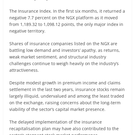
The Insurance Index. In the first six months, it returned a
negative 7.7 percent on the NGX platform as it moved
from 1,189.32 to 1,098.12 points, the only major index in
negative territory.
Shares of insurance companies listed on the NGX are
battling low demand and investors’ apathy, as returns,
weak market sentiment, and structural industry
challenges continue to weigh heavily on the industry’s
attractiveness.
Despite modest growth in premium income and claims
settlement in the last two years, insurance stocks remain
largely illiquid, undervalued and among the least traded
on the exchange, raising concerns about the long-term
viability of the sector’s capital market presence.
The delayed implementation of the insurance
recapitalisation plan may have also contributed to the