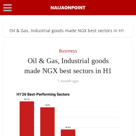
Oil & Gas, Industrial goods made NGX best sectors in H1
Business
Oil & Gas, Industrial goods
made NGX best sectors in H1
1 month ago