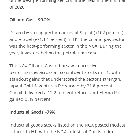
of the best-performing sectors in the NGX in the first half
of 2026.
Oil and Gas – 90.2%
Driven by strong performances of Seplat (+102 percent)
and Aradel (+71.12 percent) in H1, the oil and gas sector
was the best-performing sector in the NGX. During the
year, investors bet on the petroleum scene
The NGX Oil and Gas index saw impressive
performances across all constituent stocks in H1, with
standout gains that underscored the sector’s strength.
Japaul Gold & Ventures Plc surged by 21.8 percent,
Conoil delivered a 12.2 percent return, and Eterna Plc
gained 0.35 percent.
Industrial Goods –79%
Industrial goods stocks listed on the NGX posted modest
returns in H1, with the NGX Industrial Goods Index