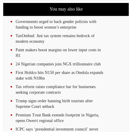
You may also like
Governments urged to back gender policies with
funding to boost women’s enterprise
TaxOmbud: Just tax system remains bedrock of
modern economy
Paint makers boost margins on lower input costs in
H1
24 Nigerian companies join NGX trillionnaire club
First Holdco hits N150 per share as Otedola expands
stake with N18bn
Tax reform raises compliance bar for businesses
seeking corporate contracts
Trump signs order banning birth tourism after
Supreme Court setback
Premium Trust Bank extends footprint in Nigeria,
opens Owerri regional office
ICPC says ‘presidential investment council’ never