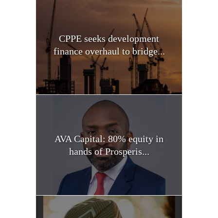
CPPE seeks development
finance overhaul to bridge...
AVA Capital: 80% equity in
hands of Prosperis...