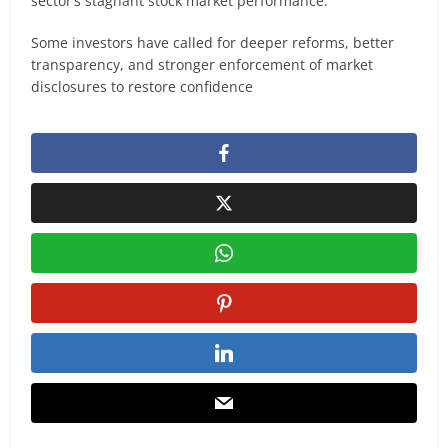
sector’s stagnant stock market performance.
Some investors have called for deeper reforms, better
transparency, and stronger enforcement of market
disclosures to restore confidence