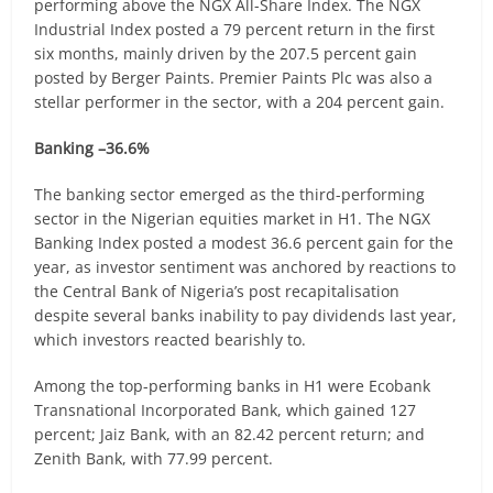
performing above the NGX All-Share Index. The NGX
Industrial Index posted a 79 percent return in the first
six months, mainly driven by the 207.5 percent gain
posted by Berger Paints. Premier Paints Plc was also a
stellar performer in the sector, with a 204 percent gain.
Banking –36.6%
The banking sector emerged as the third-performing
sector in the Nigerian equities market in H1. The NGX
Banking Index posted a modest 36.6 percent gain for the
year, as investor sentiment was anchored by reactions to
the Central Bank of Nigeria’s post recapitalisation
despite several banks inability to pay dividends last year,
which investors reacted bearishly to.
Among the top-performing banks in H1 were Ecobank
Transnational Incorporated Bank, which gained 127
percent; Jaiz Bank, with an 82.42 percent return; and
Zenith Bank, with 77.99 percent.