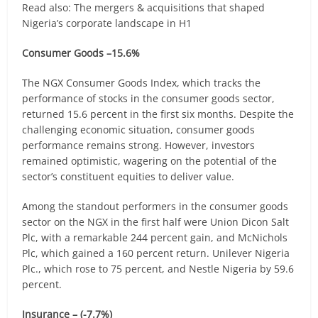
Read also: The mergers & acquisitions that shaped
Nigeria’s corporate landscape in H1
Consumer Goods –15.6%
The NGX Consumer Goods Index, which tracks the
performance of stocks in the consumer goods sector,
returned 15.6 percent in the first six months. Despite the
challenging economic situation, consumer goods
performance remains strong. However, investors
remained optimistic, wagering on the potential of the
sector’s constituent equities to deliver value.
Among the standout performers in the consumer goods
sector on the NGX in the first half were Union Dicon Salt
Plc, with a remarkable 244 percent gain, and McNichols
Plc, which gained a 160 percent return. Unilever Nigeria
Plc., which rose to 75 percent, and Nestle Nigeria by 59.6
percent.
Insurance – (-7.7%)