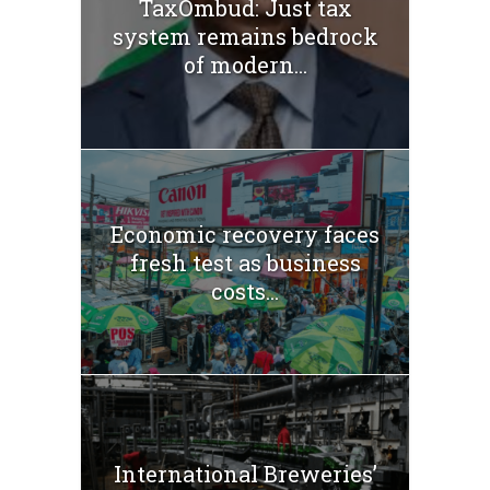
TaxOmbud: Just tax
system remains bedrock
of modern...
Economic recovery faces
fresh test as business
costs...
International Breweries’