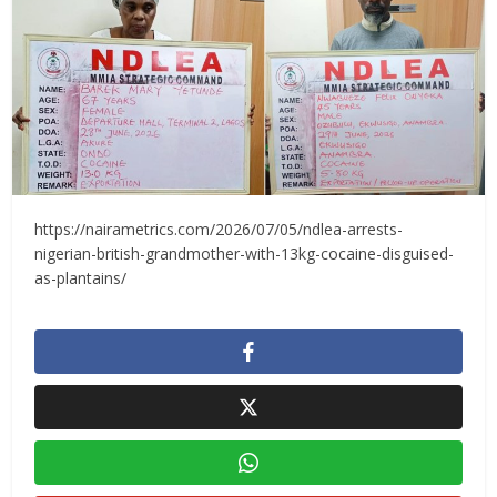
https://nairametrics.com/2026/07/05/ndlea-arrests-
nigerian-british-grandmother-with-13kg-cocaine-disguised-
as-plantains/