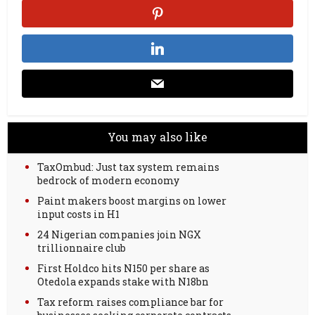
You may also like
TaxOmbud: Just tax system remains
bedrock of modern economy
Paint makers boost margins on lower
input costs in H1
24 Nigerian companies join NGX
trillionnaire club
First Holdco hits N150 per share as
Otedola expands stake with N18bn
Tax reform raises compliance bar for