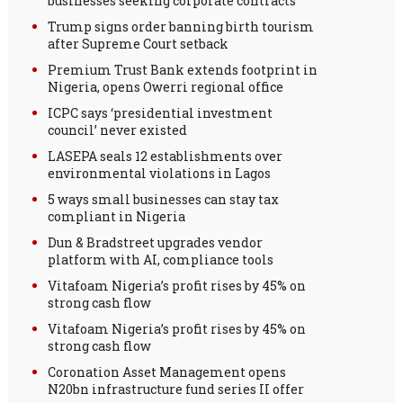
businesses seeking corporate contracts
Trump signs order banning birth tourism
after Supreme Court setback
Premium Trust Bank extends footprint in
Nigeria, opens Owerri regional office
ICPC says ‘presidential investment
council’ never existed
LASEPA seals 12 establishments over
environmental violations in Lagos
5 ways small businesses can stay tax
compliant in Nigeria
Dun & Bradstreet upgrades vendor
platform with AI, compliance tools
Vitafoam Nigeria’s profit rises by 45% on
strong cash flow
Vitafoam Nigeria’s profit rises by 45% on
strong cash flow
Coronation Asset Management opens
N20bn infrastructure fund series II offer