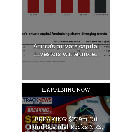
Africa’s private capital
investors write more...
HAPPENING NOW
BREAKING: $279m Oil
Fund Scandal Rocks NRS,