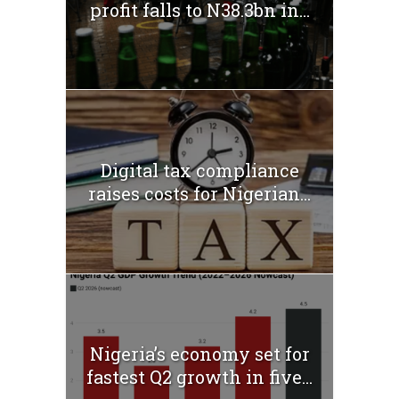
profit falls to N38.3bn in...
Digital tax compliance
raises costs for Nigerian...
Nigeria’s economy set for
fastest Q2 growth in five...