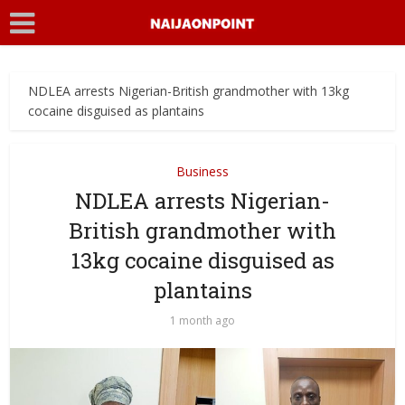
NDLEA arrests Nigerian-British grandmother with 13kg
cocaine disguised as plantains
Business
NDLEA arrests Nigerian-
British grandmother with
13kg cocaine disguised as
plantains
1 month ago