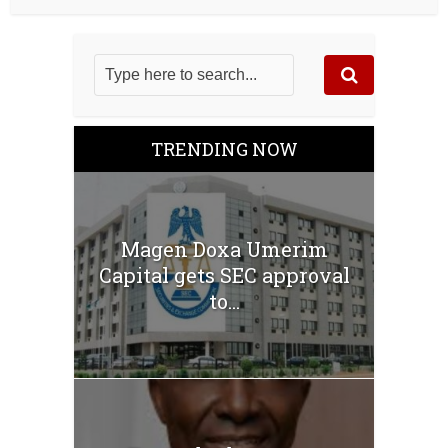
TRENDING NOW
Magen Doxa Umerim
Capital gets SEC approval
to...