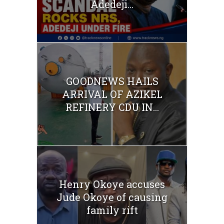
Adedeji...
GOODNEWS HAILS
ARRIVAL OF AZIKEL
REFINERY CDU IN...
Henry Okoye accuses
Jude Okoye of causing
family rift