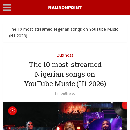
The 10 most-streamed Nigerian songs on YouTube Music
(H1 2026)
Business
The 10 most-streamed
Nigerian songs on
YouTube Music (H1 2026)
1 month ago