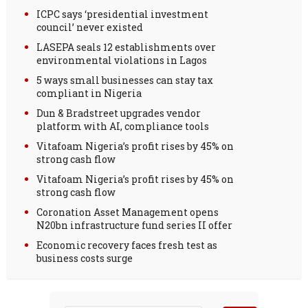
ICPC says ‘presidential investment
council’ never existed
LASEPA seals 12 establishments over
environmental violations in Lagos
5 ways small businesses can stay tax
compliant in Nigeria
Dun & Bradstreet upgrades vendor
platform with AI, compliance tools
Vitafoam Nigeria’s profit rises by 45% on
strong cash flow
Vitafoam Nigeria’s profit rises by 45% on
strong cash flow
Coronation Asset Management opens
N20bn infrastructure fund series II offer
Economic recovery faces fresh test as
business costs surge