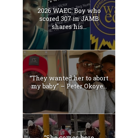
2026 WAEC: Boy who
scored 307 in JAMB
shares his...
“They wanted her to abort
my baby” – Peter Okoye...
“She comes here