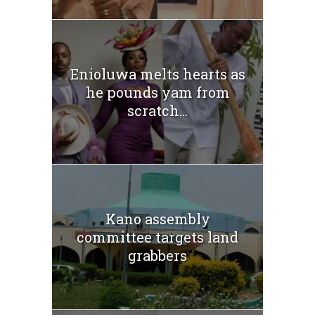
Enioluwa melts hearts as
he pounds yam from
scratch...
Kano assembly
committee targets land
grabbers