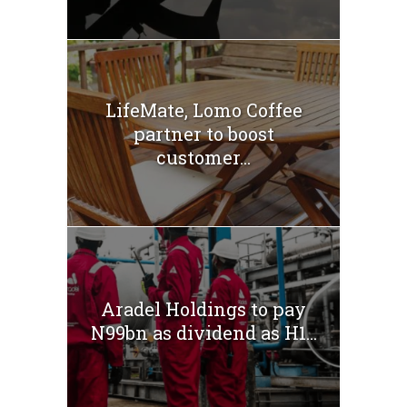
LifeMate, Lomo Coffee
partner to boost
customer...
Aradel Holdings to pay
N99bn as dividend as H1...