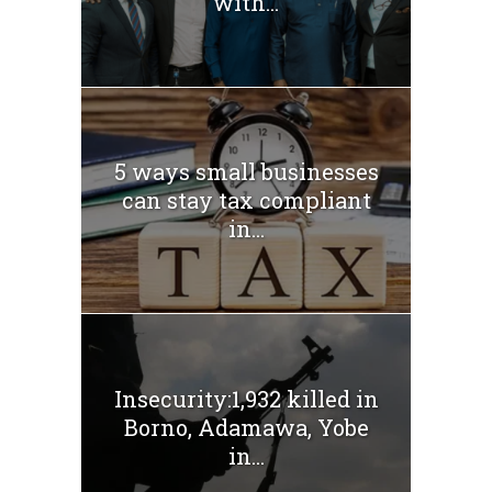
with...
5 ways small businesses
can stay tax compliant
in...
Insecurity:1,932 killed in
Borno, Adamawa, Yobe
in...