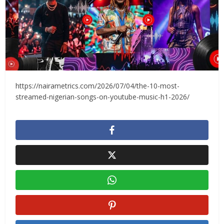
https://nairametrics.com/2026/07/04/the-10-most-
streamed-nigerian-songs-on-youtube-music-h1-2026/