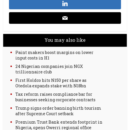
You may also like
Paint makers boost margins on lower
input costs in H1
24 Nigerian companies join NGX
trillionnaire club
First Holdco hits N150 per share as
Otedola expands stake with N18bn
Tax reform raises compliance bar for
businesses seeking corporate contracts
Trump signs order banning birth tourism
after Supreme Court setback
Premium Trust Bank extends footprint in
Nigeria, opens Owerri regional office