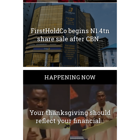
FirstHoldCo begins N1.4tn
share sale after CBN...
HAPPENING NOW
Your thanksgiving should
reflect your financial...