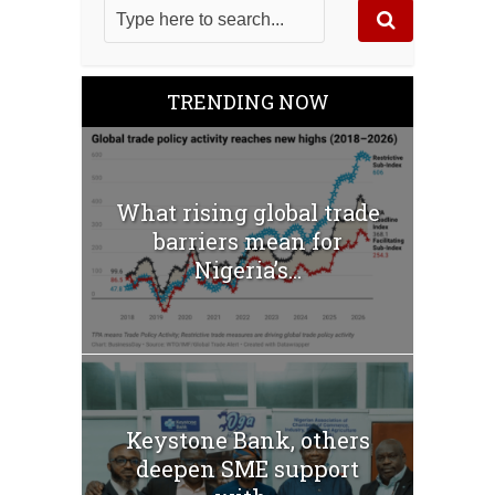
TRENDING NOW
What rising global trade
barriers mean for
Nigeria’s...
Keystone Bank, others
deepen SME support