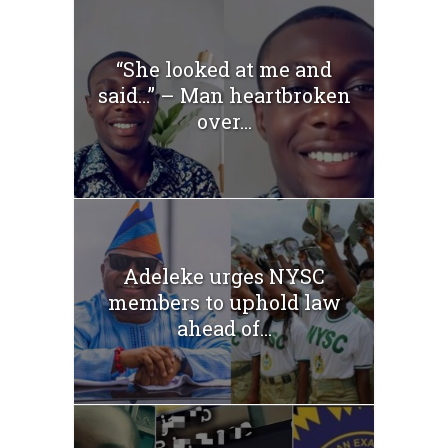
“She looked at me and
said…” – Man heartbroken
over...
Adeleke urges NYSC
members to uphold law
ahead of...