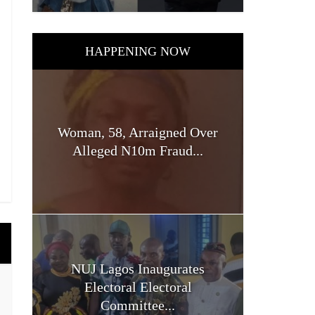
HAPPENING NOW
Woman, 58, Arraigned Over
Alleged N10m Fraud...
NUJ Lagos Inaugurates
Electoral Electoral
Committee...