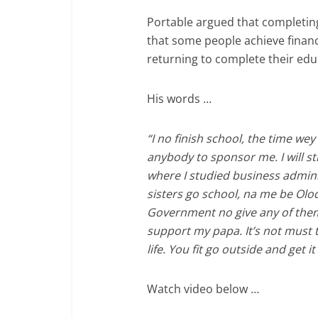
Portable argued that completing
that some people achieve financ
returning to complete their edu
His words …
“I no finish school, the time wey 
anybody to sponsor me. I will sti
where I studied business admin
sisters go school, na me be Olo
Government no give any of the
support my papa. It’s not must t
life. You fit go outside and get 
Watch video below …