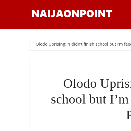
Olodo Uprising: “I didn’t finish school but I’m fe
Olodo Uprisi
school but I’m