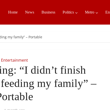
Home
News
Business
Politics
Metro
En
eding my family” – Portable
Entertainment
ng: “I didn’t finish
 feeding my family” –
Portable