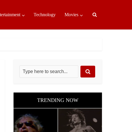
tertainment
Technology
Movies
TRENDING NOW