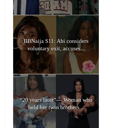
BBNaija S11: Abi considers
voluntary exit, accuses...
“20 years later”— Woman who
held her twin brothers...