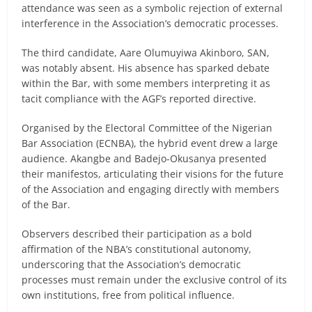
attendance was seen as a symbolic rejection of external
interference in the Association’s democratic processes.
The third candidate, Aare Olumuyiwa Akinboro, SAN,
was notably absent. His absence has sparked debate
within the Bar, with some members interpreting it as
tacit compliance with the AGF’s reported directive.
Organised by the Electoral Committee of the Nigerian
Bar Association (ECNBA), the hybrid event drew a large
audience. Akangbe and Badejo-Okusanya presented
their manifestos, articulating their visions for the future
of the Association and engaging directly with members
of the Bar.
Observers described their participation as a bold
affirmation of the NBA’s constitutional autonomy,
underscoring that the Association’s democratic
processes must remain under the exclusive control of its
own institutions, free from political influence.