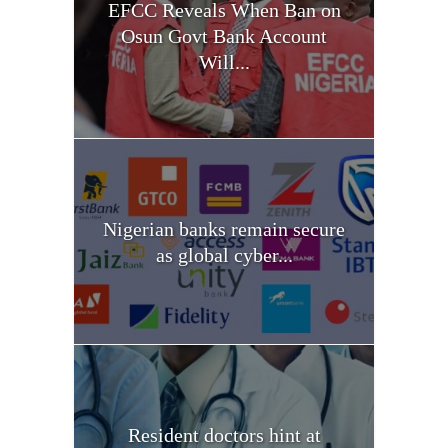
EFCC Reveals When Ban on
Osun Govt Bank Account
Will...
Nigerian banks remain secure
as global cyber...
Resident doctors hint at