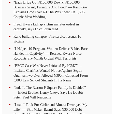
“Each Bride Got ₦100,000 Dowry, ₦100,000
Business Grant, Furniture And Food” — Kano Gov
Explains How Over ₦1.5bn Was Spent On 1,500-
Couple Mass Wedding
Freed Kwara kidnap victim narrates ordeal in
captivity, says 13 children died
Kano building collapse: Fire service rescues 16
victims
“I Helped 10 Pregnant Women Deliver Babies Bare-
Handed In Captivity” — Rescued Kwara Nurse
Recounts Six-Month Ordeal With Terrorists
“EFCC Case Was Never Initiated By ICMC” —
Institute Clarifies Wanted Notice Against Segun
Ogunyannwo Over Alleged ₦390m Collected From
3,000 Law School Students In Its Name
“Jude Is The Reason P-Square Family Is Divided”
— Eldest Brother Henry Okoye Says He Doubts
Peter, Paul Will Reconcile
“Loan I Took For Girlfriend Almost Destroyed My
Life” — Skit Maker Baami Says ₦30,000 Debt