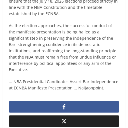
ensure that the July 18, 2026 elections proceed strictly in
line with the NBA Constitution and the timetable
established by the ECNBA.
As the election approaches, the successful conduct of
the manifesto presentation is being hailed as a
significant step in preserving the independence of the
Bar, strengthening confidence in its democratic
institutions, and reaffirming the long-standing principle
that the NBA must remain free from undue influence or
interference by political appointees or any arm of the
Executive.
... NBA Presidential Candidates Assert Bar Independence
at ECNBA Manifesto Presentation ... Naijaonpoint.