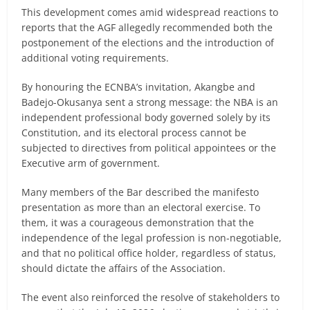
This development comes amid widespread reactions to
reports that the AGF allegedly recommended both the
postponement of the elections and the introduction of
additional voting requirements.
By honouring the ECNBA’s invitation, Akangbe and
Badejo-Okusanya sent a strong message: the NBA is an
independent professional body governed solely by its
Constitution, and its electoral process cannot be
subjected to directives from political appointees or the
Executive arm of government.
Many members of the Bar described the manifesto
presentation as more than an electoral exercise. To
them, it was a courageous demonstration that the
independence of the legal profession is non-negotiable,
and that no political office holder, regardless of status,
should dictate the affairs of the Association.
The event also reinforced the resolve of stakeholders to