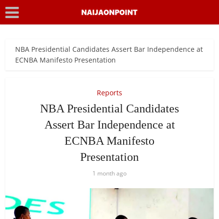
NBA Presidential Candidates Assert Bar Independence at
ECNBA Manifesto Presentation
Reports
NBA Presidential Candidates
Assert Bar Independence at
ECNBA Manifesto
Presentation
1 month ago