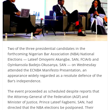
Two of the three presidential candidates in the
forthcoming Nigerian Bar Association (NBA) National
Elections — Lateef Omoyemi Akangbe, SAN, FCIArb and
Oyinkansola Badejo-Okusanya, SAN — on Wednesday
attended the ECNBA Manifesto Presentation, an
appearance widely regarded as a resolute defence of the
Bar’s independence.
The event proceeded as scheduled despite reports that
the Attorney-General of the Federation (AGF) and
Minister of Justice, Prince Lateef Fagbemi, SAN, had
directed that the NBA elections be postponed. Their