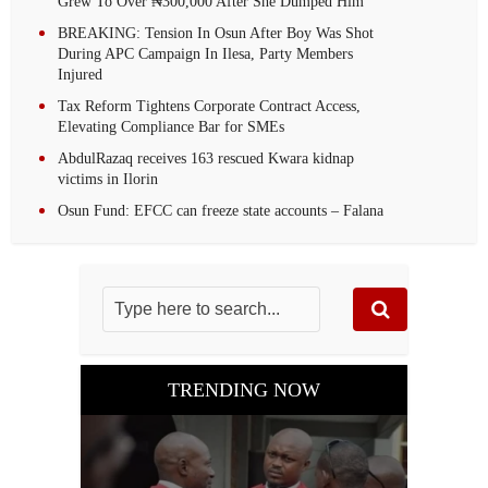
Grew To Over ₦300,000 After She Dumped Him
BREAKING: Tension In Osun After Boy Was Shot
During APC Campaign In Ilesa, Party Members
Injured
Tax Reform Tightens Corporate Contract Access,
Elevating Compliance Bar for SMEs
AbdulRazaq receives 163 rescued Kwara kidnap
victims in Ilorin
Osun Fund: EFCC can freeze state accounts – Falana
TRENDING NOW