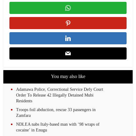
You may also like
Adamawa Police, Correctional Service Defy Court
Order To Release 42 Illegally Detained Mubi
Residents
Troops foil abduction, rescue 33 passengers in
Zamfara
NDLEA nabs Italy-based man with ‘98 wraps of
cocaine’ in Enugu