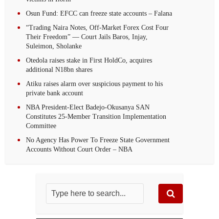
Osun Fund: EFCC can freeze state accounts – Falana
“Trading Naira Notes, Off-Market Forex Cost Four
Their Freedom” — Court Jails Baros, Injay,
Suleimon, Sholanke
Otedola raises stake in First HoldCo, acquires
additional N18bn shares
Atiku raises alarm over suspicious payment to his
private bank account
NBA President-Elect Badejo-Okusanya SAN
Constitutes 25-Member Transition Implementation
Committee
No Agency Has Power To Freeze State Government
Accounts Without Court Order – NBA