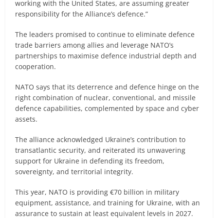
working with the United States, are assuming greater
responsibility for the Alliance’s defence.”
The leaders promised to continue to eliminate defence
trade barriers among allies and leverage NATO’s
partnerships to maximise defence industrial depth and
cooperation.
NATO says that its deterrence and defence hinge on the
right combination of nuclear, conventional, and missile
defence capabilities, complemented by space and cyber
assets.
The alliance acknowledged Ukraine’s contribution to
transatlantic security, and reiterated its unwavering
support for Ukraine in defending its freedom,
sovereignty, and territorial integrity.
This year, NATO is providing €70 billion in military
equipment, assistance, and training for Ukraine, with an
assurance to sustain at least equivalent levels in 2027.