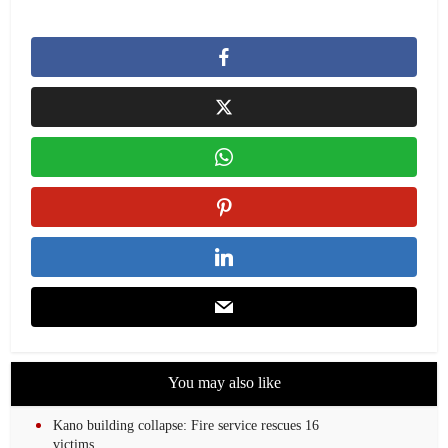
You may also like
Kano building collapse: Fire service rescues 16
victims