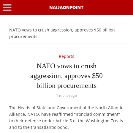
NATO vows to crush aggression, approves $50 billion
procurements
Reports
NATO vows to crush
aggression, approves $50
billion procurements
1 month ago
The Heads of State and Government of the North Atlantic
Alliance, NATO, have reaffirmed “ironclad commitment”
to their defence under Article 5 of the Washington Treaty
and to the transatlantic bond.