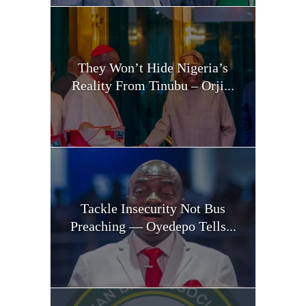
They Won’t Hide Nigeria’s
Reality From Tinubu – Orji...
Tackle Insecurity Not Bus
Preaching — Oyedepo Tells...