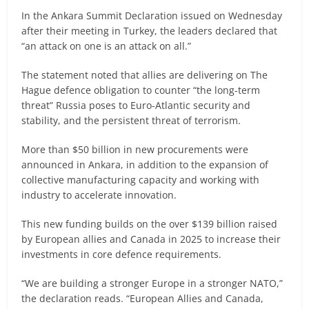
In the Ankara Summit Declaration issued on Wednesday
after their meeting in Turkey, the leaders declared that
“an attack on one is an attack on all.”
The statement noted that allies are delivering on The
Hague defence obligation to counter “the long-term
threat” Russia poses to Euro-Atlantic security and
stability, and the persistent threat of terrorism.
More than $50 billion in new procurements were
announced in Ankara, in addition to the expansion of
collective manufacturing capacity and working with
industry to accelerate innovation.
This new funding builds on the over $139 billion raised
by European allies and Canada in 2025 to increase their
investments in core defence requirements.
“We are building a stronger Europe in a stronger NATO,”
the declaration reads. “European Allies and Canada,