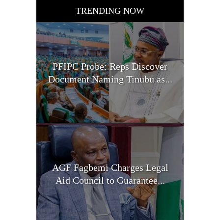
TRENDING NOW
PFIPC Probe: Reps Discover
Document Naming Tinubu as...
AGF Fagbemi Charges Legal
Aid Council to Guarantee...