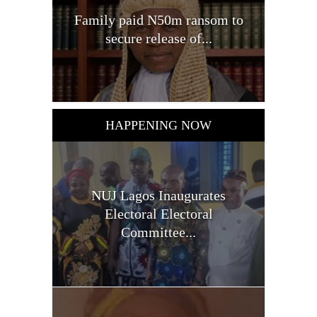
Family paid N50m ransom to
secure release of...
HAPPENING NOW
NUJ Lagos Inaugurates
Electoral Electoral
Committee...