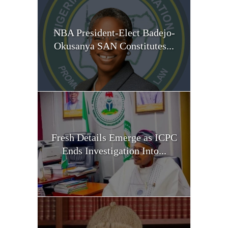
NBA President-Elect Badejo-
Okusanya SAN Constitutes...
Fresh Details Emerge as ICPC
Ends Investigation Into...