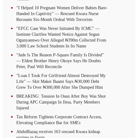
“I Helped 10 Pregnant Women Deliver Babies Bare-
Handed In Captivity” — Rescued Kwara Nurse
Recounts Six-Month Ordeal With Terrorists
“EFCC Case Was Never Initiated By ICMC” —
Institute Clarifies Wanted Notice Against Segun
Ogunyannwo Over Alleged ₦390m Collected From
3,000 Law School Students In Its Name
“Jude Is The Reason P-Square Family Is Divided”
— Eldest Brother Henry Okoye Says He Doubts
Peter, Paul Will Reconcile
“Loan I Took For Girlfriend Almost Destroyed My
Life” — Skit Maker Baami Says ₦30,000 Debt
Grew To Over ₦300,000 After She Dumped Him
BREAKING: Tension In Osun After Boy Was Shot
During APC Campaign In Ilesa, Party Members
Injured
Tax Reform Tightens Corporate Contract Access,
Elevating Compliance Bar for SMEs
AbdulRazaq receives 163 rescued Kwara kidnap
victims in Ilorin