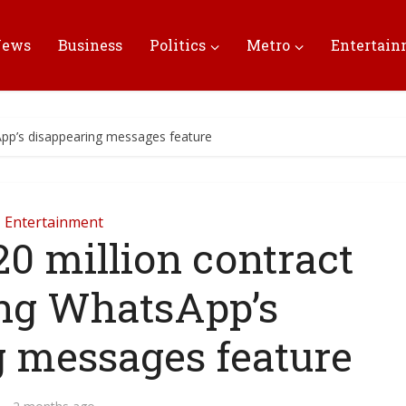
News
Business
Politics
Metro
Entertai
App’s disappearing messages feature
Entertainment
0 million contract
ing WhatsApp’s
g messages feature