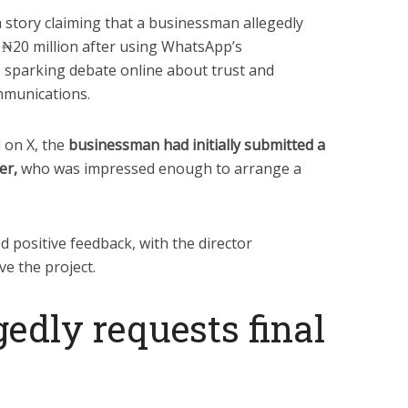
a story claiming that a businessman allegedly
₦20 million after using WhatsApp’s
 sparking debate online about trust and
mmunications.
 on X, the
businessman had initially submitted a
er,
who was impressed enough to arrange a
 positive feedback, with the director
e the project.
gedly requests final