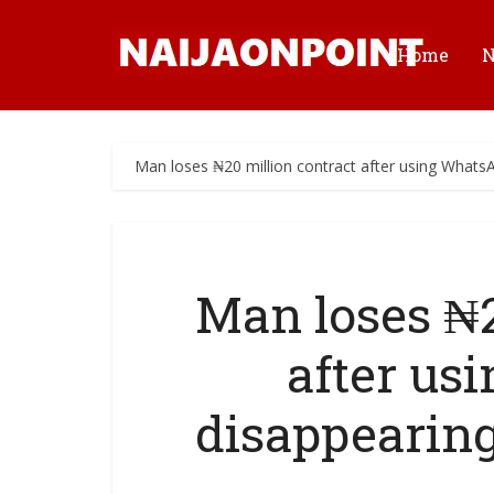
Home
Man loses ₦20 million contract after using Whats
Man loses ₦2
after us
disappearin