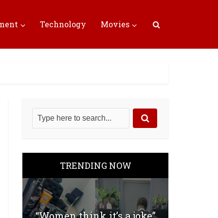
nment
Technology
Movies
TRENDING NOW
“Women think it’s a joke”