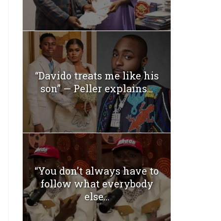
“Davido treats me like his
son” — Peller explains...
“You don’t always have to
follow what everybody
else...