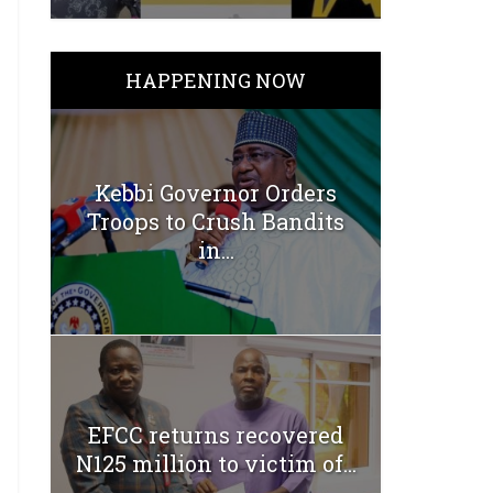
HAPPENING NOW
Kebbi Governor Orders
Troops to Crush Bandits
in...
EFCC returns recovered
N125 million to victim of...