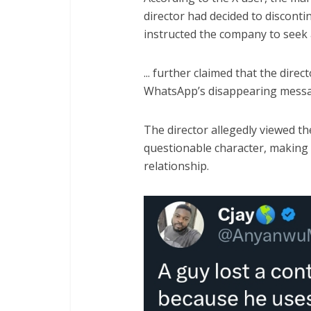
director had decided to discont
instructed the company to seek 
... further claimed that the direc
WhatsApp’s disappearing messa
The director allegedly viewed the
questionable character, making 
relationship.