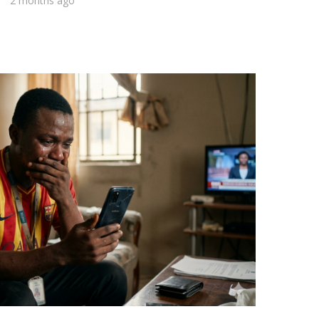
2 months ago