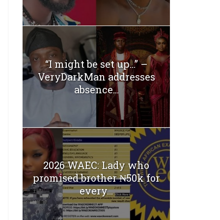
“I might be set up…” –
VeryDarkMan addresses
absence...
2026 WAEC: Lady who
promised brother ₦50k for
every...