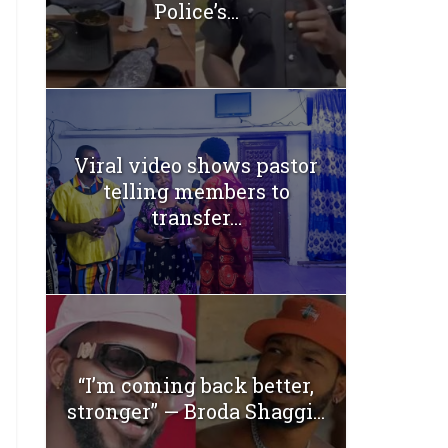
Police’s...
Viral video shows pastor
telling members to
transfer...
“I’m coming back better,
stronger” — Broda Shaggi...