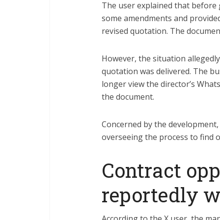
The user explained that before g
some amendments and provided 
revised quotation. The document
However, the situation allegedl
quotation was delivered. The bu
longer view the director’s Whats
the document.
Concerned by the development, 
overseeing the process to find
Contract opp
reportedly 
According to the X user, the m