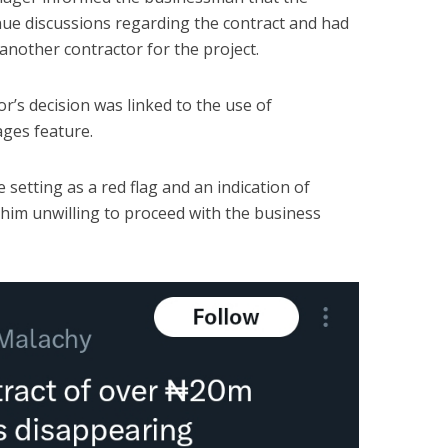
inue discussions regarding the contract and had
another contractor for the project.
tor’s decision was linked to the use of
ges feature.
 setting as a red flag and an indication of
him unwilling to proceed with the business