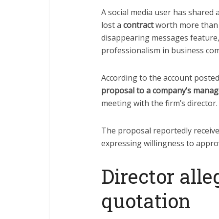
A social media user has shared 
lost a
contract
worth more than 
disappearing messages feature,
professionalism in business co
According to the account posted
proposal to a company’s manag
meeting with the firm’s director.
The proposal reportedly received
expressing willingness to approv
Director alle
quotation