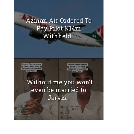
Azman Air Ordered To
Pay Pilot N14m
Withheld...
“Without me you won’t
even be married to
Jarvis...