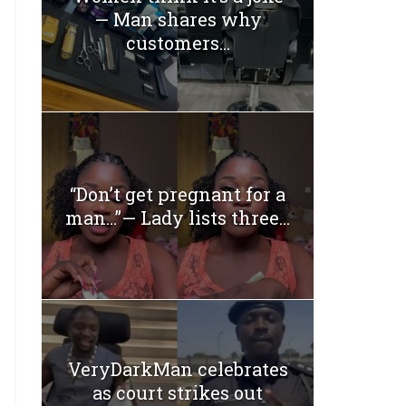
— Man shares why
customers...
“Don’t get pregnant for a
man…”— Lady lists three...
VeryDarkMan celebrates
as court strikes out