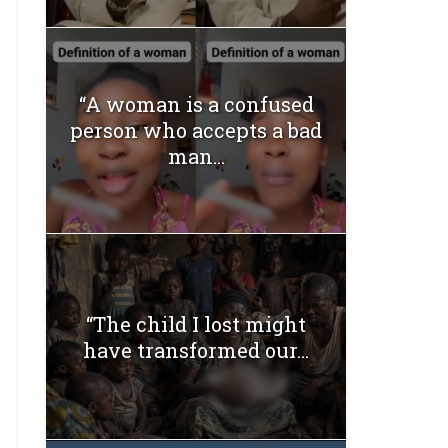
“A woman is a confused
person who accepts a bad
man...
“The child I lost might
have transformed our...