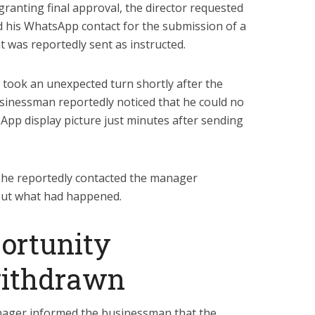
ranting final approval, the director requested
his WhatsApp contact for the submission of a
 was reportedly sent as instructed.
y took an unexpected turn shortly after the
sinessman reportedly noticed that he could no
App display picture just minutes after sending
he reportedly contacted the manager
 out what had happened.
ortunity
withdrawn
anager informed the businessman that the