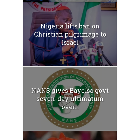
Nigeria lifts ban on
Christian pilgrimage to
Israel
NANS gives Bayelsa govt
seven-day ultimatum
over...