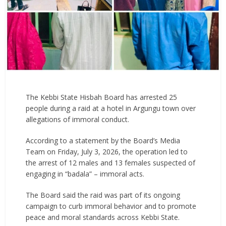
The Kebbi State Hisbah Board has arrested 25
people during a raid at a hotel in Argungu town over
allegations of immoral conduct.
According to a statement by the Board’s Media
Team on Friday, July 3, 2026, the operation led to
the arrest of 12 males and 13 females suspected of
engaging in “badala” – immoral acts.
The Board said the raid was part of its ongoing
campaign to curb immoral behavior and to promote
peace and moral standards across Kebbi State.