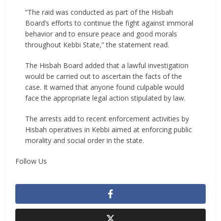
“The raid was conducted as part of the Hisbah
Board’s efforts to continue the fight against immoral
behavior and to ensure peace and good morals
throughout Kebbi State,” the statement read.
The Hisbah Board added that a lawful investigation
would be carried out to ascertain the facts of the
case. It warned that anyone found culpable would
face the appropriate legal action stipulated by law.
The arrests add to recent enforcement activities by
Hisbah operatives in Kebbi aimed at enforcing public
morality and social order in the state.
Follow Us