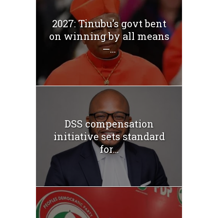
2027: Tinubu’s govt bent
on winning by all means
—...
DSS compensation
initiative sets standard
for...