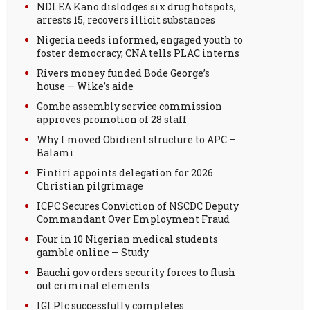
NDLEA Kano dislodges six drug hotspots,
arrests 15, recovers illicit substances
Nigeria needs informed, engaged youth to
foster democracy, CNA tells PLAC interns
Rivers money funded Bode George’s
house — Wike’s aide
Gombe assembly service commission
approves promotion of 28 staff
Why I moved Obidient structure to APC –
Balami
Fintiri appoints delegation for 2026
Christian pilgrimage
ICPC Secures Conviction of NSCDC Deputy
Commandant Over Employment Fraud
Four in 10 Nigerian medical students
gamble online — Study
Bauchi gov orders security forces to flush
out criminal elements
IGI Plc successfully completes