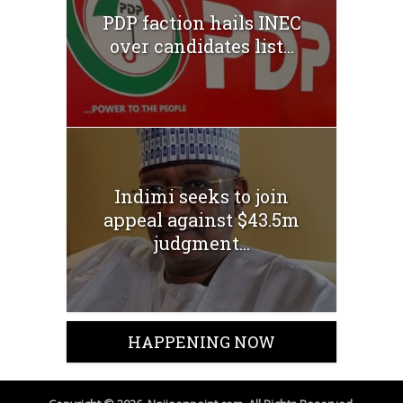
PDP faction hails INEC
over candidates list...
Indimi seeks to join
appeal against $43.5m
judgment...
HAPPENING NOW