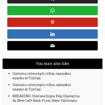
You may also like
Customs intercepts rifles, cannabis
snacks at TinCan
Customs intercepts rifles, cannabis
snacks at TinCan
BREAKING: Chelsea Signs Pep Chavarría
As New Left Back From Rayo Vallecano