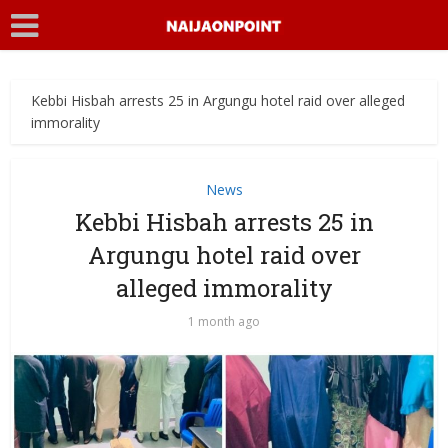
Kebbi Hisbah arrests 25 in Argungu hotel raid over alleged
immorality
News
Kebbi Hisbah arrests 25 in
Argungu hotel raid over
alleged immorality
1 month ago