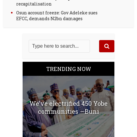
recapitalisation
Osun account freeze: Gov Adeleke sues
EFCC, demands N2bn damages
TRENDING NOW
We’ve electrified 450 Yobe
communities —Buni