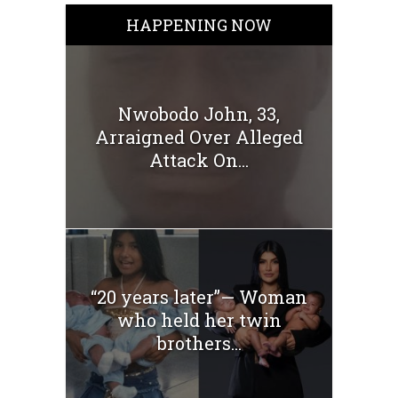
HAPPENING NOW
Nwobodo John, 33,
Arraigned Over Alleged
Attack On...
“20 years later”— Woman
who held her twin
brothers...