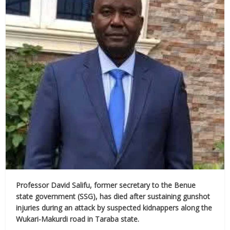
Professor David Salifu, former secretary to the Benue
state government (SSG), has died after sustaining gunshot
injuries during an attack by suspected kidnappers along the
Wukari-Makurdi road in Taraba state.