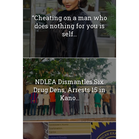
“Cheating on a man who
does nothing for you is
self...
NDLEA Dismantles Six
Drug Dens, Arrests 15 in
Kano...