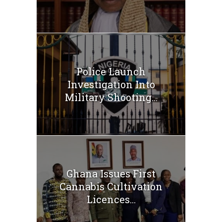
Police Launch
Investigation Into
Military Shooting...
Ghana Issues First
Cannabis Cultivation
Licences...