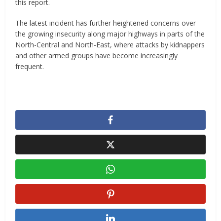
this report.
The latest incident has further heightened concerns over
the growing insecurity along major highways in parts of the
North-Central and North-East, where attacks by kidnappers
and other armed groups have become increasingly
frequent.