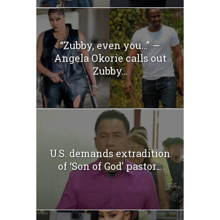
“Zubby, even you…” —
Angela Okorie calls out
Zubby...
U.S. demands extradition
of ‘Son of God’ pastor...