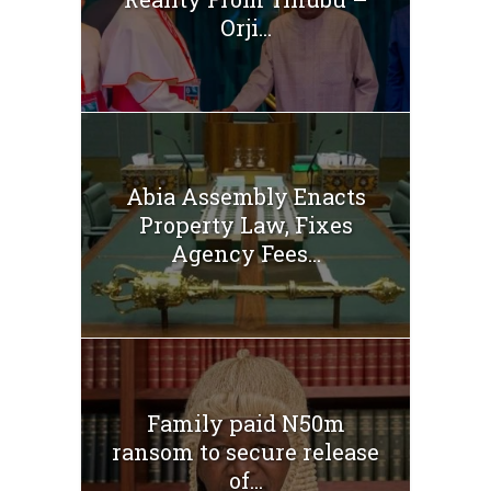
Orji...
Abia Assembly Enacts
Property Law, Fixes
Agency Fees...
Family paid N50m
ransom to secure release
of...