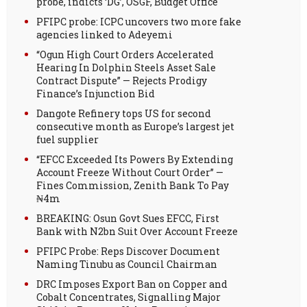
probe, indicts ‘DG’, OSGF, Budget Office
PFIPC probe: ICPC uncovers two more fake
agencies linked to Adeyemi
“Ogun High Court Orders Accelerated
Hearing In Dolphin Steels Asset Sale
Contract Dispute” — Rejects Prodigy
Finance’s Injunction Bid
Dangote Refinery tops US for second
consecutive month as Europe’s largest jet
fuel supplier
“EFCC Exceeded Its Powers By Extending
Account Freeze Without Court Order” —
Fines Commission, Zenith Bank To Pay
₦4m
BREAKING: Osun Govt Sues EFCC, First
Bank with N2bn Suit Over Account Freeze
PFIPC Probe: Reps Discover Document
Naming Tinubu as Council Chairman
DRC Imposes Export Ban on Copper and
Cobalt Concentrates, Signalling Major