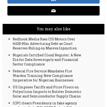
You may also like
Redhook Media Sues CIG Motors Over
₦328.95m Advertising Debt as Court
Reserves Ruling on Mareva Injunction
Nigeria’s Certified Cloud Register: A New
Era for Data Sovereignty and Financial
Sector Compliance
Federal Fire Service Mandates Fire
Warden Training: New Compliance
Imperative for Nigerian Businesses
US Imposes Tariffs and Price Floors on
Polysilicon Imports to Bolster Domestic
Solar and Semiconductor Supply Chains
ICPC clears Presidency in fake agency