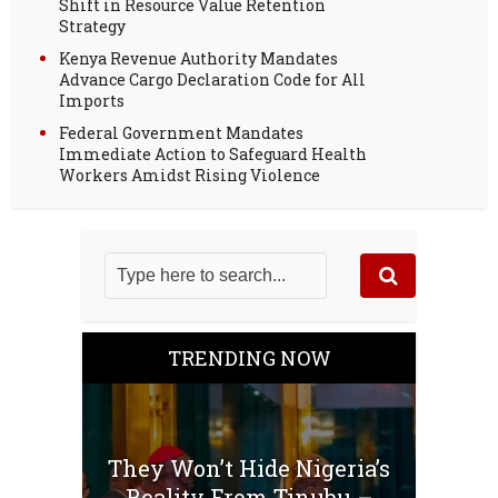
Shift in Resource Value Retention
Strategy
Kenya Revenue Authority Mandates
Advance Cargo Declaration Code for All
Imports
Federal Government Mandates
Immediate Action to Safeguard Health
Workers Amidst Rising Violence
TRENDING NOW
They Won’t Hide Nigeria’s
Reality From Tinubu –