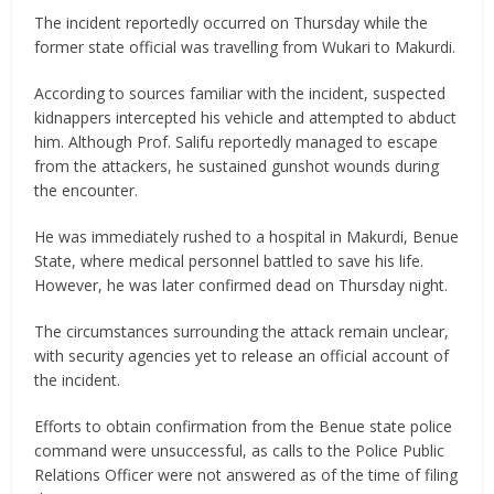
The incident reportedly occurred on Thursday while the
former state official was travelling from Wukari to Makurdi.
According to sources familiar with the incident, suspected
kidnappers intercepted his vehicle and attempted to abduct
him. Although Prof. Salifu reportedly managed to escape
from the attackers, he sustained gunshot wounds during
the encounter.
He was immediately rushed to a hospital in Makurdi, Benue
State, where medical personnel battled to save his life.
However, he was later confirmed dead on Thursday night.
The circumstances surrounding the attack remain unclear,
with security agencies yet to release an official account of
the incident.
Efforts to obtain confirmation from the Benue state police
command were unsuccessful, as calls to the Police Public
Relations Officer were not answered as of the time of filing