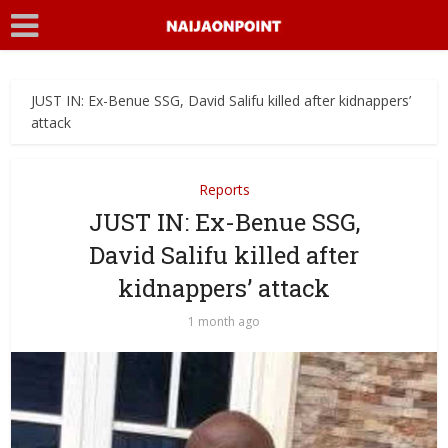
JUST IN: Ex-Benue SSG, David Salifu killed after kidnappers’
attack
Reports
JUST IN: Ex-Benue SSG,
David Salifu killed after
kidnappers’ attack
1 month ago