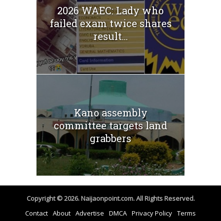
2026 WAEC: Lady who
failed exam twice shares
result...
Kano assembly
committee targets land
grabbers
Copyright © 2026. Naijaonpoint.com. All Rights Reserved.
Contact
About
Advertise
DMCA
Privacy Policy
Terms