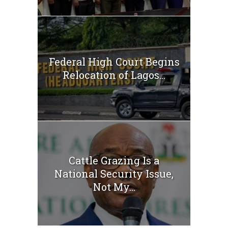
Federal High Court Begins
Relocation of Lagos...
Cattle Grazing Is a
National Security Issue,
Not My...