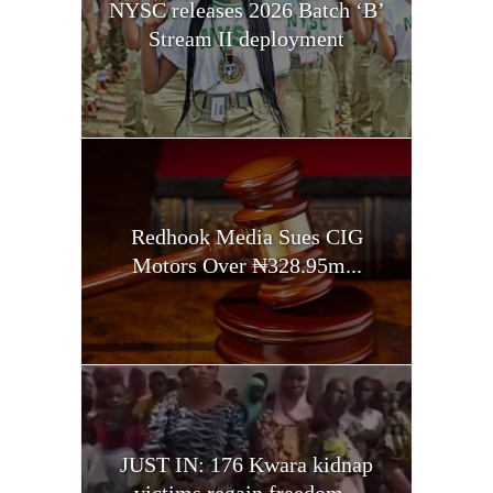
NYSC releases 2026 Batch ‘B’
Stream II deployment
Redhook Media Sues CIG
Motors Over ₦328.95m...
JUST IN: 176 Kwara kidnap
victims regain freedom...