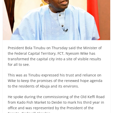
President Bola Tinubu on Thursday said the Minister of
the Federal Capital Territory, FCT, Nyesom Wike has
transformed the capital city into a site of visible results
for all to see.
This was as Tinubu expressed his trust and reliance on
Wike to keep the promises of the renewed hope agenda
to the residents of Abuja and its environs.
He spoke during the commissioning of the Old Keffi Road
from Kado Fish Market to Deidei to mark his third year in
office and was represented by the President of the