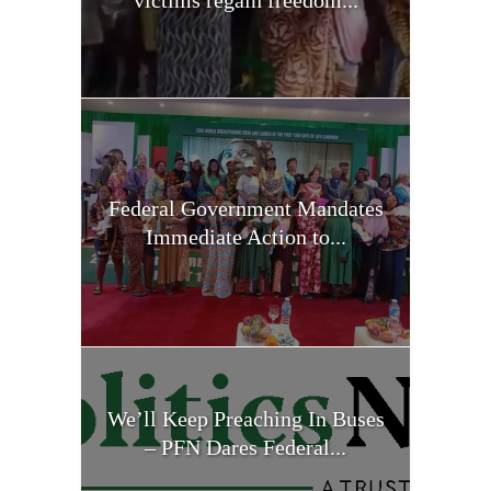
Federal Government Mandates
Immediate Action to...
We’ll Keep Preaching In Buses
– PFN Dares Federal...