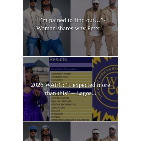
“I’m pained to find out…”-
Woman shares why Peter...
2026 WAEC: “I expected more
than this” – Lagos...