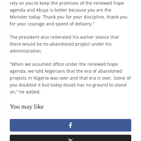
rely on you to keep the promises of the renewed hope
agenda and Abuja is better because you are the
Minister today. Thank you for your discipline, thank you
for your courage and speed of delivery.”
The president also reiterated his earlier stance that
there would be no abandoned project under his
administration.
“When we assumed office under the renewed hope
agenda, we told Nigerians that the era of abandoned
projects in Nigeria was over and that era is over. Some of
you doubted it but today doubt has no ground to stand
on,” he added.
You may like