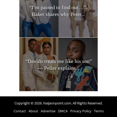
“I’m pained to find out…”-
Baker shares why Peter...
“Davido treats me like his son”
— Peller explains...
Copyright © 2026. Naijaonpoint.com. All Rights Reserved.
Contact
About
Advertise
DMCA
Privacy Policy
Terms