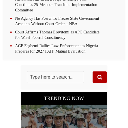
Constitutes 25-Member Transition Implementation
Committee
No Agency Has Power To Freeze State Government
Accounts Without Court Order – NBA
Court Affirms Thomas Ereyitomi as APC Candidate
for Warri Federal Constituency
AGF Fagbemi Rallies Law Enforcement as Nigeria
Prepares for 2027 FATF Mutual Evaluation
TRENDING NOW