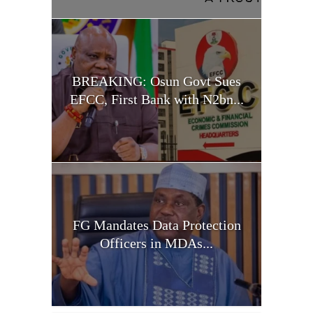
BREAKING: Osun Govt Sues
EFCC, First Bank with N2bn...
FG Mandates Data Protection
Officers in MDAs...