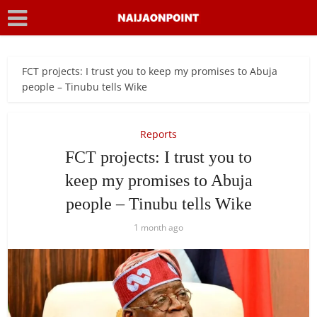
FCT projects: I trust you to keep my promises to Abuja
people – Tinubu tells Wike
Reports
FCT projects: I trust you to
keep my promises to Abuja
people – Tinubu tells Wike
1 month ago