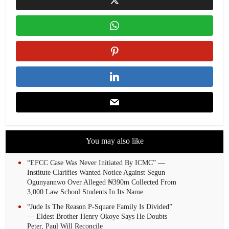
You may also like
“EFCC Case Was Never Initiated By ICMC” —
Institute Clarifies Wanted Notice Against Segun
Ogunyannwo Over Alleged ₦390m Collected From
3,000 Law School Students In Its Name
“Jude Is The Reason P-Square Family Is Divided”
— Eldest Brother Henry Okoye Says He Doubts
Peter, Paul Will Reconcile