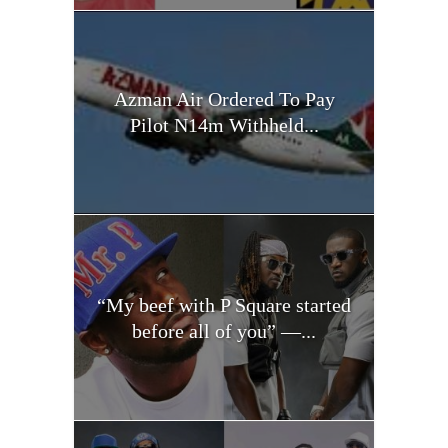
Azman Air Ordered To Pay
Pilot N14m Withheld...
“My beef with P Square started
before all of you” —...