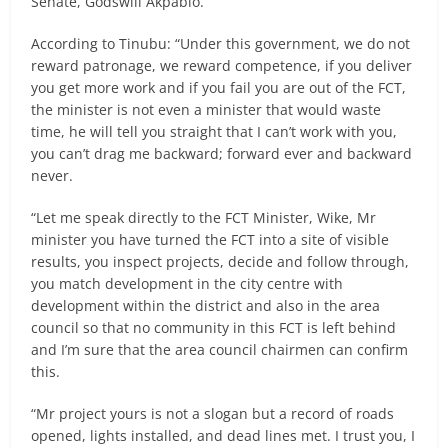
Senate, Godswill Akpabio.
According to Tinubu: “Under this government, we do not
reward patronage, we reward competence, if you deliver
you get more work and if you fail you are out of the FCT,
the minister is not even a minister that would waste
time, he will tell you straight that I can’t work with you,
you can’t drag me backward; forward ever and backward
never.
“Let me speak directly to the FCT Minister, Wike, Mr
minister you have turned the FCT into a site of visible
results, you inspect projects, decide and follow through,
you match development in the city centre with
development within the district and also in the area
council so that no community in this FCT is left behind
and I’m sure that the area council chairmen can confirm
this.
“Mr project yours is not a slogan but a record of roads
opened, lights installed, and dead lines met. I trust you, I