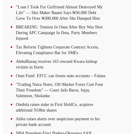
“Loan I Took For Girlfriend Almost Destroyed My
Life” — Skit Maker Baami Says ₦30,000 Debt
Grew To Over ₦300,000 After She Dumped Him
BREAKING: Tension In Osun After Boy Was Shot
During APC Campaign In Ilesa, Party Members
Injured
Tax Reform Tightens Corporate Contract Access,
Elevating Compliance Bar for SMEs
AbdulRazaq receives 163 rescued Kwara kidnap
victims in Ilorin
Osun Fund: EFCC can freeze state accounts – Falana
“Trading Naira Notes, Off-Market Forex Cost Four
Their Freedom” — Court Jails Baros, Injay,
Suleimon, Sholanke
Otedola raises stake in First HoldCo, acquires
additional N18bn shares
Atiku raises alarm over suspicious payment to his
private bank account
NBA President-Elect Badejo-Okusanya SAN