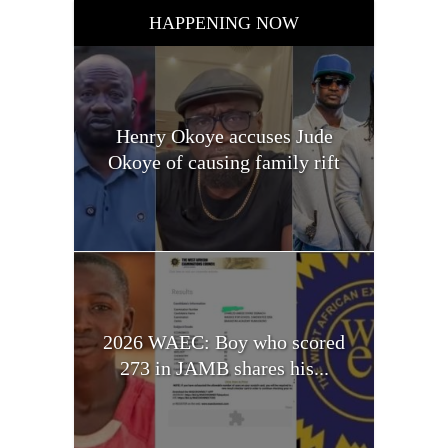
HAPPENING NOW
Henry Okoye accuses Jude
Okoye of causing family rift
2026 WAEC: Boy who scored
273 in JAMB shares his...