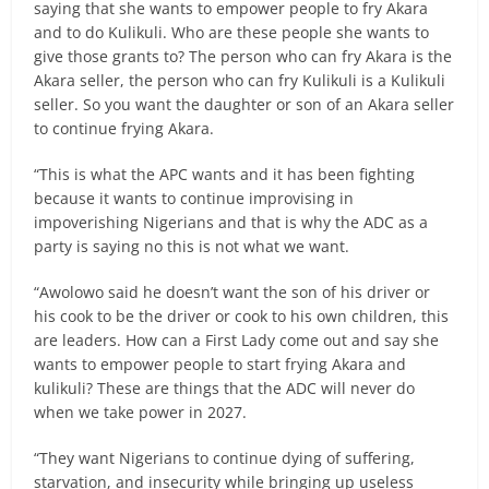
saying that she wants to empower people to fry Akara
and to do Kulikuli. Who are these people she wants to
give those grants to? The person who can fry Akara is the
Akara seller, the person who can fry Kulikuli is a Kulikuli
seller. So you want the daughter or son of an Akara seller
to continue frying Akara.
“This is what the APC wants and it has been fighting
because it wants to continue improvising in
impoverishing Nigerians and that is why the ADC as a
party is saying no this is not what we want.
“Awolowo said he doesn’t want the son of his driver or
his cook to be the driver or cook to his own children, this
are leaders. How can a First Lady come out and say she
wants to empower people to start frying Akara and
kulikuli? These are things that the ADC will never do
when we take power in 2027.
“They want Nigerians to continue dying of suffering,
starvation, and insecurity while bringing up useless