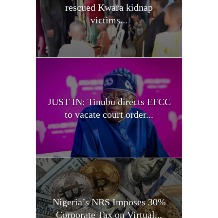
rescued Kwara kidnap
victims...
JUST IN: Tinubu directs EFCC
to vacate court order...
Nigeria’s NRS Imposes 30%
Corporate Tax on Virtual...