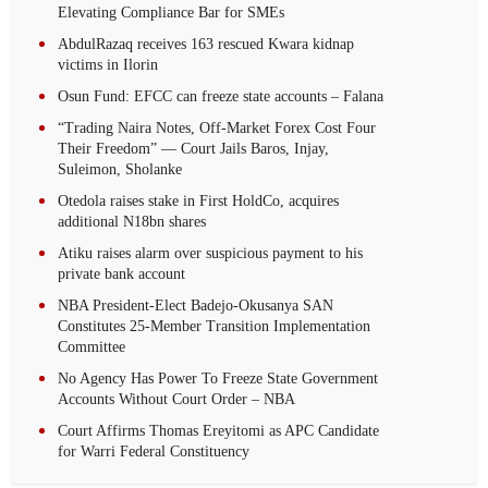
Elevating Compliance Bar for SMEs
AbdulRazaq receives 163 rescued Kwara kidnap
victims in Ilorin
Osun Fund: EFCC can freeze state accounts – Falana
“Trading Naira Notes, Off-Market Forex Cost Four
Their Freedom” — Court Jails Baros, Injay,
Suleimon, Sholanke
Otedola raises stake in First HoldCo, acquires
additional N18bn shares
Atiku raises alarm over suspicious payment to his
private bank account
NBA President-Elect Badejo-Okusanya SAN
Constitutes 25-Member Transition Implementation
Committee
No Agency Has Power To Freeze State Government
Accounts Without Court Order – NBA
Court Affirms Thomas Ereyitomi as APC Candidate
for Warri Federal Constituency