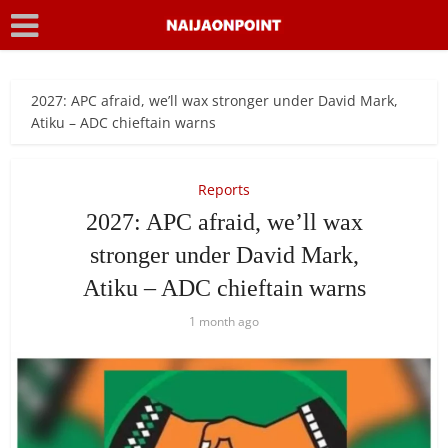
2027: APC afraid, we’ll wax stronger under David Mark,
Atiku – ADC chieftain warns
Reports
2027: APC afraid, we’ll wax
stronger under David Mark,
Atiku – ADC chieftain warns
1 month ago