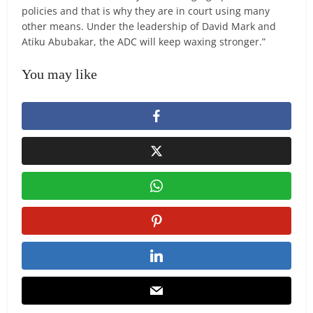
policies and that is why they are in court using many
other means. Under the leadership of David Mark and
Atiku Abubakar, the ADC will keep waxing stronger.”
You may like