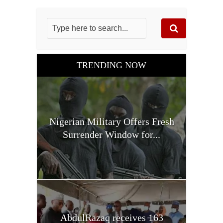
TRENDING NOW
Nigerian Military Offers Fresh
Surrender Window for...
AbdulRazaq receives 163