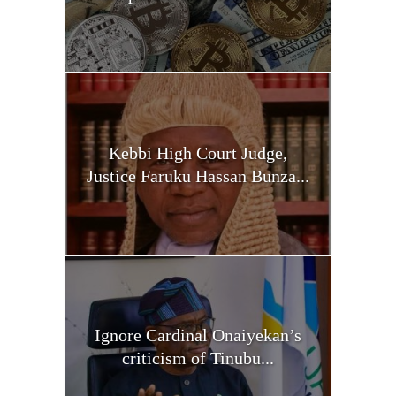
Kebbi High Court Judge,
Justice Faruku Hassan Bunza...
Ignore Cardinal Onaiyekan’s
criticism of Tinubu...