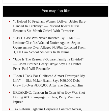
You may also like
“I Helped 10 Pregnant Women Deliver Babies Bare-
Handed In Captivity” — Rescued Kwara Nurse
Recounts Six-Month Ordeal With Terrorists
“EFCC Case Was Never Initiated By ICMC” —
Institute Clarifies Wanted Notice Against Segun
Ogunyannwo Over Alleged ₦390m Collected From
3,000 Law School Students In Its Name
“Jude Is The Reason P-Square Family Is Divided”
— Eldest Brother Henry Okoye Says He Doubts
Peter, Paul Will Reconcile
“Loan I Took For Girlfriend Almost Destroyed My
Life” — Skit Maker Baami Says ₦30,000 Debt
Grew To Over ₦300,000 After She Dumped Him
BREAKING: Tension In Osun After Boy Was Shot
During APC Campaign In Ilesa, Party Members
Injured
Tax Reform Tightens Corporate Contract Access,