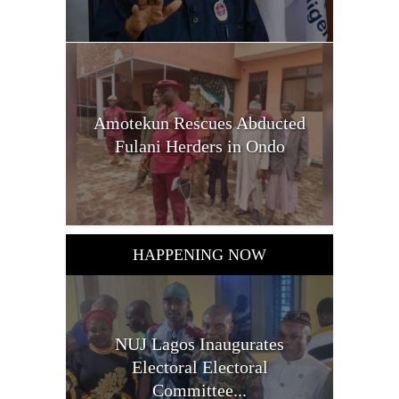
Amotekun Rescues Abducted
Fulani Herders in Ondo
HAPPENING NOW
NUJ Lagos Inaugurates
Electoral Electoral
Committee...