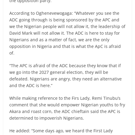
the opposition party.
According to Oghenevewogaga: “Whatever you see the
ADC going through is being sponsored by the APC and
we the Nigerian people will not allow it, the leadership of
David Mark will not allow it. The ADC is here to stay for
Nigerians and as a matter of fact, we are the only
opposition in Nigeria and that is what the ApC is afraid
of.
“The APC is afraid of the ADC because they know that if
we go into the 2027 general election, they will be
defeated. Nigerians are angry, they need an alternative
and the ADC is here.”
While making reference to the Firs Lady, Remi Tinubu’s
comment that she would empower Nigerian youths to fry
Akara and roast corn, the ADC chieftain said the APC is
determined to impoverish Nigerians.
He added: “Some days ago, we heard the First Lady