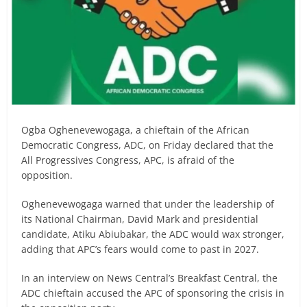
Ogba Oghenevewogaga, a chieftain of the African
Democratic Congress, ADC, on Friday declared that the
All Progressives Congress, APC, is afraid of the
opposition.
Oghenevewogaga warned that under the leadership of
its National Chairman, David Mark and presidential
candidate, Atiku Abiubakar, the ADC would wax stronger,
adding that APC’s fears would come to past in 2027.
In an interview on News Central’s Breakfast Central, the
ADC chieftain accused the APC of sponsoring the crisis in