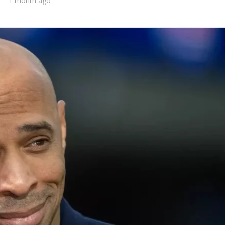
1 month ago