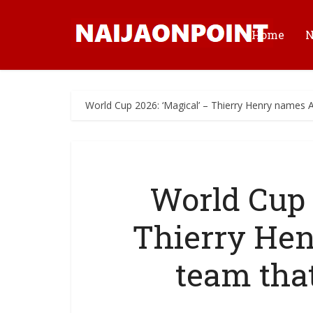
Home
World Cup 2026: ‘Magical’ – Thierry Henry names A
World Cup 
Thierry He
team tha