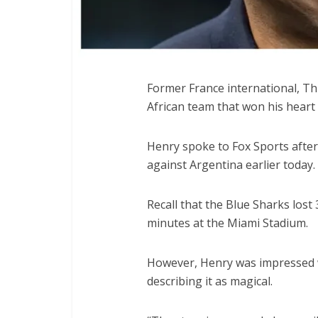
Former France international, Th
African team that won his heart 
Henry spoke to Fox Sports afte
against Argentina earlier today.
Recall that the Blue Sharks los
minutes at the Miami Stadium.
However, Henry was impressed w
describing it as magical.