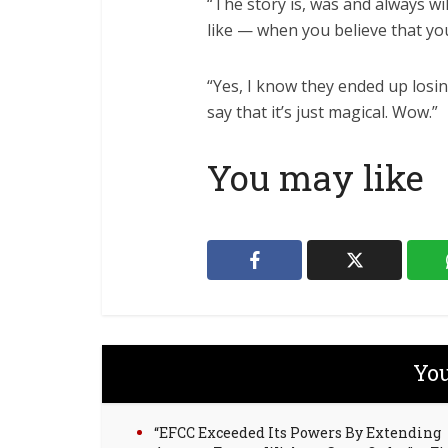
“The story is, was and always wi
like — when you believe that you
“Yes, I know they ended up losi
say that it’s just magical. Wow.”
You may like
You
“EFCC Exceeded Its Powers By Extending