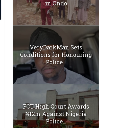
in Ondo
VeryDarkMan Sets
Conditions for Honouring
Police...
FCT High Court Awards
₦12m Against Nigeria
Police...