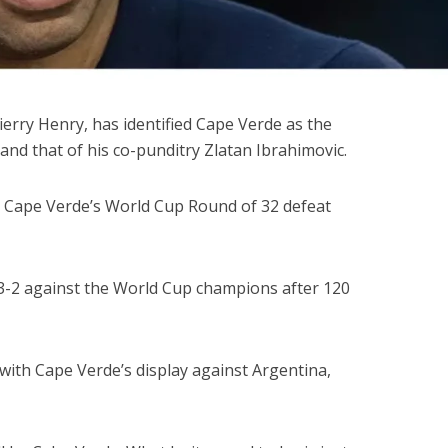
ierry Henry, has identified Cape Verde as the
and that of his co-punditry Zlatan Ibrahimovic.
r Cape Verde’s World Cup Round of 32 defeat
t 3-2 against the World Cup champions after 120
ith Cape Verde’s display against Argentina,