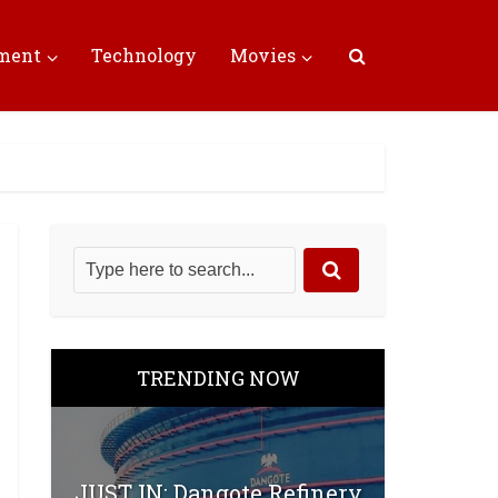
nment
Technology
Movies
TRENDING NOW
JUST IN: Dangote Refinery