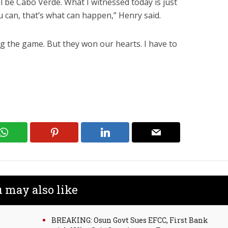
ll be Cabo Verde. What I witnessed today is just
 can, that’s what can happen,” Henry said.
ng the game. But they won our hearts. I have to
 may also like
BREAKING: Osun Govt Sues EFCC, First Bank