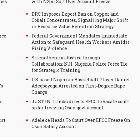
nes
with N2bn Suit Over Account Freeze
DRC Imposes Export Ban on Copper and
Cobalt Concentrates, Signalling Major Shift
in Resource Value Retention Strategy
nce
Federal Government Mandates Immediate
Action to Safeguard Health Workers Amidst
Rising Violence
Strengthening Justice through
Collaboration: NJI, Nigeria Police Force Tie
for Strategic Training
US-based Nigerian Basketball Player Daniel
To
Adegboyega Arrested on First‑Degree Rape
Charge
o
JUST IN: Tinubu directs EFCC to vacate court
order freezing Osun govt account
urt
Adeleke Heads To Court Over EFCC Freeze On
Osun Salary Account