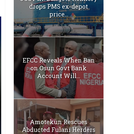
drops PMS ex-depot
price...
EFCC Reveals When Ban
on Osun Govt Bank
Account Will...
Amotekun Rescues
Abducted Fulani Herders