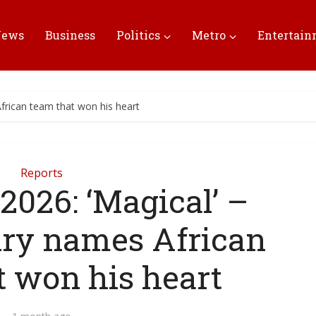
News
Business
Politics
Metro
Entertai
frican team that won his heart
Reports
2026: ‘Magical’ –
nry names African
t won his heart