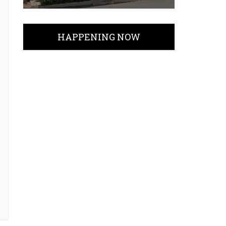
HAPPENING NOW