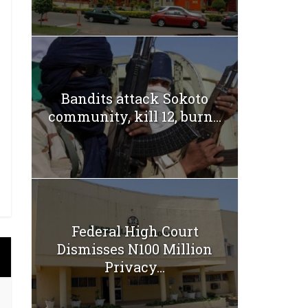
Bandits attack Sokoto
community, kill 12, burn...
Federal High Court
Dismisses N100 Million
Privacy...