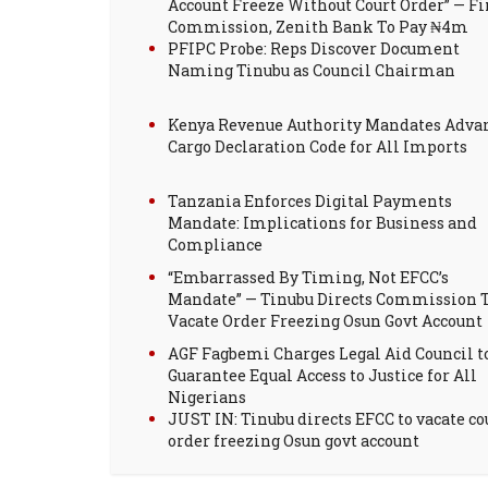
Account Freeze Without Court Order” — Fi
Commission, Zenith Bank To Pay ₦4m
PFIPC Probe: Reps Discover Document
Naming Tinubu as Council Chairman
Kenya Revenue Authority Mandates Adva
Cargo Declaration Code for All Imports
Tanzania Enforces Digital Payments
Mandate: Implications for Business and
Compliance
“Embarrassed By Timing, Not EFCC’s
Mandate” — Tinubu Directs Commission 
Vacate Order Freezing Osun Govt Account
AGF Fagbemi Charges Legal Aid Council t
Guarantee Equal Access to Justice for All
Nigerians
JUST IN: Tinubu directs EFCC to vacate co
order freezing Osun govt account