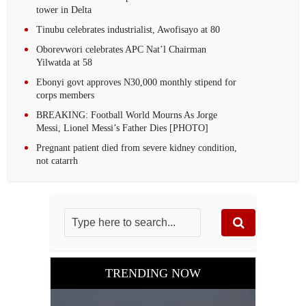
tower in Delta
Tinubu celebrates industrialist, Awofisayo at 80
Oborevwori celebrates APC Nat’l Chairman
Yilwatda at 58
Ebonyi govt approves N30,000 monthly stipend for
corps members
BREAKING: Football World Mourns As Jorge
Messi, Lionel Messi’s Father Dies [PHOTO]
Pregnant patient died from severe kidney condition,
not catarrh
TRENDING NOW