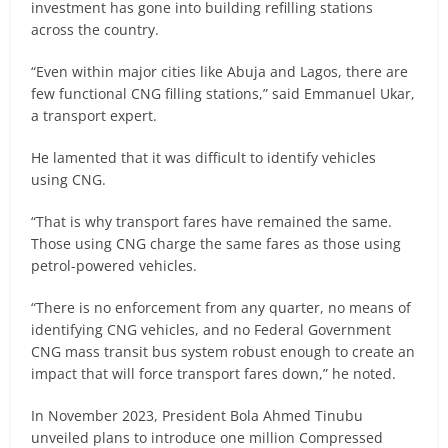
investment has gone into building refilling stations
across the country.
“Even within major cities like Abuja and Lagos, there are
few functional CNG filling stations,” said Emmanuel Ukar,
a transport expert.
He lamented that it was difficult to identify vehicles
using CNG.
“That is why transport fares have remained the same.
Those using CNG charge the same fares as those using
petrol-powered vehicles.
“There is no enforcement from any quarter, no means of
identifying CNG vehicles, and no Federal Government
CNG mass transit bus system robust enough to create an
impact that will force transport fares down,” he noted.
In November 2023, President Bola Ahmed Tinubu
unveiled plans to introduce one million Compressed