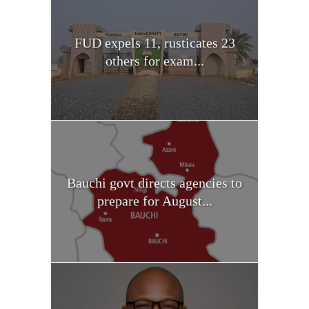
FUD expels 11, rusticates 23
others for exam...
Bauchi govt directs agencies to
prepare for August...