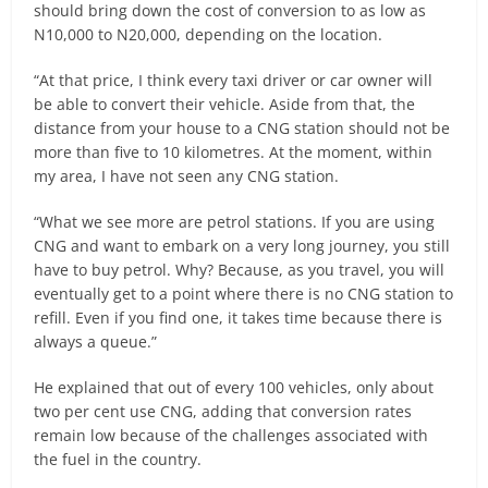
should bring down the cost of conversion to as low as
N10,000 to N20,000, depending on the location.
“At that price, I think every taxi driver or car owner will
be able to convert their vehicle. Aside from that, the
distance from your house to a CNG station should not be
more than five to 10 kilometres. At the moment, within
my area, I have not seen any CNG station.
“What we see more are petrol stations. If you are using
CNG and want to embark on a very long journey, you still
have to buy petrol. Why? Because, as you travel, you will
eventually get to a point where there is no CNG station to
refill. Even if you find one, it takes time because there is
always a queue.”
He explained that out of every 100 vehicles, only about
two per cent use CNG, adding that conversion rates
remain low because of the challenges associated with
the fuel in the country.