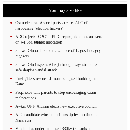
You may also like
Osun election: Accord party accuses APC of
harbouring ‘election hackers’
ADC rejects ICPC’s PFIPC report, demands answers
on ₦1.3bn budget allocation
Sanwo-Olu orders total clearance of Lagos-Badagry
highway
Sanwo-Olu inspects Alakija bridge, says structure
safe despite vandal attack
Firefighters rescue 13 from collapsed building in
Kano
Proprietor tells parents to stop encouraging exam
malpractices
Awka: UNN Alumni elects new executive council
APC candidate wins councillorship by-election in
Nasarawa
Vandal dies under collapsed 330kv transmission