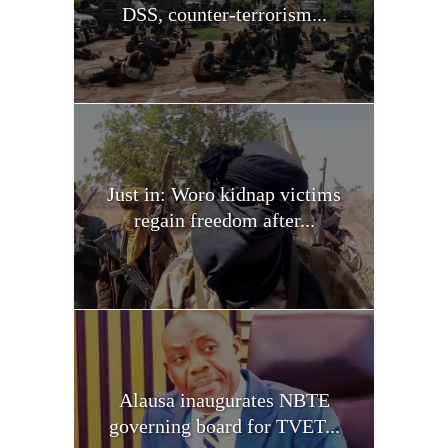
DSS, counter-terrorism...
Just in: Woro kidnap victims
regain freedom after...
Alausa inaugurates NBTE
governing board for TVET...