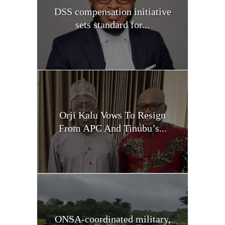
DSS compensation initiative
sets standard for...
Orji Kalu Vows To Resign
From APC And Tinubu’s...
ONSA-coordinated military,