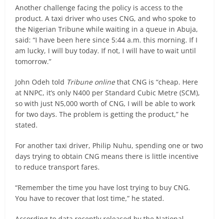
Another challenge facing the policy is access to the
product. A taxi driver who uses CNG, and who spoke to
the Nigerian Tribune while waiting in a queue in Abuja,
said: “I have been here since 5:44 a.m. this morning. If I
am lucky, I will buy today. If not, I will have to wait until
tomorrow.”
John Odeh told
Tribune online
that CNG is “cheap. Here
at NNPC, it’s only N400 per Standard Cubic Metre (SCM),
so with just N5,000 worth of CNG, I will be able to work
for two days. The problem is getting the product,” he
stated.
For another taxi driver, Philip Nuhu, spending one or two
days trying to obtain CNG means there is little incentive
to reduce transport fares.
“Remember the time you have lost trying to buy CNG.
You have to recover that lost time,” he stated.
According to data recently released by the National