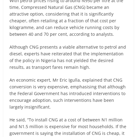
With petrol prices rising to around N950 per litre at the
time, Compressed Natural Gas (CNG) became an
attractive option, considering that it is significantly
cheaper, often retailing at a fraction of that cost per
kilogramme, and can reduce vehicle running costs by
between 40 and 70 per cent, according to analysts.
Although CNG presents a viable alternative to petrol and
diesel, experts have reiterated that the implementation
of the policy in Nigeria has not yielded the desired
results, as transport fares remain high.
An economic expert, Mr Eric Igulla, explained that CNG
conversion is very expensive, emphasising that although
the Federal Government has introduced interventions to
encourage adoption, such interventions have been
largely insignificant.
He said, “To install CNG at a cost of between N1 million
and N1.5 million is expensive for most households. If the
government is saying the installation of CNG is cheap, it