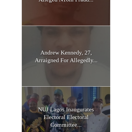
Andrew Kennedy, 27,
Arraigned For Allegedly...
NUJ Lagos Inaugurates
Electoral Electoral
Committee...