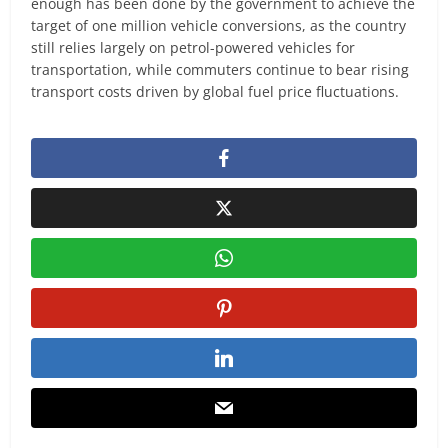
enough has been done by the government to achieve the
target of one million vehicle conversions, as the country
still relies largely on petrol-powered vehicles for
transportation, while commuters continue to bear rising
transport costs driven by global fuel price fluctuations.