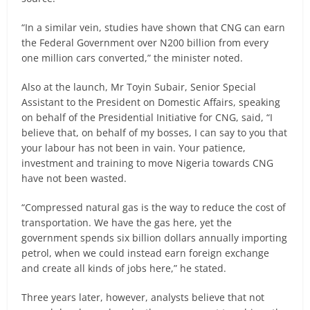
“In a similar vein, studies have shown that CNG can earn
the Federal Government over N200 billion from every
one million cars converted,” the minister noted.
Also at the launch, Mr Toyin Subair, Senior Special
Assistant to the President on Domestic Affairs, speaking
on behalf of the Presidential Initiative for CNG, said, “I
believe that, on behalf of my bosses, I can say to you that
your labour has not been in vain. Your patience,
investment and training to move Nigeria towards CNG
have not been wasted.
“Compressed natural gas is the way to reduce the cost of
transportation. We have the gas here, yet the
government spends six billion dollars annually importing
petrol, when we could instead earn foreign exchange
and create all kinds of jobs here,” he stated.
Three years later, however, analysts believe that not