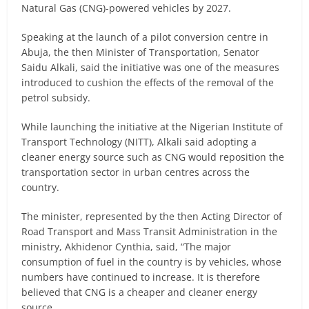
Natural Gas (CNG)-powered vehicles by 2027.
Speaking at the launch of a pilot conversion centre in
Abuja, the then Minister of Transportation, Senator
Saidu Alkali, said the initiative was one of the measures
introduced to cushion the effects of the removal of the
petrol subsidy.
While launching the initiative at the Nigerian Institute of
Transport Technology (NITT), Alkali said adopting a
cleaner energy source such as CNG would reposition the
transportation sector in urban centres across the
country.
The minister, represented by the then Acting Director of
Road Transport and Mass Transit Administration in the
ministry, Akhidenor Cynthia, said, “The major
consumption of fuel in the country is by vehicles, whose
numbers have continued to increase. It is therefore
believed that CNG is a cheaper and cleaner energy
source.