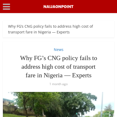
Why FG’s CNG policy fails to address high cost of
transport fare in Nigeria — Experts
News
Why FG’s CNG policy fails to
address high cost of transport
fare in Nigeria — Experts
1 month ago