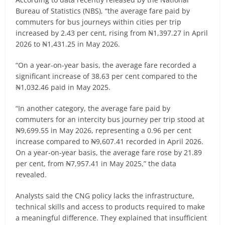
Bureau of Statistics (NBS), “the average fare paid by
commuters for bus journeys within cities per trip
increased by 2.43 per cent, rising from ₦1,397.27 in April
2026 to ₦1,431.25 in May 2026.
“On a year-on-year basis, the average fare recorded a
significant increase of 38.63 per cent compared to the
₦1,032.46 paid in May 2025.
“In another category, the average fare paid by
commuters for an intercity bus journey per trip stood at
₦9,699.55 in May 2026, representing a 0.96 per cent
increase compared to ₦9,607.41 recorded in April 2026.
On a year-on-year basis, the average fare rose by 21.89
per cent, from ₦7,957.41 in May 2025,” the data
revealed.
Analysts said the CNG policy lacks the infrastructure,
technical skills and access to products required to make
a meaningful difference. They explained that insufficient