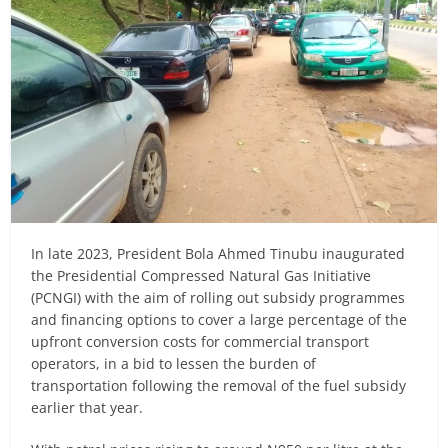
In late 2023, President Bola Ahmed Tinubu inaugurated
the Presidential Compressed Natural Gas Initiative
(PCNGI) with the aim of rolling out subsidy programmes
and financing options to cover a large percentage of the
upfront conversion costs for commercial transport
operators, in a bid to lessen the burden of
transportation following the removal of the fuel subsidy
earlier that year.