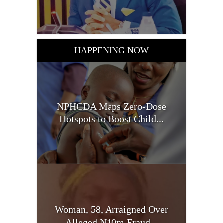
HAPPENING NOW
NPHCDA Maps Zero-Dose
Hotspots to Boost Child...
Woman, 58, Arraigned Over
Alleged N10m Fraud...