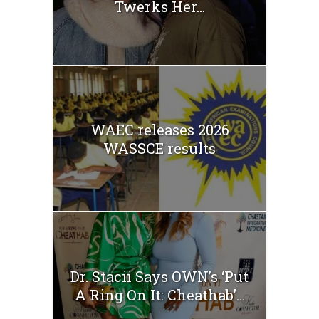
Twerks Her...
WAEC releases 2026
WASSCE results
Dr. Stacii Says OWN’s ‘Put
A Ring On It: Cheathab’...