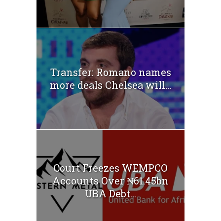
Transfer: Romano names
more deals Chelsea will...
Court Freezes WEMPCO
Accounts Over ₦61.45bn
UBA Debt...