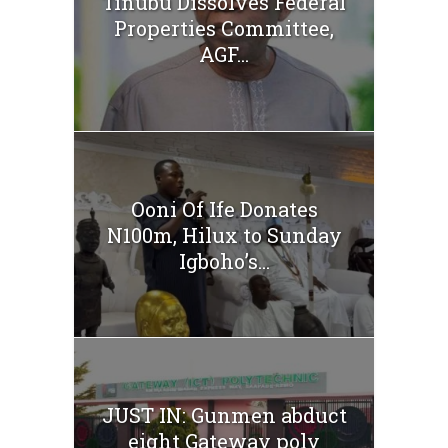
Tinubu Dissolves Federal
Properties Committee,
AGF...
Ooni Of Ife Donates
N100m, Hilux to Sunday
Igboho’s...
JUST IN: Gunmen abduct
eight Gateway poly