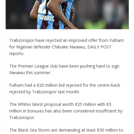
Trabzonspor have rejected an improved offer from Fulham
for Nigerian defender Chibuike Nwaiwu, DAILY POST
reports.
The Premier League club have been pushing hard to sign
Nwaiwu this summer.
Fulham had a €20 million bid rejected for the centre-back
rejected by Trabzonspor last month.
The Whites latest proposal worth €25 million with €3
million in bonuses has also been considered insufficient by
Trabzonspor.
The Black Sea Storm are demanding at least €30 million to