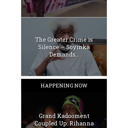
The Greater Crime is
Silence – Soyinka
Demands...
HAPPENING NOW
Grand Kadooment
Coupled Up: Rihanna