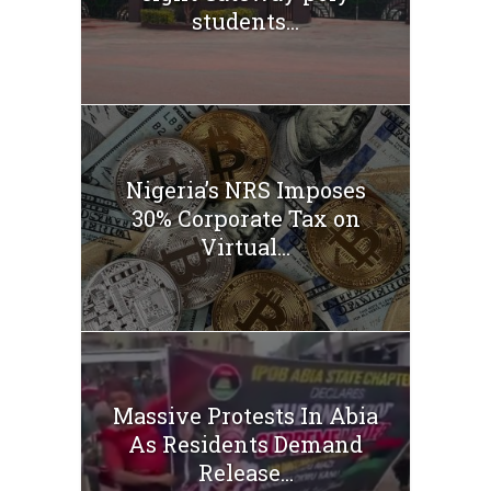
students...
Nigeria’s NRS Imposes
30% Corporate Tax on
Virtual...
Massive Protests In Abia
As Residents Demand
Release...