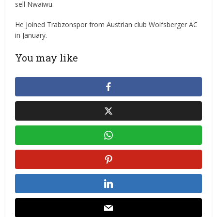
sell Nwaiwu.
He joined Trabzonspor from Austrian club Wolfsberger AC
in January.
You may like