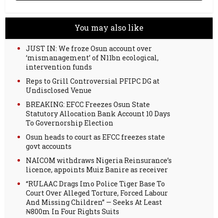
You may also like
JUST IN: We froze Osun account over
‘mismanagement’ of N11bn ecological,
intervention funds
Reps to Grill Controversial PFIPC DG at
Undisclosed Venue
BREAKING: EFCC Freezes Osun State
Statutory Allocation Bank Account 10 Days
To Governorship Election
Osun heads to court as EFCC freezes state
govt accounts
NAICOM withdraws Nigeria Reinsurance’s
licence, appoints Muiz Banire as receiver
“RULAAC Drags Imo Police Tiger Base To
Court Over Alleged Torture, Forced Labour
And Missing Children” — Seeks At Least
₦800m In Four Rights Suits