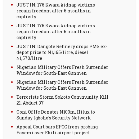
JUST IN: 176 Kwara kidnap victims
regain freedom after 6 months in
captivity
JUST IN: 176 Kwara kidnap victims
regain freedom after 6 months in
captivity
JUST IN: Dangote Refinery drops PMS ex-
depot price to N1,165/litre, diesel
₦1,570/litre
Nigerian Military Offers Fresh Surrender
Window for South-East Gunmen
Nigerian Military Offers Fresh Surrender
Window for South-East Gunmen
Terrorists Storm Sokoto Community, Kill
21, Abduct 37
Ooni Of Ife Donates N100m, Hilux to
Sunday Igboho’s Security Network
Appeal Court bars EFCC from probing
Fayemi over Ekiti airport project