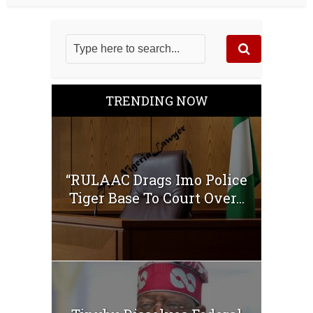
TRENDING NOW
“RULAAC Drags Imo Police
Tiger Base To Court Over...