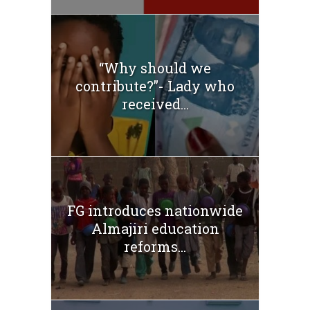
“Why should we
contribute?”- Lady who
received...
FG introduces nationwide
Almajiri education
reforms...