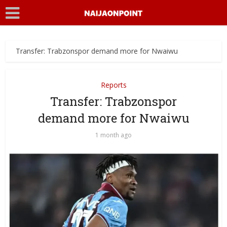
Transfer: Trabzonspor demand more for Nwaiwu
Reports
Transfer: Trabzonspor
demand more for Nwaiwu
1 month ago