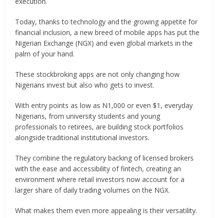
execution.
Today, thanks to technology and the growing appetite for
financial inclusion, a new breed of mobile apps has put the
Nigerian Exchange (NGX) and even global markets in the
palm of your hand.
These stockbroking apps are not only changing how
Nigerians invest but also who gets to invest.
With entry points as low as N1,000 or even $1, everyday
Nigerians, from university students and young
professionals to retirees, are building stock portfolios
alongside traditional institutional investors.
They combine the regulatory backing of licensed brokers
with the ease and accessibility of fintech, creating an
environment where retail investors now account for a
larger share of daily trading volumes on the NGX.
What makes them even more appealing is their versatility.