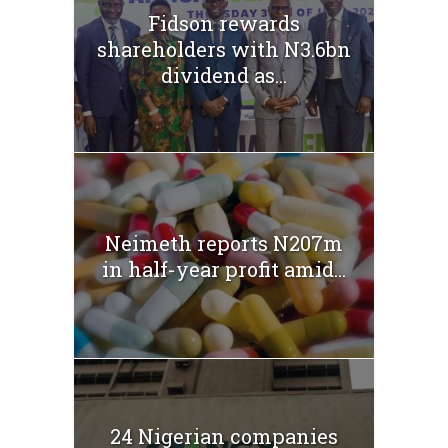
Fidson rewards
shareholders with N3.6bn
dividend as...
Neimeth reports N207m
in half-year profit amid...
24 Nigerian companies