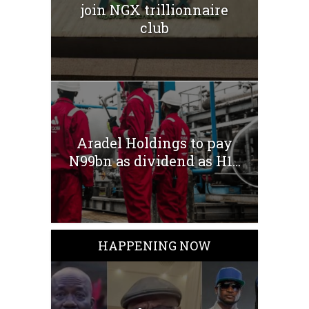
join NGX trillionnaire
club
Aradel Holdings to pay
N99bn as dividend as H1...
HAPPENING NOW