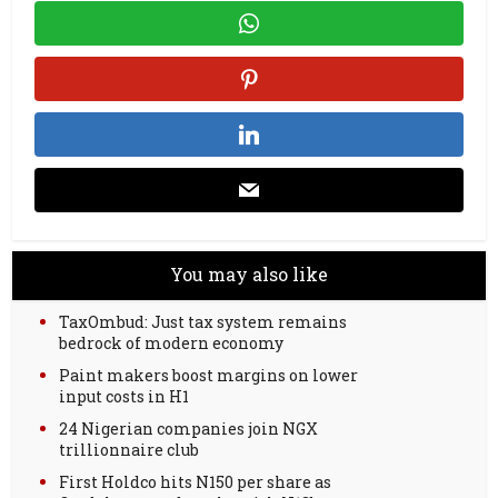
You may also like
TaxOmbud: Just tax system remains
bedrock of modern economy
Paint makers boost margins on lower
input costs in H1
24 Nigerian companies join NGX
trillionnaire club
First Holdco hits N150 per share as