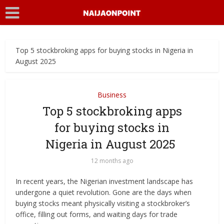
Top 5 stockbroking apps for buying stocks in Nigeria in
August 2025
Business
Top 5 stockbroking apps
for buying stocks in
Nigeria in August 2025
12 months ago
In recent years, the Nigerian investment landscape has
undergone a quiet revolution. Gone are the days when
buying stocks meant physically visiting a stockbroker’s
office, filling out forms, and waiting days for trade