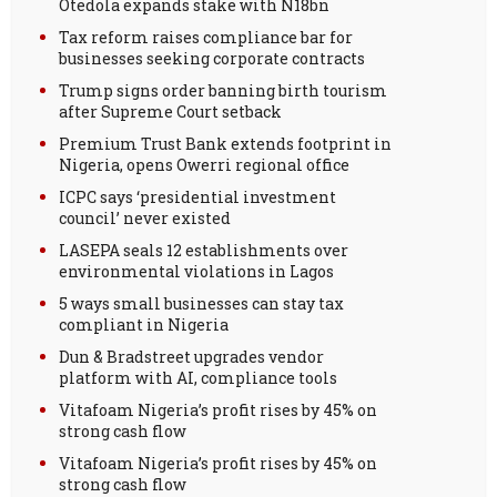
Otedola expands stake with N18bn
Tax reform raises compliance bar for
businesses seeking corporate contracts
Trump signs order banning birth tourism
after Supreme Court setback
Premium Trust Bank extends footprint in
Nigeria, opens Owerri regional office
ICPC says ‘presidential investment
council’ never existed
LASEPA seals 12 establishments over
environmental violations in Lagos
5 ways small businesses can stay tax
compliant in Nigeria
Dun & Bradstreet upgrades vendor
platform with AI, compliance tools
Vitafoam Nigeria’s profit rises by 45% on
strong cash flow
Vitafoam Nigeria’s profit rises by 45% on
strong cash flow