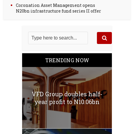
Coronation Asset Management opens
N20bn infrastructure fund series II offer
TRENDING NOW
VFD Group doubles half-
year profit to N10.06bn