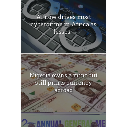
AI now drives most
cybercrime in Africa as
losses...
Nigeria owns a mint but
still prints currency
abroad