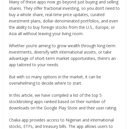
Many of these apps now go beyond just buying and selling
shares. They offer fractional investing, so you don’t need to
buy a whole share, real-time price updates, curated
investment plans, dollar-denominated portfolios, and even
the ability to buy foreign stocks from the U.S., Europe, or
Asia all without leaving your living room.
Whether you’re aiming to grow wealth through long-term
investments, diversify with international assets, or take
advantage of short-term market opportunities, there’s an
app tailored to your needs.
But with so many options in the market, it can be
overwhelming to decide where to start.
In this article, we have compiled a list of the top 5
stockbroking apps ranked based on their number of
downloads on the Google Play Store and their user rating.
Chaka app provides access to Nigerian and international
stocks, ETFs, and treasury bills. The app allows users to