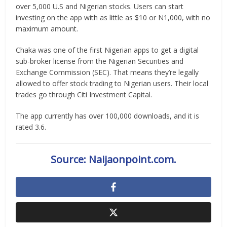
over 5,000 U.S and Nigerian stocks. Users can start
investing on the app with as little as $10 or N1,000, with no
maximum amount.
Chaka was one of the first Nigerian apps to get a digital
sub-broker license from the Nigerian Securities and
Exchange Commission (SEC). That means they’re legally
allowed to offer stock trading to Nigerian users. Their local
trades go through Citi Investment Capital.
The app currently has over 100,000 downloads, and it is
rated 3.6.
Source: Naijaonpoint.com.