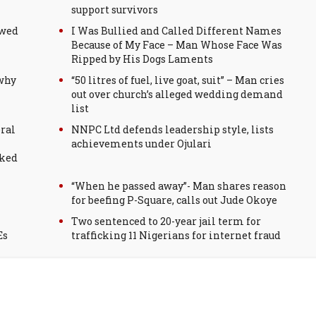
support survivors
ewed
I Was Bullied and Called Different Names
Because of My Face – Man Whose Face Was
Ripped by His Dogs Laments
 why
“50 litres of fuel, live goat, suit” – Man cries
out over church’s alleged wedding demand
list
ral
NNPC Ltd defends leadership style, lists
achievements under Ojulari
sked
“When he passed away”- Man shares reason
for beefing P-Square, calls out Jude Okoye
Two sentenced to 20-year jail term for
Es
trafficking 11 Nigerians for internet fraud