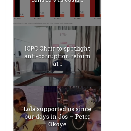
ICPC Chair to spotlight
anti-corruption reform
at...
Lola supported us since
our days in Jos – Peter
Okoye