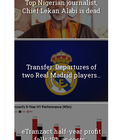
Top Nigerian journalist,
Chief Lekan Alabi is dead
Transfer: Departures of
two Real Madrid players...
eTranzact half-year profit
falls 19% as costs...