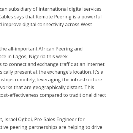
an subsidiary of international digital services
Cables says that Remote Peering is a powerful
d improve digital connectivity across West
the all-important African Peering and
ce in Lagos, Nigeria this week.
to connect and exchange traffic at an internet
cally present at the exchange’s location. It’s a
nships remotely, leveraging the infrastructure
works that are geographically distant. This
nd cost-effectiveness compared to traditional direct
, Israel Ogboi, Pre-Sales Engineer for
ctive peering partnerships are helping to drive