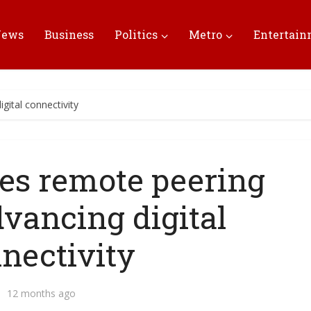
News
Business
Politics
Metro
Entertai
gital connectivity
ees remote peering
dvancing digital
nectivity
12 months ago