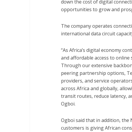
down the cost of digital connec
opportunities to grow and prosp
The company operates connectivi
international data circuit capaci
“As Africa’s digital economy con
and affordable access to online
Through our extensive backbone
peering partnership options, T
providers, and service operators
across Africa and globally, allo
transit routes, reduce latency, 
Ogboi.
Ogboi said that in addition, the
customers is giving African co