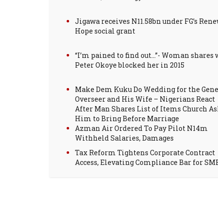
Jigawa receives N11.58bn under FG’s Ren
Hope social grant
“I’m pained to find out…”- Woman shares
Peter Okoye blocked her in 2015
Make Dem Kuku Do Wedding for the Gene
Overseer and His Wife – Nigerians React
After Man Shares List of Items Church A
Him to Bring Before Marriage
Azman Air Ordered To Pay Pilot N14m
Withheld Salaries, Damages
Tax Reform Tightens Corporate Contract
Access, Elevating Compliance Bar for SM