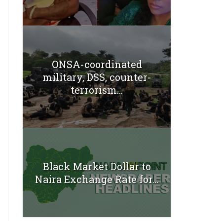
ONSA-coordinated
military, DSS, counter-
terrorism...
Black Market Dollar to
Naira Exchange Rate for...