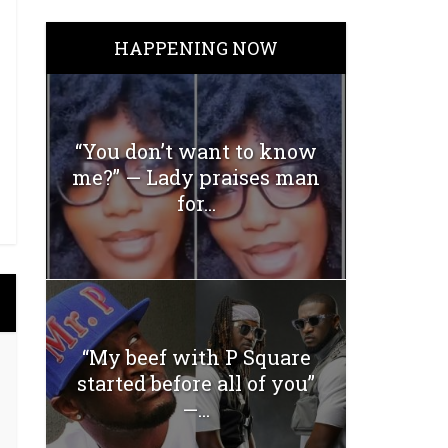
HAPPENING NOW
“You don’t want to know
me?” — Lady praises man
for...
“My beef with P Square
started before all of you”
—...