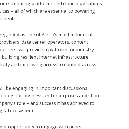
 from streaming platforms and cloud applications
ices – all of which are essential to powering
tinent.
regarded as one of Africa’s most influential
providers, data center operators, content
arriers, will provide a platform for industry
 building resilient internet infrastructure,
ivity and improving access to content across
will be engaging in important discussions
options for business and enterprises and share
any’s role – and success it has achieved to
igital ecosystem.
llent opportunity to engage with peers,