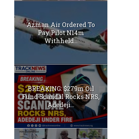
Azman Air Ordered To
Pay Pilot N14m
Withheld...
BREAKING: $279m Oil
Fund Scandal Rocks NRS,
Adedeji...