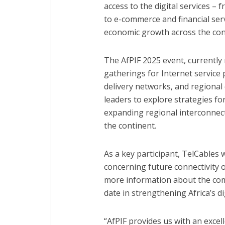
access to the digital services –
to e-commerce and financial serv
economic growth across the con
The AfPIF 2025 event, currently 
gatherings for Internet service 
delivery networks, and regional c
leaders to explore strategies for
expanding regional interconnect
the continent.
As a key participant, TelCables 
concerning future connectivity 
more information about the comp
date in strengthening Africa’s d
“AfPIF provides us with an exce