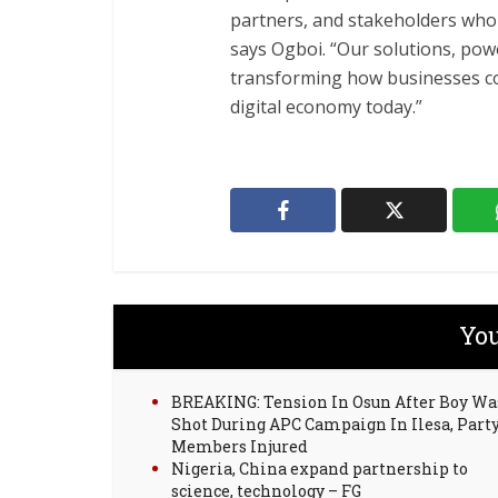
partners, and stakeholders who ar
says Ogboi. “Our solutions, pow
transforming how businesses con
digital economy today.”
You
BREAKING: Tension In Osun After Boy Wa
Shot During APC Campaign In Ilesa, Part
Members Injured
Nigeria, China expand partnership to
science, technology – FG