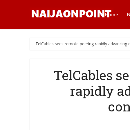
Home
TelCables sees remote peering rapidly advancing di
TelCables s
rapidly a
con