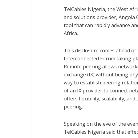
TelCables Nigeria, the West Afric
and solutions provider, Angola 
tool that can rapidly advance an
Africa.
This disclosure comes ahead of 
Interconnected Forum taking pla
Remote peering allows networks 
exchange (IX) without being physi
way to establish peering relatio
of an IX provider to connect net
offers flexibility, scalability, a
peering.
Speaking on the eve of the event
TelCables Nigeria said that effe