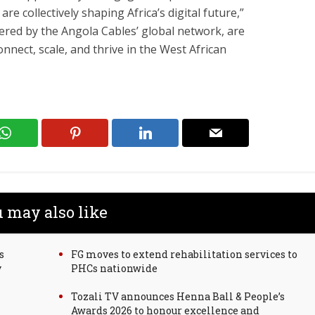
e collectively shaping Africa’s digital future,”
ered by the Angola Cables’ global network, are
nect, scale, and thrive in the West African
 may also like
s
FG moves to extend rehabilitation services to
y
PHCs nationwide
Tozali TV announces Henna Ball & People’s
Awards 2026 to honour excellence and