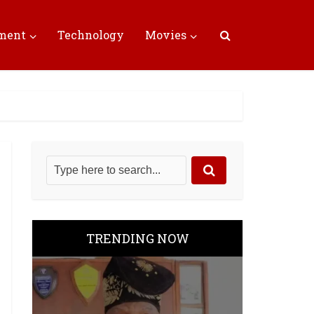
nment
Technology
Movies
TRENDING NOW