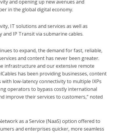
tivity and opening up new avenues and
er in the global digital economy.
ty, IT solutions and services as well as
ty and IP Transit via submarine cables.
tinues to expand, the demand for fast, reliable,
 services and content has never been greater.
 infrastructure and our extensive remote
elCables has been providing businesses, content
 with low-latency connectivity to multiple IXPs
wing operators to bypass costly international
and improve their services to customers,” noted
 Network as a Service (NaaS) option offered to
nsumers and enterprises quicker, more seamless