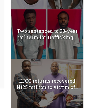
Two sentenced to 20-year
jail term for trafficking...
EFCC returns recovered
N125 million to victim of...