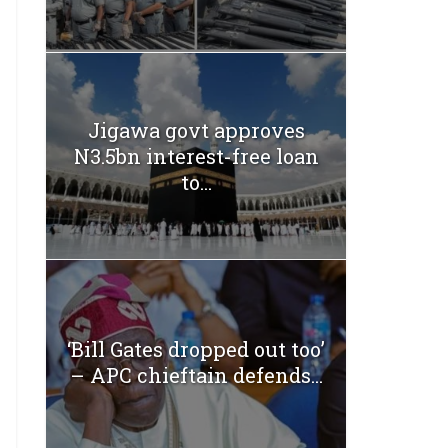
Jigawa govt approves
N3.5bn interest-free loan
to...
‘Bill Gates dropped out too’
– APC chieftain defends...