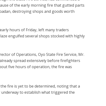
cause of the early morning fire that gutted parts
Ibadan, destroying shops and goods worth
 early hours of Friday, left many traders
blaze engulfed several shops stocked with highly
rector of Operations, Oyo State Fire Service, Mr.
 already spread extensively before firefighters
bout five hours of operation, the fire was
the fire is yet to be determined, noting that a
dy underway to establish what triggered the