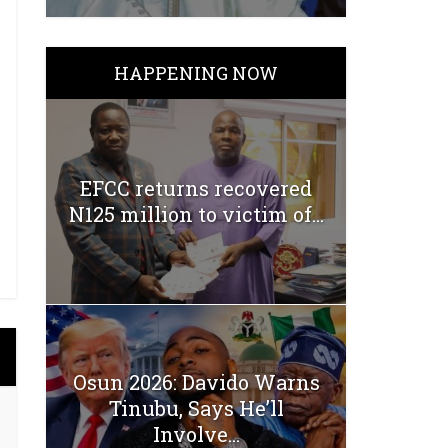
HAPPENING NOW
EFCC returns recovered
N125 million to victim of...
Osun 2026: Davido Warns
Tinubu, Says He’ll
Involve...