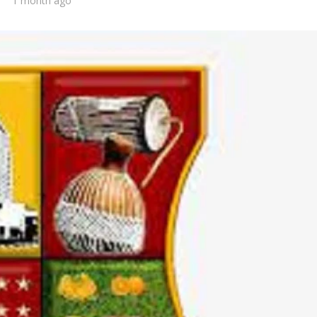
1 month ago