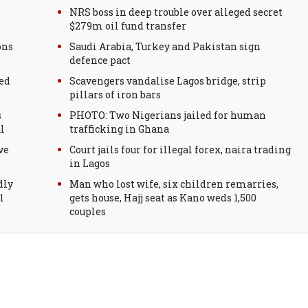
NRS boss in deep trouble over alleged secret
$279m oil fund transfer
ons
Saudi Arabia, Turkey and Pakistan sign
defence pact
ed
Scavengers vandalise Lagos bridge, strip
pillars of iron bars
s
PHOTO: Two Nigerians jailed for human
l
trafficking in Ghana
ve
Court jails four for illegal forex, naira trading
in Lagos
dly
Man who lost wife, six children remarries,
l
gets house, Hajj seat as Kano weds 1,500
couples