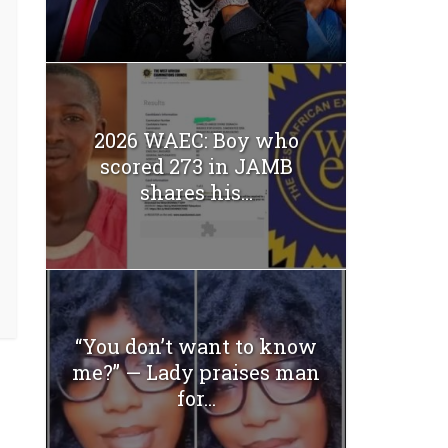
2026 WAEC: Boy who
scored 273 in JAMB
shares his...
“You don’t want to know
me?” — Lady praises man
for...