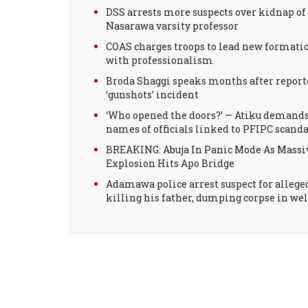
DSS arrests more suspects over kidnap of
Nasarawa varsity professor
COAS charges troops to lead new formati
with professionalism
Broda Shaggi speaks months after report
‘gunshots’ incident
‘Who opened the doors?’ — Atiku demand
names of officials linked to PFIPC scanda
BREAKING: Abuja In Panic Mode As Massi
Explosion Hits Apo Bridge
Adamawa police arrest suspect for allege
killing his father, dumping corpse in wel