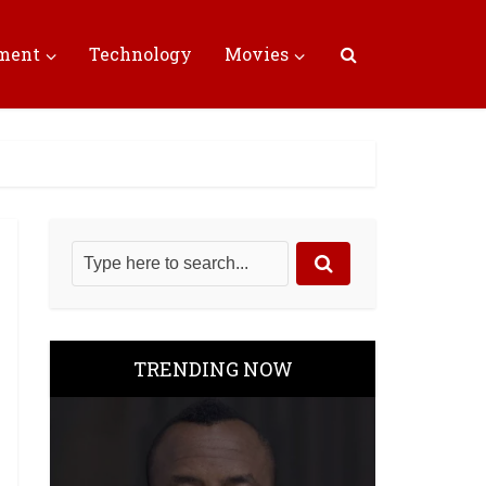
nment
Technology
Movies
TRENDING NOW