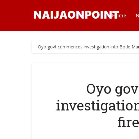
Home
Oyo govt commences investigation into Bode Marke
Oyo go
investigatio
fir