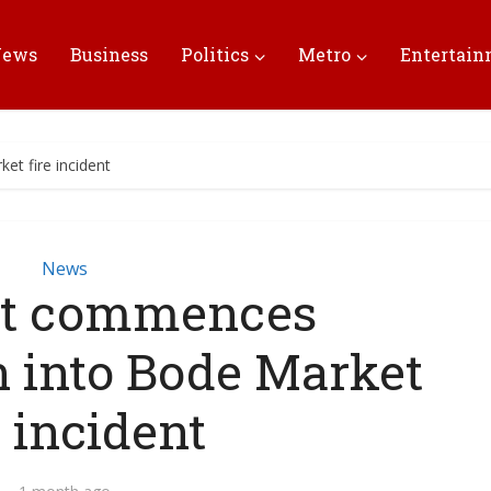
News
Business
Politics
Metro
Entertai
t fire incident
News
vt commences
n into Bode Market
e incident