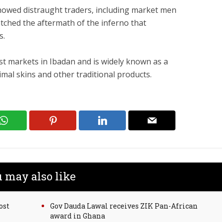
 showed distraught traders, including market men
ched the aftermath of the inferno that
s.
est markets in Ibadan and is widely known as a
mal skins and other traditional products.
 may also like
ost
Gov Dauda Lawal receives ZIK Pan-African
award in Ghana