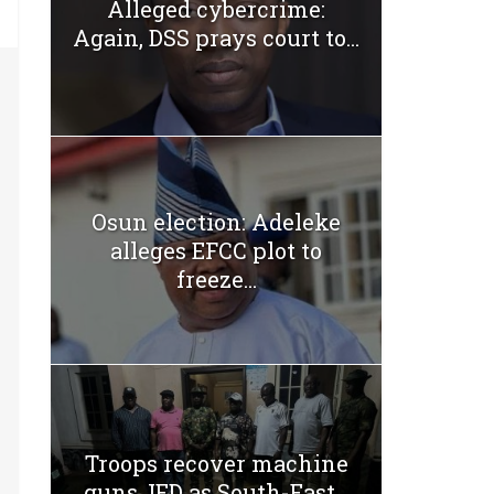
Alleged cybercrime:
Again, DSS prays court to...
Osun election: Adeleke
alleges EFCC plot to
freeze...
Troops recover machine
guns, IED as South-East...