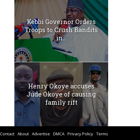
Kebbi Governor Orders
Troops to Crush Bandits
in...
Henry Okoye accuses
Jude Okoye of causing
family rift
Contact
About
Advertise
DMCA
Privacy Policy
Terms