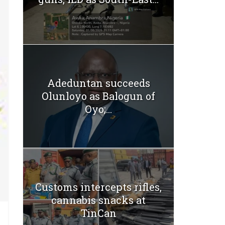
Adeduntan succeeds
Olunloyo as Balogun of
Oyo;...
Customs intercepts rifles,
cannabis snacks at
TinCan