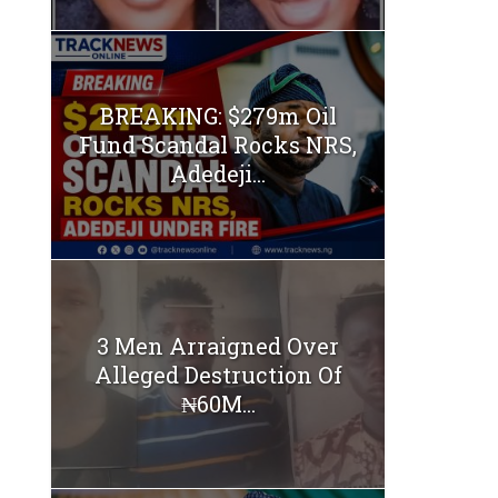
BREAKING: $279m Oil
Fund Scandal Rocks NRS,
Adedeji...
3 Men Arraigned Over
Alleged Destruction Of
₦60M...