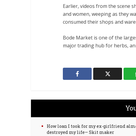
‎Earlier, videos from the scene
and women, weeping as they wat
consumed their shops and ware
‎Bode Market is one of the larg
major trading hub for herbs, ani
You
How loan I took for my ex-girlfriend alm
destroyed my life— Skit maker