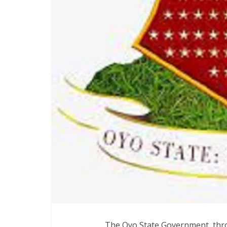
‎The Oyo State Government, thr