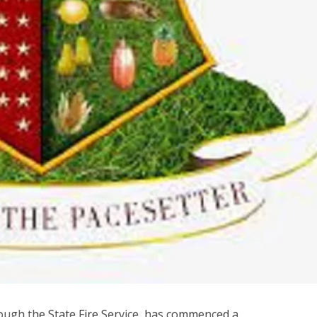
ough the State Fire Service, has commenced a