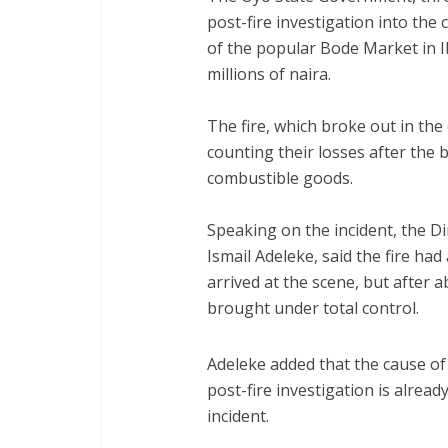
post-fire investigation into the 
of the popular Bode Market in 
millions of naira.
‎The fire, which broke out in the
counting their losses after the 
combustible goods.
‎Speaking on the incident, the Di
Ismail Adeleke, said the fire had
arrived at the scene, but after a
brought under total control.
‎Adeleke added that the cause of 
post-fire investigation is alrea
incident.