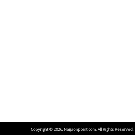
Copyright © 2026. Naijaonpoint.com. All Rights Reserved.