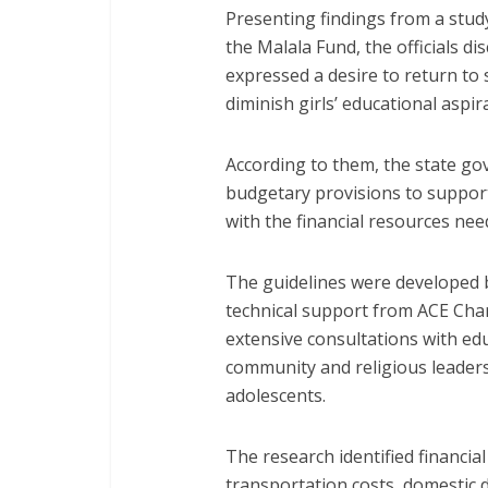
Presenting findings from a stud
the Malala Fund, the officials d
expressed a desire to return to
diminish girls’ educational aspir
According to them, the state g
budgetary provisions to suppor
with the financial resources nee
The guidelines were developed b
technical support from ACE Char
extensive consultations with ed
community and religious leader
adolescents.
The research identified financial
transportation costs, domestic d