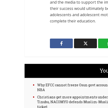
and the media to support the im
their success would ultimately
adolescents and adolescent mot
complete their education.
You
Why EFCC cannot freeze Osun govt accoun
NBA
Christians get more appointments under
Tinubu, NACOMYO defends Muslim-Mus
ticket