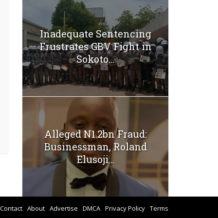
Inadequate Sentencing
Frustrates GBV Fight in
Sokoto...
Alleged N1.2bn Fraud:
Businessman, Roland
Elusoji...
Contact
About
Advertise
DMCA
Privacy Policy
Terms