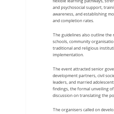
flexible learning pathways, stre
and psychosocial support, traini
awareness, and establishing mo
and completion rates.
The guidelines also outline the 
schools, community organisation
traditional and religious institu
implementation.
The event attracted senior gove
development partners, civil soci
leaders, and married adolescents
findings, the formal unveiling of
discussion on translating the pol
The organisers called on devel