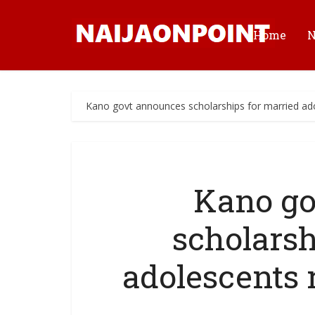
Home
Kano govt announces scholarships for married ado
Kano go
scholarsh
adolescents 