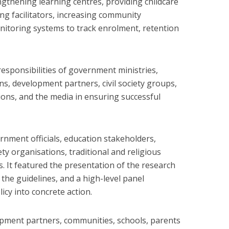
ngthening learning centres, providing childcare
ng facilitators, increasing community
nitoring systems to track enrolment, retention
responsibilities of government ministries,
s, development partners, civil society groups,
tions, and the media in ensuring successful
rnment officials, education stakeholders,
ety organisations, traditional and religious
. It featured the presentation of the research
 the guidelines, and a high-level panel
icy into concrete action.
opment partners, communities, schools, parents