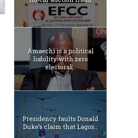
Amaechi is a political
liability with zero
electoral...
Presidency faults Donald
Duke’s claim that Lagos...