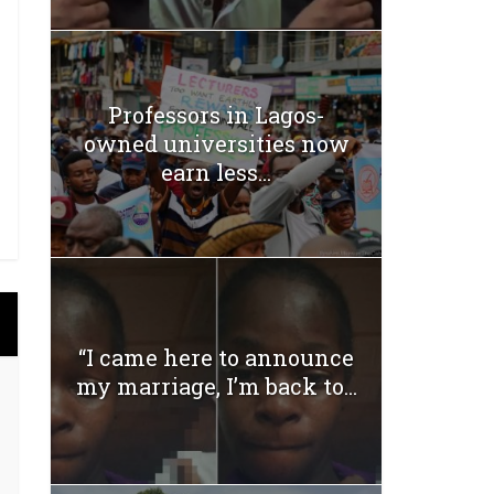
Professors in Lagos-
owned universities now
earn less...
“I came here to announce
my marriage, I’m back to...