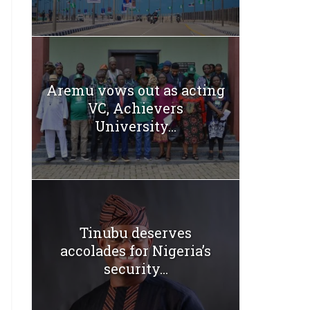
Aremu vows out as acting
VC, Achievers
University...
Tinubu deserves
accolades for Nigeria’s
security...