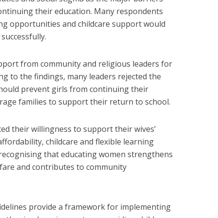
continuing their education. Many respondents
ning opportunities and childcare support would
successfully.
pport from community and religious leaders for
ing to the findings, many leaders rejected the
should prevent girls from continuing their
age families to support their return to school.
ed their willingness to support their wives’
ffordability, childcare and flexible learning
recognising that educating women strengthens
elfare and contributes to community
idelines provide a framework for implementing