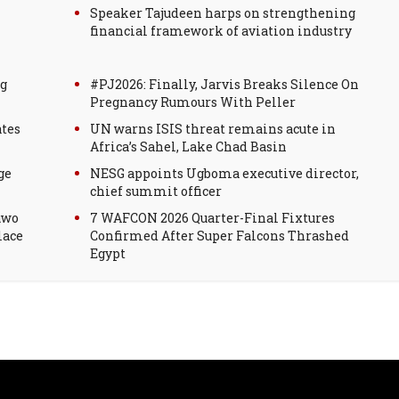
Speaker Tajudeen harps on strengthening
financial framework of aviation industry
g
#PJ2026: Finally, Jarvis Breaks Silence On
Pregnancy Rumours With Peller
ates
UN warns ISIS threat remains acute in
Africa’s Sahel, Lake Chad Basin
ge
NESG appoints Ugboma executive director,
chief summit officer
uwo
7 WAFCON 2026 Quarter-Final Fixtures
lace
Confirmed After Super Falcons Thrashed
Egypt