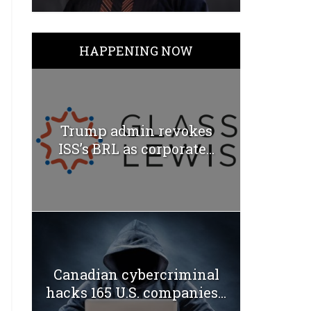
HAPPENING NOW
Trump admin revokes
ISS’s BRL as corporate...
Canadian cybercriminal
hacks 165 U.S. companies...