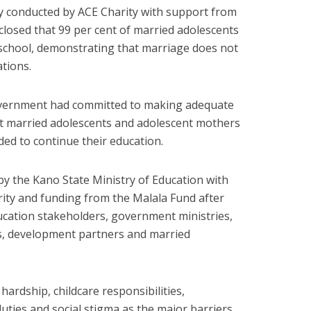
y conducted by ACE Charity with support from
isclosed that 99 per cent of married adolescents
 school, demonstrating that marriage does not
ations.
overnment had committed to making adequate
t married adolescents and adolescent mothers
ded to continue their education.
y the Kano State Ministry of Education with
ity and funding from the Malala Fund after
ucation stakeholders, government ministries,
s, development partners and married
 hardship, childcare responsibilities,
uties and social stigma as the major barriers