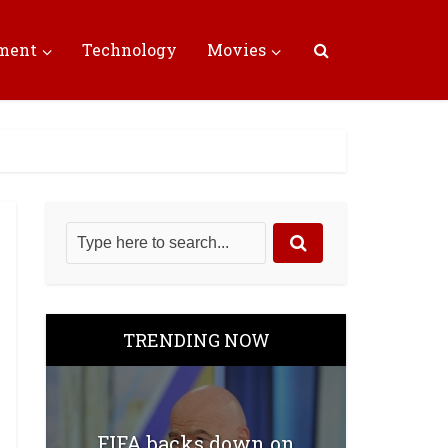
nment
Technology
Movies
TRENDING NOW
FIFA backs down on