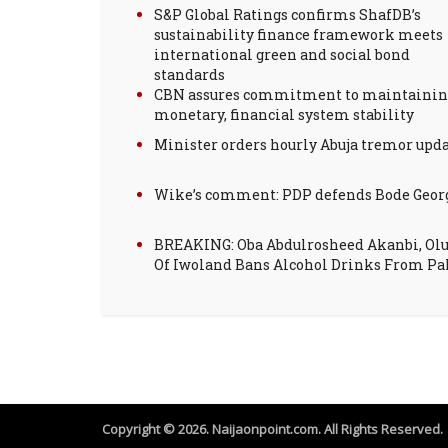
S&P Global Ratings confirms ShafDB’s
sustainability finance framework meets
international green and social bond
standards
CBN assures commitment to maintainin
monetary, financial system stability
Minister orders hourly Abuja tremor upd
Wike’s comment: PDP defends Bode Geor
BREAKING: Oba Abdulrosheed Akanbi, Ol
Of Iwoland Bans Alcohol Drinks From Pa
Copyright © 2026. Naijaonpoint.com. All Rights Reserved.