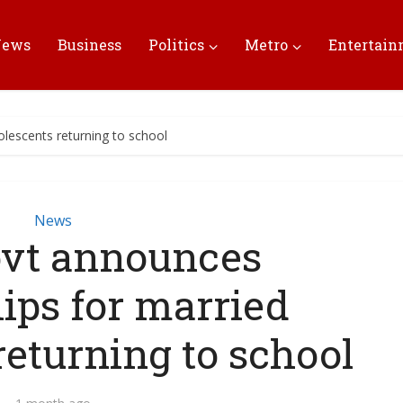
News
Business
Politics
Metro
Entertai
lescents returning to school
News
vt announces
ips for married
returning to school