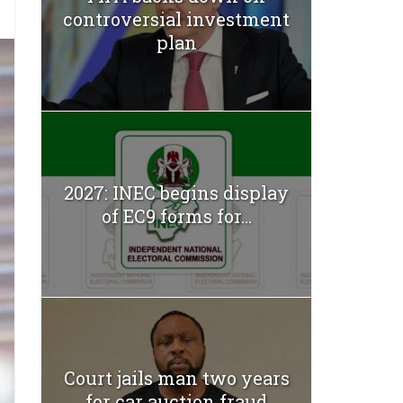
controversial investment
plan
2027: INEC begins display
of EC9 forms for...
Court jails man two years
for car auction fraud