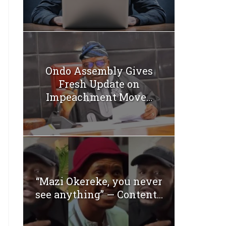
Ondo Assembly Gives
Fresh Update on
Impeachment Move...
“Mazi Okereke, you never
see anything” — Content...