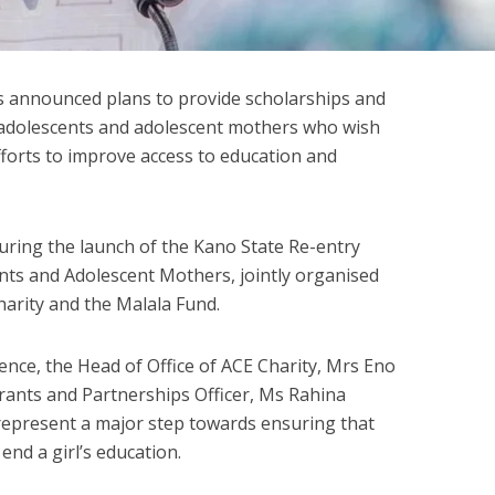
 announced plans to provide scholarships and
adolescents and adolescent mothers who wish
efforts to improve access to education and
ing the launch of the Kano State Re-entry
nts and Adolescent Mothers, jointly organised
arity and the Malala Fund.
ence, the Head of Office of ACE Charity, Mrs Eno
rants and Partnerships Officer, Ms Rahina
represent a major step towards ensuring that
nd a girl’s education.