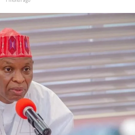
1 month ago