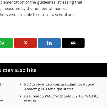
plementation of the guidelines, stressing that
 be measured by the number of married
hers who are able to return to school and
 may also like
t —
PSC deploys new commandant for Police
Academy, CPs for eight states
Real reason WAEC withheld 167,486 WASSCE
lim
results