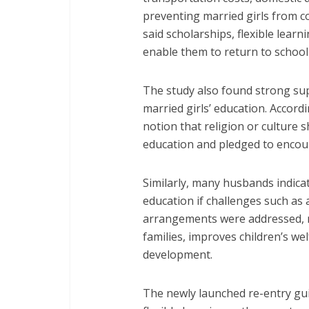
preventing married girls from 
said scholarships, flexible lear
enable them to return to school 
The study also found strong su
married girls’ education. Accord
notion that religion or culture 
education and pledged to encour
Similarly, many husbands indicat
education if challenges such as a
arrangements were addressed, 
families, improves children’s w
development.
The newly launched re-entry gu