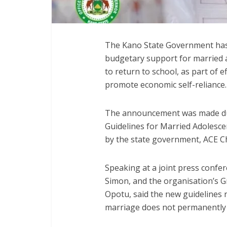
The Kano State Government has
budgetary support for married 
to return to school, as part of 
promote economic self-reliance.
The announcement was made dur
Guidelines for Married Adolesce
by the state government, ACE Ch
Speaking at a joint press confer
Simon, and the organisation’s G
Opotu, said the new guidelines 
marriage does not permanently e