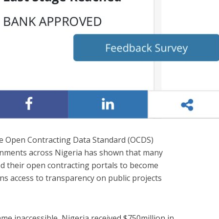
he Open Contracting Data Standard (OCDS)
rnments across Nigeria has shown that many
d their open contracting portals to become
ns access to transparency on public projects
me inaccessible, Nigeria received $750million in