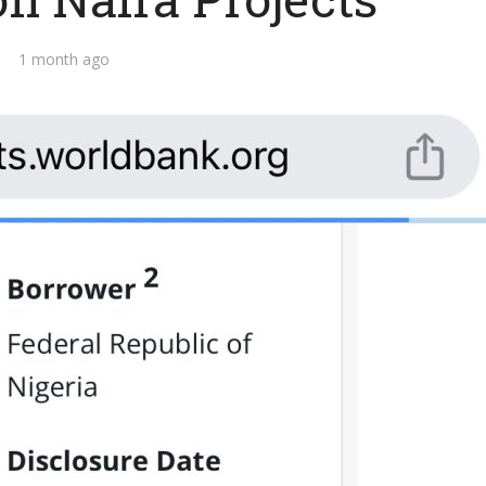
1 month ago