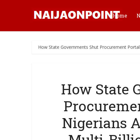
Home
How State Governments Shut Procurement Portals,
How State 
Procuremen
Nigerians 
Multi-Billi