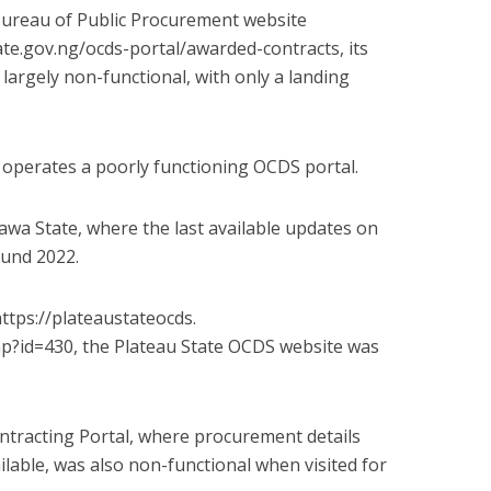
Bureau of Public Procurement website
te.gov.
ng/ocds-portal/awarded-
contracts, its
largely non-functional, with only a landing
operates a poorly functioning OCDS portal.
rawa State, where the last available updates on
ound 2022.
ttps://plateaustateocds.
p?id=430, the Plateau State OCDS website was
ontracting Portal, where procurement details
ilable, was also non-functional when visited for