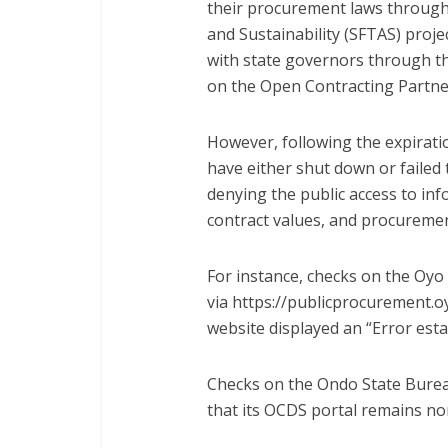
their procurement laws through 
and Sustainability (SFTAS) proje
with state governors through t
on the Open Contracting Partne
However, following the expirat
have either shut down or failed 
denying the public access to in
contract values, and procureme
For instance, checks on the Oyo
via https://publicprocurement.
o
website displayed an “Error est
Checks on the Ondo State Burea
that its OCDS portal remains no