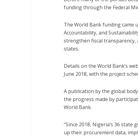
funding through the Federal Min
The World Bank funding came un
Accountability, and Sustainabil
strengthen fiscal transparency, a
states.
Details on the World Bank’s we
June 2018, with the project sche
A publication by the global bo
the progress made by participat
World Bank.
“Since 2018, Nigeria’s 36 state
up their procurement data, im