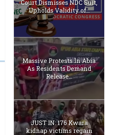
Court Dismisses NDC Suit,
Upholds Validity of...
Massive Protests In Abia
As Residents Demand
Release...
JUST IN: 176 Kwara
kidnap victims regain