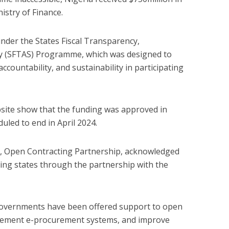
istry of Finance.
der the States Fiscal Transparency,
ity (SFTAS) Programme, which was designed to
ccountability, and sustainability in participating
bsite show that the funding was approved in
duled to end in April 2024.
dy, Open Contracting Partnership, acknowledged
ing states through the partnership with the
 governments have been offered support to open
plement e-procurement systems, and improve