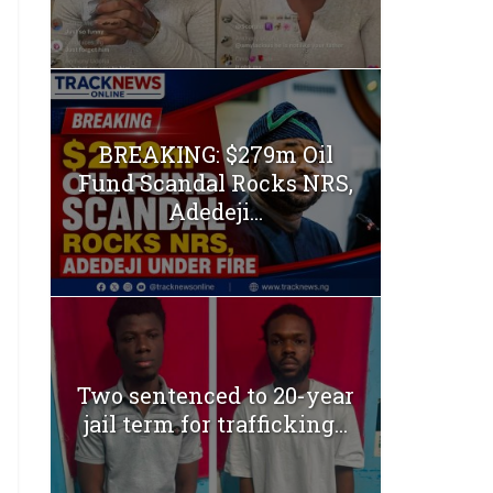
BREAKING: $279m Oil
Fund Scandal Rocks NRS,
Adedeji...
Two sentenced to 20-year
jail term for trafficking...