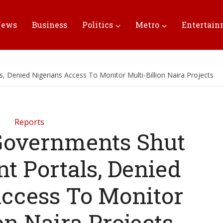
News
Business
Politics
Metro
Entertai
 Denied Nigerians Access To Monitor Multi-Billion Naira Projects
Reports
Governments Shut
t Portals, Denied
Access To Monitor
on Naira Projects