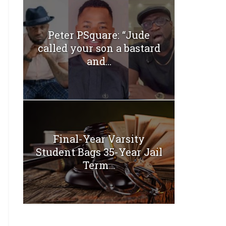
Peter PSquare: “Jude
called your son a bastard
and...
Final-Year Varsity
Student Bags 35-Year Jail
Term...