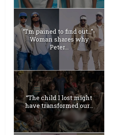
“I’m pained to find out…”-
Woman shares why
Peter...
“The child I lost might
have transformed our...