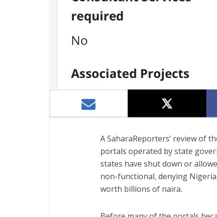
A SaharaReporters’ review of t
portals operated by state gove
states have shut down or allowe
non-functional, denying Nigeria
worth billions of naira.
Before many of the portals beca