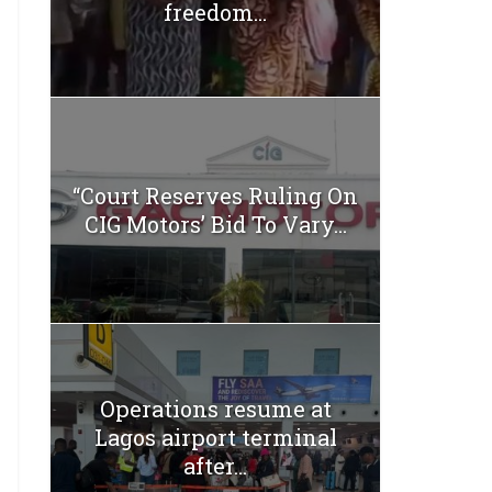
freedom...
“Court Reserves Ruling On
CIG Motors’ Bid To Vary...
Operations resume at
Lagos airport terminal
after...