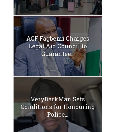
AGF Fagbemi Charges
Legal Aid Council to
Guarantee...
VeryDarkMan Sets
Conditions for Honouring
Police...