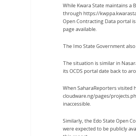
While Kwara State maintains a 
through https://kwppa.kwarasta
Open Contracting Data portal is 
page available.
The Imo State Government also 
The situation is similar in Nasa
its OCDS portal date back to ar
When SaharaReporters visited h
cloudware.ng/pages/projects.
ph
inaccessible.
Similarly, the Edo State Open C
were expected to be publicly ava