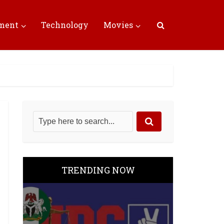
nment
Technology
Movies
TRENDING NOW