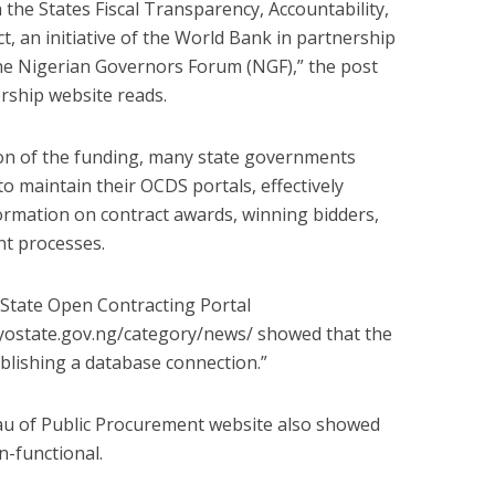
the States Fiscal Transparency, Accountability,
ct, an initiative of the World Bank in partnership
he Nigerian Governors Forum (NGF),” the post
rship website reads.
ion of the funding, many state governments
to maintain their OCDS portals, effectively
formation on contract awards, winning bidders,
nt processes.
 State Open Contracting Portal
yostate.gov.ng/category/news/ showed that the
ablishing a database connection.”
u of Public Procurement website also showed
n-functional.