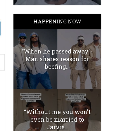
HAPPENING NOW
“When he passed away”-
Man shares reason for
beefing...
“Without me you won’t
even be married to
Jarvis...