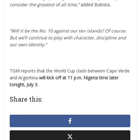
consider the greatest of all time,”
added Bubista.
“Will it be the No. 10 against our ten islands? Of course.
But we’ll continue to play with character, discipline and
our own identity.”
TGM reports that the World Cup clash between Cape Verde
and Argentina
will kick off at 11 p.m. Nigeria time later
tonight, July 3.
Share this: