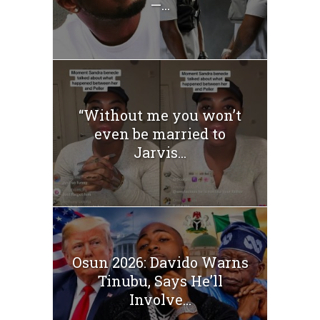
—...
“Without me you won’t
even be married to
Jarvis...
Osun 2026: Davido Warns
Tinubu, Says He’ll
Involve...