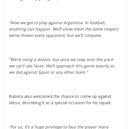
“Now we get to play against Argentina. In football,
anything can happen. We’ll show them the same respect
we’ve shown every opponent, but we’ll compete.
“We’re living a dream, but once we step onto the pitch
we can’t see faces. We’ll approach this game exactly as
we did against Spain or any other team.”
Bubista also welcomed the chance to come up against
Messi, describing it as a special occasion for his squad.
“For us, it’s a huge privilege to face the player many