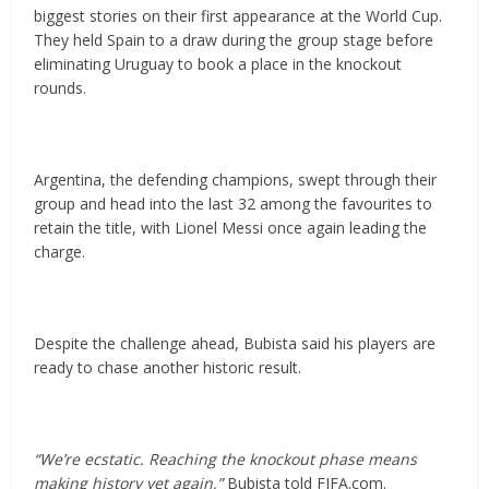
biggest stories on their first appearance at the World Cup.
They held Spain to a draw during the group stage before
eliminating Uruguay to book a place in the knockout
rounds.
Argentina, the defending champions, swept through their
group and head into the last 32 among the favourites to
retain the title, with Lionel Messi once again leading the
charge.
Despite the challenge ahead, Bubista said his players are
ready to chase another historic result.
“We’re ecstatic. Reaching the knockout phase means
making history yet again,”
Bubista told FIFA.com.