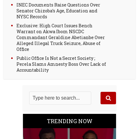
INEC Documents Raise Questions Over
Senator Chizoba’s Age, Education and
NYSC Records
Exclusive: High Court Issues Bench
Warrant on Akwa Ibom NSCDC
Commandant Geraldine Abetianbe Over
Alleged Illegal Truck Seizure, Abuse of
Office
Public Office Is Not a Secret Society ;
Perela Slams Amnesty Boss Over Lack of
Accountability
TRENDING NOW