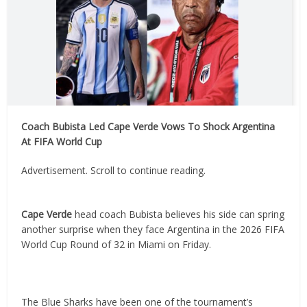
Coach Bubista Led Cape Verde Vows To Shock Argentina
At FIFA World Cup
Advertisement. Scroll to continue reading.
Cape Verde
head coach Bubista believes his side can spring
another surprise when they face Argentina in the 2026 FIFA
World Cup Round of 32 in Miami on Friday.
The Blue Sharks have been one of the tournament’s