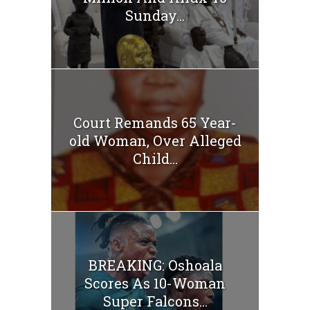
Sunday...
Court Remands 65 Year-
old Woman, Over Alleged
Child...
BREAKING: Oshoala
Scores As 10-Woman
Super Falcons...