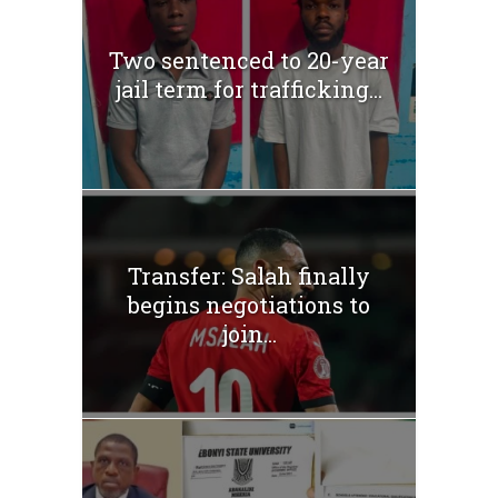
Two sentenced to 20-year
jail term for trafficking...
Transfer: Salah finally
begins negotiations to
join...