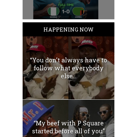
HAPPENING NOW
“You don’t always have to
follow what everybody
else...
“My beef with P Square
started before all of you”