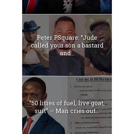
Peter PSquare: “Jude
called your son a bastard
and...
“50 litres of fuel, live goat,
suit” – Man cries out...