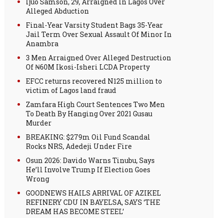
Ijuo Samson, 29, Arraigned In Lagos Over
Alleged Abduction
Final-Year Varsity Student Bags 35-Year
Jail Term Over Sexual Assault Of Minor In
Anambra
3 Men Arraigned Over Alleged Destruction
Of ₦60M Ikosi-Isheri LCDA Property
EFCC returns recovered N125 million to
victim of Lagos land fraud
Zamfara High Court Sentences Two Men
To Death By Hanging Over 2021 Gusau
Murder
BREAKING: $279m Oil Fund Scandal
Rocks NRS, Adedeji Under Fire
Osun 2026: Davido Warns Tinubu, Says
He’ll Involve Trump If Election Goes
Wrong
GOODNEWS HAILS ARRIVAL OF AZIKEL
REFINERY CDU IN BAYELSA, SAYS ‘THE
DREAM HAS BECOME STEEL’