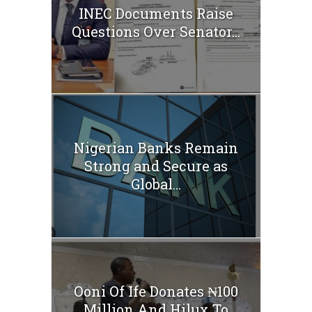
INEC Documents Raise
Questions Over Senator...
Nigerian Banks Remain
Strong and Secure as
Global...
Ooni Of Ife Donates ₦100
Million And Hilux To