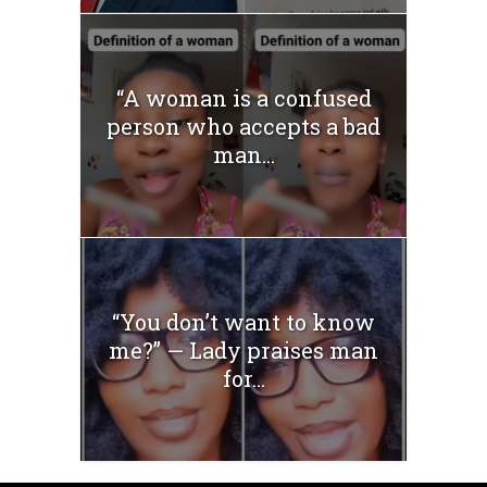
“A woman is a confused
person who accepts a bad
man...
“You don’t want to know
me?” — Lady praises man
for...