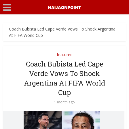
Coach Bubista Led Cape Verde Vows To Shock Argentina
At FIFA World Cup
featured
Coach Bubista Led Cape
Verde Vows To Shock
Argentina At FIFA World
Cup
1 month ago