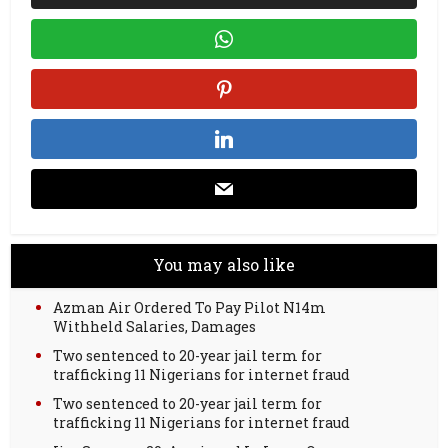
You may also like
Azman Air Ordered To Pay Pilot N14m
Withheld Salaries, Damages
Two sentenced to 20-year jail term for
trafficking 11 Nigerians for internet fraud
Two sentenced to 20-year jail term for
trafficking 11 Nigerians for internet fraud