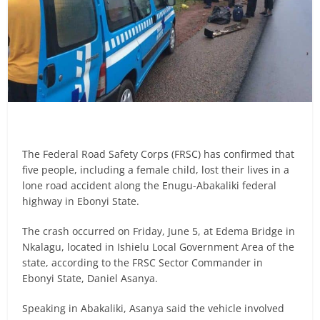
The Federal Road Safety Corps (FRSC) has confirmed that
five people, including a female child, lost their lives in a
lone road accident along the Enugu-Abakaliki federal
highway in Ebonyi State.
The crash occurred on Friday, June 5, at Edema Bridge in
Nkalagu, located in Ishielu Local Government Area of the
state, according to the FRSC Sector Commander in
Ebonyi State, Daniel Asanya.
Speaking in Abakaliki, Asanya said the vehicle involved