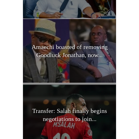
Amaechi boasted of removing
Goodluck Jonathan, now...
Transfer: Salah finally begins
negotiations to join...