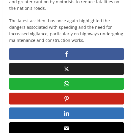
and greater caution by motorists to reduce fatalities on
the nation’s roads.
The latest accident has once again highlighted the
dangers associated with speeding and the need for
increased vigilance, particularly on highways undergoing
maintenance and construction works.