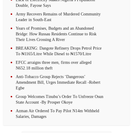
Double, Fayose Says
Army Recovers Remains of Murdered Community
Leader in South-East
Years of Promises, Budgets and an Abandoned
Bridge: How Russau Residents Continue to Risk
Their Lives Crossing A River
BREAKING: Dangote Refinery Drops Petrol Price
To ₦1165/Litre While Diesel to ₦1570/Litre
EFCC arraigns three men, firms over alleged
N652.18 million theft
Anti-Tobacco Group Rejects ‘Dangerous’
Amendment Bill, Urges Immediate Recall -Robert
Egbe
Group Welcomes Tinubu’s Order To Unfreeze Osun
State Account -By Prosper Okoye
Azman Air Ordered To Pay Pilot N14m Withheld
Salaries, Damages