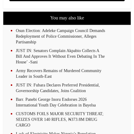
You may also like
Osun Election: Adeleke Campaign Council Demands
Redeployment of Police Commissioner, Alleges
Partisanship
JUST IN: Senators Complain Akpabio Collects A
Bill And Approves It Without Even Debating In The
House’ -Sani
Army Recovers Remains of Murdered Community
Leader in South-East
JUST IN: Fubara Declares Preferred Presidential,
Governorship Candidates, Joins Coalition
Barr. Panebi George Inoru Endorses 2026
International Youth Day Celebration in Bayelsa
CUSTOMS FOILS MAJOR SECURITY THREAT;
SEIZES OVER 140 RIFLES, ₦373.8M DRUG
CARGO
Lack of Electricity Makes Nigeria’s Population