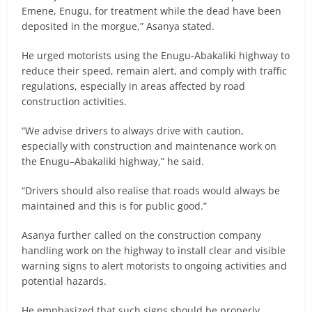
Emene, Enugu, for treatment while the dead have been
deposited in the morgue,” Asanya stated.
He urged motorists using the Enugu-Abakaliki highway to
reduce their speed, remain alert, and comply with traffic
regulations, especially in areas affected by road
construction activities.
“We advise drivers to always drive with caution,
especially with construction and maintenance work on
the Enugu–Abakaliki highway,” he said.
“Drivers should also realise that roads would always be
maintained and this is for public good.”
Asanya further called on the construction company
handling work on the highway to install clear and visible
warning signs to alert motorists to ongoing activities and
potential hazards.
He emphasized that such signs should be properly