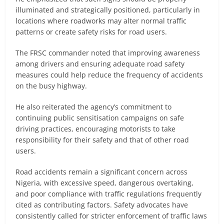
illuminated and strategically positioned, particularly in
locations where roadworks may alter normal traffic
patterns or create safety risks for road users.
The FRSC commander noted that improving awareness
among drivers and ensuring adequate road safety
measures could help reduce the frequency of accidents
on the busy highway.
He also reiterated the agency’s commitment to
continuing public sensitisation campaigns on safe
driving practices, encouraging motorists to take
responsibility for their safety and that of other road
users.
Road accidents remain a significant concern across
Nigeria, with excessive speed, dangerous overtaking,
and poor compliance with traffic regulations frequently
cited as contributing factors. Safety advocates have
consistently called for stricter enforcement of traffic laws