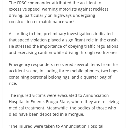
The FRSC commander attributed the accident to
excessive speed, warning motorists against reckless
driving, particularly on highways undergoing
construction or maintenance work.
According to him, preliminary investigations indicated
that speed violation played a significant role in the crash.
He stressed the importance of obeying traffic regulations
and exercising caution while driving through work zones.
Emergency responders recovered several items from the
accident scene, including three mobile phones, two bags
containing personal belongings, and a quarter bag of
rice.
The injured victims were evacuated to Annunciation
Hospital in Emene, Enugu State, where they are receiving
medical treatment. Meanwhile, the bodies of those who
died have been deposited in a morgue.
“The injured were taken to Annunciation Hospital,