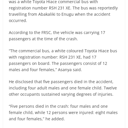
was a white Toyota Hiace commercial bus with
registration number RSH 231 XE. The bus was reportedly
travelling from Abakaliki to Enugu when the accident
occurred.
According to the FRSC, the vehicle was carrying 17
passengers at the time of the crash.
“The commercial bus, a white coloured Toyota Hiace bus
with registration number: RSH 231 XE, had 17
passengers on board. The passengers consist of 12
males and four females,” Asanya said.
He disclosed that five passengers died in the accident,
including four adult males and one female child. Twelve
other occupants sustained varying degrees of injuries.
“Five persons died in the crash: four males and one
female child, while 12 persons were injured: eight males
and four females,” he added.