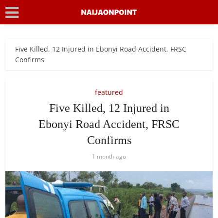
Five Killed, 12 Injured in Ebonyi Road Accident, FRSC
Confirms
featured
Five Killed, 12 Injured in
Ebonyi Road Accident, FRSC
Confirms
1 month ago