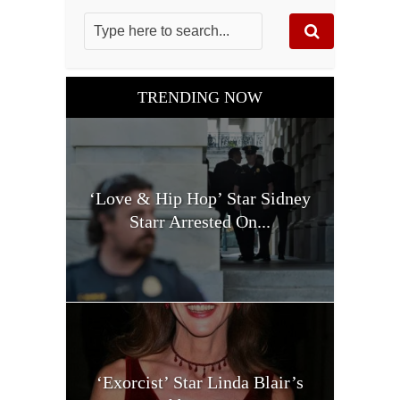
TRENDING NOW
‘Love & Hip Hop’ Star Sidney
Starr Arrested On...
‘Exorcist’ Star Linda Blair’s