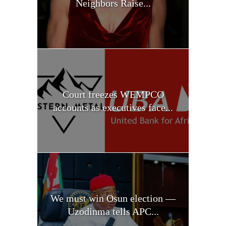
Neighbors Raise...
Court freezes WEMPCO
accounts as executives face...
We must win Osun election —
Uzodinma tells APC...