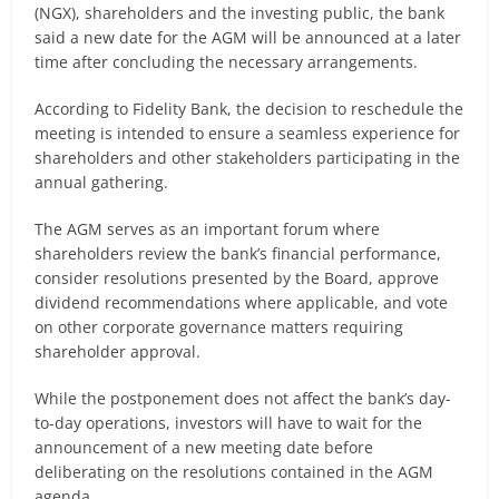
(NGX), shareholders and the investing public, the bank
said a new date for the AGM will be announced at a later
time after concluding the necessary arrangements.
According to Fidelity Bank, the decision to reschedule the
meeting is intended to ensure a seamless experience for
shareholders and other stakeholders participating in the
annual gathering.
The AGM serves as an important forum where
shareholders review the bank’s financial performance,
consider resolutions presented by the Board, approve
dividend recommendations where applicable, and vote
on other corporate governance matters requiring
shareholder approval.
While the postponement does not affect the bank’s day-
to-day operations, investors will have to wait for the
announcement of a new meeting date before
deliberating on the resolutions contained in the AGM
agenda.