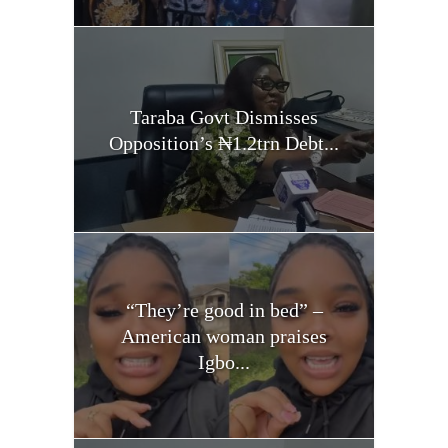
Taraba Govt Dismisses
Opposition’s ₦1.2trn Debt...
“They’re good in bed” –
American woman praises
Igbo...