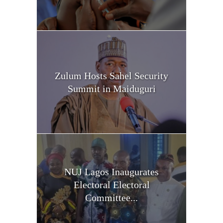
Zulum Hosts Sahel Security
Summit in Maiduguri
NUJ Lagos Inaugurates
Electoral Electoral
Committee...