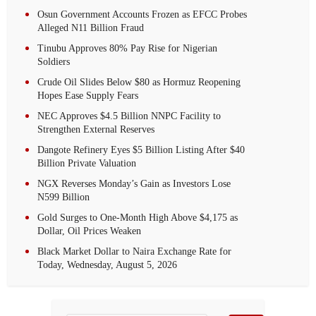
Osun Government Accounts Frozen as EFCC Probes
Alleged N11 Billion Fraud
Tinubu Approves 80% Pay Rise for Nigerian
Soldiers
Crude Oil Slides Below $80 as Hormuz Reopening
Hopes Ease Supply Fears
NEC Approves $4.5 Billion NNPC Facility to
Strengthen External Reserves
Dangote Refinery Eyes $5 Billion Listing After $40
Billion Private Valuation
NGX Reverses Monday’s Gain as Investors Lose
N599 Billion
Gold Surges to One-Month High Above $4,175 as
Dollar, Oil Prices Weaken
Black Market Dollar to Naira Exchange Rate for
Today, Wednesday, August 5, 2026