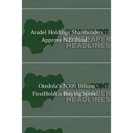
Aradel Holdings Shareholders
Approve N23 Final...
Otedola’s N300 Billion
FirstHoldCo Buying Spree...