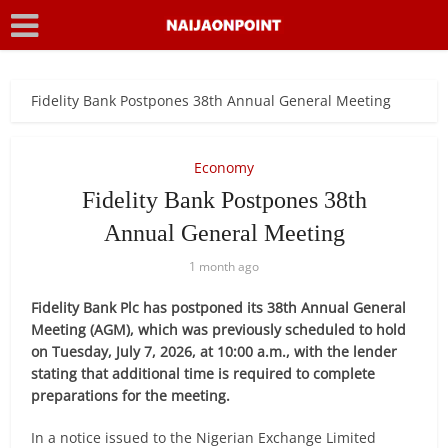
Fidelity Bank Postpones 38th Annual General Meeting
Economy
Fidelity Bank Postpones 38th
Annual General Meeting
1 month ago
Fidelity Bank Plc has postponed its 38th Annual General
Meeting (AGM), which was previously scheduled to hold
on Tuesday, July 7, 2026, at 10:00 a.m., with the lender
stating that additional time is required to complete
preparations for the meeting.
In a notice issued to the Nigerian Exchange Limited