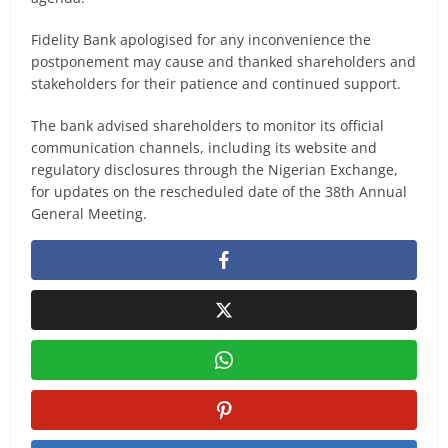
Fidelity Bank apologised for any inconvenience the
postponement may cause and thanked shareholders and
stakeholders for their patience and continued support.
The bank advised shareholders to monitor its official
communication channels, including its website and
regulatory disclosures through the Nigerian Exchange,
for updates on the rescheduled date of the 38th Annual
General Meeting.