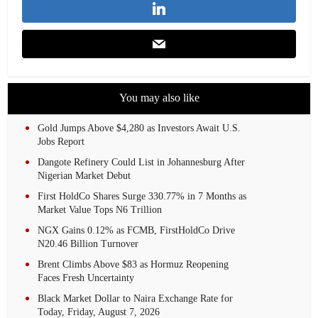
You may also like
Gold Jumps Above $4,280 as Investors Await U.S.
Jobs Report
Dangote Refinery Could List in Johannesburg After
Nigerian Market Debut
First HoldCo Shares Surge 330.77% in 7 Months as
Market Value Tops N6 Trillion
NGX Gains 0.12% as FCMB, FirstHoldCo Drive
N20.46 Billion Turnover
Brent Climbs Above $83 as Hormuz Reopening
Faces Fresh Uncertainty
Black Market Dollar to Naira Exchange Rate for
Today, Friday, August 7, 2026