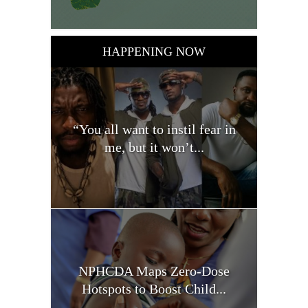
HAPPENING NOW
“You all want to instil fear in
me, but it won’t...
NPHCDA Maps Zero-Dose
Hotspots to Boost Child...