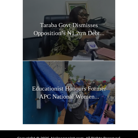
Taraba Govt Dismisses
Opposition’s ₦1.2trn Debt...
Educationist Honours Former
APC National Women...