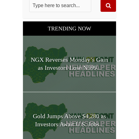
TRENDING NOW
NGX Reverses Monday’s Gain
as Investors Lose N599...
Gold Jumps Above $4,280 as
Investors Await U.S. Jobs...