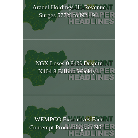
Aradel Holdings H1 Revenue
Surges 577% to N2.49...
NGX Loses 0.84% Despite
N404.8 Billion Weekly...
WEMPCO Executives Face
Contempt Proceedings in N61...