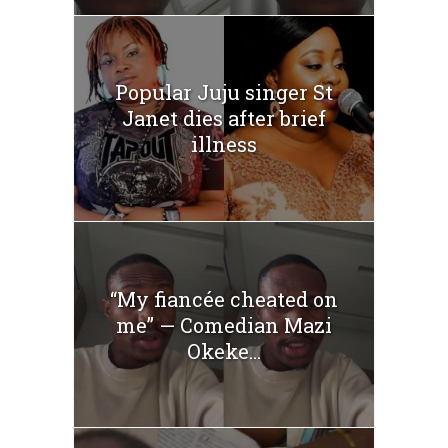
Popular Juju singer St
Janet dies after brief
illness
“My fiancée cheated on
me” — Comedian Mazi
Okeke...