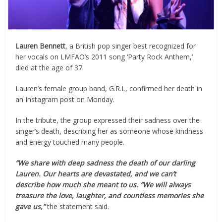
Lauren Bennett
, a British pop singer best recognized for
her vocals on LMFAO’s 2011 song ‘Party Rock Anthem,’
died at the age of 37.
Lauren’s female group band, G.R.L, confirmed her death in
an Instagram post on Monday.
In the tribute, the group expressed their sadness over the
singer’s death, describing her as someone whose kindness
and energy touched many people.
“We share with deep sadness the death of our darling
Lauren. Our hearts are devastated, and we can’t
describe how much she meant to us. “We will always
treasure the love, laughter, and countless memories she
gave us,”
the statement said.