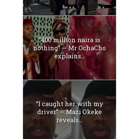
“400 million naira is
nothing” — Mr OchaCho
explains...
“I caught her with my
driver” – Mazi Okeke
reveals...