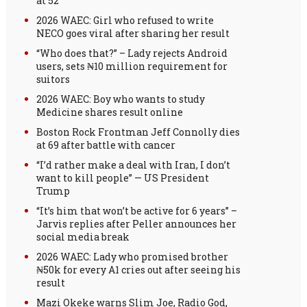
at 52
2026 WAEC: Girl who refused to write
NECO goes viral after sharing her result
“Who does that?” – Lady rejects Android
users, sets ₦10 million requirement for
suitors
2026 WAEC: Boy who wants to study
Medicine shares result online
Boston Rock Frontman Jeff Connolly dies
at 69 after battle with cancer
“I’d rather make a deal with Iran, I don’t
want to kill people” — US President
Trump
“It’s him that won’t be active for 6 years” –
Jarvis replies after Peller announces her
social media break
2026 WAEC: Lady who promised brother
₦50k for every A1 cries out after seeing his
result
Mazi Okeke warns Slim Joe, Radio God,