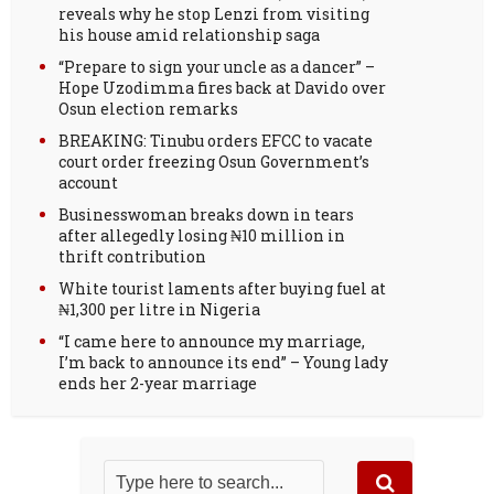
reveals why he stop Lenzi from visiting
his house amid relationship saga
“Prepare to sign your uncle as a dancer” –
Hope Uzodimma fires back at Davido over
Osun election remarks
BREAKING: Tinubu orders EFCC to vacate
court order freezing Osun Government’s
account
Businesswoman breaks down in tears
after allegedly losing ₦10 million in
thrift contribution
White tourist laments after buying fuel at
₦1,300 per litre in Nigeria
“I came here to announce my marriage,
I’m back to announce its end” – Young lady
ends her 2-year marriage