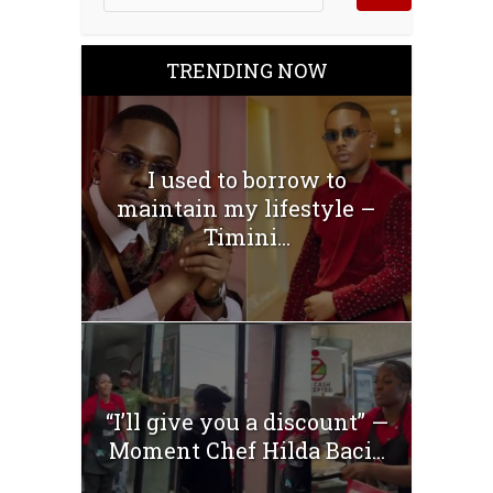
TRENDING NOW
I used to borrow to
maintain my lifestyle –
Timini...
“I’ll give you a discount” —
Moment Chef Hilda Baci...