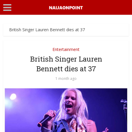
British Singer Lauren Bennett dies at 37
Entertainment
British Singer Lauren
Bennett dies at 37
1 month ago