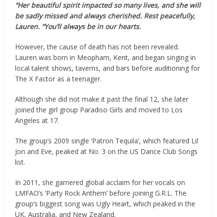
“Her beautiful spirit impacted so many lives, and she will
be sadly missed and always cherished. Rest peacefully,
Lauren. “You’ll always be in our hearts.
However, the cause of death has not been revealed.
Lauren was born in Meopham, Kent, and began singing in
local talent shows, taverns, and bars before auditioning for
The X Factor as a teenager.
Although she did not make it past the final 12, she later
joined the girl group Paradiso Girls and moved to Los
Angeles at 17.
The group’s 2009 single ‘Patron Tequila’, which featured Lil
Jon and Eve, peaked at No. 3 on the US Dance Club Songs
list.
In 2011, she garnered global acclaim for her vocals on
LMFAO’s ‘Party Rock Anthem’ before joining G.R.L. The
group’s biggest song was Ugly Heart, which peaked in the
UK, Australia, and New Zealand.