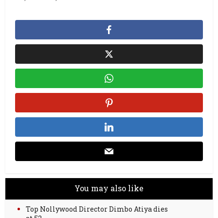
You may also like
Top Nollywood Director Dimbo Atiya dies