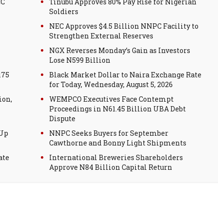
CC
Tinubu Approves 80% Pay Rise for Nigerian
Soldiers
NEC Approves $4.5 Billion NNPC Facility to
Strengthen External Reserves
NGX Reverses Monday’s Gain as Investors
Lose N599 Billion
175
Black Market Dollar to Naira Exchange Rate
for Today, Wednesday, August 5, 2026
ion,
WEMPCO Executives Face Contempt
Proceedings in N61.45 Billion UBA Debt
Dispute
 Up
NNPC Seeks Buyers for September
Cawthorne and Bonny Light Shipments
ate
International Breweries Shareholders
Approve N84 Billion Capital Return