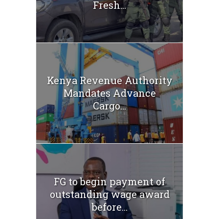
Fresh...
Kenya Revenue Authority
Mandates Advance
Cargo...
FG to begin payment of
outstanding wage award
before...