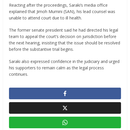
Reacting after the proceedings, Saraki’s media office
explained that Jimoh Mumini (SAN), his lead counsel was
unable to attend court due to ill health.
The former senate president said he had directed his legal
team to appeal the court’s decision on jurisdiction before
the next hearing, insisting that the issue should be resolved
before the substantive trial begins.
Saraki also expressed confidence in the judiciary and urged
his supporters to remain calm as the legal process
continues.