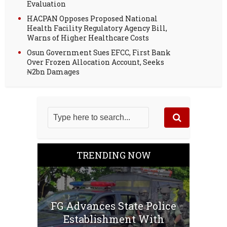
Evaluation
HACPAN Opposes Proposed National
Health Facility Regulatory Agency Bill,
Warns of Higher Healthcare Costs
Osun Government Sues EFCC, First Bank
Over Frozen Allocation Account, Seeks
₦2bn Damages
TRENDING NOW
FG Advances State Police
Establishment With