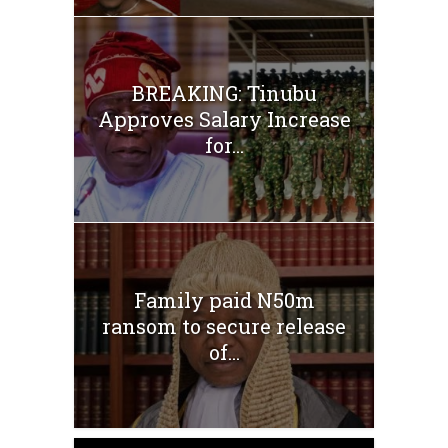
BREAKING: Tinubu
Approves Salary Increase
for...
Family paid N50m
ransom to secure release
of...