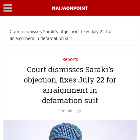
Court dismisses Saraki’s objection, fixes July 22 for
arraignment in defamation suit
Reports
Court dismisses Saraki’s
objection, fixes July 22 for
arraignment in
defamation suit
1 month ago