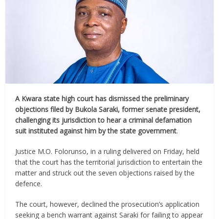
A Kwara state high court has dismissed the preliminary
objections filed by Bukola Saraki, former senate president,
challenging its jurisdiction to hear a criminal defamation
suit instituted against him by the state government
.
Justice M.O. Folorunso, in a ruling delivered on Friday, held
that the court has the territorial jurisdiction to entertain the
matter and struck out the seven objections raised by the
defence.
The court, however, declined the prosecution’s application
seeking a bench warrant against Saraki for failing to appear