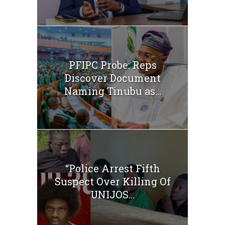
PFIPC Probe: Reps
Discover Document
Naming Tinubu as...
“Police Arrest Fifth
Suspect Over Killing Of
UNIJOS...