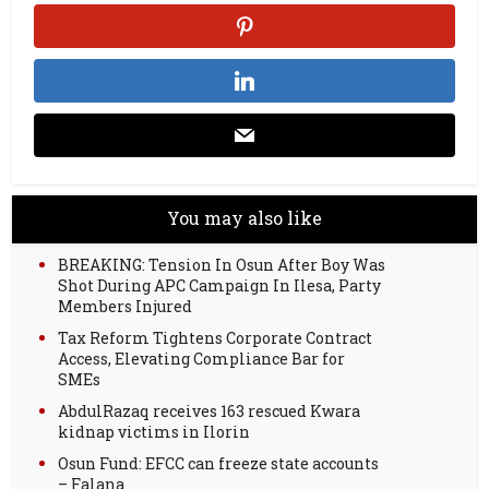
You may also like
BREAKING: Tension In Osun After Boy Was
Shot During APC Campaign In Ilesa, Party
Members Injured
Tax Reform Tightens Corporate Contract
Access, Elevating Compliance Bar for
SMEs
AbdulRazaq receives 163 rescued Kwara
kidnap victims in Ilorin
Osun Fund: EFCC can freeze state accounts
– Falana