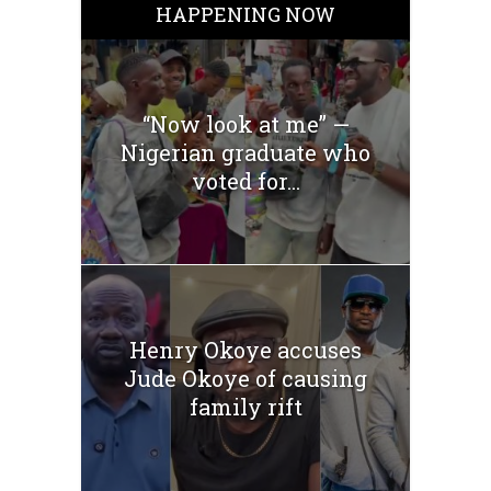
HAPPENING NOW
“Now look at me” —
Nigerian graduate who
voted for...
Henry Okoye accuses
Jude Okoye of causing
family rift