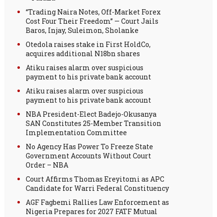
“Trading Naira Notes, Off-Market Forex
Cost Four Their Freedom” — Court Jails
Baros, Injay, Suleimon, Sholanke
Otedola raises stake in First HoldCo,
acquires additional N18bn shares
Atiku raises alarm over suspicious
payment to his private bank account
Atiku raises alarm over suspicious
payment to his private bank account
NBA President-Elect Badejo-Okusanya
SAN Constitutes 25-Member Transition
Implementation Committee
No Agency Has Power To Freeze State
Government Accounts Without Court
Order – NBA
Court Affirms Thomas Ereyitomi as APC
Candidate for Warri Federal Constituency
AGF Fagbemi Rallies Law Enforcement as
Nigeria Prepares for 2027 FATF Mutual