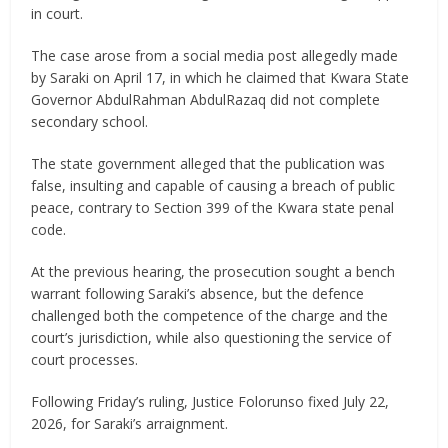
in court.
The case arose from a social media post allegedly made
by Saraki on April 17, in which he claimed that Kwara State
Governor AbdulRahman AbdulRazaq did not complete
secondary school.
The state government alleged that the publication was
false, insulting and capable of causing a breach of public
peace, contrary to Section 399 of the Kwara state penal
code.
At the previous hearing, the prosecution sought a bench
warrant following Saraki’s absence, but the defence
challenged both the competence of the charge and the
court’s jurisdiction, while also questioning the service of
court processes.
Following Friday’s ruling, Justice Folorunso fixed July 22,
2026, for Saraki’s arraignment.