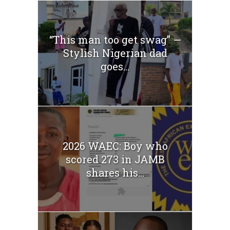
“This man too get swag” —
Stylish Nigerian dad
goes...
2026 WAEC: Boy who
scored 273 in JAMB
shares his...