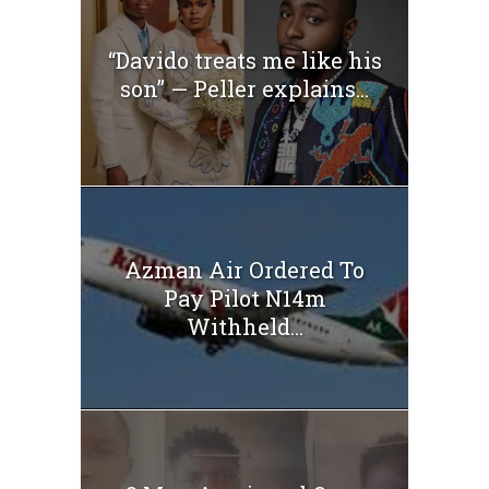
“Davido treats me like his
son” — Peller explains...
Azman Air Ordered To
Pay Pilot N14m
Withheld...