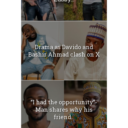
Drama as Davido and
Bashir Ahmad clash on X
“I had the opportunity”-
Man shares why his
friend...