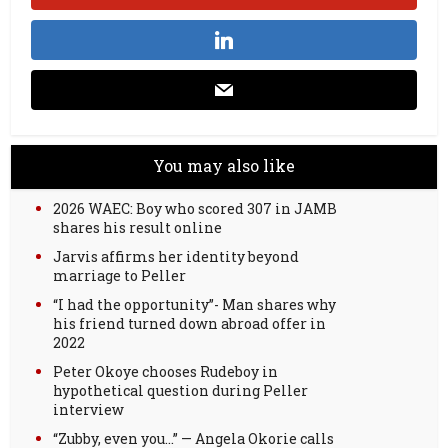
You may also like
2026 WAEC: Boy who scored 307 in JAMB
shares his result online
Jarvis affirms her identity beyond
marriage to Peller
“I had the opportunity”- Man shares why
his friend turned down abroad offer in
2022
Peter Okoye chooses Rudeboy in
hypothetical question during Peller
interview
“Zubby, even you…” — Angela Okorie calls