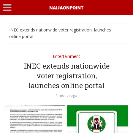
INEC extends nationwide voter registration, launches
online portal
Entertainment
INEC extends nationwide
voter registration,
launches online portal
1 month ago