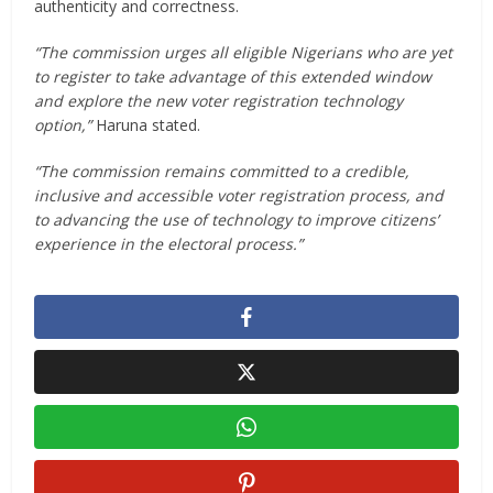
authenticity and correctness.
“The commission urges all eligible Nigerians who are yet
to register to take advantage of this extended window
and explore the new voter registration technology
option,”
Haruna stated.
“The commission remains committed to a credible,
inclusive and accessible voter registration process, and
to advancing the use of technology to improve citizens’
experience in the electoral process.”