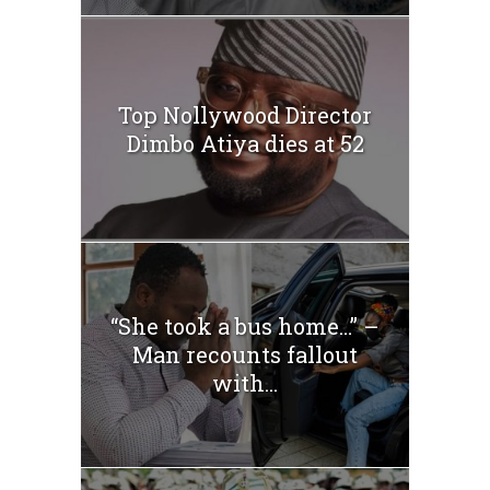
Top Nollywood Director
Dimbo Atiya dies at 52
“She took a bus home…” –
Man recounts fallout
with...