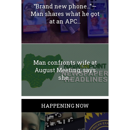
“Brand new phone…”—
Man shares what he got
at an APC...
Man confronts wife at
August Meeting, says
she...
HAPPENING NOW