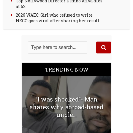
Top Nollywood Director Dimbo Atiya dies
at 52
2026 WAEC: Girl who refused to write
NECO goes viral after sharing her result
TRENDING NOW
“I was shocked”- Man
shares why abroad-based
uncle...