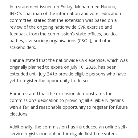
In a statement issued on Friday, Mohammed Haruna,
INEC’s chairman of the information and voter education
committee, stated that the extension was based on a
review of the ongoing nationwide CVR exercise and
feedback from the commission’s state offices, political
parties, civil society organisations (CSOs), and other
stakeholders.
Haruna stated that the nationwide CVR exercise, which was
originally planned to expire on July 10, 2026, has been
extended until July 24 to provide eligible persons who have
yet to register the opportunity to do so.
Haruna stated that the extension demonstrates the
commission’s dedication to providing all eligible Nigerians
with a fair and reasonable opportunity to register for future
elections.
Additionally, the commission has introduced an online self-
service registration option for eligible first-time voters.