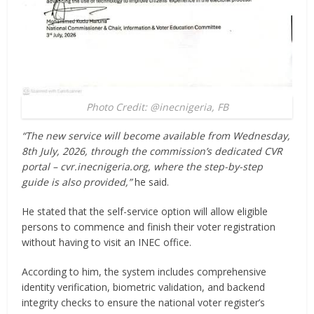
Photo Credit: @inecnigeria, FB
“The new service will become available from Wednesday,
8th July, 2026, through the commission’s dedicated CVR
portal – cvr.inecnigeria.org, where the step-by-step
guide is also provided,”
he said.
He stated that the self-service option will allow eligible
persons to commence and finish their voter registration
without having to visit an INEC office.
According to him, the system includes comprehensive
identity verification, biometric validation, and backend
integrity checks to ensure the national voter register’s