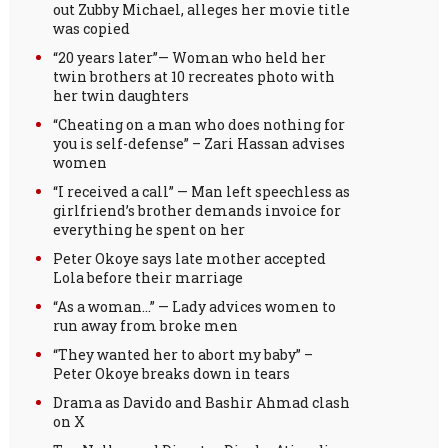
out Zubby Michael, alleges her movie title
was copied
“20 years later”— Woman who held her
twin brothers at 10 recreates photo with
her twin daughters
“Cheating on a man who does nothing for
you is self-defense” – Zari Hassan advises
women
“I received a call” — Man left speechless as
girlfriend’s brother demands invoice for
everything he spent on her
Peter Okoye says late mother accepted
Lola before their marriage
“As a woman…” — Lady advices women to
run away from broke men
“They wanted her to abort my baby” –
Peter Okoye breaks down in tears
Drama as Davido and Bashir Ahmad clash
on X