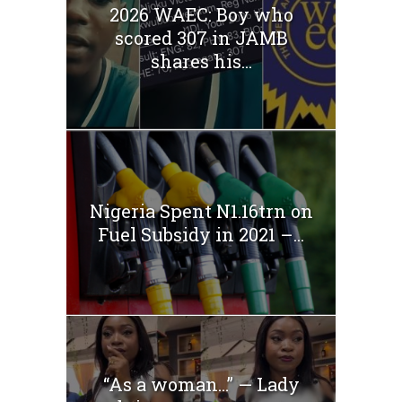
2026 WAEC: Boy who
scored 307 in JAMB
shares his...
Nigeria Spent N1.16trn on
Fuel Subsidy in 2021 –...
“As a woman…” — Lady