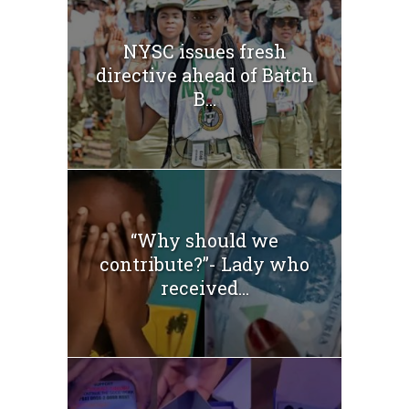
NYSC issues fresh
directive ahead of Batch
B...
“Why should we
contribute?”- Lady who
received...