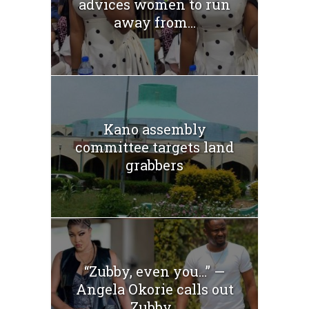
advices women to run
away from...
Kano assembly
committee targets land
grabbers
“Zubby, even you…” —
Angela Okorie calls out
Zubby...