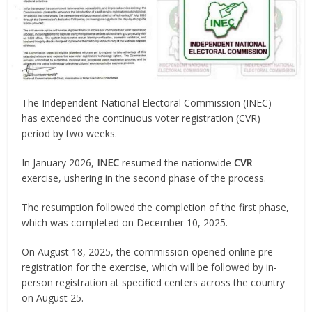
The Independent National Electoral Commission (INEC)
has extended the continuous voter registration (CVR)
period by two weeks.
In January 2026,
INEC
resumed the nationwide
CVR
exercise, ushering in the second phase of the process.
The resumption followed the completion of the first phase,
which was completed on December 10, 2025.
On August 18, 2025, the commission opened online pre-
registration for the exercise, which will be followed by in-
person registration at specified centers across the country
on August 25.