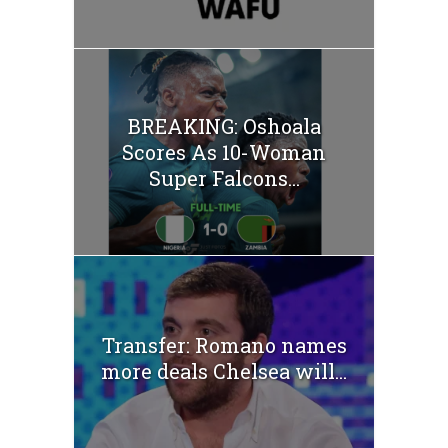
BREAKING: Oshoala
Scores As 10-Woman
Super Falcons...
Transfer: Romano names
more deals Chelsea will...