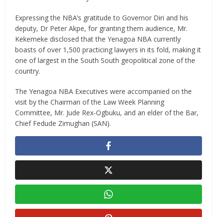
Expressing the NBA’s gratitude to Governor Diri and his
deputy, Dr Peter Akpe, for granting them audience, Mr.
Kekemeke disclosed that the Yenagoa NBA currently
boasts of over 1,500 practicing lawyers in its fold, making it
one of largest in the South South geopolitical zone of the
country.
The Yenagoa NBA Executives were accompanied on the
visit by the Chairman of the Law Week Planning
Committee, Mr. Jude Rex-Ogbuku, and an elder of the Bar,
Chief Fedude Zimughan (SAN).