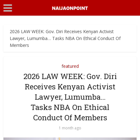
2026 LAW WEEK: Gov. Diri Receives Kenyan Activist
Lawyer, Lumumba… Tasks NBA On Ethical Conduct Of
Members
featured
2026 LAW WEEK: Gov. Diri
Receives Kenyan Activist
Lawyer, Lumumba…
Tasks NBA On Ethical
Conduct Of Members
1 month ago