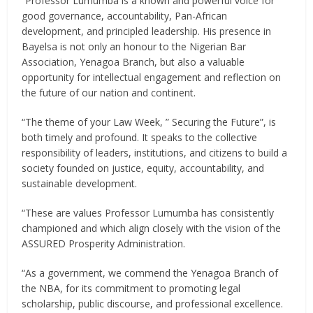
“Professor Lumumba is a known and powerful voice for
good governance, accountability, Pan-African
development, and principled leadership. His presence in
Bayelsa is not only an honour to the Nigerian Bar
Association, Yenagoa Branch, but also a valuable
opportunity for intellectual engagement and reflection on
the future of our nation and continent.
“The theme of your Law Week, ” Securing the Future”, is
both timely and profound. It speaks to the collective
responsibility of leaders, institutions, and citizens to build a
society founded on justice, equity, accountability, and
sustainable development.
“These are values Professor Lumumba has consistently
championed and which align closely with the vision of the
ASSURED Prosperity Administration.
“As a government, we commend the Yenagoa Branch of
the NBA, for its commitment to promoting legal
scholarship, public discourse, and professional excellence.