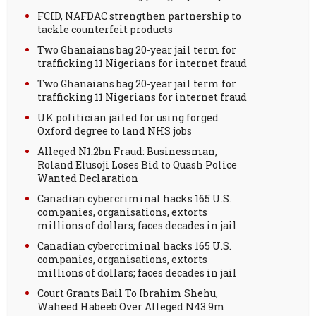
FCID, NAFDAC strengthen partnership to
tackle counterfeit products
Two Ghanaians bag 20-year jail term for
trafficking 11 Nigerians for internet fraud
Two Ghanaians bag 20-year jail term for
trafficking 11 Nigerians for internet fraud
UK politician jailed for using forged
Oxford degree to land NHS jobs
Alleged N1.2bn Fraud: Businessman,
Roland Elusoji Loses Bid to Quash Police
Wanted Declaration
Canadian cybercriminal hacks 165 U.S.
companies, organisations, extorts
millions of dollars; faces decades in jail
Canadian cybercriminal hacks 165 U.S.
companies, organisations, extorts
millions of dollars; faces decades in jail
Court Grants Bail To Ibrahim Shehu,
Waheed Habeeb Over Alleged N43.9m