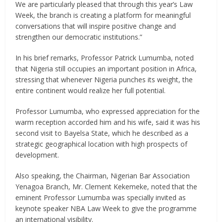
We are particularly pleased that through this year’s Law
Week, the branch is creating a platform for meaningful
conversations that will inspire positive change and
strengthen our democratic institutions.”
In his brief remarks, Professor Patrick Lumumba, noted
that Nigeria still occupies an important position in Africa,
stressing that whenever Nigeria punches its weight, the
entire continent would realize her full potential.
Professor Lumumba, who expressed appreciation for the
warm reception accorded him and his wife, said it was his
second visit to Bayelsa State, which he described as a
strategic geographical location with high prospects of
development.
Also speaking, the Chairman, Nigerian Bar Association
Yenagoa Branch, Mr. Clement Kekemeke, noted that the
eminent Professor Lumumba was specially invited as
keynote speaker NBA Law Week to give the programme
an international visibility.