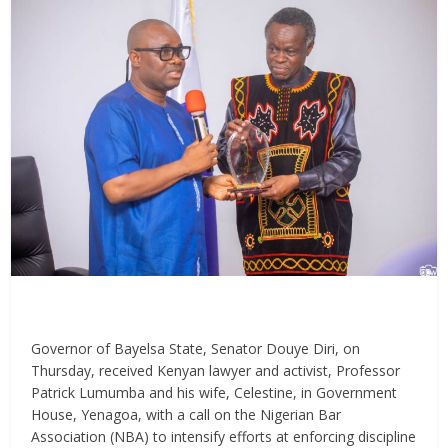
Governor of Bayelsa State, Senator Douye Diri, on
Thursday, received Kenyan lawyer and activist, Professor
Patrick Lumumba and his wife, Celestine, in Government
House, Yenagoa, with a call on the Nigerian Bar
Association (NBA) to intensify efforts at enforcing discipline