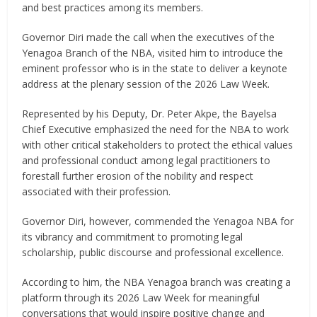
and best practices among its members.
Governor Diri made the call when the executives of the
Yenagoa Branch of the NBA, visited him to introduce the
eminent professor who is in the state to deliver a keynote
address at the plenary session of the 2026 Law Week.
Represented by his Deputy, Dr. Peter Akpe, the Bayelsa
Chief Executive emphasized the need for the NBA to work
with other critical stakeholders to protect the ethical values
and professional conduct among legal practitioners to
forestall further erosion of the nobility and respect
associated with their profession.
Governor Diri, however, commended the Yenagoa NBA for
its vibrancy and commitment to promoting legal
scholarship, public discourse and professional excellence.
According to him, the NBA Yenagoa branch was creating a
platform through its 2026 Law Week for meaningful
conversations that would inspire positive change and