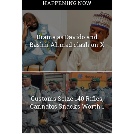
HAPPENING NOW
Drama as Davido and
Bashir Ahmad clash on X
Customs Seize 140 Rifles,
Cannabis Snacks Worth...