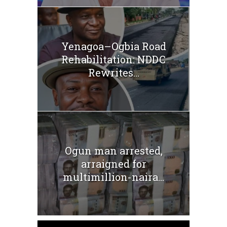
Yenagoa–Ogbia Road
Rehabilitation: NDDC
Rewrites...
Ogun man arrested,
arraigned for
multimillion-naira...