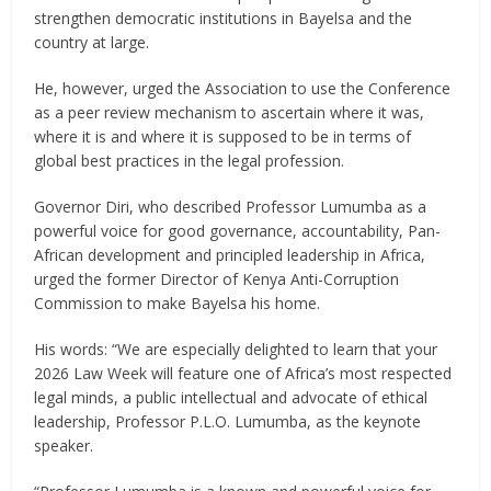
strengthen democratic institutions in Bayelsa and the
country at large.
He, however, urged the Association to use the Conference
as a peer review mechanism to ascertain where it was,
where it is and where it is supposed to be in terms of
global best practices in the legal profession.
Governor Diri, who described Professor Lumumba as a
powerful voice for good governance, accountability, Pan-
African development and principled leadership in Africa,
urged the former Director of Kenya Anti-Corruption
Commission to make Bayelsa his home.
His words: “We are especially delighted to learn that your
2026 Law Week will feature one of Africa’s most respected
legal minds, a public intellectual and advocate of ethical
leadership, Professor P.L.O. Lumumba, as the keynote
speaker.