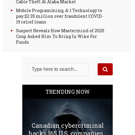
Cable Theft At Alaba Market
Mobile Programming, A-1 Technology to
pay $2.35 million over fraudulent COVID-
19 relief loans
Suspect Reveals How Mastermind of 2025
Coup Asked Him To Bring In Wike For
Funds
TRENDING NOW
Canadian cybercriminal
hacks 165 U.S. companies...