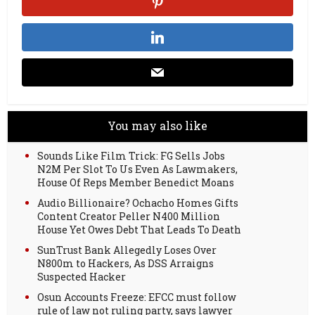
You may also like
Sounds Like Film Trick: FG Sells Jobs
N2M Per Slot To Us Even As Lawmakers,
House Of Reps Member Benedict Moans
Audio Billionaire? Ochacho Homes Gifts
Content Creator Peller N400 Million
House Yet Owes Debt That Leads To Death
SunTrust Bank Allegedly Loses Over
N800m to Hackers, As DSS Arraigns
Suspected Hacker
Osun Accounts Freeze: EFCC must follow
rule of law not ruling party, says lawyer