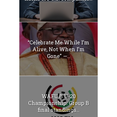
“Celebrate Me While I’m
Alive, Not When I’m
Gone” —...
WAFU B U-20
Championship: Group B
final standings...